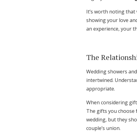
It’s worth noting that
showing your love and
an experience, your t
The Relationsh
Wedding showers and w
intertwined. Understan
appropriate.
When considering gift
The gifts you choose 
wedding, but they sho
couple’s union.