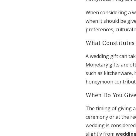
When considering a wed
when it should be giv
preferences, cultural
What Constitutes
A wedding gift can tak
Monetary gifts are oft
such as kitchenware, h
honeymoon contributio
When Do You Give
The timing of giving a
ceremony or at the rec
wedding is considered
slightly from
wedding