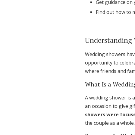
Get guidance on y
Find out how to 
Understanding
Wedding showers have 
opportunity to celebra
where friends and fami
What Is a Weddin
A wedding shower is a
an occasion to give gif
showers were focuse
the couple as a whole.