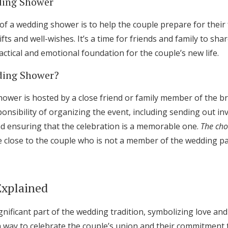
ding Shower
f a wedding shower is to help the couple prepare for their
fts and well-wishes. It’s a time for friends and family to shar
actical and emotional foundation for the couple’s new life.
ding Shower?
hower is hosted by a close friend or family member of the br
onsibility of organizing the event, including sending out inv
and ensuring that the celebration is a memorable one.
The cho
e close to the couple who is not a member of the wedding pa
Explained
gnificant part of the wedding tradition, symbolizing love an
 way to celebrate the couple’s union and their commitment 