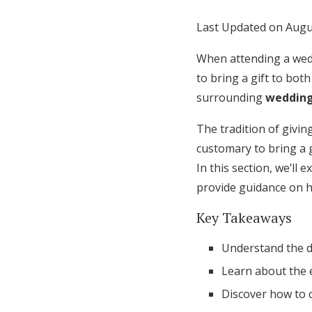
Honeymoon Funds
Last Updated on Augu
When attending a wedd
Expert Advice
to bring a gift to bo
surrounding
wedding
Wedding Guides
The tradition of givin
customary to bring a g
FAQs
In this section, we’ll
provide guidance on h
Help & Support
Key Takeaways
Understand the d
Learn about the e
Discover how to c