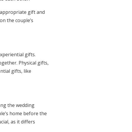
 appropriate gift and
on the couple’s
periential gifts.
gether. Physical gifts,
ial gifts, like
uring the wedding
uple’s home before the
cial, as it differs