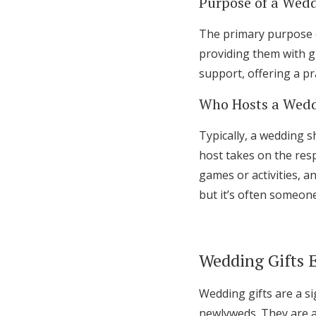
Purpose of a Wed
The primary purpose o
providing them with gi
support, offering a pr
Who Hosts a Wed
Typically, a wedding s
host takes on the resp
games or activities, 
but it’s often someon
Wedding Gifts 
Wedding gifts are a si
newlyweds. They are a