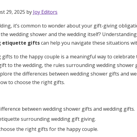
st 29, 2025 by
Joy Editors
ing, it’s common to wonder about your gift-giving obligati
th the wedding shower and the wedding itself? Understanding
 etiquette gifts
can help you navigate these situations wit
g gifts to the happy couple is a meaningful way to celebrate t
ift to the wedding, the rules surrounding wedding shower gif
 explore the differences between wedding shower gifts and we
ow to choose the right gifts.
ifference between wedding shower gifts and wedding gifts.
tiquette surrounding wedding gift giving.
Get Started
hoose the right gifts for the happy couple.