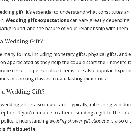
ding gift, it’s essential to understand what constitutes an
en.
Wedding gift expectations
can vary greatly depending 
 background, and the nature of your relationship with them.
 a Wedding Gift?
e many forms, including monetary gifts, physical gifts, and ex
en appreciated as they help the couple start their new life to
ome decor, or personalized items, are also popular. Experient
ns or cooking classes, create lasting memories.
 a Wedding Gift?
 wedding gift is also important. Typically, gifts are given d
eption. If you’re unable to attend, sending a gift to the co
 polite. Understanding
wedding shower gift etiquette
is also cru
 gift etiquette
.