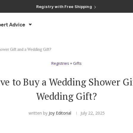
Registry with Free Shipping
Registry with 20% Completion Discount
Registry with Zero-Fee Cash Funds
Registry with Easy Returns
ert Advice
Registry with Free Shipping
ower Gift and a Wedding Gift?
Registries + Gifts
ve to Buy a Wedding Shower Gi
Wedding Gift?
written by
Joy Editorial
July 22, 2025