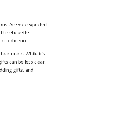
ons. Are you expected
 the etiquette
h confidence.
heir union. While it’s
ts can be less clear.
dding gifts, and