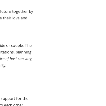
 future together by
e their love and
ide or couple. The
itations, planning
ice of host can vary
,
rty.
d support for the
to each other.