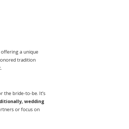
offering a unique
honored tradition
.
the bride-to-be. It’s
ditionally, wedding
artners or focus on