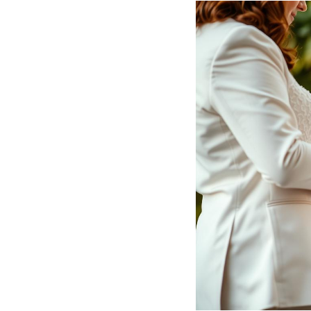
Hotel Room Blocks
The Wedding Shop
Mobile App
Registry
Wedding Registry
Shop Wedding
Zero-Fee Cash Funds