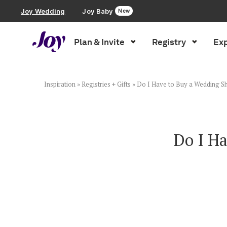
Joy Wedding
Joy Baby
New
Plan & Invite
Registry
Exp
Plan & Invite
Wedding Website
Inspiration
»
Registries + Gifts
»
Do I Have to Buy a Wedding Sh
Guest List
Do I Ha
Save the Dates
Invitations
Smart RSVP