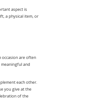
ortant aspect is
, a physical item, or
h occasion are often
th meaningful and
mplement each other.
e you give at the
lebration of the