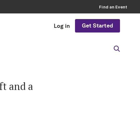
Find an Event
Get Started
Log in
ft and a