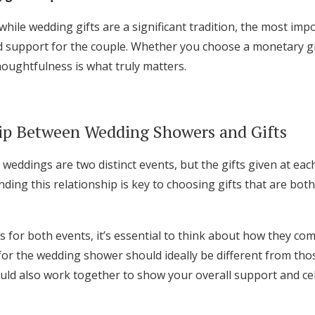
 while wedding gifts are a significant tradition, the most imp
 support for the couple. Whether you choose a monetary gift
houghtfulness is what truly matters.
ip Between Wedding Showers and Gifts
eddings are two distinct events, but the gifts given at eac
ding this relationship is key to choosing gifts that are bo
s for both events, it’s essential to think about how they co
for the wedding shower should ideally be different from thos
uld also work together to show your overall support and ce