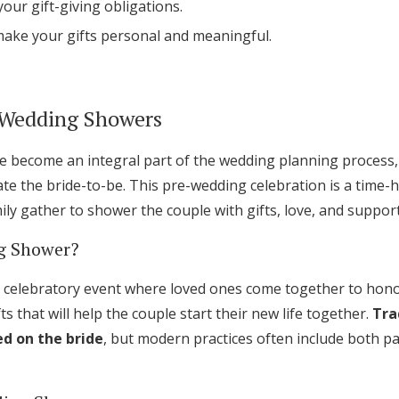
our gift-giving obligations.
Log in
make your gifts personal and meaningful.
Find an Event
 Wedding Showers
become an integral part of the wedding planning process, 
te the bride-to-be. This pre-wedding celebration is a time-
ly gather to shower the couple with gifts, love, and support
g Shower?
 celebratory event where loved ones come together to honor 
ts that will help the couple start their new life together.
Tra
d on the bride
, but modern practices often include both p