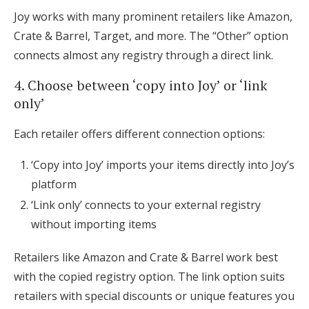
Joy works with many prominent retailers like Amazon,
Crate & Barrel, Target, and more. The “Other” option
connects almost any registry through a direct link.
4. Choose between ‘copy into Joy’ or ‘link
only’
Each retailer offers different connection options:
‘Copy into Joy’ imports your items directly into Joy’s
platform
‘Link only’ connects to your external registry
without importing items
Retailers like Amazon and Crate & Barrel work best
with the copied registry option. The link option suits
retailers with special discounts or unique features you