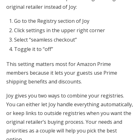
original retailer instead of Joy:
Go to the Registry section of Joy
Click settings in the upper right corner
Select “seamless checkout”
Toggle it to “off”
This setting matters most for Amazon Prime
members because it lets your guests use Prime
shipping benefits and discounts.
Joy gives you two ways to combine your registries.
You can either let Joy handle everything automatically,
or keep links to outside registries when you want the
original retailer’s buying process. Your needs and
priorities as a couple will help you pick the best
option.