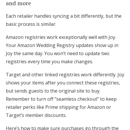
and more
Each retailer handles syncing a bit differently, but the
basic process is similar.
Amazon registries work exceptionally well with Joy.
Your Amazon Wedding Registry updates show up in
Joy the same day. You won’t need to update two
registries every time you make changes.
Target and other linked registries work differently. Joy
shows your items after you connect these registries,
but sends guests to the original site to buy.
Remember to turn off “seamless checkout” to keep
retailer perks like Prime shipping for Amazon or
Target’s member discounts.
Here’s how to make sure purchases go through the