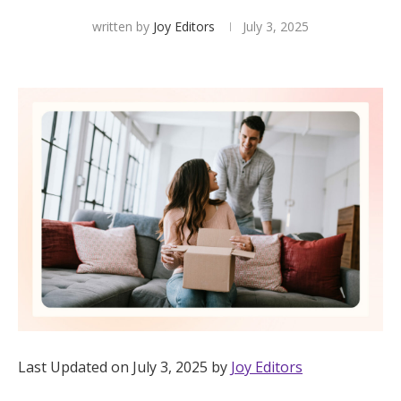
written by
Joy Editors
July 3, 2025
Hotel Room Blocks
The Wedding Shop
Mobile App
Registry
Wedding Registry
Shop Wedding
Last Updated on July 3, 2025 by
Joy Editors
Zero-Fee Cash Funds