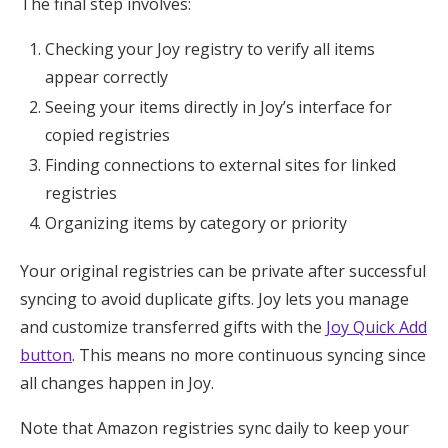
The final step involves:
Checking your Joy registry to verify all items
appear correctly
Seeing your items directly in Joy’s interface for
copied registries
Finding connections to external sites for linked
registries
Organizing items by category or priority
Your original registries can be private after successful
syncing to avoid duplicate gifts. Joy lets you manage
and customize transferred gifts with the
Joy Quick Add
button
. This means no more continuous syncing since
all changes happen in Joy.
Note that Amazon registries sync daily to keep your