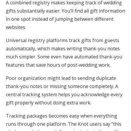
A combined registry makes keeping track of wedding
gifts substantially easier. You’ll find all gift information
in one spot instead of jumping between different
websites.
Universal registry platforms track gifts from guests
automatically, which makes writing thank-you notes
much simpler. Some even have automated thank-you
features that save hours of post-wedding work.
Poor organization might lead to sending duplicate
thank-you notes or missing someone completely. A
central tracking system helps you acknowledge every
gift properly without doing extra work.
Tracking packages becomes easy when everything
runs through one platform. The Knot users say “this