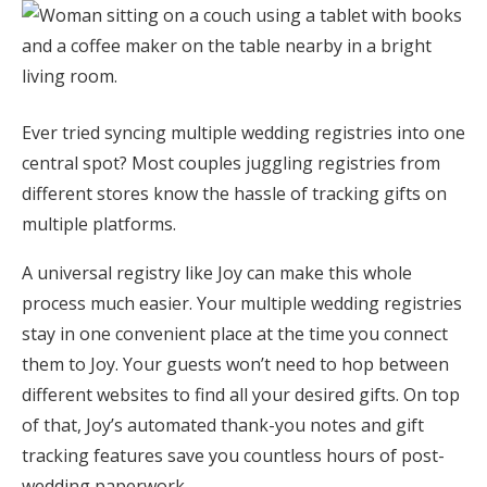
Honeymoon Funds
Expert Advice
Ever tried syncing multiple wedding registries into one
central spot? Most couples juggling registries from
Wedding Guides
different stores know the hassle of tracking gifts on
multiple platforms.
FAQs
A universal registry like Joy can make this whole
Help & Support
process much easier. Your multiple wedding registries
stay in one convenient place at the time you connect
them to Joy. Your guests won’t need to hop between
different websites to find all your desired gifts. On top
of that, Joy’s automated thank-you notes and gift
Get Started
tracking features save you countless hours of post-
wedding paperwork.