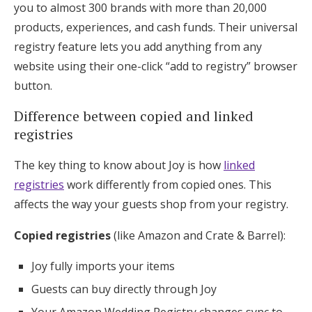
you to almost 300 brands with more than 20,000
products, experiences, and cash funds. Their universal
registry feature lets you add anything from any
website using their one-click “add to registry” browser
button.
Difference between copied and linked
registries
The key thing to know about Joy is how
linked
registries
work differently from copied ones. This
affects the way your guests shop from your registry.
Copied registries
(like Amazon and Crate & Barrel):
Joy fully imports your items
Guests can buy directly through Joy