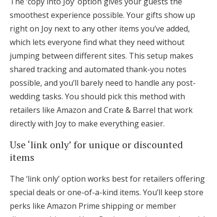
The ‘copy into Joy’ option gives your guests the
smoothest experience possible. Your gifts show up
right on Joy next to any other items you’ve added,
which lets everyone find what they need without
jumping between different sites. This setup makes
shared tracking and automated thank-you notes
possible, and you’ll barely need to handle any post-
wedding tasks. You should pick this method with
retailers like Amazon and Crate & Barrel that work
directly with Joy to make everything easier.
Use ‘link only’ for unique or discounted
items
The ‘link only’ option works best for retailers offering
special deals or one-of-a-kind items. You’ll keep store
perks like Amazon Prime shipping or member