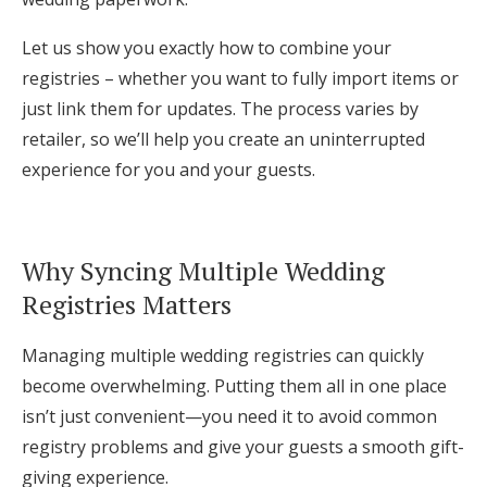
Log in
Let us show you exactly how to combine your
registries – whether you want to fully import items or
just link them for updates. The process varies by
Find an Event
retailer, so we’ll help you create an uninterrupted
experience for you and your guests.
Why Syncing Multiple Wedding
Registries Matters
Managing multiple wedding registries can quickly
become overwhelming. Putting them all in one place
isn’t just convenient—you need it to avoid common
registry problems and give your guests a smooth gift-
giving experience.