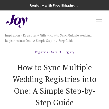
Registry with Free Shipping
Registry with 20% Completion Discount
Registry with Zero-Fee Cash Funds
Registry with Easy Returns
Registry with Free Shipping
Plan & Invite
Inspiration
»
Registries + Gifts
»
How to Sync Multiple Wedding
Wedding Website
Registries into One: A Simple Step-by-Step Guide
Registries + Gifts
Registry
Guest List
How to Sync Multiple
Save the Dates
Wedding Registries into
Invitations
One: A Simple Step-by-
Step Guide
Smart RSVP