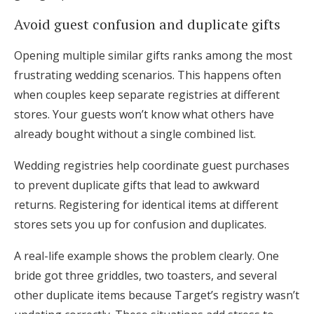
Avoid guest confusion and duplicate gifts
Opening multiple similar gifts ranks among the most
frustrating wedding scenarios. This happens often
when couples keep separate registries at different
stores. Your guests won’t know what others have
already bought without a single combined list.
Wedding registries help coordinate guest purchases
to prevent duplicate gifts that lead to awkward
returns. Registering for identical items at different
stores sets you up for confusion and duplicates.
A real-life example shows the problem clearly. One
bride got three griddles, two toasters, and several
other duplicate items because Target’s registry wasn’t