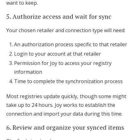
want to keep.
5. Authorize access and wait for sync
Your chosen retailer and connection type will need:
An authorization process specific to that retailer
Login to your account at that retailer
Permission for Joy to access your registry
information
Time to complete the synchronization process
Most registries update quickly, though some might
take up to 24 hours. Joy works to establish the
connection and import your data during this time.
6. Review and organize your synced items