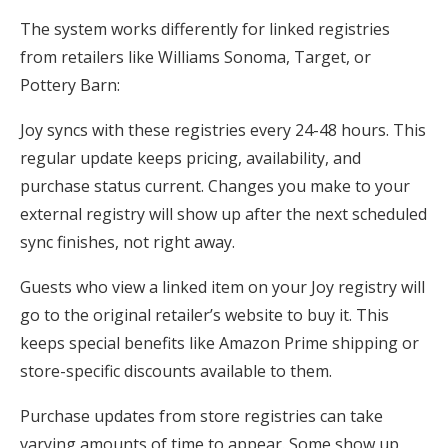
The system works differently for linked registries
from retailers like Williams Sonoma, Target, or
Pottery Barn:
Joy syncs with these registries every 24-48 hours. This
regular update keeps pricing, availability, and
purchase status current. Changes you make to your
external registry will show up after the next scheduled
sync finishes, not right away.
Guests who view a linked item on your Joy registry will
go to the original retailer’s website to buy it. This
keeps special benefits like Amazon Prime shipping or
store-specific discounts available to them.
Purchase updates from store registries can take
varying amounts of time to appear. Some show up