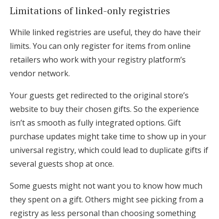
Limitations of linked-only registries
While linked registries are useful, they do have their
limits. You can only register for items from online
retailers who work with your registry platform’s
vendor network.
Your guests get redirected to the original store’s
website to buy their chosen gifts. So the experience
isn’t as smooth as fully integrated options. Gift
purchase updates might take time to show up in your
universal registry, which could lead to duplicate gifts if
several guests shop at once.
Some guests might not want you to know how much
they spent on a gift. Others might see picking from a
registry as less personal than choosing something