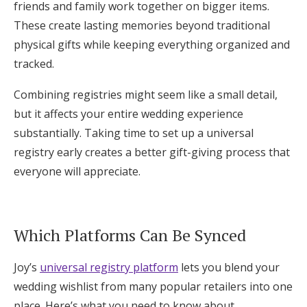
friends and family work together on bigger items.
These create lasting memories beyond traditional
physical gifts while keeping everything organized and
tracked.
Combining registries might seem like a small detail,
but it affects your entire wedding experience
substantially. Taking time to set up a universal
registry early creates a better gift-giving process that
everyone will appreciate.
Which Platforms Can Be Synced
Joy’s
universal registry platform
lets you blend your
wedding wishlist from many popular retailers into one
place. Here’s what you need to know about