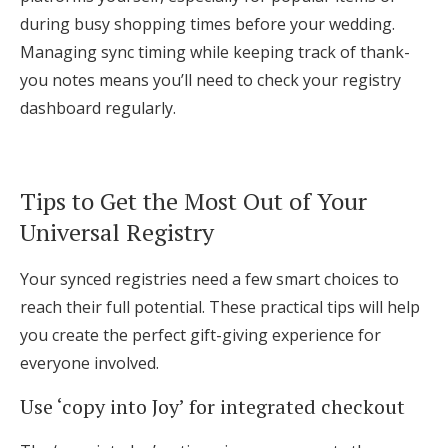
during busy shopping times before your wedding.
Managing sync timing while keeping track of thank-
you notes means you’ll need to check your registry
dashboard regularly.
Tips to Get the Most Out of Your
Universal Registry
Your synced registries need a few smart choices to
reach their full potential. These practical tips will help
you create the perfect gift-giving experience for
everyone involved.
Use ‘copy into Joy’ for integrated checkout