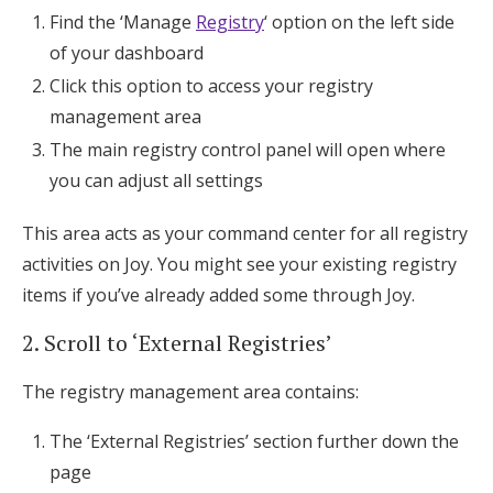
Find the ‘Manage
Registry
‘ option on the left side
of your dashboard
Click this option to access your registry
management area
The main registry control panel will open where
you can adjust all settings
This area acts as your command center for all registry
activities on Joy. You might see your existing registry
items if you’ve already added some through Joy.
2. Scroll to ‘External Registries’
The registry management area contains:
The ‘External Registries’ section further down the
page