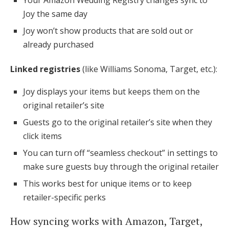
Your Amazon Wedding Registry changes sync to
Joy the same day
Joy won’t show products that are sold out or
already purchased
Linked registries
(like Williams Sonoma, Target, etc.):
Joy displays your items but keeps them on the
original retailer’s site
Guests go to the original retailer’s site when they
click items
You can turn off “seamless checkout” in settings to
make sure guests buy through the original retailer
This works best for unique items or to keep
retailer-specific perks
How syncing works with Amazon, Target,