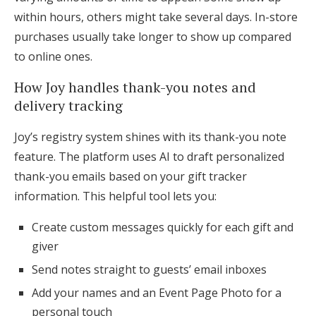
within hours, others might take several days. In-store
purchases usually take longer to show up compared
to online ones.
How Joy handles thank-you notes and
delivery tracking
Joy’s registry system shines with its thank-you note
feature. The platform uses AI to draft personalized
thank-you emails based on your gift tracker
information. This helpful tool lets you:
Create custom messages quickly for each gift and
giver
Send notes straight to guests’ email inboxes
Add your names and an Event Page Photo for a
personal touch