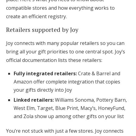
compatible stores and how everything works to
create an efficient registry.
Retailers supported by Joy
Joy connects with many popular retailers so you can
bring all your gift priorities to one central spot. Joy’s
official documentation lists these retailers:
Fully integrated retailers:
Crate & Barrel and
Amazon offer complete integration that copies
your gifts directly into Joy
Linked retailers:
Williams Sonoma, Pottery Barn,
West Elm, Target, Blue Print, Macy’s, HoneyFund,
and Zola show up among other gifts on your list
You’re not stuck with just a few stores. Joy connects