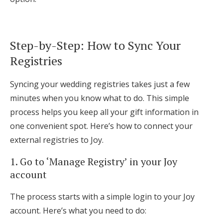
Step-by-Step: How to Sync Your
Registries
Syncing your wedding registries takes just a few
minutes when you know what to do. This simple
process helps you keep all your gift information in
one convenient spot. Here’s how to connect your
external registries to Joy.
1. Go to ‘Manage Registry’ in your Joy
account
The process starts with a simple login to your Joy
account. Here’s what you need to do: