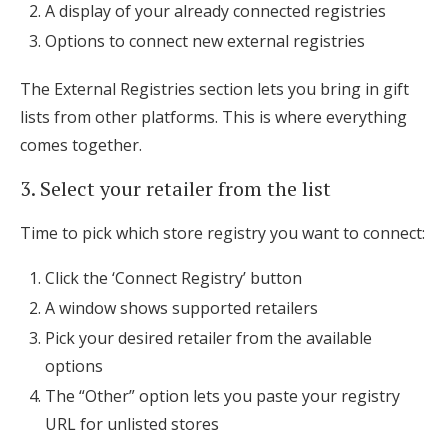
A display of your already connected registries
Options to connect new external registries
The External Registries section lets you bring in gift
lists from other platforms. This is where everything
comes together.
3. Select your retailer from the list
Time to pick which store registry you want to connect:
Click the ‘Connect Registry’ button
A window shows supported retailers
Pick your desired retailer from the available
options
The “Other” option lets you paste your registry
URL for unlisted stores