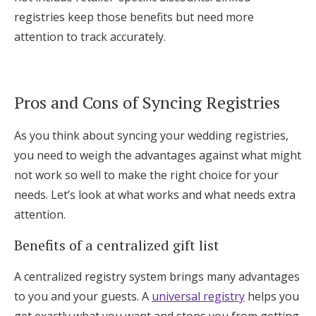
registries keep those benefits but need more
attention to track accurately.
Pros and Cons of Syncing Registries
As you think about syncing your wedding registries,
you need to weigh the advantages against what might
not work so well to make the right choice for your
needs. Let’s look at what works and what needs extra
attention.
Benefits of a centralized gift list
A centralized registry system brings many advantages
to you and your guests. A
universal registry
helps you