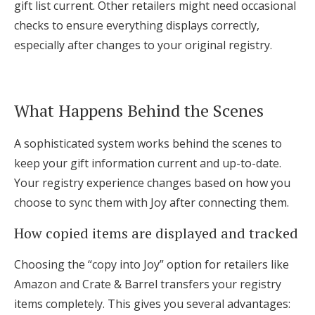
gift list current. Other retailers might need occasional
checks to ensure everything displays correctly,
especially after changes to your original registry.
What Happens Behind the Scenes
A sophisticated system works behind the scenes to
keep your gift information current and up-to-date.
Your registry experience changes based on how you
choose to sync them with Joy after connecting them.
How copied items are displayed and tracked
Choosing the “copy into Joy” option for retailers like
Amazon and Crate & Barrel transfers your registry
items completely. This gives you several advantages: