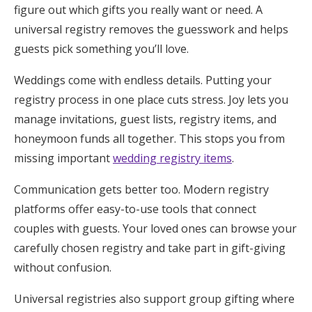
figure out which gifts you really want or need. A
universal registry removes the guesswork and helps
guests pick something you’ll love.
Weddings come with endless details. Putting your
registry process in one place cuts stress. Joy lets you
manage invitations, guest lists, registry items, and
honeymoon funds all together. This stops you from
missing important
wedding registry items
.
Communication gets better too. Modern registry
platforms offer easy-to-use tools that connect
couples with guests. Your loved ones can browse your
carefully chosen registry and take part in gift-giving
without confusion.
Universal registries also support group gifting where