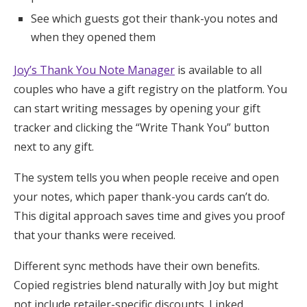
See which guests got their thank-you notes and
when they opened them
Joy’s Thank You Note Manager
is available to all
couples who have a gift registry on the platform. You
can start writing messages by opening your gift
tracker and clicking the “Write Thank You” button
next to any gift.
The system tells you when people receive and open
your notes, which paper thank-you cards can’t do.
This digital approach saves time and gives you proof
that your thanks were received.
Different sync methods have their own benefits.
Copied registries blend naturally with Joy but might
not include retailer-specific discounts. Linked