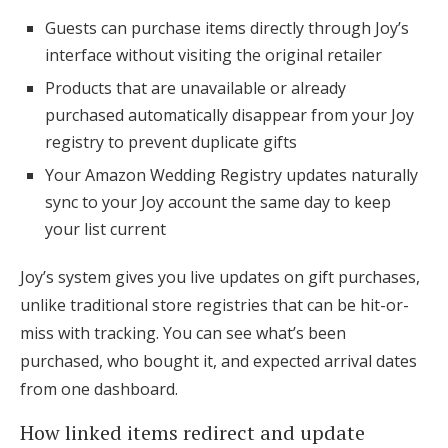
Guests can purchase items directly through Joy’s
interface without visiting the original retailer
Products that are unavailable or already
purchased automatically disappear from your Joy
registry to prevent duplicate gifts
Your Amazon Wedding Registry updates naturally
sync to your Joy account the same day to keep
your list current
Joy’s system gives you live updates on gift purchases,
unlike traditional store registries that can be hit-or-
miss with tracking. You can see what’s been
purchased, who bought it, and expected arrival dates
from one dashboard.
How linked items redirect and update