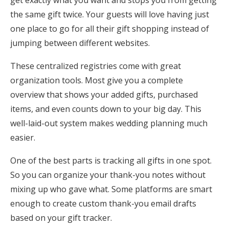
get exactly what you want and stops you from getting
the same gift twice. Your guests will love having just
one place to go for all their gift shopping instead of
jumping between different websites.
These centralized registries come with great
organization tools. Most give you a complete
overview that shows your added gifts, purchased
items, and even counts down to your big day. This
well-laid-out system makes wedding planning much
easier.
One of the best parts is tracking all gifts in one spot.
So you can organize your thank-you notes without
mixing up who gave what. Some platforms are smart
enough to create custom thank-you email drafts
based on your gift tracker.