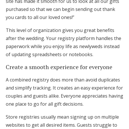
site has made it smooth for us to look at all our gifts
purchased so that we can begin sending out thank
you cards to all our loved ones!”
This level of organization gives you great benefits
after the wedding. Your registry platform handles the
paperwork while you enjoy life as newlyweds instead
of updating spreadsheets or notebooks.
Create a smooth experience for everyone
A combined registry does more than avoid duplicates
and simplify tracking. It creates an easy experience for
couples and guests alike. Everyone appreciates having
one place to go for all gift decisions.
Store registries usually mean signing up on multiple
websites to get all desired items. Guests struggle to