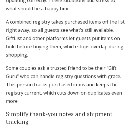
updating correctly. These situations add stress to
what should be a happy time.
A combined registry takes purchased items off the list
right away, so all guests see what’s still available.
GiftList and other platforms let guests put items on
hold before buying them, which stops overlap during
shopping.
Some couples ask a trusted friend to be their “Gift
Guru” who can handle registry questions with grace.
This person tracks purchased items and keeps the
registry current, which cuts down on duplicates even
more.
Simplify thank-you notes and shipment
tracking