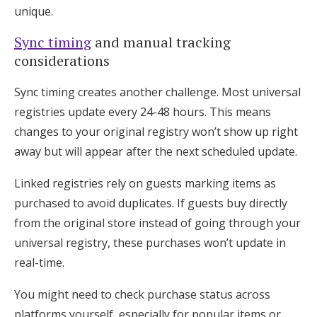
unique.
Sync timing
and manual tracking
considerations
Sync timing creates another challenge. Most universal
registries update every 24-48 hours. This means
changes to your original registry won’t show up right
away but will appear after the next scheduled update.
Linked registries rely on guests marking items as
purchased to avoid duplicates. If guests buy directly
from the original store instead of going through your
universal registry, these purchases won’t update in
real-time.
You might need to check purchase status across
platforms yourself, especially for popular items or