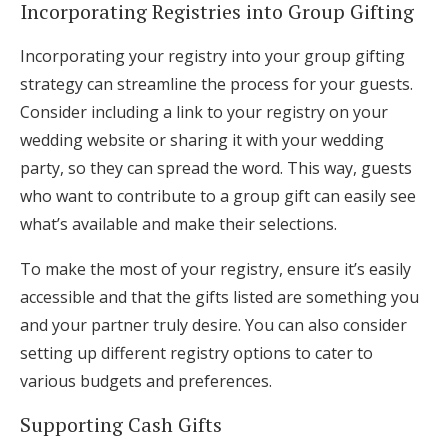
Incorporating Registries into Group Gifting
Incorporating your registry into your group gifting
strategy can streamline the process for your guests.
Consider including a link to your registry on your
wedding website or sharing it with your wedding
party, so they can spread the word. This way, guests
who want to contribute to a group gift can easily see
what’s available and make their selections.
To make the most of your registry, ensure it’s easily
accessible and that the gifts listed are something you
and your partner truly desire. You can also consider
setting up different registry options to cater to
various budgets and preferences.
Supporting Cash Gifts