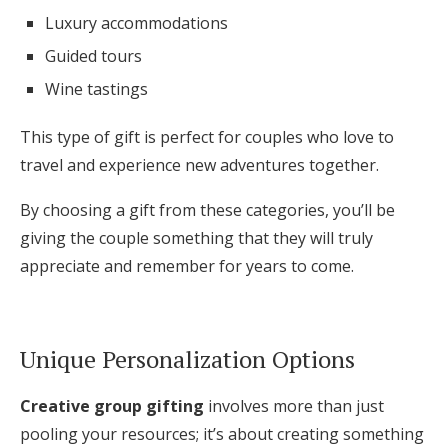
Luxury accommodations
Guided tours
Wine tastings
This type of gift is perfect for couples who love to
travel and experience new adventures together.
By choosing a gift from these categories, you’ll be
giving the couple something that they will truly
appreciate and remember for years to come.
Unique Personalization Options
Creative group gifting
involves more than just
pooling your resources; it’s about creating something