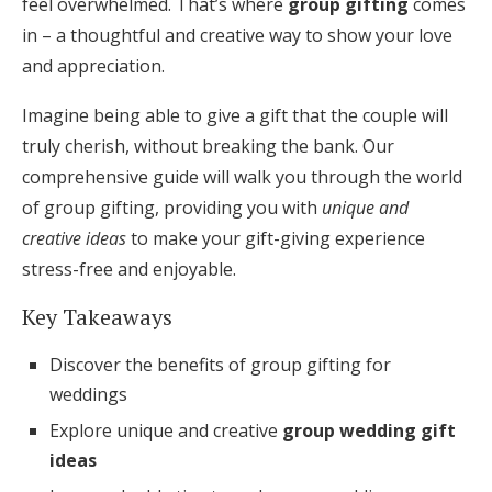
feel overwhelmed. That’s where
group gifting
comes
Honeymoon Funds
in – a thoughtful and creative way to show your love
and appreciation.
Imagine being able to give a gift that the couple will
Expert Advice
truly cherish, without breaking the bank. Our
Wedding Guides
comprehensive guide will walk you through the world
of group gifting, providing you with
unique and
FAQs
creative ideas
to make your gift-giving experience
stress-free and enjoyable.
Help & Support
Key Takeaways
Discover the benefits of group gifting for
weddings
Explore unique and creative
group wedding gift
Get Started
ideas