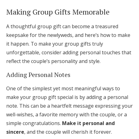
Making Group Gifts Memorable
A thoughtful group gift can become a treasured
keepsake for the newlyweds, and here’s how to make
it happen. To make your group gifts truly
unforgettable, consider adding personal touches that
reflect the couple’s personality and style.
Adding Personal Notes
One of the simplest yet most meaningful ways to
make your group gift special is by adding a personal
note. This can be a heartfelt message expressing your
well-wishes, a favorite memory with the couple, or a
simple congratulations.
Make it personal and
sincere
, and the couple will cherish it forever.