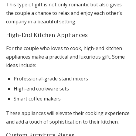
This type of gift is not only romantic but also gives
the couple a chance to relax and enjoy each other’s
company in a beautiful setting.
High-End Kitchen Appliances
For the couple who loves to cook, high-end kitchen
appliances make a practical and luxurious gift. Some
ideas include:
Professional-grade stand mixers
High-end cookware sets
Smart coffee makers
These appliances will elevate their cooking experience
and add a touch of sophistication to their kitchen.
Custom Furniture Pieces