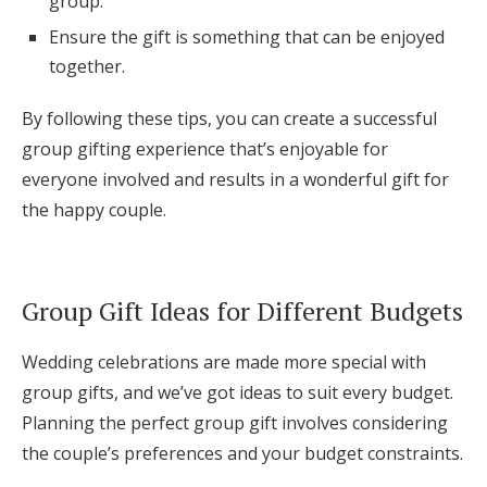
group.
Ensure the gift is something that can be enjoyed
together.
By following these tips, you can create a successful
group gifting experience that’s enjoyable for
everyone involved and results in a wonderful gift for
the happy couple.
Group Gift Ideas for Different Budgets
Wedding celebrations are made more special with
group gifts, and we’ve got ideas to suit every budget.
Planning the perfect group gift involves considering
the couple’s preferences and your budget constraints.