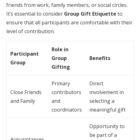
friends from work, family members, or social circles.
It’s essential to consider
Group Gift Etiquette
to
ensure that all participants are comfortable with their
level of contribution.
Role in
Participant
Group
Benefits
Group
Gifting
Primary
Direct
Close Friends
contributors
involvement in
and Family
and
selecting a
coordinators
meaningful gift
Opportunity to
be part of a
Acquaintances