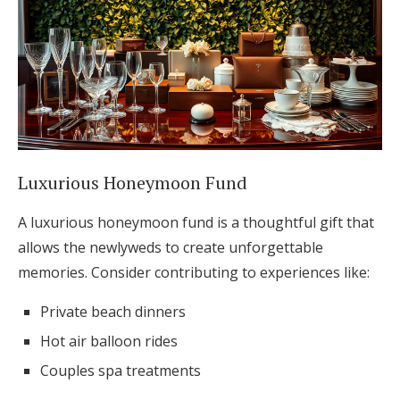
Luxurious Honeymoon Fund
A luxurious honeymoon fund is a thoughtful gift that
allows the newlyweds to create unforgettable
memories. Consider contributing to experiences like:
Private beach dinners
Hot air balloon rides
Couples spa treatments