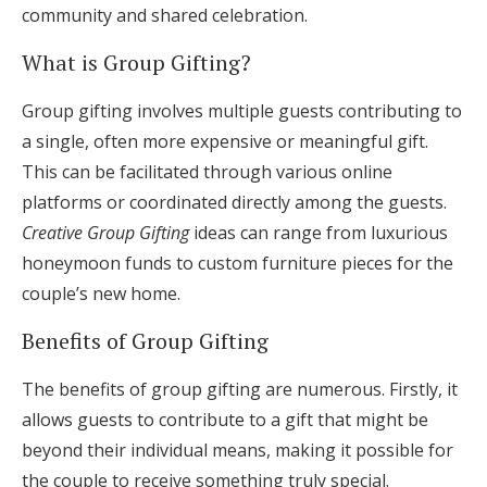
community and shared celebration.
What is Group Gifting?
Group gifting involves multiple guests contributing to
a single, often more expensive or meaningful gift.
This can be facilitated through various online
platforms or coordinated directly among the guests.
Creative Group Gifting
ideas can range from luxurious
honeymoon funds to custom furniture pieces for the
couple’s new home.
Benefits of Group Gifting
The benefits of group gifting are numerous. Firstly, it
allows guests to contribute to a gift that might be
beyond their individual means, making it possible for
the couple to receive something truly special.