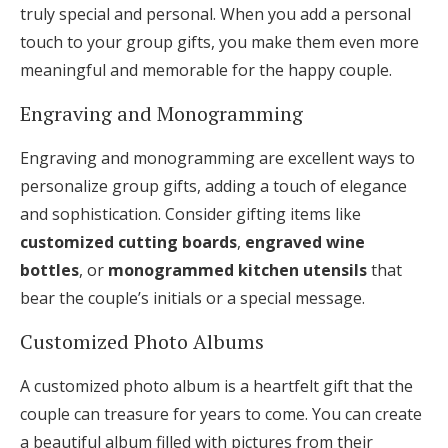
truly special and personal. When you add a personal
touch to your group gifts, you make them even more
meaningful and memorable for the happy couple.
Engraving and Monogramming
Engraving and monogramming are excellent ways to
personalize group gifts, adding a touch of elegance
and sophistication. Consider gifting items like
customized cutting boards
,
engraved wine
bottles
, or
monogrammed kitchen utensils
that
bear the couple’s initials or a special message.
Customized Photo Albums
A customized photo album is a heartfelt gift that the
couple can treasure for years to come. You can create
a beautiful album filled with pictures from their