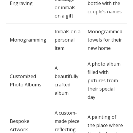
Engraving
bottle with the
or initials
couple’s names
on a gift
Initials on a
Monogrammed
Monogramming
personal
towels for their
item
new home
A photo album
A
filled with
Customized
beautifully
pictures from
Photo Albums
crafted
their special
album
day
A custom-
A painting of
Bespoke
made piece
the place where
Artwork
reflecting