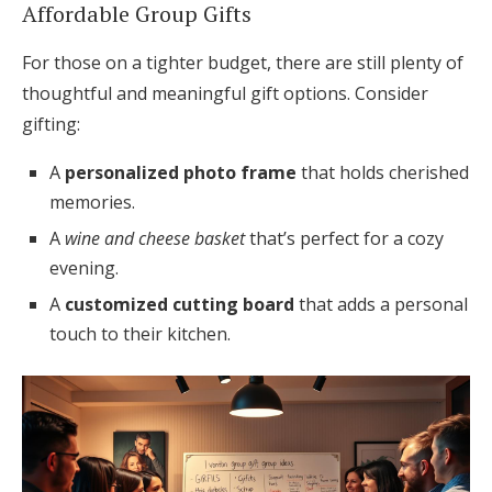
Affordable Group Gifts
For those on a tighter budget, there are still plenty of
thoughtful and meaningful gift options. Consider
gifting:
A
personalized photo frame
that holds cherished
memories.
A
wine and cheese basket
that’s perfect for a cozy
evening.
A
customized cutting board
that adds a personal
touch to their kitchen.