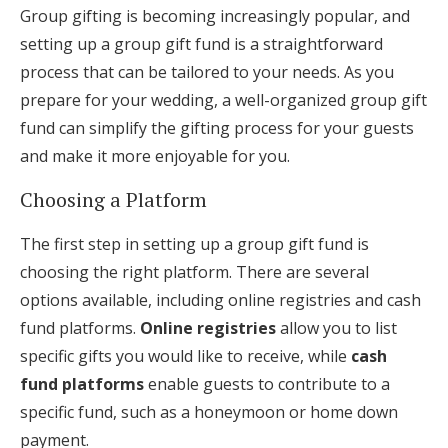
Group gifting is becoming increasingly popular, and
setting up a group gift fund is a straightforward
process that can be tailored to your needs. As you
prepare for your wedding, a well-organized group gift
fund can simplify the gifting process for your guests
and make it more enjoyable for you.
Choosing a Platform
The first step in setting up a group gift fund is
choosing the right platform. There are several
options available, including online registries and cash
fund platforms.
Online registries
allow you to list
specific gifts you would like to receive, while
cash
fund platforms
enable guests to contribute to a
specific fund, such as a honeymoon or home down
payment.