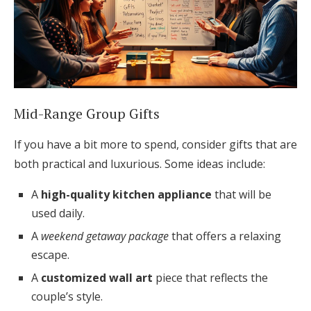
Mid-Range Group Gifts
If you have a bit more to spend, consider gifts that are
both practical and luxurious. Some ideas include:
A
high-quality kitchen appliance
that will be
used daily.
A
weekend getaway package
that offers a relaxing
escape.
A
customized wall art
piece that reflects the
couple’s style.