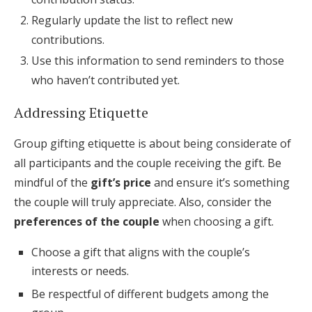
Regularly update the list to reflect new
contributions.
Use this information to send reminders to those
who haven’t contributed yet.
Addressing Etiquette
Group gifting etiquette is about being considerate of
all participants and the couple receiving the gift. Be
mindful of the
gift’s price
and ensure it’s something
the couple will truly appreciate. Also, consider the
preferences of the couple
when choosing a gift.
Choose a gift that aligns with the couple’s
interests or needs.
Be respectful of different budgets among the