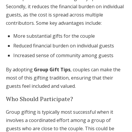
Secondly, it reduces the financial burden on individual
guests, as the cost is spread across multiple
contributors. Some key advantages include:
More substantial gifts for the couple
Reduced financial burden on individual guests
Increased sense of community among guests
By adopting
Group Gift Tips
, couples can make the
most of this gifting tradition, ensuring that their
guests feel included and valued.
Who Should Participate?
Group gifting is typically most successful when it
involves a coordinated effort among a group of
guests who are close to the couple. This could be