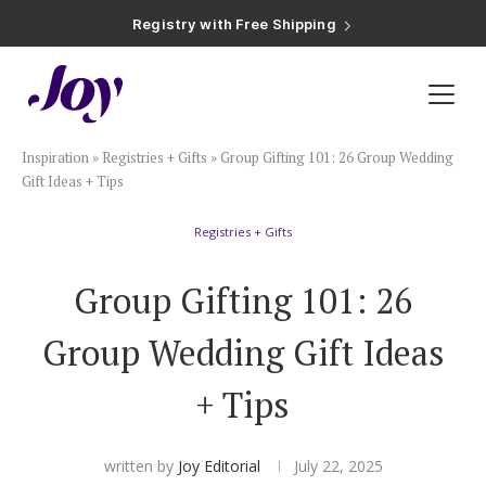
Registry with Free Shipping
Registry with 20% Completion Discount
Registry with Zero-Fee Cash Funds
Registry with Easy Returns
Registry with Free Shipping
Plan & Invite
Inspiration
»
Registries + Gifts
»
Group Gifting 101: 26 Group Wedding
Wedding Website
Gift Ideas + Tips
Registries + Gifts
Guest List
Group Gifting 101: 26
Save the Dates
Group Wedding Gift Ideas
Invitations
+ Tips
Smart RSVP
written by
Joy Editorial
July 22, 2025