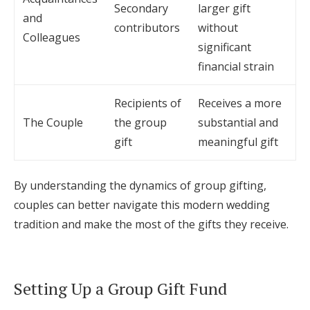
Secondary
larger gift
and
contributors
without
Colleagues
significant
financial strain
Recipients of
Receives a more
The Couple
the group
substantial and
gift
meaningful gift
By understanding the dynamics of group gifting,
couples can better navigate this modern wedding
tradition and make the most of the gifts they receive.
Setting Up a Group Gift Fund