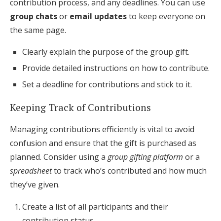
contribution process, and any deadlines. You can use
group chats
or
email updates
to keep everyone on
the same page.
Clearly explain the purpose of the group gift.
Provide detailed instructions on how to contribute.
Set a deadline for contributions and stick to it.
Keeping Track of Contributions
Managing contributions efficiently is vital to avoid
confusion and ensure that the gift is purchased as
planned. Consider using a
group gifting platform
or a
spreadsheet
to track who’s contributed and how much
they’ve given.
Create a list of all participants and their
contribution status.