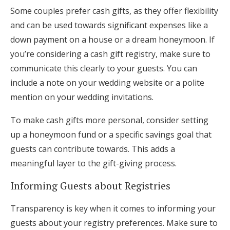
Some couples prefer cash gifts, as they offer flexibility
and can be used towards significant expenses like a
down payment on a house or a dream honeymoon. If
you’re considering a cash gift registry, make sure to
communicate this clearly to your guests. You can
include a note on your wedding website or a polite
mention on your wedding invitations.
To make cash gifts more personal, consider setting
up a honeymoon fund or a specific savings goal that
guests can contribute towards. This adds a
meaningful layer to the gift-giving process.
Informing Guests about Registries
Transparency is key when it comes to informing your
guests about your registry preferences. Make sure to