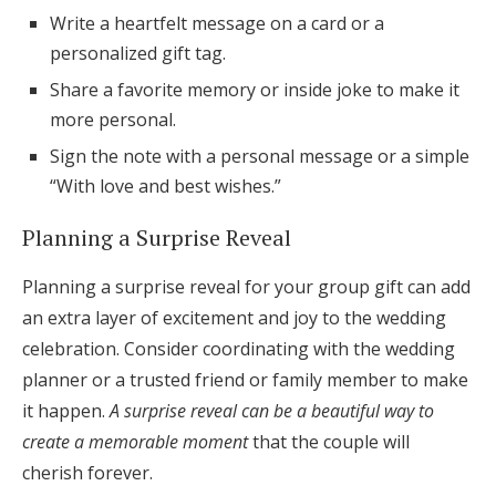
Write a heartfelt message on a card or a
personalized gift tag.
Share a favorite memory or inside joke to make it
more personal.
Sign the note with a personal message or a simple
“With love and best wishes.”
Planning a Surprise Reveal
Planning a surprise reveal for your group gift can add
an extra layer of excitement and joy to the wedding
celebration. Consider coordinating with the wedding
planner or a trusted friend or family member to make
it happen.
A surprise reveal can be a beautiful way to
create a memorable moment
that the couple will
cherish forever.