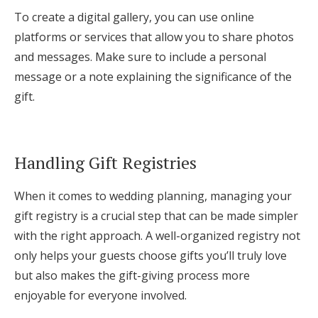
To create a digital gallery, you can use online
platforms or services that allow you to share photos
and messages. Make sure to include a personal
message or a note explaining the significance of the
gift.
Handling Gift Registries
When it comes to wedding planning, managing your
gift registry is a crucial step that can be made simpler
with the right approach. A well-organized registry not
only helps your guests choose gifts you’ll truly love
but also makes the gift-giving process more
enjoyable for everyone involved.