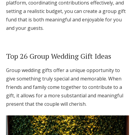
platform, coordinating contributions effectively, and
setting a realistic budget, you can create a group gift
fund that is both meaningful and enjoyable for you
and your guests.
Top 26 Group Wedding Gift Ideas
Group wedding gifts offer a unique opportunity to
give something truly special and memorable. When
friends and family come together to contribute to a
gift, it allows for a more substantial and meaningful
present that the couple will cherish.