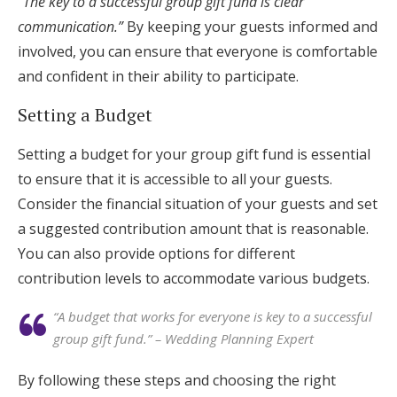
“The key to a successful group gift fund is clear
communication.”
By keeping your guests informed and
involved, you can ensure that everyone is comfortable
and confident in their ability to participate.
Setting a Budget
Setting a budget for your group gift fund is essential
to ensure that it is accessible to all your guests.
Consider the financial situation of your guests and set
a suggested contribution amount that is reasonable.
You can also provide options for different
contribution levels to accommodate various budgets.
“A budget that works for everyone is key to a successful
group gift fund.” – Wedding Planning Expert
By following these steps and choosing the right