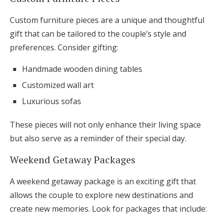
Custom furniture pieces are a unique and thoughtful
gift that can be tailored to the couple’s style and
preferences. Consider gifting:
Handmade wooden dining tables
Customized wall art
Luxurious sofas
These pieces will not only enhance their living space
but also serve as a reminder of their special day.
Weekend Getaway Packages
A weekend getaway package is an exciting gift that
allows the couple to explore new destinations and
create new memories. Look for packages that include: