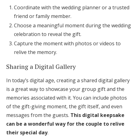
Coordinate with the wedding planner or a trusted
friend or family member.
Choose a meaningful moment during the wedding
celebration to reveal the gift.
Capture the moment with photos or videos to
relive the memory.
Sharing a Digital Gallery
In today’s digital age, creating a shared digital gallery
is a great way to showcase your group gift and the
memories associated with it. You can include photos
of the gift-giving moment, the gift itself, and even
messages from the guests.
This digital keepsake
can be a wonderful way for the couple to relive
their special day
.