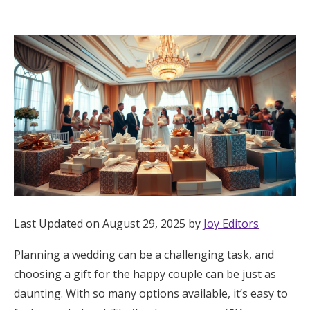
Hotel Room Blocks
The Wedding Shop
Mobile App
Registry
Wedding Registry
Last Updated on August 29, 2025 by
Joy Editors
Shop Wedding
Planning a wedding can be a challenging task, and
choosing a gift for the happy couple can be just as
Zero-Fee Cash Funds
daunting. With so many options available, it’s easy to