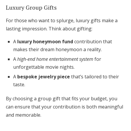
Luxury Group Gifts
For those who want to splurge, luxury gifts make a
lasting impression. Think about gifting:
A
luxury honeymoon fund
contribution that
makes their dream honeymoon a reality.
A
high-end home entertainment system
for
unforgettable movie nights.
A
bespoke jewelry piece
that’s tailored to their
taste.
By choosing a group gift that fits your budget, you
can ensure that your contribution is both meaningful
and memorable.