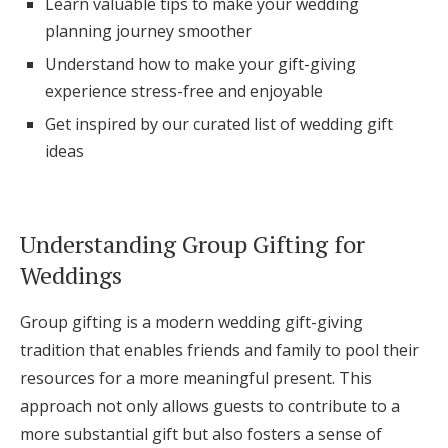
Learn valuable tips to make your wedding
Log in
planning journey smoother
Understand how to make your gift-giving
experience stress-free and enjoyable
Find an Event
Get inspired by our curated list of wedding gift
ideas
Understanding Group Gifting for
Weddings
Group gifting is a modern wedding gift-giving
tradition that enables friends and family to pool their
resources for a more meaningful present. This
approach not only allows guests to contribute to a
more substantial gift but also fosters a sense of