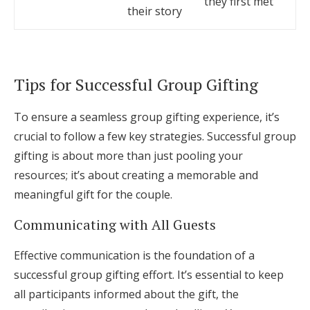
they first met
their story
Tips for Successful Group Gifting
To ensure a seamless group gifting experience, it’s
crucial to follow a few key strategies. Successful group
gifting is about more than just pooling your
resources; it’s about creating a memorable and
meaningful gift for the couple.
Communicating with All Guests
Effective communication is the foundation of a
successful group gifting effort. It’s essential to keep
all participants informed about the gift, the