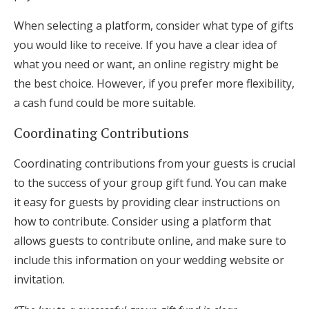
When selecting a platform, consider what type of gifts
you would like to receive. If you have a clear idea of
what you need or want, an online registry might be
the best choice. However, if you prefer more flexibility,
a cash fund could be more suitable.
Coordinating Contributions
Coordinating contributions from your guests is crucial
to the success of your group gift fund. You can make
it easy for guests by providing clear instructions on
how to contribute. Consider using a platform that
allows guests to contribute online, and make sure to
include this information on your wedding website or
invitation.