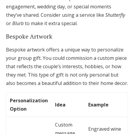
engagement, wedding day, or special moments
they’ve shared. Consider using a service like
Shutterfly
or
Blurb
to make it extra special.
Bespoke Artwork
Bespoke artwork offers a unique way to personalize
your group gift. You could commission a custom piece
that reflects the couple’s interests, hobbies, or how
they met. This type of gift is not only personal but
also becomes a beautiful addition to their home decor.
Personalization
Idea
Example
Option
Custom
Engraved wine
message