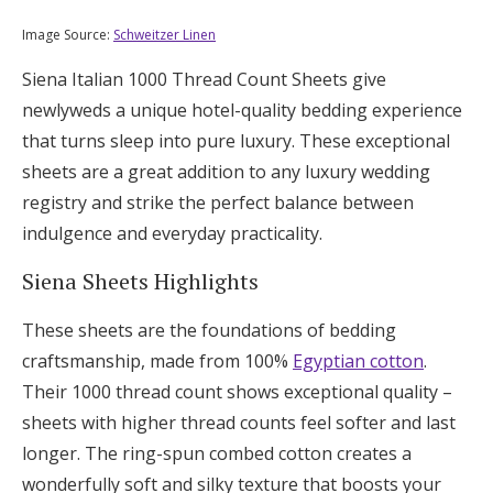
Image Source:
Schweitzer Linen
Siena Italian 1000 Thread Count Sheets give
newlyweds a unique hotel-quality bedding experience
that turns sleep into pure luxury. These exceptional
sheets are a great addition to any luxury wedding
registry and strike the perfect balance between
indulgence and everyday practicality.
Siena Sheets Highlights
These sheets are the foundations of bedding
craftsmanship, made from 100%
Egyptian cotton
.
Their 1000 thread count shows exceptional quality –
sheets with higher thread counts feel softer and last
longer. The ring-spun combed cotton creates a
wonderfully soft and silky texture that boosts your