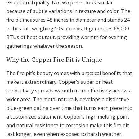
exceptional quality. No two pieces look similar
because of subtle variations in texture and color. The
fire pit measures 48 inches in diameter and stands 24
inches tall, weighing 105 pounds. It generates 65,000
BTUs of heat output, providing warmth for evening
gatherings whatever the season.
Why the Copper Fire Pit is Unique
The fire pit’s beauty comes with practical benefits that
make it extraordinary. Copper’s superior heat
conductivity spreads warmth more effectively across a
wider area. The metal naturally develops a distinctive
blue-green patina over time that turns each piece into
a customized statement. Copper’s high melting point
and natural resistance to corrosion make this fire pit
last longer, even when exposed to harsh weather.