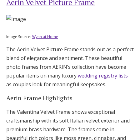
Aerin Velvet Picture Frame
Image Source:
Wynn at Home
The Aerin Velvet Picture Frame stands out as a perfect
blend of elegance and sentiment. These beautiful
photo frames from AERIN’s collection have become
popular items on many luxury
wedding registry lists
as couples look for meaningful keepsakes.
Aerin Frame Highlights
The Valentina Velvet Frame shows exceptional
craftsmanship with its soft Italian velvet exterior and
premium brass hardware. The frames come in
beautiful rich colors like moss green, cinnabar, and