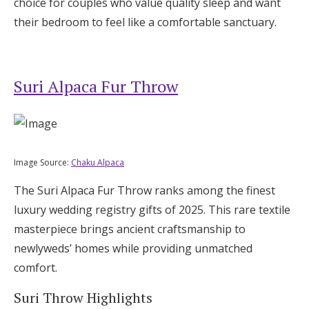
choice for couples who value quality sleep and want
their bedroom to feel like a comfortable sanctuary.
Suri Alpaca Fur Throw
Image Source:
Chaku Alpaca
The Suri Alpaca Fur Throw ranks among the finest
luxury wedding registry gifts of 2025. This rare textile
masterpiece brings ancient craftsmanship to
newlyweds’ homes while providing unmatched
comfort.
Suri Throw Highlights