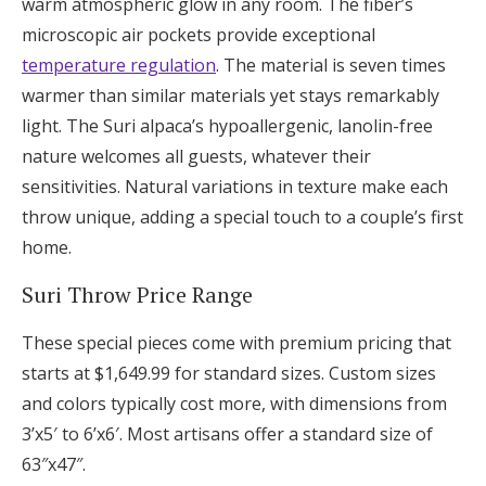
warm atmospheric glow in any room. The fiber’s
microscopic air pockets provide exceptional
temperature regulation
. The material is seven times
warmer than similar materials yet stays remarkably
light. The Suri alpaca’s hypoallergenic, lanolin-free
nature welcomes all guests, whatever their
sensitivities. Natural variations in texture make each
throw unique, adding a special touch to a couple’s first
home.
Suri Throw Price Range
These special pieces come with premium pricing that
starts at $1,649.99 for standard sizes. Custom sizes
and colors typically cost more, with dimensions from
3’x5′ to 6’x6′. Most artisans offer a standard size of
63″x47″.