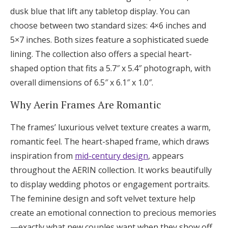
dusk blue that lift any tabletop display. You can
choose between two standard sizes: 4×6 inches and
5×7 inches. Both sizes feature a sophisticated suede
lining. The collection also offers a special heart-
shaped option that fits a 5.7″ x 5.4″ photograph, with
overall dimensions of 6.5″ x 6.1″ x 1.0″.
Why Aerin Frames Are Romantic
The frames’ luxurious velvet texture creates a warm,
romantic feel. The heart-shaped frame, which draws
inspiration from
mid-century design
, appears
throughout the AERIN collection. It works beautifully
to display wedding photos or engagement portraits.
The feminine design and soft velvet texture help
create an emotional connection to precious memories
—exactly what new couples want when they show off