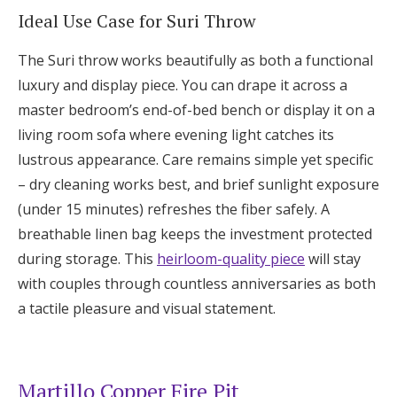
Ideal Use Case for Suri Throw
The Suri throw works beautifully as both a functional
luxury and display piece. You can drape it across a
master bedroom’s end-of-bed bench or display it on a
living room sofa where evening light catches its
lustrous appearance. Care remains simple yet specific
– dry cleaning works best, and brief sunlight exposure
(under 15 minutes) refreshes the fiber safely. A
breathable linen bag keeps the investment protected
during storage. This
heirloom-quality piece
will stay
with couples through countless anniversaries as both
a tactile pleasure and visual statement.
Martillo Copper Fire Pit