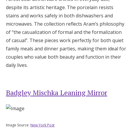
despite its artistic heritage. The porcelain resists
stains and works safely in both dishwashers and
microwaves. The collection reflects Aram’s philosophy
of “the casualization of formal and the formalization
of casual”. These pieces work perfectly for both quiet
family meals and dinner parties, making them ideal for
couples who value both beauty and function in their
daily lives.
Badgley Mischka Leaning Mirror
Image Source:
New York Post