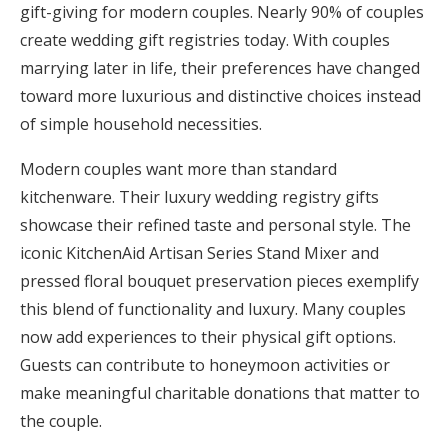
gift-giving for modern couples. Nearly 90% of couples
Honeymoon Funds
create wedding gift registries today. With couples
marrying later in life, their preferences have changed
toward more luxurious and distinctive choices instead
Expert Advice
of simple household necessities.
Wedding Guides
Modern couples want more than standard
kitchenware. Their luxury wedding registry gifts
FAQs
showcase their refined taste and personal style. The
iconic KitchenAid Artisan Series Stand Mixer and
Help & Support
pressed floral bouquet preservation pieces exemplify
this blend of functionality and luxury. Many couples
now add experiences to their physical gift options.
Guests can contribute to honeymoon activities or
make meaningful charitable donations that matter to
Get Started
the couple.