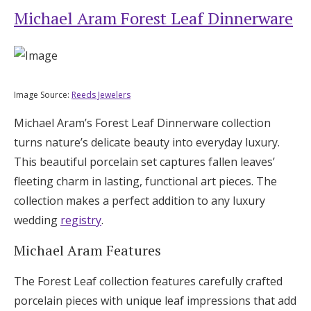
Michael Aram Forest Leaf Dinnerware
Image Source:
Reeds Jewelers
Michael Aram’s Forest Leaf Dinnerware collection
turns nature’s delicate beauty into everyday luxury.
This beautiful porcelain set captures fallen leaves’
fleeting charm in lasting, functional art pieces. The
collection makes a perfect addition to any luxury
wedding
registry
.
Michael Aram Features
The Forest Leaf collection features carefully crafted
porcelain pieces with unique leaf impressions that add