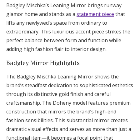
Badgley Mischka’s Leaning Mirror brings runway
glamor home and stands as a
statement piece
that
lifts any newlywed’s space from ordinary to
extraordinary. This luxurious accent piece strikes the
perfect balance between form and function while
adding high fashion flair to interior design.
Badgley Mirror Highlights
The Badgley Mischka Leaning Mirror shows the
brand’s steadfast dedication to sophisticated esthetics
through its distinctive gold finish and careful
craftsmanship. The Doheny model features premium
construction that mirrors the brand’s high-end
fashion sensibilities. This substantial mirror creates
dramatic visual effects and serves as more than just a
functional item—it becomes a focal point that