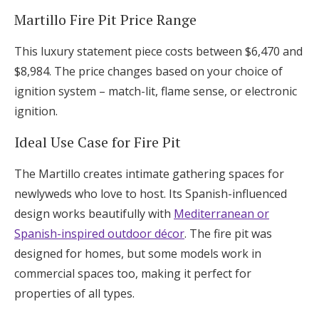
Martillo Fire Pit Price Range
This luxury statement piece costs between $6,470 and
$8,984. The price changes based on your choice of
ignition system – match-lit, flame sense, or electronic
ignition.
Ideal Use Case for Fire Pit
The Martillo creates intimate gathering spaces for
newlyweds who love to host. Its Spanish-influenced
design works beautifully with
Mediterranean or
Spanish-inspired outdoor décor
. The fire pit was
designed for homes, but some models work in
commercial spaces too, making it perfect for
properties of all types.