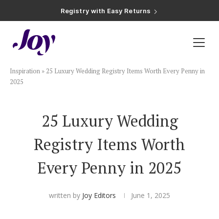
Registry with Zero-Fee Cash Funds
Registry with Easy Returns
Registry with Free Shipping
Plan & Invite
Inspiration
»
25 Luxury Wedding Registry Items Worth Every Penny in
Wedding Website
2025
Guest List
25 Luxury Wedding
Registry Items Worth
Save the Dates
Every Penny in 2025
Invitations
written by
Joy Editors
June 1, 2025
Smart RSVP