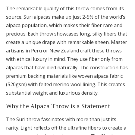
The remarkable quality of this throw comes from its
source. Suri alpacas make up just 2-5% of the world’s
alpaca population, which makes their fiber rare and
precious. Each throw showcases long, silky fibers that
create a unique drape with remarkable sheen. Master
artisans in Peru or New Zealand craft these throws
with ethical luxury in mind. They use fiber only from
alpacas that have died naturally. The construction has
premium backing materials like woven alpaca fabric
(520gsm) with felted merino wool lining. This creates
substantial weight and luxurious density.
Why the Alpaca Throw is a Statement
The Suri throw fascinates with more than just its
rarity. Light reflects off the ultrafine fibers to create a