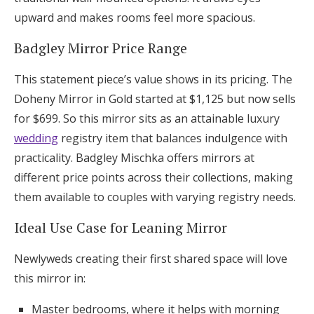
upward and makes rooms feel more spacious.
Badgley Mirror Price Range
This statement piece’s value shows in its pricing. The
Doheny Mirror in Gold started at $1,125 but now sells
for $699. So this mirror sits as an attainable luxury
wedding
registry item that balances indulgence with
practicality. Badgley Mischka offers mirrors at
different price points across their collections, making
them available to couples with varying registry needs.
Ideal Use Case for Leaning Mirror
Newlyweds creating their first shared space will love
this mirror in:
Master bedrooms, where it helps with morning