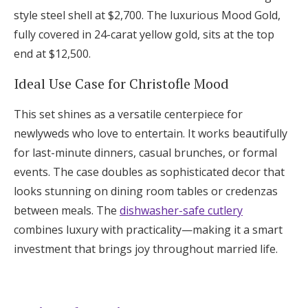
style steel shell at $2,700. The luxurious Mood Gold,
fully covered in 24-carat yellow gold, sits at the top
end at $12,500.
Ideal Use Case for Christofle Mood
This set shines as a versatile centerpiece for
newlyweds who love to entertain. It works beautifully
for last-minute dinners, casual brunches, or formal
events. The case doubles as sophisticated decor that
looks stunning on dining room tables or credenzas
between meals. The
dishwasher-safe cutlery
combines luxury with practicality—making it a smart
investment that brings joy throughout married life.