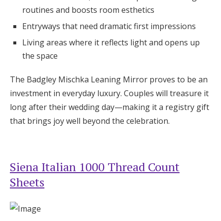
routines and boosts room esthetics
Entryways that need dramatic first impressions
Living areas where it reflects light and opens up
the space
The Badgley Mischka Leaning Mirror proves to be an
investment in everyday luxury. Couples will treasure it
long after their wedding day—making it a registry gift
that brings joy well beyond the celebration.
Siena Italian 1000 Thread Count
Sheets