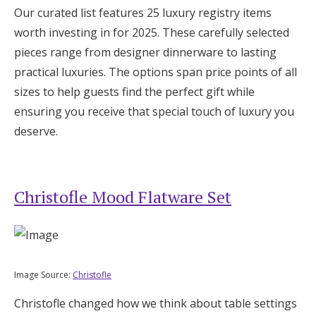
Our curated list features 25 luxury registry items
Log in
worth investing in for 2025. These carefully selected
pieces range from designer dinnerware to lasting
Find an Event
practical luxuries. The options span price points of all
sizes to help guests find the perfect gift while
ensuring you receive that special touch of luxury you
deserve.
Christofle Mood Flatware Set
Image Source:
Christofle
Christofle changed how we think about table settings