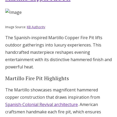
Image Source:
KB Authority
The Spanish-inspired Martillo Copper Fire Pit lifts
outdoor gatherings into luxury experiences. This
handcrafted masterpiece reshapes evening
entertainment with its distinctive hammered finish and
powerful heat.
Martillo Fire Pit Highlights
The Martillo showcases magnificent hammered
copper construction that draws inspiration from
Spanish-Colonial Revival architecture
. American
craftsmen handmake each fire pit, which ensures