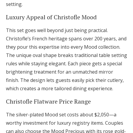
setting.
Luxury Appeal of Christofle Mood
This set goes well beyond just being practical.
Christofle’s French heritage spans over 200 years, and
they pour this expertise into every Mood collection.
The unique oval shape breaks traditional table setting
rules while staying elegant. Each piece gets a special
brightening treatment for an unmatched mirror
finish. The design lets guests easily pick their cutlery,
which creates a more tailored dining experience.
Christofle Flatware Price Range
The silver-plated Mood set costs about $2,050—a
worthy investment for luxury registry items. Couples
can also choose the Mood Precious with its rose gold-