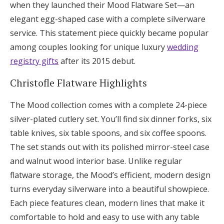
when they launched their Mood Flatware Set—an
elegant egg-shaped case with a complete silverware
service. This statement piece quickly became popular
among couples looking for unique luxury
wedding
registry gifts
after its 2015 debut.
Christofle Flatware Highlights
The Mood collection comes with a complete 24-piece
silver-plated cutlery set. You’ll find six dinner forks, six
table knives, six table spoons, and six coffee spoons.
The set stands out with its polished mirror-steel case
and walnut wood interior base. Unlike regular
flatware storage, the Mood’s efficient, modern design
turns everyday silverware into a beautiful showpiece.
Each piece features clean, modern lines that make it
comfortable to hold and easy to use with any table