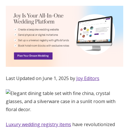
Hotel Room Blocks
The Wedding Shop
Mobile App
Registry
Last Updated on June 1, 2025 by
Joy Editors
Wedding Registry
Shop Wedding
Zero-Fee Cash Funds
Luxury wedding registry items
have revolutionized