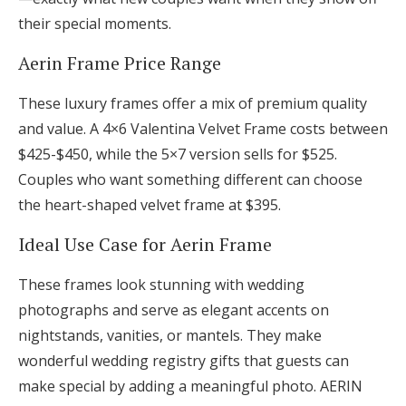
their special moments.
Aerin Frame Price Range
These luxury frames offer a mix of premium quality
and value. A 4×6 Valentina Velvet Frame costs between
$425-$450, while the 5×7 version sells for $525.
Couples who want something different can choose
the heart-shaped velvet frame at $395.
Ideal Use Case for Aerin Frame
These frames look stunning with wedding
photographs and serve as elegant accents on
nightstands, vanities, or mantels. They make
wonderful wedding registry gifts that guests can
make special by adding a meaningful photo. AERIN