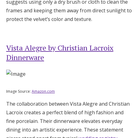
suggests using only a dry brush or cloth to clean the
frames and keeping them away from direct sunlight to
protect the velvet’s color and texture.
Vista Alegre by Christian Lacroix
Dinnerware
Image Source:
Amazon.com
The collaboration between Vista Alegre and Christian
Lacroix creates a perfect blend of high fashion and
fine porcelain. Their dinnerware elevates everyday
dining into an artistic experience. These statement