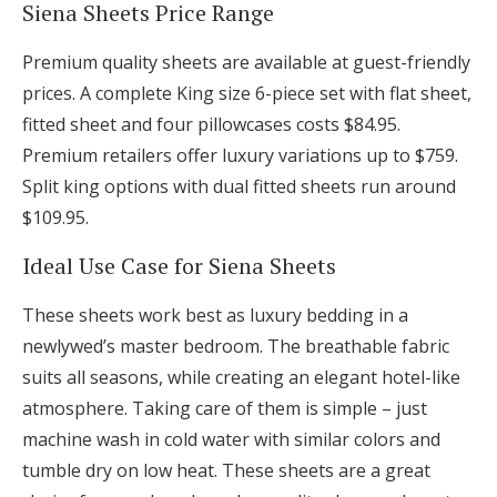
Siena Sheets Price Range
Premium quality sheets are available at guest-friendly
prices. A complete King size 6-piece set with flat sheet,
fitted sheet and four pillowcases costs $84.95.
Premium retailers offer luxury variations up to $759.
Split king options with dual fitted sheets run around
$109.95.
Ideal Use Case for Siena Sheets
These sheets work best as luxury bedding in a
newlywed’s master bedroom. The breathable fabric
suits all seasons, while creating an elegant hotel-like
atmosphere. Taking care of them is simple – just
machine wash in cold water with similar colors and
tumble dry on low heat. These sheets are a great