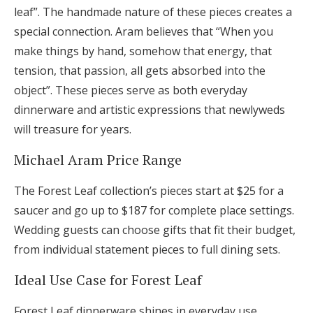
leaf”. The handmade nature of these pieces creates a
special connection. Aram believes that “When you
make things by hand, somehow that energy, that
tension, that passion, all gets absorbed into the
object”. These pieces serve as both everyday
dinnerware and artistic expressions that newlyweds
will treasure for years.
Michael Aram Price Range
The Forest Leaf collection’s pieces start at $25 for a
saucer and go up to $187 for complete place settings.
Wedding guests can choose gifts that fit their budget,
from individual statement pieces to full dining sets.
Ideal Use Case for Forest Leaf
Forest Leaf dinnerware shines in everyday use,