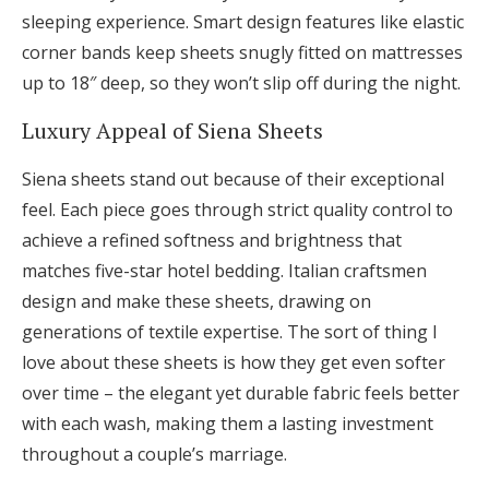
sleeping experience. Smart design features like elastic
corner bands keep sheets snugly fitted on mattresses
up to 18″ deep, so they won’t slip off during the night.
Luxury Appeal of Siena Sheets
Siena sheets stand out because of their exceptional
feel. Each piece goes through strict quality control to
achieve a refined softness and brightness that
matches five-star hotel bedding. Italian craftsmen
design and make these sheets, drawing on
generations of textile expertise. The sort of thing I
love about these sheets is how they get even softer
over time – the elegant yet durable fabric feels better
with each wash, making them a lasting investment
throughout a couple’s marriage.