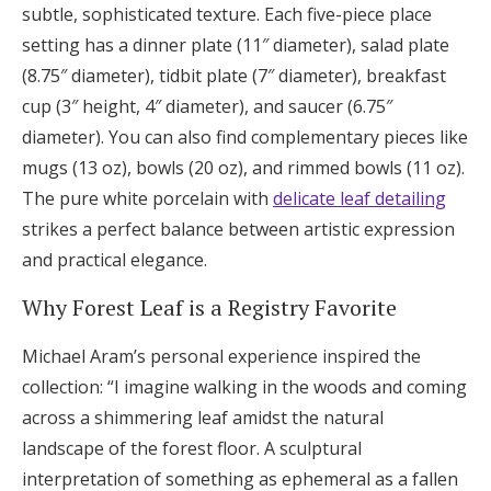
subtle, sophisticated texture. Each five-piece place
setting has a dinner plate (11″ diameter), salad plate
(8.75″ diameter), tidbit plate (7″ diameter), breakfast
cup (3″ height, 4″ diameter), and saucer (6.75″
diameter). You can also find complementary pieces like
mugs (13 oz), bowls (20 oz), and rimmed bowls (11 oz).
The pure white porcelain with
delicate leaf detailing
strikes a perfect balance between artistic expression
and practical elegance.
Why Forest Leaf is a Registry Favorite
Michael Aram’s personal experience inspired the
collection: “I imagine walking in the woods and coming
across a shimmering leaf amidst the natural
landscape of the forest floor. A sculptural
interpretation of something as ephemeral as a fallen