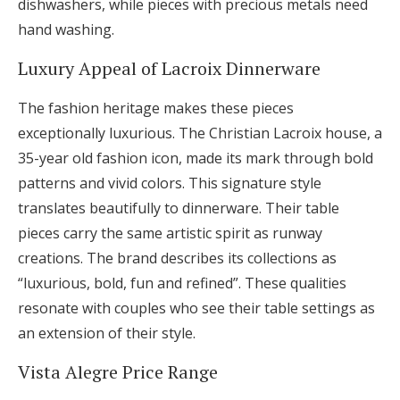
dishwashers, while pieces with precious metals need
hand washing.
Luxury Appeal of Lacroix Dinnerware
The fashion heritage makes these pieces
exceptionally luxurious. The Christian Lacroix house, a
35-year old fashion icon, made its mark through bold
patterns and vivid colors. This signature style
translates beautifully to dinnerware. Their table
pieces carry the same artistic spirit as runway
creations. The brand describes its collections as
“luxurious, bold, fun and refined”. These qualities
resonate with couples who see their table settings as
an extension of their style.
Vista Alegre Price Range