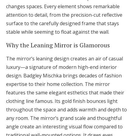
changes spaces. Every element shows remarkable
attention to detail, from the precision-cut reflective
surface to the carefully designed frame that stays
stable while seeming to float against the wall.
Why the Leaning Mirror is Glamorous
The mirror’s leaning design creates an air of casual
luxury—a signature of modern high-end interior
design. Badgley Mischka brings decades of fashion
expertise to their home collection. The mirror
features the same elegant esthetics that made their
clothing line famous. Its gold finish bounces light
throughout the space and adds warmth and depth to
any room. The mirror’s grand scale and thoughtful
angle create an interesting visual flow compared to
traditional wall-mounted options. It draws eyes