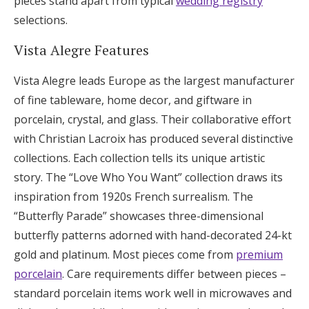
pieces stand apart from typical
wedding registry
selections.
Vista Alegre Features
Vista Alegre leads Europe as the largest manufacturer
of fine tableware, home decor, and giftware in
porcelain, crystal, and glass. Their collaborative effort
with Christian Lacroix has produced several distinctive
collections. Each collection tells its unique artistic
story. The “Love Who You Want” collection draws its
inspiration from 1920s French surrealism. The
“Butterfly Parade” showcases three-dimensional
butterfly patterns adorned with hand-decorated 24-kt
gold and platinum. Most pieces come from
premium
porcelain
. Care requirements differ between pieces –
standard porcelain items work well in microwaves and