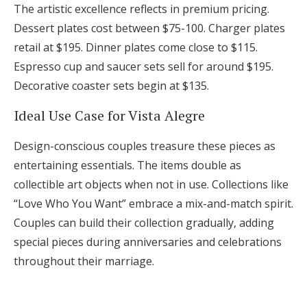
The artistic excellence reflects in premium pricing.
Dessert plates cost between $75-100. Charger plates
retail at $195. Dinner plates come close to $115.
Espresso cup and saucer sets sell for around $195.
Decorative coaster sets begin at $135.
Ideal Use Case for Vista Alegre
Design-conscious couples treasure these pieces as
entertaining essentials. The items double as
collectible art objects when not in use. Collections like
“Love Who You Want” embrace a mix-and-match spirit.
Couples can build their collection gradually, adding
special pieces during anniversaries and celebrations
throughout their marriage.