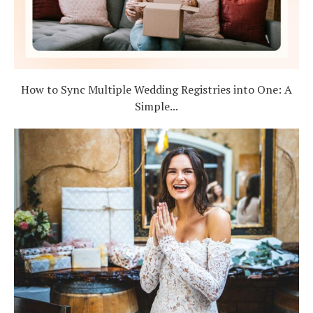
How to Sync Multiple Wedding Registries into One: A
Simple...