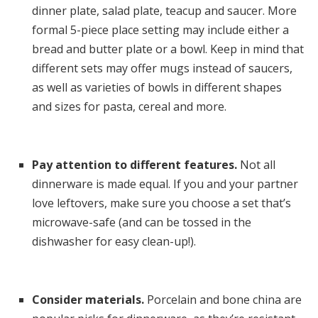
dinner plate, salad plate, teacup and saucer. More
formal 5-piece place setting may include either a
bread and butter plate or a bowl. Keep in mind that
different sets may offer mugs instead of saucers,
as well as varieties of bowls in different shapes
and sizes for pasta, cereal and more.
Pay attention to different features.
Not all
dinnerware is made equal. If you and your partner
love leftovers, make sure you choose a set that’s
microwave-safe (and can be tossed in the
dishwasher for easy clean-up!).
Consider materials.
Porcelain and bone china are