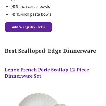
(4) 9-inch cereal bowls
(4) 15-inch pasta bowls
Add to Registry – $356
Best Scalloped-Edge Dinnerware
Lenox French Perle Scallop 12-Piece
Dinnerware Set