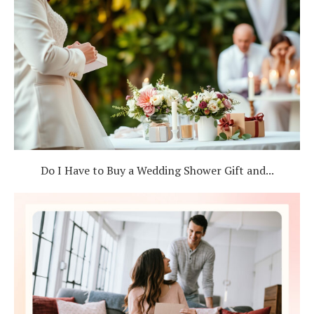
Do I Have to Buy a Wedding Shower Gift and...