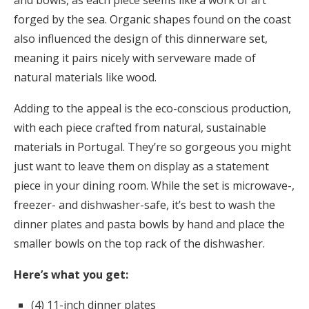
and bowls, as each piece seems like a work of art
forged by the sea. Organic shapes found on the coast
also influenced the design of this dinnerware set,
meaning it pairs nicely with serveware made of
natural materials like wood.
Adding to the appeal is the eco-conscious production,
with each piece crafted from natural, sustainable
materials in Portugal. They’re so gorgeous you might
just want to leave them on display as a statement
piece in your dining room. While the set is microwave-,
freezer- and dishwasher-safe, it’s best to wash the
dinner plates and pasta bowls by hand and place the
smaller bowls on the top rack of the dishwasher.
Here’s what you get:
(4) 11-inch dinner plates​​