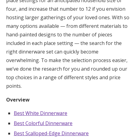
place settings for an anticipated household size of
Log in
four, and increase that number to 12 if you envision
hosting larger gatherings of your loved ones. With so
many options available — from different materials to
Find an Event
hand-painted designs to the number of pieces
included in each place setting — the search for the
right dinnerware set can quickly become
overwhelming. To make the selection process easier,
we’ve done the research for you and rounded up our
top choices in a range of different styles and price
points.
Overview
Best White Dinnerware
Best Colorful Dinnerware
Best Scalloped-Edge Dinnerware