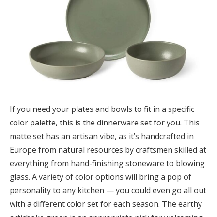
If you need your plates and bowls to fit in a specific
color palette, this is the dinnerware set for you. This
matte set has an artisan vibe, as it’s handcrafted in
Europe from natural resources by craftsmen skilled at
everything from hand-finishing stoneware to blowing
glass. A variety of color options will bring a pop of
personality to any kitchen — you could even go all out
with a different color set for each season. The earthy