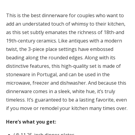
This is the best dinnerware for couples who want to
add an understated touch of whimsy to their kitchen,
as this set subtly emanates the richness of 18th-and
19th-century ceramics. Like antiques with a modern
twist, the 3-piece place settings have embossed
beading along the rounded edges. Along with its
distinctive features, this high-quality set is made of
stoneware in Portugal, and can be used in the
microwave, freezer and dishwasher. And because this
dinnerware comes in a sleek, white hue, it’s truly
timeless. It’s guaranteed to be a lasting favorite, even
if you move or remodel your kitchen many times over.
Here’s what you get: