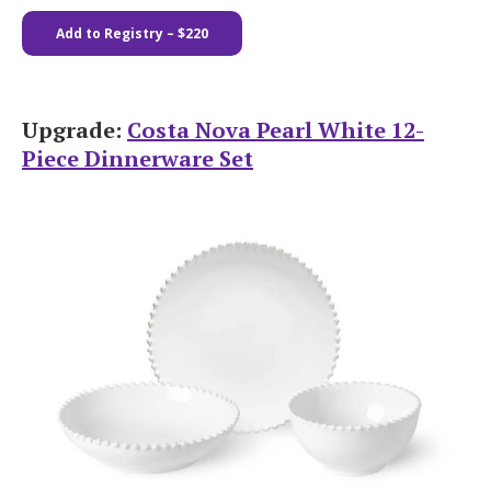
Add to Registry – $220
Upgrade:
Costa Nova Pearl White 12-
Piece Dinnerware Set