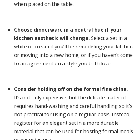
when placed on the table.
Choose dinnerware in a neutral hue if your
kitchen aesthetic will change.
Select a set in a
white or cream if you’ll be remodeling your kitchen
or moving into a new home, or if you haven’t come
to an agreement on a style you both love.
Consider holding off on the formal fine china.
It’s not only expensive, but the delicate material
requires hand-washing and careful handling so it’s
not practical for using on a regular basis. Instead,
register for an elegant set in a more durable
material that can be used for hosting formal meals
or everyday use.