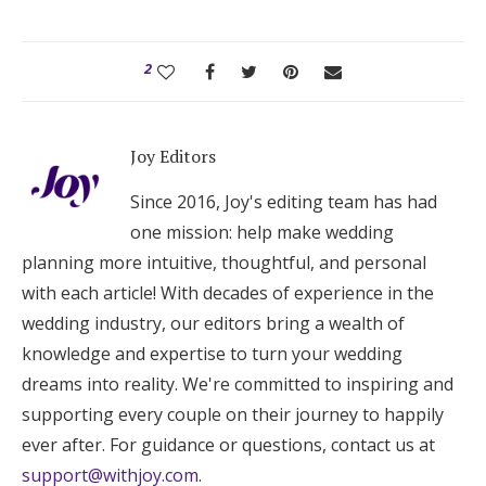
2
Joy Editors
Since 2016, Joy's editing team has had
one mission: help make wedding
planning more intuitive, thoughtful, and personal
with each article! With decades of experience in the
wedding industry, our editors bring a wealth of
knowledge and expertise to turn your wedding
dreams into reality. We're committed to inspiring and
supporting every couple on their journey to happily
ever after. For guidance or questions, contact us at
support@withjoy.com
.