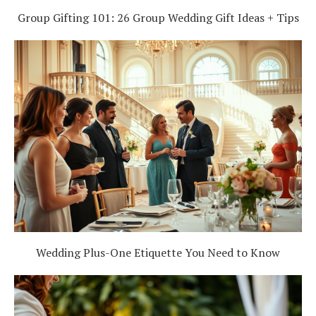
Group Gifting 101: 26 Group Wedding Gift Ideas + Tips
Wedding Plus-One Etiquette You Need to Know