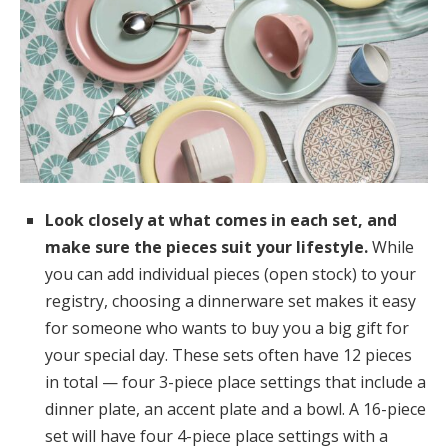
Look closely at what comes in each set, and
make sure the pieces suit your lifestyle.
While
you can add individual pieces (open stock) to your
registry, choosing a dinnerware set makes it easy
for someone who wants to buy you a big gift for
your special day. These sets often have 12 pieces
in total — four 3-piece place settings that include a
dinner plate, an accent plate and a bowl. A 16-piece
set will have four 4-piece place settings with a