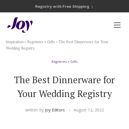
Registry with Free Shipping
Registry with 20% Completion Discount
Registry with Zero-Fee Cash Funds
Registry with Easy Returns
Registry with Free Shipping
Plan & Invite
Inspiration
»
Registries + Gifts
»
The Best Dinnerware for Your
Wedding Website
Wedding Registry
Registries + Gifts
Guest List
The Best Dinnerware for
Save the Dates
Your Wedding Registry
Invitations
written by
Joy Editors
August 12, 2022
Smart RSVP