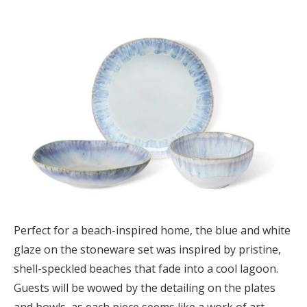
Perfect for a beach-inspired home, the blue and white
glaze on the stoneware set was inspired by pristine,
shell-speckled beaches that fade into a cool lagoon.
Guests will be wowed by the detailing on the plates