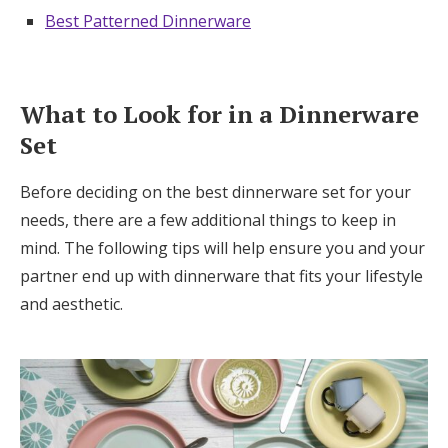
Best Patterned Dinnerware
What to Look for in a Dinnerware
Set
Before deciding on the best dinnerware set for your
needs, there are a few additional things to keep in
mind. The following tips will help ensure you and your
partner end up with dinnerware that fits your lifestyle
and aesthetic.