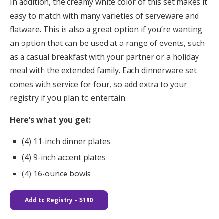
In addition, the creamy white color of this set makes it
easy to match with many varieties of serveware and
flatware. This is also a great option if you’re wanting
an option that can be used at a range of events, such
as a casual breakfast with your partner or a holiday
meal with the extended family. Each dinnerware set
comes with service for four, so add extra to your
registry if you plan to entertain.
Here’s what you get:
(4) 11-inch dinner plates​​
(4) 9-inch accent plates
(4) 16-ounce bowls
Add to Registry – $190