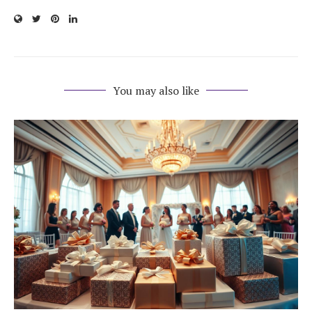
You may also like