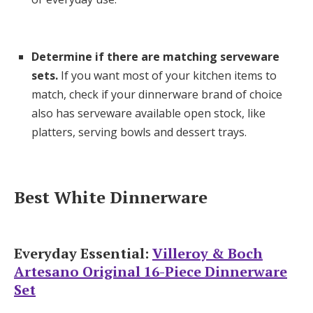
Determine if there are matching serveware
sets.
If you want most of your kitchen items to
match, check if your dinnerware brand of choice
also has serveware available open stock, like
platters, serving bowls and dessert trays.
Best White Dinnerware
Everyday Essential:
Villeroy & Boch
Artesano Original 16-Piece Dinnerware
Set