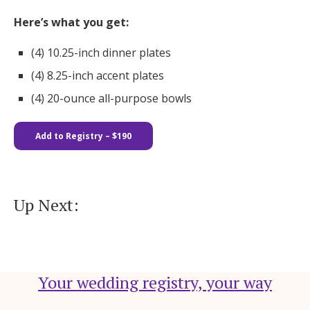
Here’s what you get:
(4) 10.25-inch dinner plates​​
(4) 8.25-inch accent plates
(4) 20-ounce all-purpose bowls
Add to Registry – $190
Up Next:
Your wedding registry, your way