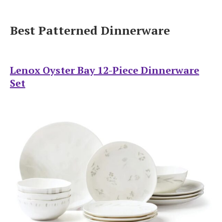
Best Patterned Dinnerware
Lenox Oyster Bay 12-Piece Dinnerware
Set