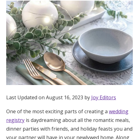
Hotel Room Blocks
The Wedding Shop
Mobile App
Registry
Wedding Registry
Last Updated on August 16, 2023 by
Joy Editors
Shop Wedding
One of the most exciting parts of creating a
wedding
registry
is daydreaming about all the romantic meals,
Zero-Fee Cash Funds
dinner parties with friends, and holiday feasts you and
your partner will have in your newlywed home. Along