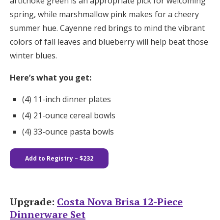
artichoke green is an appropriate pick for welcoming
spring, while marshmallow pink makes for a cheery
summer hue. Cayenne red brings to mind the vibrant
colors of fall leaves and blueberry will help beat those
winter blues.
Here’s what you get:
(4) 11-inch dinner plates​​
(4) 21-ounce cereal bowls
(4) 33-ounce pasta bowls
Add to Registry – $232
Upgrade:
Costa Nova Brisa 12-Piece
Dinnerware Set