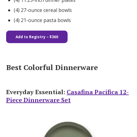
(4) 11.25-inch dinner plates​​
(4) 27-ounce cereal bowls
(4) 21-ounce pasta bowls
Add to Registry – $360
Best Colorful Dinnerware
Everyday Essential:
Casafina Pacifica 12-
Piece Dinnerware Set