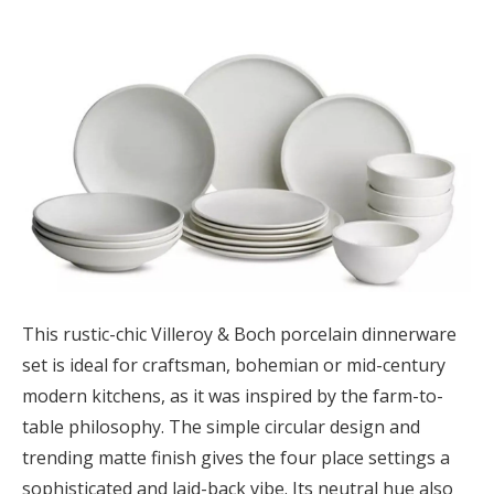
This rustic-chic Villeroy & Boch porcelain dinnerware
set is ideal for craftsman, bohemian or mid-century
modern kitchens, as it was inspired by the farm-to-
table philosophy. The simple circular design and
trending matte finish gives the four place settings a
sophisticated and laid-back vibe. Its neutral hue also