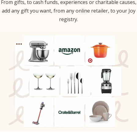
From gifts, to cash funds, experiences or charitable causes,
add any gift you want, from any online retailer, to your Joy
registry.