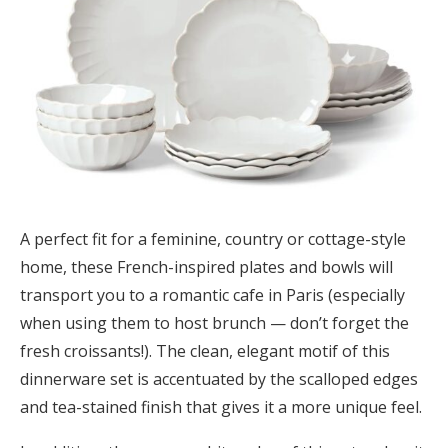
A perfect fit for a feminine, country or cottage-style
home, these French-inspired plates and bowls will
transport you to a romantic cafe in Paris (especially
when using them to host brunch — don’t forget the
fresh croissants!). The clean, elegant motif of this
dinnerware set is accentuated by the scalloped edges
and tea-stained finish that gives it a more unique feel.