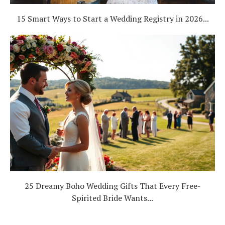
15 Smart Ways to Start a Wedding Registry in 2026...
25 Dreamy Boho Wedding Gifts That Every Free-
Spirited Bride Wants...