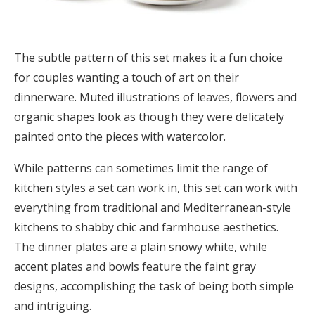
The subtle pattern of this set makes it a fun choice
for couples wanting a touch of art on their
dinnerware. Muted illustrations of leaves, flowers and
organic shapes look as though they were delicately
painted onto the pieces with watercolor.
While patterns can sometimes limit the range of
kitchen styles a set can work in, this set can work with
everything from traditional and Mediterranean-style
kitchens to shabby chic and farmhouse aesthetics.
The dinner plates are a plain snowy white, while
accent plates and bowls feature the faint gray
designs, accomplishing the task of being both simple
and intriguing.