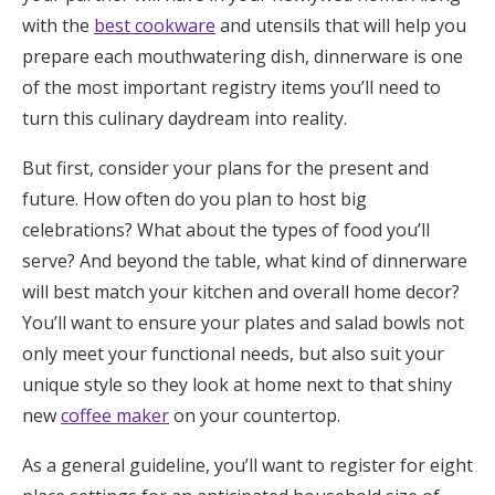
with the
best cookware
and utensils that will help you
Honeymoon Funds
prepare each mouthwatering dish, dinnerware is one
of the most important registry items you’ll need to
Expert Advice
turn this culinary daydream into reality.
Wedding Guides
But first, consider your plans for the present and
future. How often do you plan to host big
celebrations? What about the types of food you’ll
FAQs
serve? And beyond the table, what kind of dinnerware
will best match your kitchen and overall home decor?
Help & Support
You’ll want to ensure your plates and salad bowls not
only meet your functional needs, but also suit your
unique style so they look at home next to that shiny
new
coffee maker
on your countertop.
Get Started
As a general guideline, you’ll want to register for eight