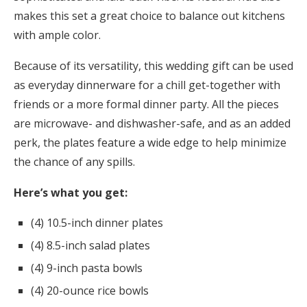
makes this set a great choice to balance out kitchens
with ample color.
Because of its versatility, this wedding gift can be used
as everyday dinnerware for a chill get-together with
friends or a more formal dinner party. All the pieces
are microwave- and dishwasher-safe, and as an added
perk, the plates feature a wide edge to help minimize
the chance of any spills.
Here’s what you get:
(4) 10.5-inch dinner plates
(4) 8.5-inch salad plates
(4) 9-inch pasta bowls
(4) 20-ounce rice bowls