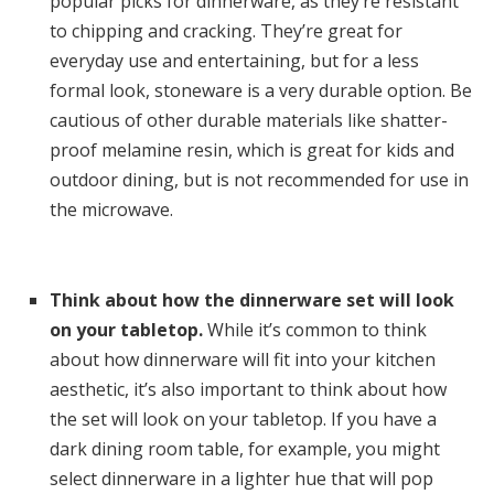
popular picks for dinnerware, as they’re resistant
to chipping and cracking. They’re great for
everyday use and entertaining, but for a less
formal look, stoneware is a very durable option. Be
cautious of other durable materials like shatter-
proof melamine resin, which is great for kids and
outdoor dining, but is not recommended for use in
the microwave.
Think about how the dinnerware set will look
on your tabletop.
While it’s common to think
about how dinnerware will fit into your kitchen
aesthetic, it’s also important to think about how
the set will look on your tabletop. If you have a
dark dining room table, for example, you might
select dinnerware in a lighter hue that will pop