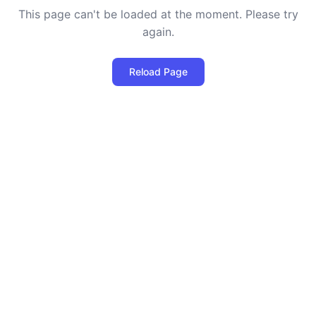
This page can't be loaded at the moment. Please try
again.
Reload Page