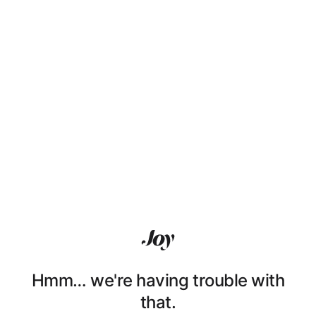
Hmm… we're having trouble with
that.