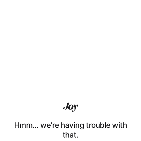
Hmm… we're having trouble with
that.