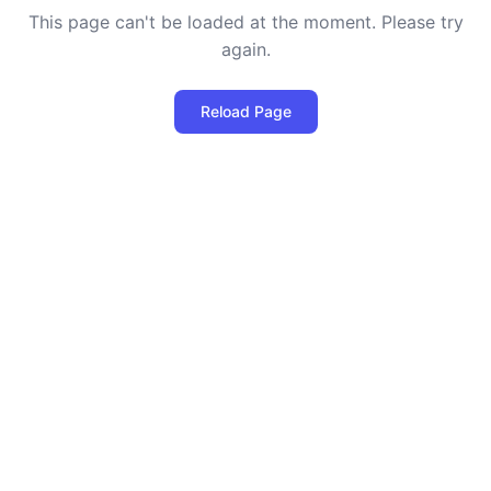
This page can't be loaded at the moment. Please try
again.
Reload Page