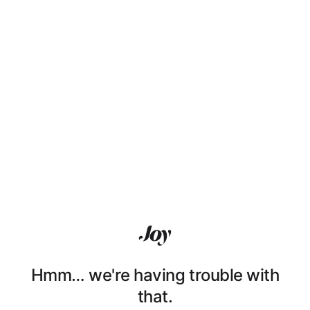
Hmm… we're having trouble with
that.