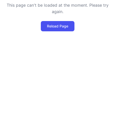
This page can't be loaded at the moment. Please try
again.
Reload Page