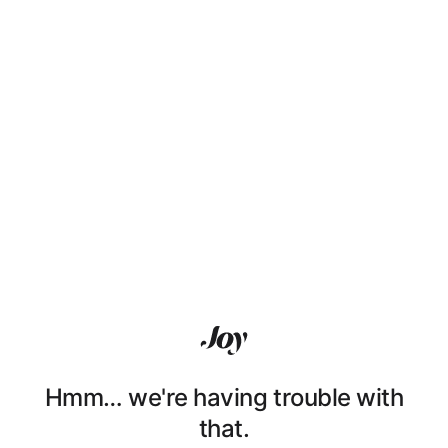
Hmm… we're having trouble with
that.