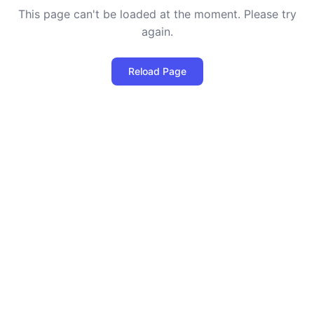
This page can't be loaded at the moment. Please try
again.
Reload Page