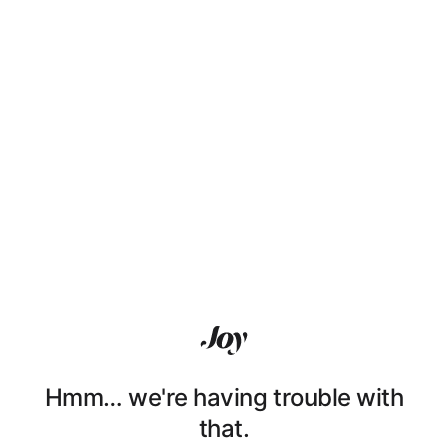
Hmm… we're having trouble with
that.