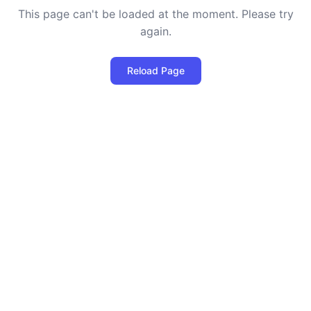
This page can't be loaded at the moment. Please try
again.
Reload Page