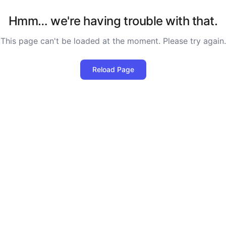
Hmm… we're having trouble with that.
This page can't be loaded at the moment. Please try again.
Reload Page