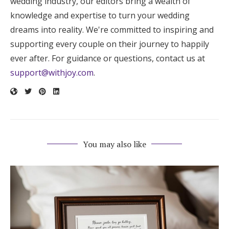
wedding industry, our editors bring a wealth of
knowledge and expertise to turn your wedding
dreams into reality. We're committed to inspiring and
supporting every couple on their journey to happily
ever after. For guidance or questions, contact us at
support@withjoy.com
.
You may also like