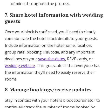
of mind throughout the process.
7. Share hotel information with wedding
guests
Once your block is confirmed, you’ll need to clearly
communicate the hotel block details to your guests.
Include information on the hotel name, location,
group rate, booking link/code, and any important
deadlines on your
save-the-dates
, RSVP cards, or
wedding website
. This guarantees that everyone has
the information they’ll need to easily reserve their
rooms.
8. Manage bookings/receive updates
Stay in contact with your hotel’s block coordinator to
continually track the number of rooms booked by