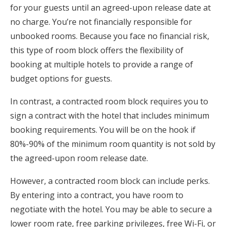
for your guests until an agreed-upon release date at
no charge. You’re not financially responsible for
unbooked rooms. Because you face no financial risk,
this type of room block offers the flexibility of
booking at multiple hotels to provide a range of
budget options for guests.
In contrast, a contracted room block requires you to
sign a contract with the hotel that includes minimum
booking requirements. You will be on the hook if
80%-90% of the minimum room quantity is not sold by
the agreed-upon room release date.
However, a contracted room block can include perks.
By entering into a contract, you have room to
negotiate with the hotel. You may be able to secure a
lower room rate, free parking privileges, free Wi-Fi, or