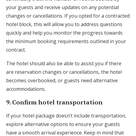
your guests and receive updates on any potential
changes or cancellations. If you opted for a contracted
hotel block, this will allow you to address questions
quickly and help you monitor the progress towards
the minimum booking requirements outlined in your
contract.
The hotel should also be able to assist you if there
are reservation changes or cancellations, the hotel
becomes overbooked, or guests need alternative
accommodations.
9. Confirm hotel transportation
If your hotel package doesn’t include transportation,
explore alternative options to ensure your guests
have a smooth arrival experience. Keep in mind that