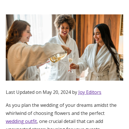
Hotel Room Blocks
The Wedding Shop
Mobile App
Registry
Wedding Registry
Last Updated on May 20, 2024 by
Joy Editors
Shop Wedding
As you plan the wedding of your dreams amidst the
whirlwind of choosing flowers and the perfect
Zero-Fee Cash Funds
wedding outfit
, one crucial detail that can add