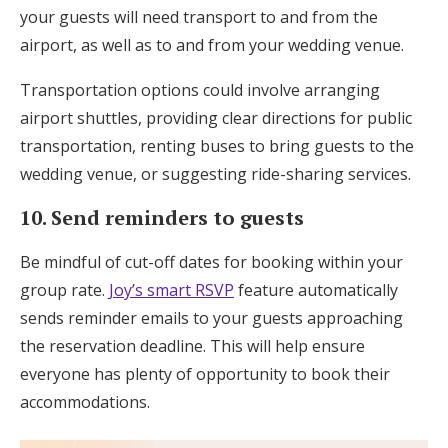
your guests will need transport to and from the
airport, as well as to and from your wedding venue.
Transportation options could involve arranging
airport shuttles, providing clear directions for public
transportation, renting buses to bring guests to the
wedding venue, or suggesting ride-sharing services.
10. Send reminders to guests
Be mindful of cut-off dates for booking within your
group rate.
Joy’s smart RSVP
feature automatically
sends reminder emails to your guests approaching
the reservation deadline. This will help ensure
everyone has plenty of opportunity to book their
accommodations.