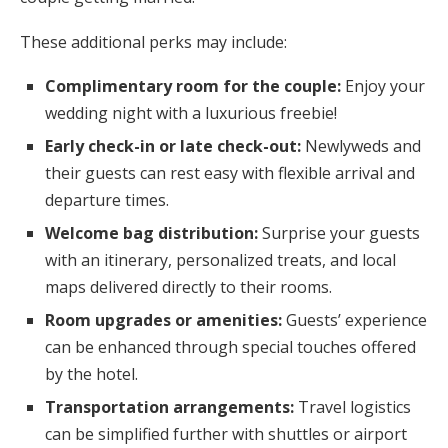
These additional perks may include:
Complimentary room for the couple:
Enjoy your
wedding night with a luxurious freebie!
Early check-in or late check-out:
Newlyweds and
their guests can rest easy with flexible arrival and
departure times.
Welcome bag distribution:
Surprise your guests
with an itinerary, personalized treats, and local
maps delivered directly to their rooms.
Room upgrades or amenities:
Guests’ experience
can be enhanced through special touches offered
by the hotel.
Transportation arrangements:
Travel logistics
can be simplified further with shuttles or airport