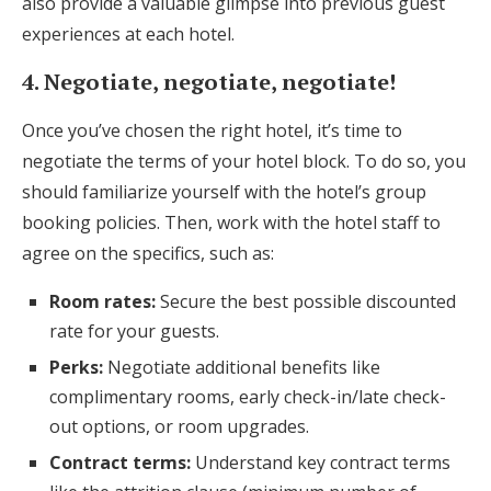
also provide a valuable glimpse into previous guest
experiences at each hotel.
4. Negotiate, negotiate, negotiate!
Once you’ve chosen the right hotel, it’s time to
negotiate the terms of your hotel block. To do so, you
should familiarize yourself with the hotel’s group
booking policies. Then, work with the hotel staff to
agree on the specifics, such as:
Room rates:
Secure the best possible discounted
rate for your guests.
Perks:
Negotiate additional benefits like
complimentary rooms, early check-in/late check-
out options, or room upgrades.
Contract terms:
Understand key contract terms