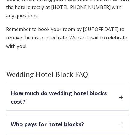
the hotel directly at [HOTEL PHONE NUMBER] with
any questions.
Remember to book your room by [CUTOFF DATE] to
receive the discounted rate. We can’t wait to celebrate
with you!
Wedding Hotel Block FAQ
How much do wedding hotel blocks
cost?
There are typically no upfront costs associated
Who pays for hotel blocks?
with securing a hotel block, but most hotels do