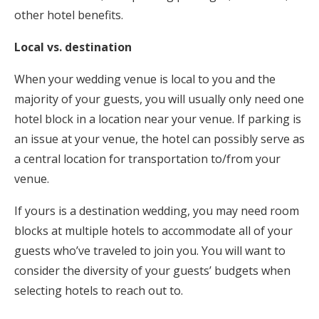
other hotel benefits.
Local vs. destination
When your wedding venue is local to you and the
majority of your guests, you will usually only need one
hotel block in a location near your venue. If parking is
an issue at your venue, the hotel can possibly serve as
a central location for transportation to/from your
venue.
If yours is a destination wedding, you may need room
blocks at multiple hotels to accommodate all of your
guests who’ve traveled to join you. You will want to
consider the diversity of your guests’ budgets when
selecting hotels to reach out to.