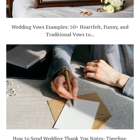
Wedding Vows Examples: 50+ Heartfelt, Funny, and
Traditional Vows to...
How to Send Wedding Thank You Notes: Timeline,