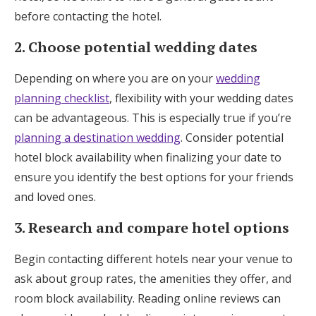
before contacting the hotel.
2. Choose potential wedding dates
Depending on where you are on your
wedding
planning checklist
, flexibility with your wedding dates
can be advantageous. This is especially true if you’re
planning a destination wedding
. Consider potential
hotel block availability when finalizing your date to
ensure you identify the best options for your friends
and loved ones.
3. Research and compare hotel options
Begin contacting different hotels near your venue to
ask about group rates, the amenities they offer, and
room block availability. Reading online reviews can