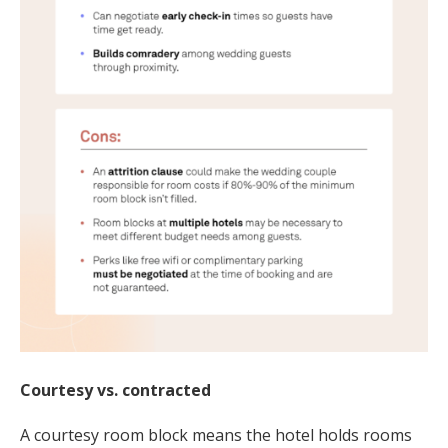
Courtesy vs. contracted
A courtesy room block means the hotel holds rooms