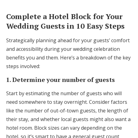
Complete a Hotel Block for Your
Wedding Guests in 10 Easy Steps
Strategically planning ahead for your guests’ comfort
and accessibility during your wedding celebration
benefits you and them. Here’s a breakdown of the key
steps involved:
1. Determine your number of guests
Start by estimating the number of guests who will
need somewhere to stay overnight. Consider factors
like the number of out-of-town guests, the length of
their stay, and whether local guests might also want a
hotel room. Block sizes can vary depending on the
hotel, so it’s smart to have a general guest count