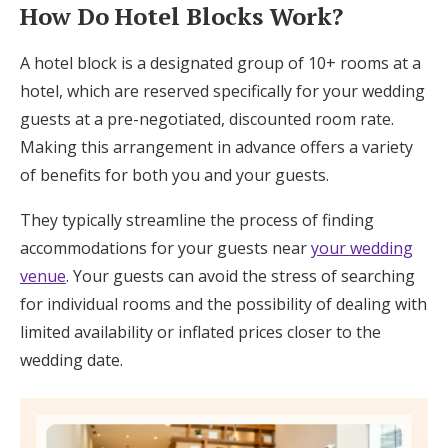
How Do Hotel Blocks Work?
A hotel block is a designated group of 10+ rooms at a
hotel, which are reserved specifically for your wedding
guests at a pre-negotiated, discounted room rate.
Making this arrangement in advance offers a variety
of benefits for both you and your guests.
They typically streamline the process of finding
accommodations for your guests near
your wedding
venue
. Your guests can avoid the stress of searching
for individual rooms and the possibility of dealing with
limited availability or inflated prices closer to the
wedding date.