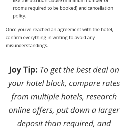
like the attrition clause (minimum number of
rooms required to be booked) and cancellation
policy.
Once you’ve reached an agreement with the hotel,
confirm everything in writing to avoid any
misunderstandings.
Joy Tip:
To get the best deal on
your hotel block, compare rates
from multiple hotels, research
online offers, put down a larger
deposit than required, and