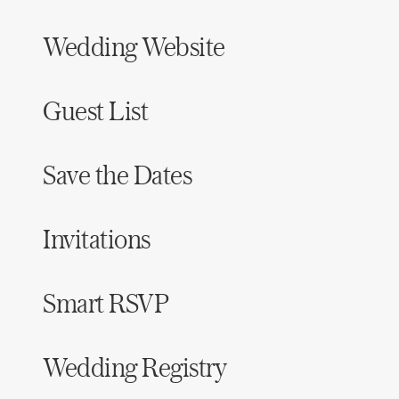
Wedding Website
Guest List
Save the Dates
Invitations
Smart RSVP
Wedding Registry