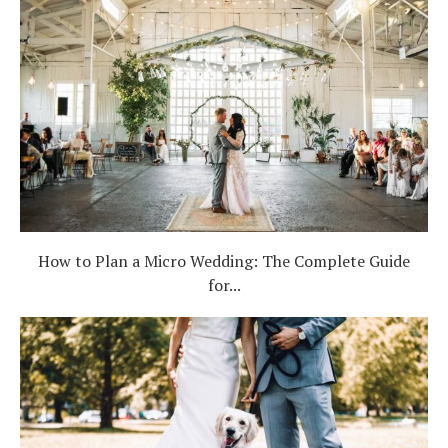
How to Plan a Micro Wedding: The Complete Guide
for...