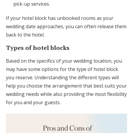
pick-up services.
If your hotel block has unbooked rooms as your
wedding date approaches, you can often release them
back to the hotel.
Types of hotel blocks
Based on the specifics of your wedding location, you
may have some options for the type of hotel block
you reserve. Understanding the different types will
help you choose the arrangement that best suits your
wedding needs while also providing the most flexibility
for you and your guests.