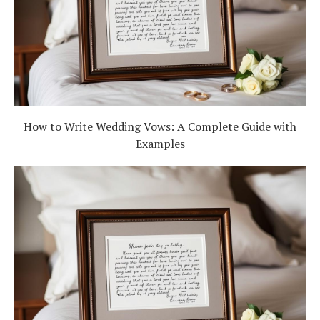
How to Write Wedding Vows: A Complete Guide with
Examples