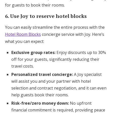
for guests to book their rooms.
6. Use Joy to reserve hotel blocks
You can easily streamline the entire process with the
Hotel Room Blocks
concierge service with Joy. Here’s
what you can expect:
Exclusive group rates:
Enjoy discounts up to 30%
off for your guests, significantly reducing their
travel costs.
Personalized travel concierge:
A Joy specialist
will assist you and your partner with hotel
selection and contract negotiation, and it can even
help guests book their rooms.
Risk-free/zero money down:
No upfront
financial commitment is required, providing peace