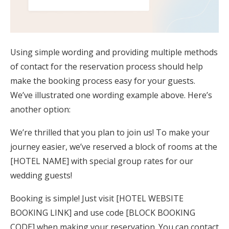
Using simple wording and providing multiple methods
of contact for the reservation process should help
make the booking process easy for your guests.
We’ve illustrated one wording example above. Here’s
another option:
We’re thrilled that you plan to join us! To make your
journey easier, we’ve reserved a block of rooms at the
[HOTEL NAME] with special group rates for our
wedding guests!
Booking is simple! Just visit [HOTEL WEBSITE
BOOKING LINK] and use code [BLOCK BOOKING
CODE] when making your reservation. You can contact