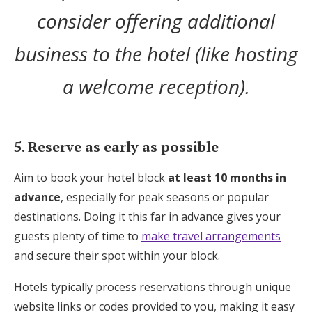
consider offering additional
business to the hotel (like hosting
a welcome reception).
5. Reserve as early as possible
Aim to book your hotel block
at least 10 months in
advance
, especially for peak seasons or popular
destinations. Doing it this far in advance gives your
guests plenty of time to
make travel arrangements
and secure their spot within your block.
Hotels typically process reservations through unique
website links or codes provided to you, making it easy