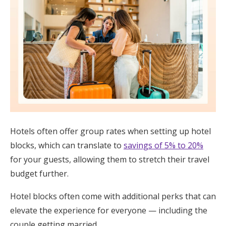
Hotels often offer group rates when setting up hotel
blocks, which can translate to
savings of 5% to 20%
for your guests, allowing them to stretch their travel
budget further.
Hotel blocks often come with additional perks that can
elevate the experience for everyone — including the
couple getting married.