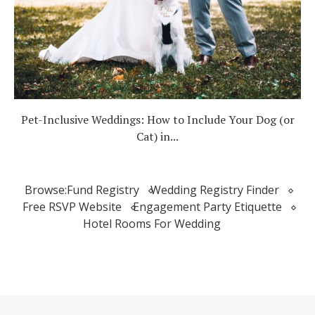
Pet-Inclusive Weddings: How to Include Your Dog (or
Cat) in...
Browse:
Fund Registry
Wedding Registry Finder
Free RSVP Website
Engagement Party Etiquette
Hotel Rooms For Wedding