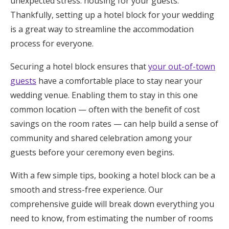
unexpected stress: housing for your guests.
Honeymoon Funds
Thankfully, setting up a hotel block for your wedding
is a great way to streamline the accommodation
process for everyone.
Expert Advice
Securing a hotel block ensures that
your out-of-town
Wedding Guides
guests
have a comfortable place to stay near your
wedding venue. Enabling them to stay in this one
common location — often with the benefit of cost
FAQs
savings on the room rates — can help build a sense of
community and shared celebration among your
Help & Support
guests before your ceremony even begins.
With a few simple tips, booking a hotel block can be a
smooth and stress-free experience. Our
Get Started
comprehensive guide will break down everything you
need to know, from estimating the number of rooms