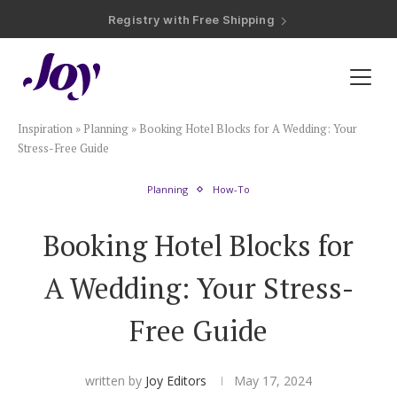
Registry with Free Shipping
Registry with 20% Completion Discount
Registry with Zero-Fee Cash Funds
Registry with Easy Returns
Registry with Free Shipping
Plan & Invite
Inspiration
»
Planning
»
Booking Hotel Blocks for A Wedding: Your
Wedding Website
Stress-Free Guide
Planning
How-To
Guest List
Booking Hotel Blocks for
Save the Dates
A Wedding: Your Stress-
Invitations
Free Guide
Smart RSVP
written by
Joy Editors
May 17, 2024