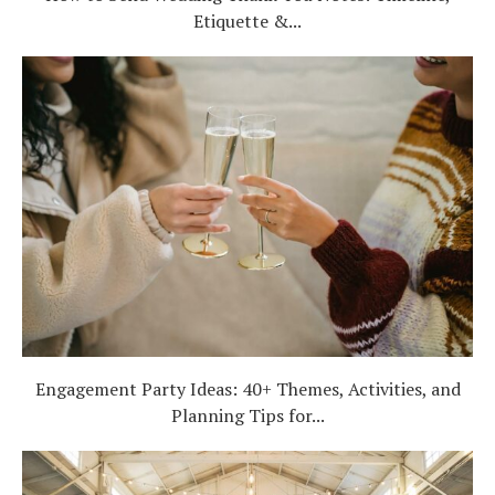
Etiquette &...
Engagement Party Ideas: 40+ Themes, Activities, and
Planning Tips for...