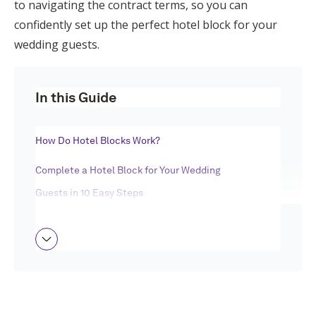
to navigating the contract terms, so you can
Log in
confidently set up the perfect hotel block for your
wedding guests.
Find an Event
In this Guide
How Do Hotel Blocks Work?
Complete a Hotel Block for Your Wedding
Guests in 10 Easy Steps
Wedding Hotel Block FAQ