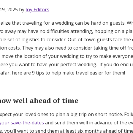
19, 2025 by
Joy Editors
alize that traveling for a wedding can be hard on guests. Wh
wo away may have no difficulties attending, hopping on a pl
le set of logistics to consider. Out-of-town guests face the c
on costs. They may also need to consider taking time off fro
d move the location of your wedding to try to make everyone
here you want to have your perfect wedding. If you do end u
afar, here are 9 tips to help make travel easier for them!
now well ahead of time
expect your loved ones to plan a big trip on short notice. Fo
Get Started
 your save-the-dates
and send them well in advance of the eve
ng, you’ll want to send them at least six months ahead of time