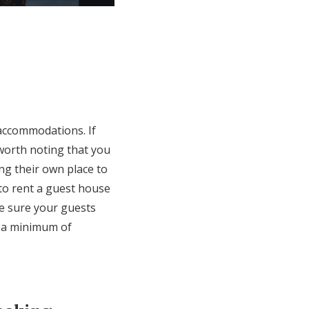
 accommodations. If
 worth noting that you
ing their own place to
 to rent a guest house
ke sure your guests
h a minimum of