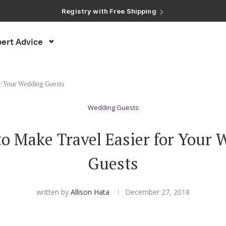
Registry with Free Shipping
Registry with 20% Completion Discount
Registry with Zero-Fee Cash Funds
Registry with Easy Returns
ert Advice
Registry with Free Shipping
or Your Wedding Guests
Wedding Guests
to Make Travel Easier for Your
Guests
written by
Allison Hata
December 27, 2018