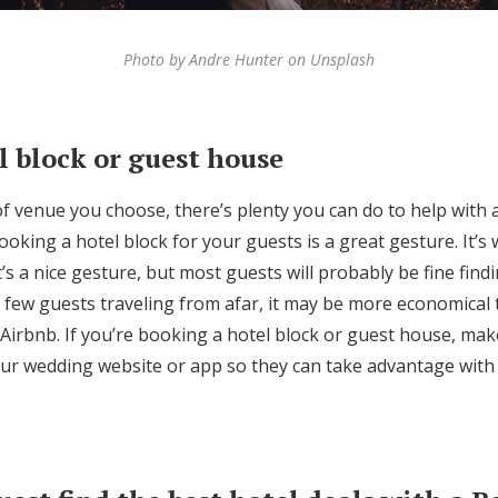
Photo by Andre Hunter on Unsplash
l block or guest house
f venue you choose, there’s plenty you can do to help with
booking a hotel block for your guests is a great gesture. It’s
It’s a nice gesture, but most guests will probably be fine find
 a few guests traveling from afar, it may be more economical
 Airbnb. If you’re booking a hotel block or guest house, ma
your wedding website or app so they can take advantage wit