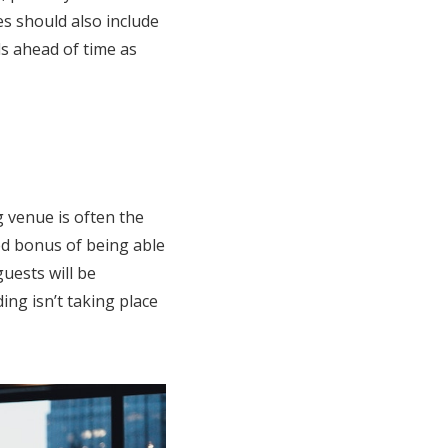
s should also include
ls ahead of time as
g venue is often the
ed bonus of being able
uests will be
ing isn’t taking place