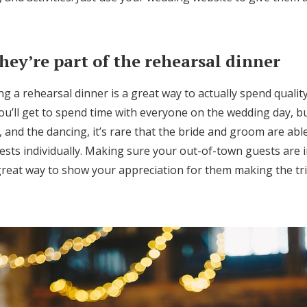
hey’re part of the rehearsal dinner
g a rehearsal dinner is a great way to actually spend qualit
ou’ll get to spend time with everyone on the wedding day, b
 and the dancing, it’s rare that the bride and groom are ab
sts individually. Making sure your out-of-town guests are i
great way to show your appreciation for them making the tri