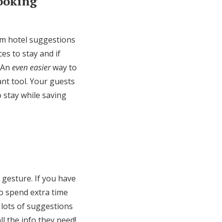
Booking
em hotel suggestions
es to stay and if
. An
even easier
way to
nt tool. Your guests
o stay while saving
 gesture. If you have
to spend extra time
 lots of suggestions
ll the info they need!