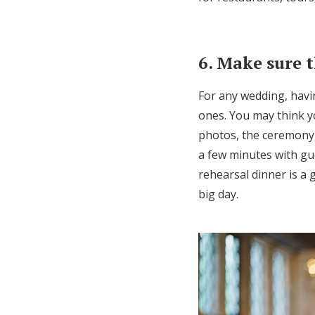
6. Make sure t
For any wedding, havin
ones. You may think y
photos, the ceremony,
a few minutes with gue
rehearsal dinner is a 
big day.