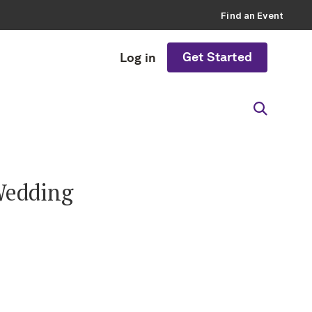
Find an Event
Get Started
Log in
 Wedding