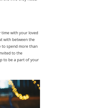
y time with your loved
ut with between the
le to spend more than
nvited to the
p to be a part of your