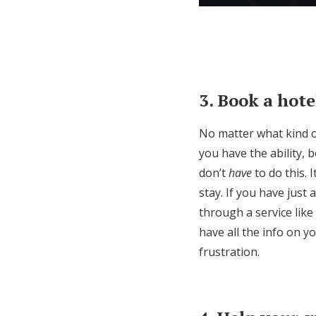
3. Book a hote
No matter what kind o
you have the ability, 
don’t
have
to do this. 
stay. If you have just
through a service like
have all the info on 
frustration.