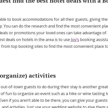
uest find the best hotel deals with a 
able to book accommodations for all their guests, giving th
elp. You can do the research and find the most convenient plac
 deals or promotions your loved ones can take advantage of
est deals on hotels in the area is to use
Joy’s
booking assista
s from top booking sites to find the most convenient place t
 organize) activities
out-of-town guests to do during their stay is another great
ts of fun to organize an event such as a hike or wine tasting 
Even if you aren’t able to be there, you can give your guests
, and activities. Just use your wedding website to give them a