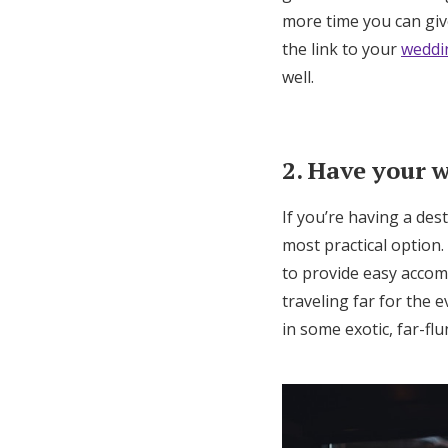
more time you can giv
the link to your
weddi
well.
2. Have your 
If you’re having a des
most practical option.
to provide easy accom
traveling far for the 
in some exotic, far-flu