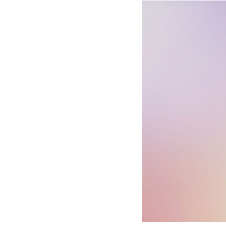
Hotel Room Blocks
The Wedding Shop
Mobile App
Registry
Wedding Registry
Shop Wedding
Zero-Fee Cash Funds