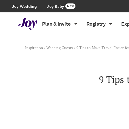
Joy Wedding
Joy Baby
New
Plan & Invite
Registry
Exp
Plan & Invite
Wedding Website
Inspiration
»
Wedding Guests
»
9 Tips to Make Travel Easier f
Guest List
9 Tips 
Save the Dates
Invitations
Smart RSVP