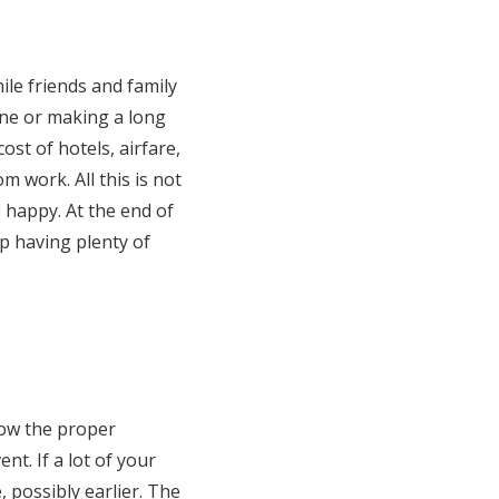
ile friends and family
ane or making a long
ost of hotels, airfare,
m work. All this is not
 happy. At the end of
p having plenty of
llow the proper
nt. If a lot of your
, possibly earlier. The