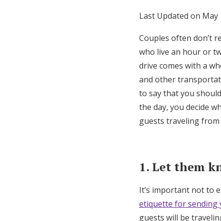
Honeymoon Funds
Last Updated on May 
Couples often don’t re
who live an hour or t
Expert Advice
drive comes with a who
Wedding Guides
and other transportati
to say that you shoul
FAQs
the day, you decide w
guests traveling from 
Help & Support
1. Let them k
It’s important not to 
etiquette for sending
guests will be traveli