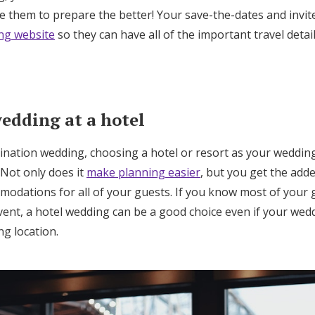
Log in
e them to prepare the better! Your save-the-dates and invite
ng website
so they can have all of the important travel detai
Find an Event
wedding at a hotel
tination wedding, choosing a hotel or resort as your weddin
 Not only does it
make planning easier
, but you get the add
modations for all of your guests. If you know most of your g
event, a hotel wedding can be a good choice even if your wedd
ng location.