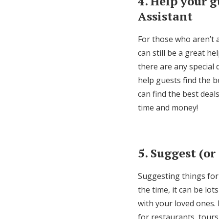
4. Help your g
Assistant
For those who aren’t 
can still be a great h
there are any special
help guests find the b
can find the best deal
time and money!
5. Suggest (or
Suggesting things for 
the time, it can be lo
with your loved ones. 
for restaurants, tours