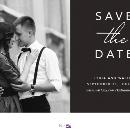
Via
Elli