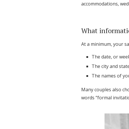
accommodations, weddi
What informati
At a minimum, your sav
The date, or wee
The city and stat
The names of you
Many couples also cho
words “formal invitati