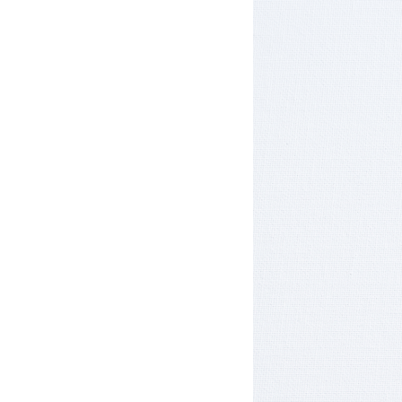
Hotel Room Blocks
The Wedding Shop
Mobile App
Registry
Wedding Registry
Shop Wedding
Zero-Fee Cash Funds