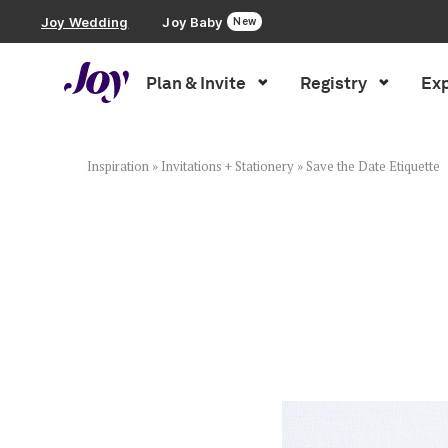
Joy Wedding
Joy Baby
New
Plan & Invite
Registry
Exp
Plan & Invite
Wedding Website
Inspiration
»
Invitations + Stationery
»
Save the Date Etiquette
Guest List
Save the Dates
Invitations
Smart RSVP