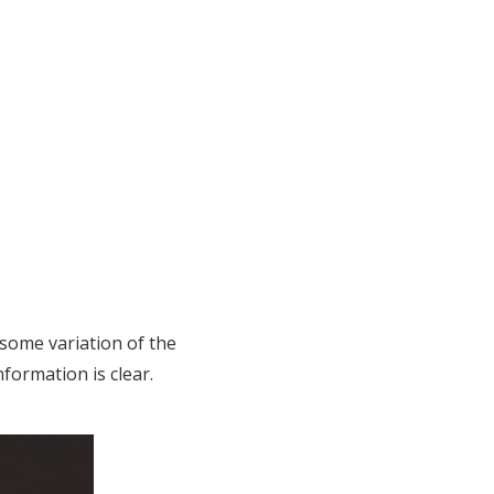
 some variation of the
nformation is clear.