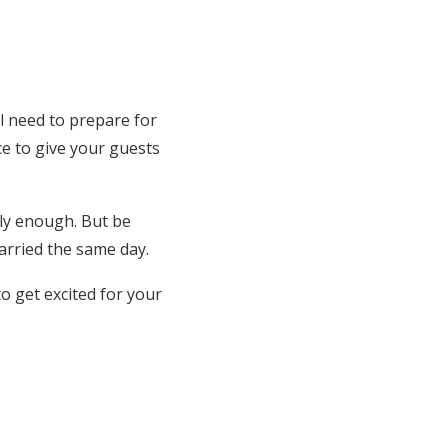
l need to prepare for
ce to give your guests
bly enough. But be
arried the same day.
to get excited for your