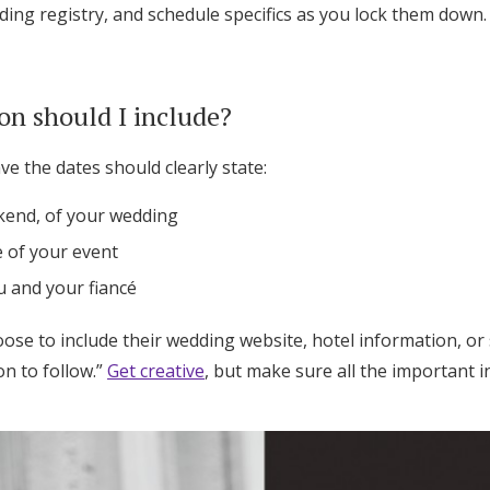
ng registry, and schedule specifics as you lock them down.
on should I include?
e the dates should clearly state:
kend, of your wedding
e of your event
 and your fiancé
ose to include their wedding website, hotel information, or
on to follow.”
Get creative
, but make sure all the important i