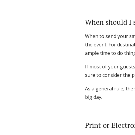
When should I 
When to send your sav
the event. For destin
ample time to do thing
If most of your guests
sure to consider the p
As a general rule, the
big day.
Print or Electro