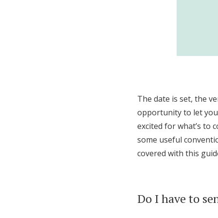
The date is set, the ve
opportunity to let yo
excited for what’s to c
some useful convention
covered with this guid
Do I have to se