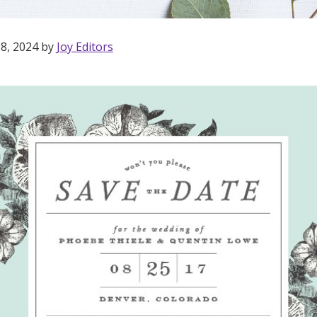
 8, 2024 by
Joy Editors
Get Started