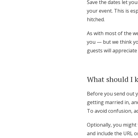
Save the dates let yo
your event. This is es
hitched.
As with most of the w
you — but we think you
guests will appreciate
What should I k
Before you send out 
getting married in, an
To avoid confusion, ad
Optionally, you might
and include the URL o