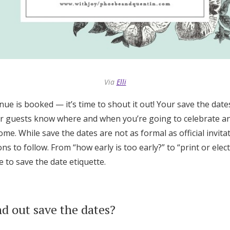
Log in
Find an Event
Via
Elli
nue is booked — it’s time to shout it out! Your save the dates
ur guests know where and when you’re going to celebrate a
ome. While save the dates are not as formal as official invitati
s to follow. From “how early is too early?” to “print or elec
e to save the date etiquette.
nd out save the dates?