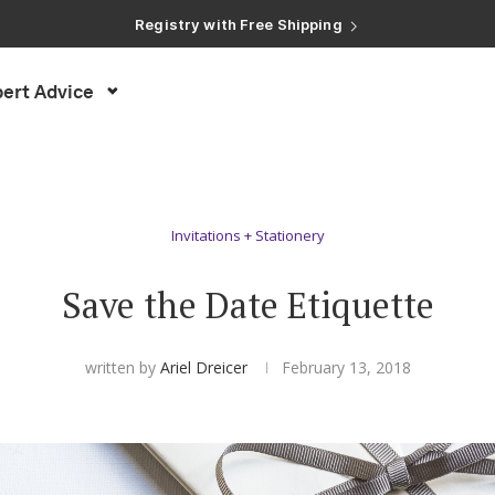
Registry with Free Shipping
Registry with 20% Completion Discount
Registry with Zero-Fee Cash Funds
Registry with Easy Returns
ert Advice
Registry with Free Shipping
Invitations + Stationery
Save the Date Etiquette
written by
Ariel Dreicer
February 13, 2018