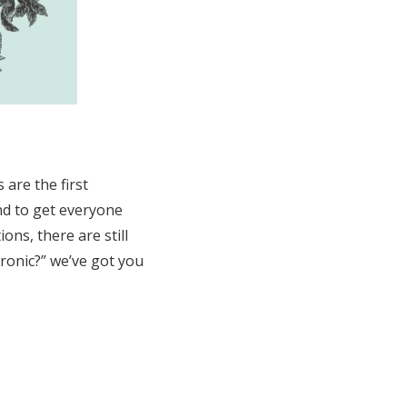
 are the first
nd to get everyone
ons, there are still
tronic?” we’ve got you