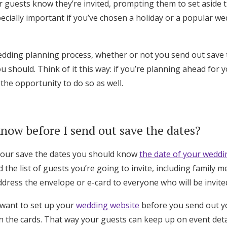
ur guests know they’re invited, prompting them to set aside
pecially important if you’ve chosen a holiday or a popular 
edding planning process, whether or not you send out save t
 should. Think of it this way: if you’re planning ahead for 
 the opportunity to do so as well.
now before I send out save the dates?
your save the dates you should know
the date of your weddi
d the list of guests you’re going to invite, including family
dress the envelope or e-card to everyone who will be invite
 want to set up your
wedding website
before you send out y
n the cards. That way your guests can keep up on event deta