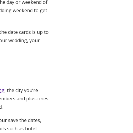
 the day or weekend of
wedding weekend to get
he date cards is up to
your wedding, your
ng
, the city you’re
 members and plus-ones.
d.
our save the dates,
ils such as hotel