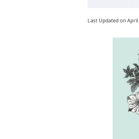
Honeymoon Funds
Last Updated on April
Expert Advice
Wedding Guides
FAQs
Help & Support