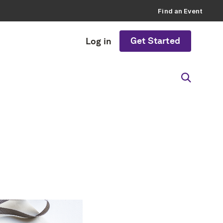
Find an Event
Get Started
Log in