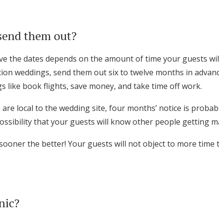
send them out?
e the dates depends on the amount of time your guests wil
ation weddings, send them out six to twelve months in advan
s like book flights, save money, and take time off work.
 are local to the wedding site, four months’ notice is proba
ossibility that your guests will know other people getting m
 sooner the better! Your guests will not object to more time 
nic?