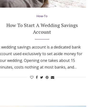
How-To
How To Start A Wedding Savings
Account
 wedding savings account is a dedicated bank
ccount used exclusively to set aside money for
our wedding. Opening one takes about 15
inutes, costs nothing at most banks, and…