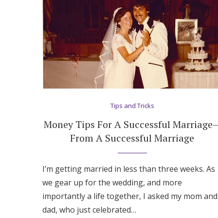
Tips and Tricks
Money Tips For A Successful Marriage
From A Successful Marriage
I’m getting married in less than three weeks. As
we gear up for the wedding, and more
importantly a life together, I asked my mom and
dad, who just celebrated…