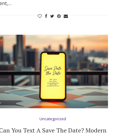
ent,…
Uncategorized
Can You Text A Save The Date? Modern