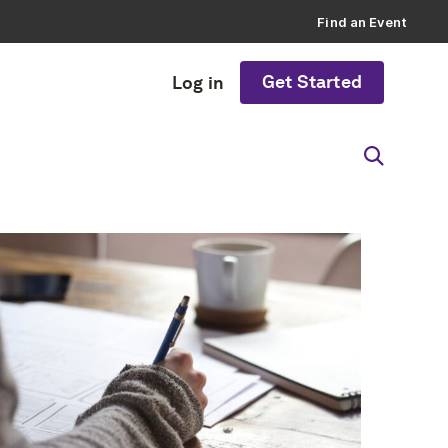
Find an Event
Get Started
Log in