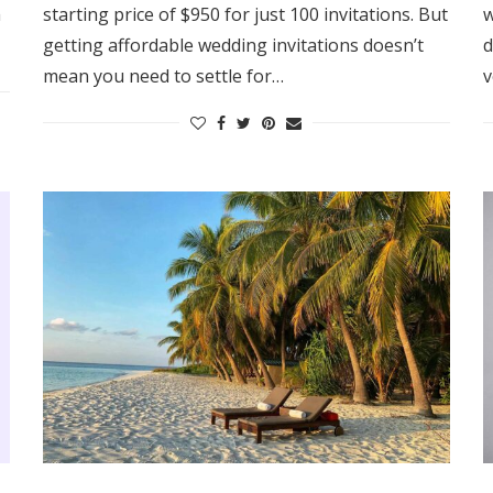
m
starting price of $950 for just 100 invitations. But
w
Log in
getting affordable wedding invitations doesn’t
d
mean you need to settle for…
v
Find an Event