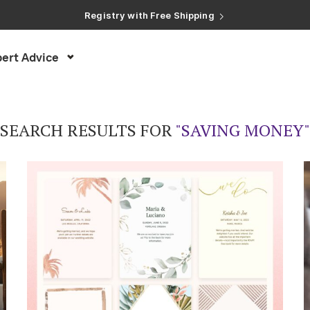
Registry with Free Shipping
Registry with 20% Completion Discount
Registry with Zero-Fee Cash Funds
Registry with Easy Returns
ert Advice
Registry with Free Shipping
SEARCH RESULTS FOR
"SAVING MONEY"