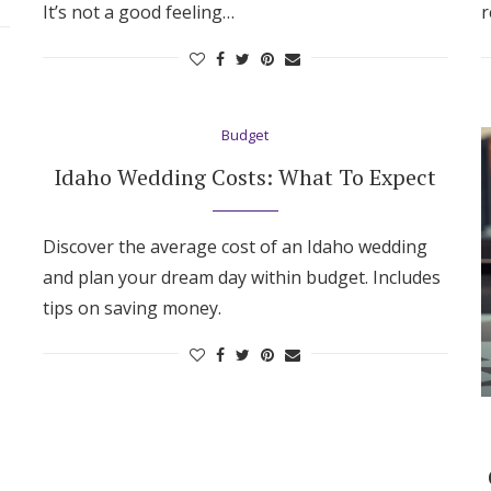
It’s not a good feeling…
r
Budget
Idaho Wedding Costs: What To Expect
Discover the average cost of an Idaho wedding
and plan your dream day within budget. Includes
tips on saving money.