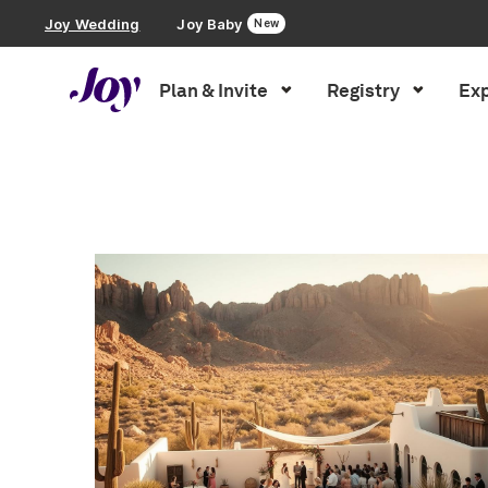
Joy Wedding
Joy Baby
New
Plan & Invite
Registry
Exp
Plan & Invite
Inspiration
»
You searched for saving money
Wedding Website
Guest List
Save the Dates
Invitations
Smart RSVP