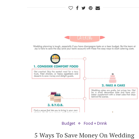
Budget
Food + Drink
5 Ways To Save Money On Wedding