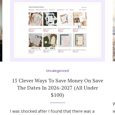
Uncategorized
15 Clever Ways To Save Money On Save
The Dates In 2026-2027 (All Under
$100)
Get Started
W
I was shocked after I found that there was a
w