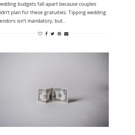
edding budgets fall apart because couples
idn’t plan for these gratuities. Tipping wedding
endors isn’t mandatory, but…