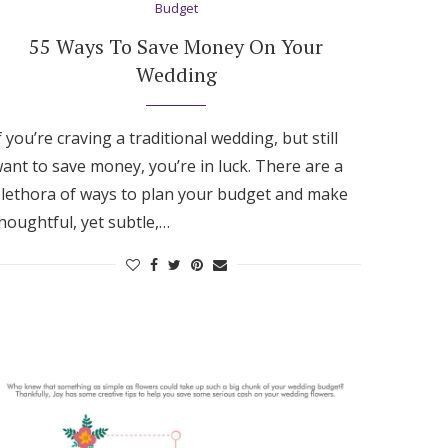
Budget
55 Ways To Save Money On Your
Wedding
f you’re craving a traditional wedding, but still
ant to save money, you’re in luck. There are a
lethora of ways to plan your budget and make
houghtful, yet subtle,…