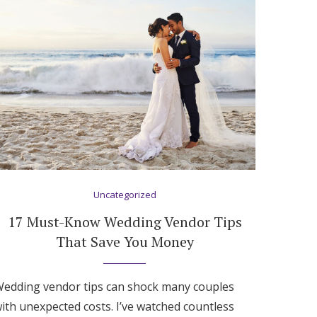
Uncategorized
17 Must-Know Wedding Vendor Tips
That Save You Money
edding vendor tips can shock many couples
ith unexpected costs. I’ve watched countless