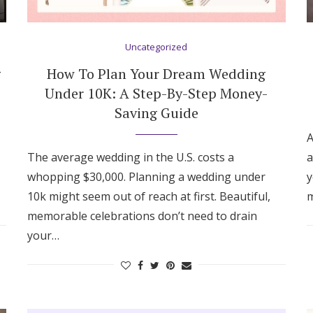
Uncategorized
g
How To Plan Your Dream Wedding
Under 10K: A Step-By-Step Money-
Saving Guide
A
The average wedding in the U.S. costs a
a
whopping $30,000. Planning a wedding under
y
10k might seem out of reach at first. Beautiful,
m
memorable celebrations don’t need to drain
your…