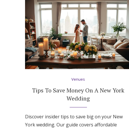
Honeymoon Funds
Expert Advice
Wedding Guides
FAQs
Venues
Help & Support
Tips To Save Money On A New York
Wedding
Discover insider tips to save big on your New
York wedding. Our guide covers affordable