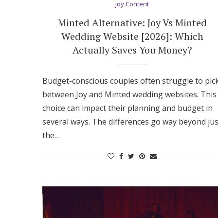
Joy Content
Minted Alternative: Joy Vs Minted
Wedding Website [2026]: Which
Actually Saves You Money?
Budget-conscious couples often struggle to pic
between Joy and Minted wedding websites. This
choice can impact their planning and budget in
several ways. The differences go way beyond jus
the…