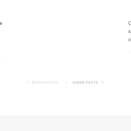
ve
C
s
c
NEWER POSTS
OLDER POSTS