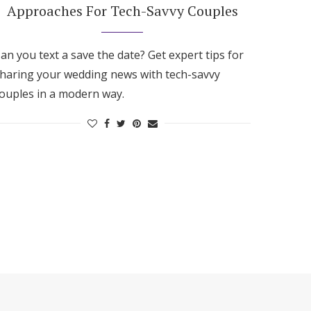
Approaches For Tech-Savvy Couples
an you text a save the date? Get expert tips for
haring your wedding news with tech-savvy
ouples in a modern way.