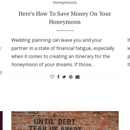
Honeymoons
Here’s How To Save Money On Your
Honeymoon
Wedding planning can leave you and your
I
k
partner in a state of financial fatigue, especially
w
when it comes to creating an itinerary for the
p
honeymoon of your dreams. If those…
t
t