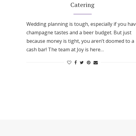
Catering
Wedding planning is tough, especially if you ha
champagne tastes and a beer budget. But just
because money is tight, you aren’t doomed to a
cash bar! The team at Joy is here…