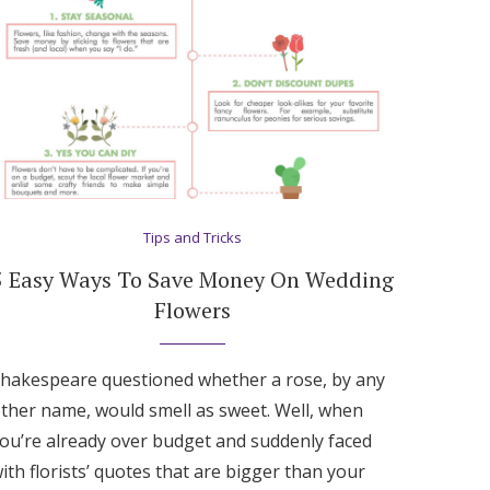
Tips and Tricks
5 Easy Ways To Save Money On Wedding
Flowers
hakespeare questioned whether a rose, by any
ther name, would smell as sweet. Well, when
ou’re already over budget and suddenly faced
ith florists’ quotes that are bigger than your