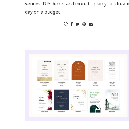
venues, DIY decor, and more to plan your drea
day on a budget.