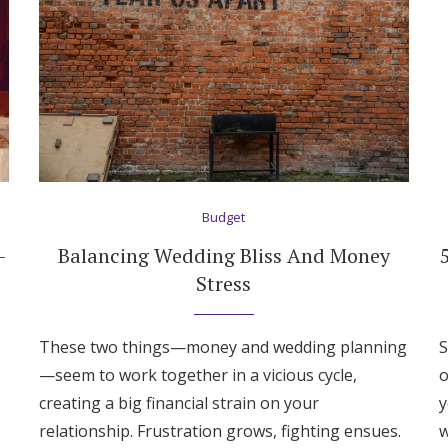
Budget
—
Balancing Wedding Bliss And Money
Stress
These two things—money and wedding planning
S
—seem to work together in a vicious cycle,
o
creating a big financial strain on your
y
relationship. Frustration grows, fighting ensues.
w