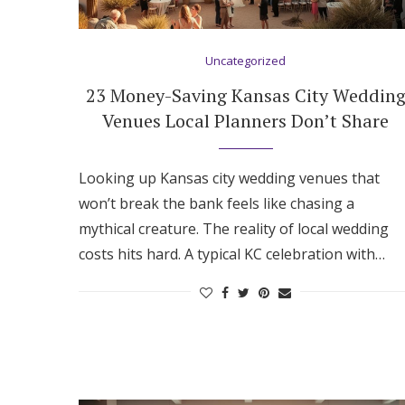
Hotel Room Blocks
Uncategorized
The Wedding Shop
23 Money-Saving Kansas City Weddin
Venues Local Planners Don’t Share
Mobile App
Looking up Kansas city wedding venues that
won’t break the bank feels like chasing a
Registry
mythical creature. The reality of local wedding
costs hits hard. A typical KC celebration with…
Wedding Registry
Shop Wedding
Zero-Fee Cash Funds