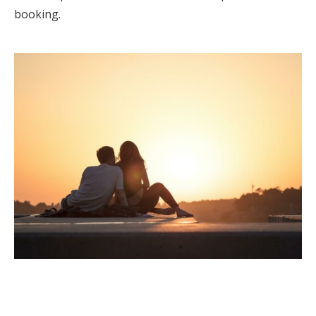
booking.