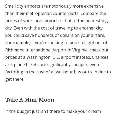
Small city airports are notoriously more expensive
than their metropolitan counterparts. Compare the
prices of your local airport to that of the nearest big
city. Even with the cost of traveling to another city,
you could save hundreds of dollars on your airfare.
For example, if you’re looking to book a flight out of
Richmond International Airport in Virginia, check out
prices at a Washington, D.C. airport instead. Chances
are, plane tickets are significantly cheaper, even
factoring in the cost of a two-hour bus or train ride to
get there.
Take A Mini-Moon
If the budget just isn’t there to make your dream