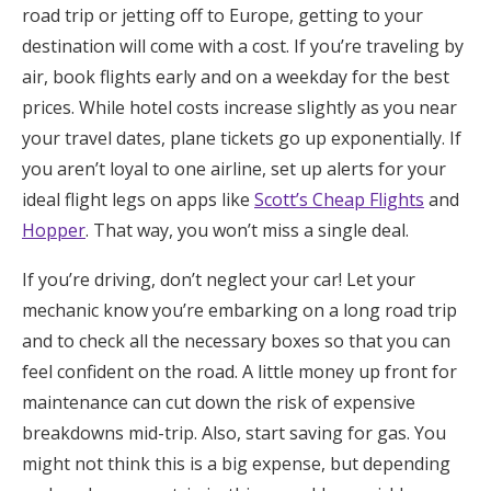
road trip or jetting off to Europe, getting to your
destination will come with a cost. If you’re traveling by
air, book flights early and on a weekday for the best
prices. While hotel costs increase slightly as you near
your travel dates, plane tickets go up exponentially. If
you aren’t loyal to one airline, set up alerts for your
ideal flight legs on apps like
Scott’s Cheap Flights
and
Hopper
. That way, you won’t miss a single deal.
If you’re driving, don’t neglect your car! Let your
mechanic know you’re embarking on a long road trip
and to check all the necessary boxes so that you can
feel confident on the road. A little money up front for
maintenance can cut down the risk of expensive
breakdowns mid-trip. Also, start saving for gas. You
might not think this is a big expense, but depending