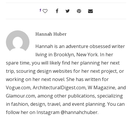
1
Hannah Huber
Hannah is an adventure obsessed writer
living in Brooklyn, New York. In her
spare time, you will likely find her planning her next
trip, scouring design websites for her next project, or
working on her next novel. She has written for
Vogue.com, ArchitecturalDigest.com, W Magazine, and
Glamour.com, among other publications, specializing
in fashion, design, travel, and event planning. You can
follow her on Instagram @hannahchuber.