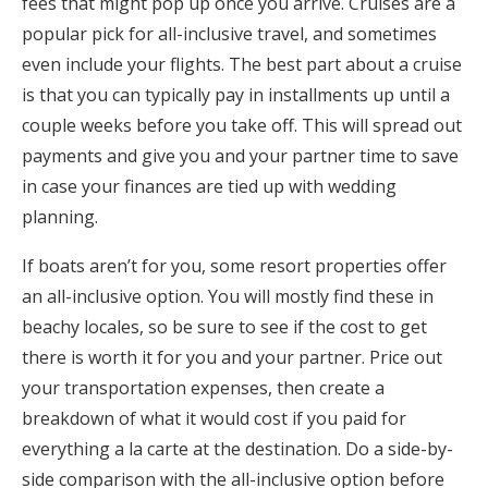
fees that might pop up once you arrive. Cruises are a
popular pick for all-inclusive travel, and sometimes
even include your flights. The best part about a cruise
is that you can typically pay in installments up until a
couple weeks before you take off. This will spread out
payments and give you and your partner time to save
in case your finances are tied up with wedding
planning.
If boats aren’t for you, some resort properties offer
an all-inclusive option. You will mostly find these in
beachy locales, so be sure to see if the cost to get
there is worth it for you and your partner. Price out
your transportation expenses, then create a
breakdown of what it would cost if you paid for
everything a la carte at the destination. Do a side-by-
side comparison with the all-inclusive option before