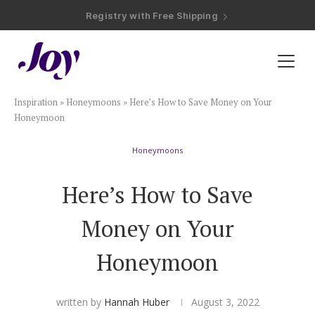
Registry with Free Shipping
Registry with 20% Completion Discount
Registry with Zero-Fee Cash Funds
Registry with Easy Returns
Registry with Free Shipping
Plan & Invite
Inspiration
»
Honeymoons
»
Here’s How to Save Money on Your
Wedding Website
Honeymoon
Honeymoons
Guest List
Here’s How to Save
Save the Dates
Money on Your
Invitations
Honeymoon
Smart RSVP
written by
Hannah Huber
August 3, 2022