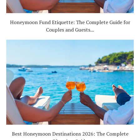
Honeymoon Fund Etiquette: The Complete Guide for
Couples and Guests...
Best Honeymoon Destinations 2026: The Complete