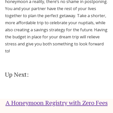
honeymoon a reality, there’s no shame in postponing.
You and your partner have the rest of your lives
together to plan the perfect getaway. Take a shorter,
more affordable trip to celebrate your nuptials, while
also creating a savings strategy for the future. Having
the budget in place for your dream trip will relieve
stress and give you both something to look forward
to!
Up Next:
A Honeymoon Registry with Zero Fees