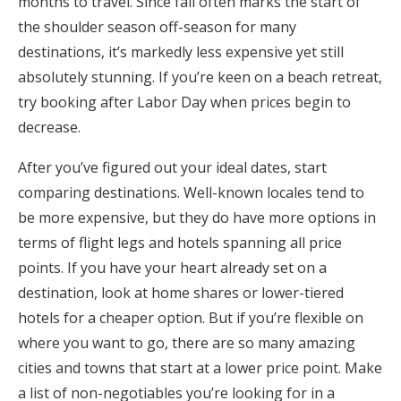
months to travel. Since fall often marks the start of
the shoulder season off-season for many
destinations, it’s markedly less expensive yet still
absolutely stunning. If you’re keen on a beach retreat,
try booking after Labor Day when prices begin to
decrease.
After you’ve figured out your ideal dates, start
comparing destinations. Well-known locales tend to
be more expensive, but they do have more options in
terms of flight legs and hotels spanning all price
points. If you have your heart already set on a
destination, look at home shares or lower-tiered
hotels for a cheaper option. But if you’re flexible on
where you want to go, there are so many amazing
cities and towns that start at a lower price point. Make
a list of non-negotiables you’re looking for in a