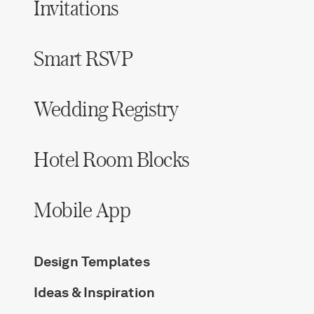
Invitations
Smart RSVP
Wedding Registry
Hotel Room Blocks
Mobile App
Design Templates
Ideas & Inspiration