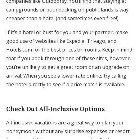
companies like Outdoorsy. You’ll find that staying at
campgrounds or boondocking on public lands is way
cheaper than a hotel (and sometimes even free!).
If it’s a hotel or bust for you and your partner, make
good use of websites like Expedia, Trivago, and
Hotels.com for the best prices on rooms. Keep in mind
that if you book through one of these sites, however,
you’re unlikely to get a great room or an upgrade on
arrival. When you see a lower rate online, try calling
the hotel directly to see if a price match is available.
Check Out All-Inclusive Options
All-inclusive vacations are a great way to plan your
honeymoon without any surprise expenses or resort