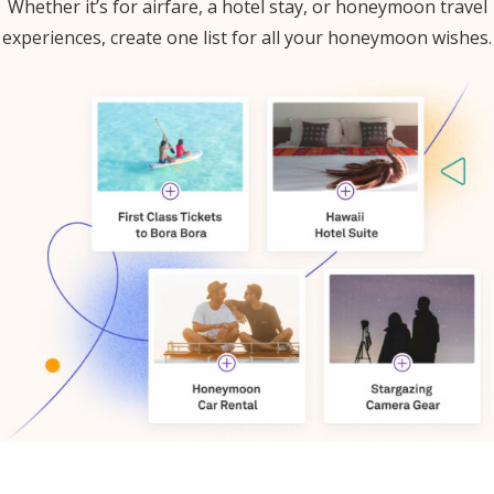
Whether it’s for airfare, a hotel stay, or honeymoon travel
experiences, create one list for all your honeymoon wishes.