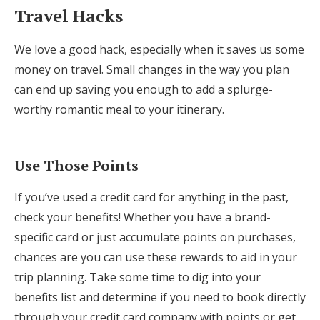
Travel Hacks
We love a good hack, especially when it saves us some
money on travel. Small changes in the way you plan
can end up saving you enough to add a splurge-
worthy romantic meal to your itinerary.
Use Those Points
If you’ve used a credit card for anything in the past,
check your benefits! Whether you have a brand-
specific card or just accumulate points on purchases,
chances are you can use these rewards to aid in your
trip planning. Take some time to dig into your
benefits list and determine if you need to book directly
through your credit card company with points or get