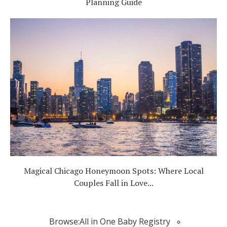
Planning Guide
Magical Chicago Honeymoon Spots: Where Local
Couples Fall in Love...
Browse:
All in One Baby Registry