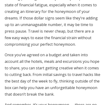
state of financial fatigue, especially when it comes to
Honeymoon Funds
creating an itinerary for the honeymoon of your
dreams. If those dollar signs seem like they’re adding
up to an unmanageable number, it may be time to
Expert Advice
press pause. Travel is never cheap, but there are a
Wedding Guides
few easy ways to ease the financial strain without
compromising your perfect honeymoon.
FAQs
Once you’ve agreed on a budget and taken into
account all the hotels, meals and excursions you hope
Help & Support
to share, you can start getting creative when it comes
to cutting back. From initial savings to travel hacks like
the best day of the week to fly, thinking outside of the
box can help you have an unforgettable honeymoon
Get Started
that doesn’t break the bank.
And remember, it’s your honeymoon — there are no