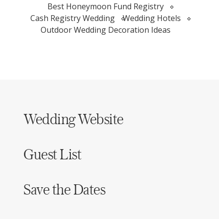
Best Honeymoon Fund Registry
Cash Registry Wedding
Wedding Hotels
Outdoor Wedding Decoration Ideas
Wedding Website
Guest List
Save the Dates