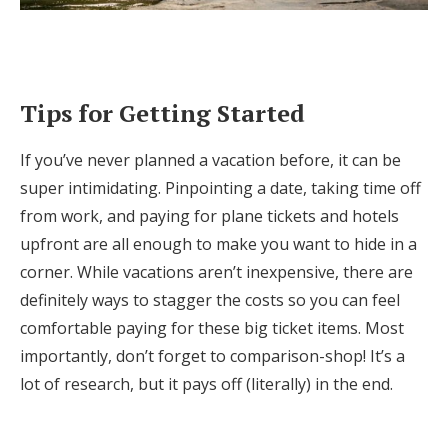
Tips for Getting Started
If you’ve never planned a vacation before, it can be
super intimidating. Pinpointing a date, taking time off
from work, and paying for plane tickets and hotels
upfront are all enough to make you want to hide in a
corner. While vacations aren’t inexpensive, there are
definitely ways to stagger the costs so you can feel
comfortable paying for these big ticket items. Most
importantly, don’t forget to comparison-shop! It’s a
lot of research, but it pays off (literally) in the end.