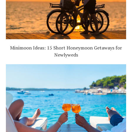
Minimoon Ideas: 15 Short Honeymoon Getaways for
Newlyweds