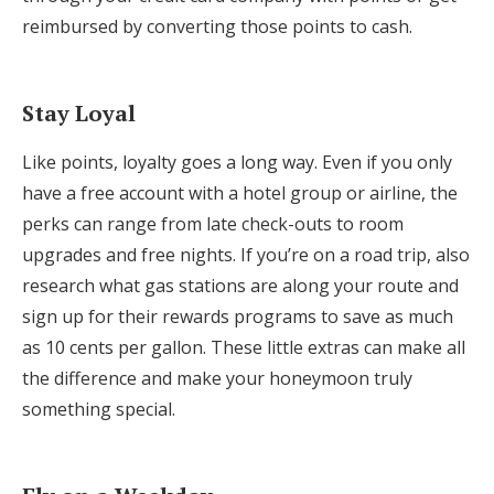
reimbursed by converting those points to cash.
Stay Loyal
Like points, loyalty goes a long way. Even if you only
have a free account with a hotel group or airline, the
perks can range from late check-outs to room
upgrades and free nights. If you’re on a road trip, also
research what gas stations are along your route and
sign up for their rewards programs to save as much
as 10 cents per gallon. These little extras can make all
the difference and make your honeymoon truly
something special.