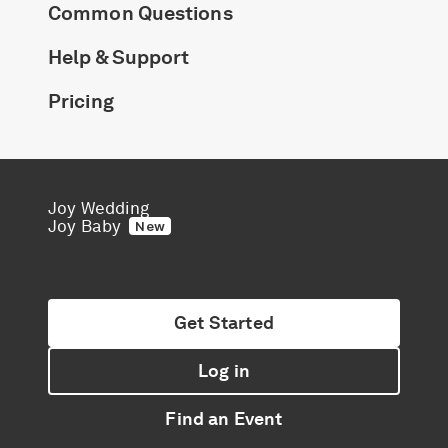
Common Questions
Help & Support
Pricing
Joy Wedding
Joy Baby
New
Get Started
Log in
Find an Event