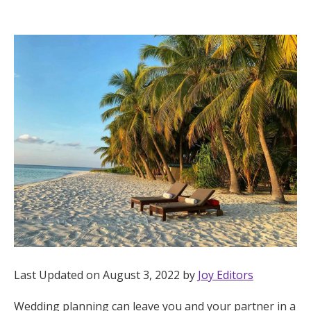
Hotel Room Blocks
The Wedding Shop
Mobile App
Registry
Wedding Registry
Shop Wedding
Last Updated on August 3, 2022 by
Joy Editors
Zero-Fee Cash Funds
Wedding planning can leave you and your partner in a