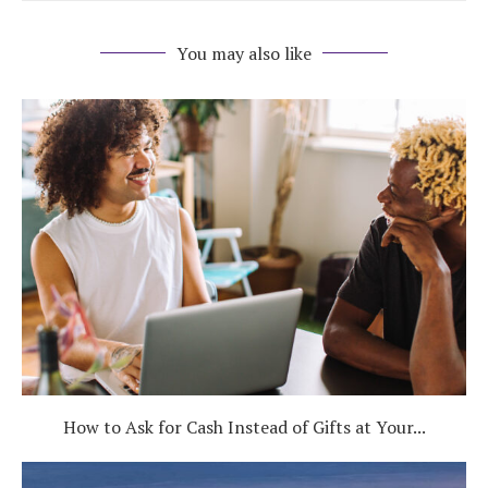
You may also like
How to Ask for Cash Instead of Gifts at Your...