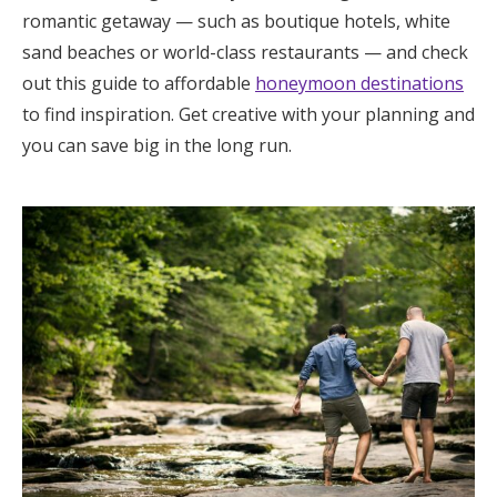
romantic getaway — such as boutique hotels, white
sand beaches or world-class restaurants — and check
out this guide to affordable
honeymoon destinations
to find inspiration. Get creative with your planning and
you can save big in the long run.