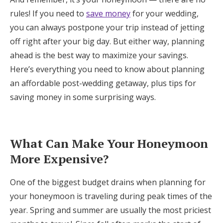
Log in
rules! If you need to
save money
for your wedding,
you can always postpone your trip instead of jetting
off right after your big day. But either way, planning
Find an Event
ahead is the best way to maximize your savings.
Here’s everything you need to know about planning
an affordable post-wedding getaway, plus tips for
saving money in some surprising ways.
What Can Make Your Honeymoon
More Expensive?
One of the biggest budget drains when planning for
your honeymoon is traveling during peak times of the
year. Spring and summer are usually the most priciest