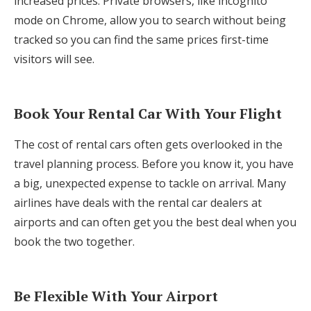
increased prices. Private browsers, like incognito
mode on Chrome, allow you to search without being
tracked so you can find the same prices first-time
visitors will see.
Book Your Rental Car With Your Flight
The cost of rental cars often gets overlooked in the
travel planning process. Before you know it, you have
a big, unexpected expense to tackle on arrival. Many
airlines have deals with the rental car dealers at
airports and can often get you the best deal when you
book the two together.
Be Flexible With Your Airport