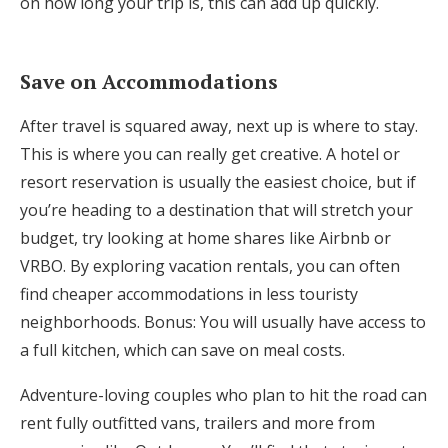
on how long your trip is, this can add up quickly.
Save on Accommodations
After travel is squared away, next up is where to stay.
This is where you can really get creative. A hotel or
resort reservation is usually the easiest choice, but if
you’re heading to a destination that will stretch your
budget, try looking at home shares like Airbnb or
VRBO. By exploring vacation rentals, you can often
find cheaper accommodations in less touristy
neighborhoods. Bonus: You will usually have access to
a full kitchen, which can save on meal costs.
Adventure-loving couples who plan to hit the road can
rent fully outfitted vans, trailers and more from