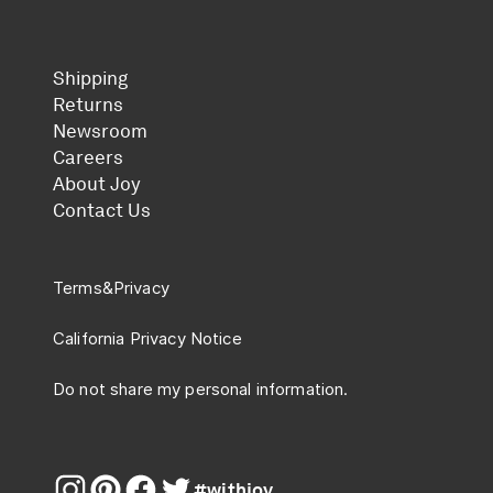
Shipping
Returns
Newsroom
Careers
About Joy
Contact Us
Terms
&
Privacy
California Privacy Notice
Do not share my personal information.
#withjoy