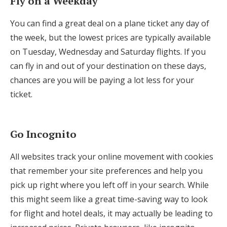
Fly on a Weekday
You can find a great deal on a plane ticket any day of
the week, but the lowest prices are typically available
on Tuesday, Wednesday and Saturday flights. If you
can fly in and out of your destination on these days,
chances are you will be paying a lot less for your
ticket.
Go Incognito
All websites track your online movement with cookies
that remember your site preferences and help you
pick up right where you left off in your search. While
this might seem like a great time-saving way to look
for flight and hotel deals, it may actually be leading to