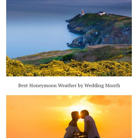
Best Honeymoon Weather by Wedding Month