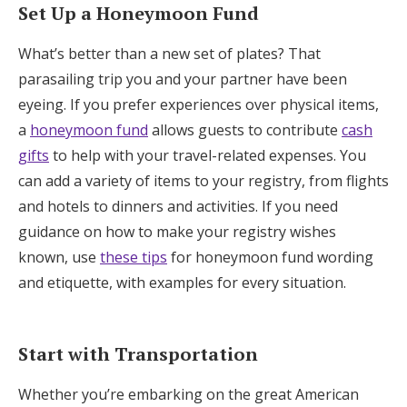
Set Up a Honeymoon Fund
What’s better than a new set of plates? That
parasailing trip you and your partner have been
eyeing. If you prefer experiences over physical items,
a
honeymoon fund
allows guests to contribute
cash
gifts
to help with your travel-related expenses. You
can add a variety of items to your registry, from flights
and hotels to dinners and activities. If you need
guidance on how to make your registry wishes
known, use
these tips
for honeymoon fund wording
and etiquette, with examples for every situation.
Start with Transportation
Whether you’re embarking on the great American