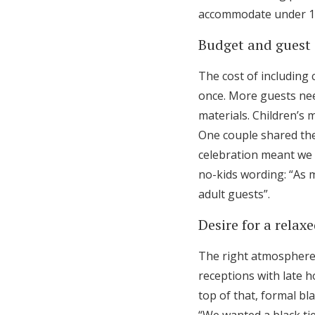
accommodate under 18s
Budget and guest 
The cost of including 
once. More guests need
materials. Children’s 
One couple shared the
celebration meant we 
no-kids wording: “As 
adult guests”.
Desire for a rela
The right atmosphere
receptions with late h
top of that, formal bla