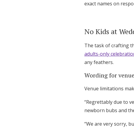
exact names on respon
No Kids at Wed
The task of crafting t
adults-only celebratio
any feathers.
Wording for venue
Venue limitations make
“Regrettably due to ve
newborn bubs and the
“We are very sorry, b