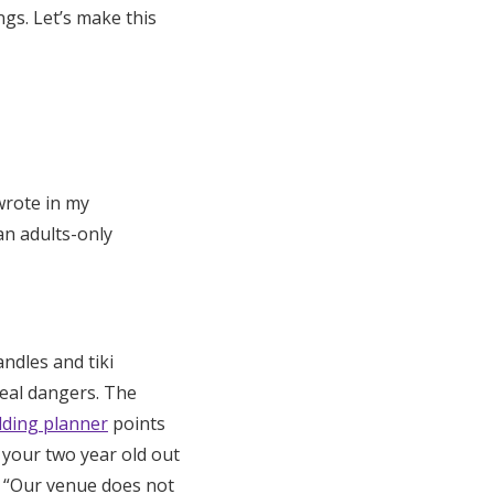
ngs. Let’s make this
wrote in my
an adults-only
ndles and tiki
eal dangers. The
ding planner
points
 your two year old out
: “Our venue does not