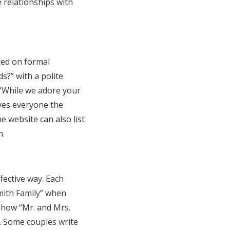
relationships with
ded on formal
s?” with a polite
 “While we adore your
ives everyone the
e website can also list
n.
fective way. Each
mith Family” when
 show “Mr. and Mrs.
”. Some couples write