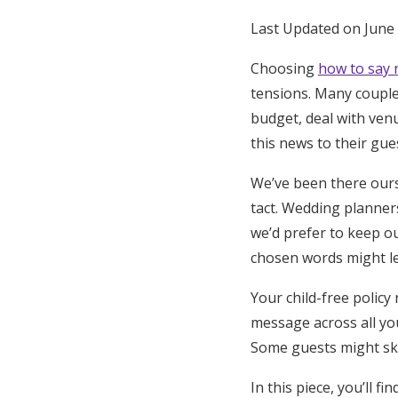
Honeymoon Funds
Last Updated on June 
Choosing
how to say 
tensions. Many couple
Expert Advice
budget, deal with ven
Wedding Guides
this news to their gue
We’ve been there ours
FAQs
tact. Wedding planner
we’d prefer to keep ou
Help & Support
chosen words might le
Your child-free policy
message across all yo
Some guests might skip 
In this piece, you’ll f