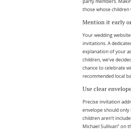
party members. Makin
those whose children 
Mention it early 
Your wedding website 
invitations. A dedicat
explanation of your ad
children, we’ve decid
chance to celebrate wi
recommended local bab
Use clear envelop
Precise invitation add
envelope should only 
children aren’t includ
Michael Sullivan” on t