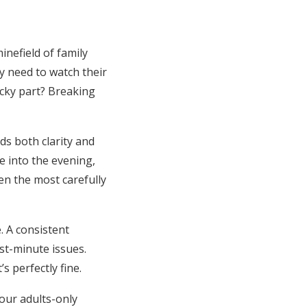
inefield of family
y need to watch their
icky part? Breaking
ds both clarity and
e into the evening,
en the most carefully
. A consistent
st-minute issues.
s perfectly fine.
your adults-only