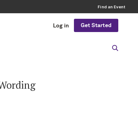
Find an Event
Get Started
Log in
 Wording