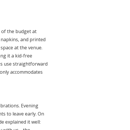
s of the budget at
, napkins, and printed
 space at the venue.
g it a kid-free
es use straightforward
et only accommodates
brations. Evening
ts to leave early. On
e explained it well: