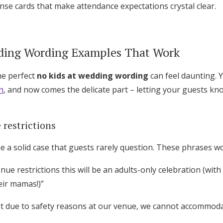
se cards that make attendance expectations crystal clear.
ding Wording Examples That Work
he perfect
no kids at wedding wording
can feel daunting. 
n
, and now comes the delicate part – letting your guests kn
 restrictions
 a solid case that guests rarely question. These phrases wo
nue restrictions this will be an adults-only celebration (with
ir mamas!)”
ut due to safety reasons at our venue, we cannot accommodat