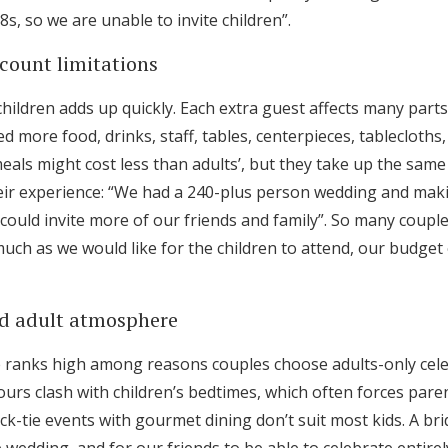
, so we are unable to invite children”.
count limitations
children adds up quickly. Each extra guest affects many part
 more food, drinks, staff, tables, centerpieces, tablecloths
meals might cost less than adults’, but they take up the same
ir experience: “We had a 240-plus person wedding and makin
could invite more of our friends and family”. So many coupl
much as we would like for the children to attend, our budg
xed adult atmosphere
 ranks high among reasons couples choose adults-only cele
ours clash with children’s bedtimes, which often forces paren
ck-tie events with gourmet dining don’t suit most kids. A brid