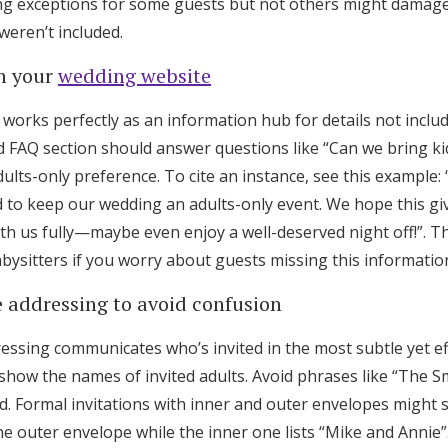
g exceptions for some guests but not others might damage 
weren’t included.
on your
wedding website
works perfectly as an information hub for details not inclu
ed FAQ section should answer questions like “Can we bring kid
ults-only preference. To cite an instance, see this example:
ed to keep our wedding an adults-only event. We hope this g
th us fully—maybe even enjoy a well-deserved night off!”. Th
ysitters if you worry about guests missing this informatio
e addressing to avoid confusion
ressing communicates who’s invited in the most subtle yet ef
show the names of invited adults. Avoid phrases like “The S
ed. Formal invitations with inner and outer envelopes might
he outer envelope while the inner one lists “Mike and Annie