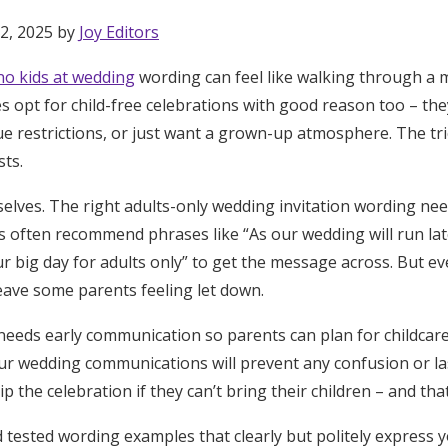
2, 2025 by
Joy Editors
no kids at wedding
wording can feel like walking through a m
s opt for child-free celebrations with good reason too – the
ue restrictions, or just want a grown-up atmosphere. The tr
sts.
elves. The right adults-only wedding invitation wording nee
s often recommend phrases like “As our wedding will run lat
r big day for adults only” to get the message across. But ev
ave some parents feeling let down.
 needs early communication so parents can plan for childcare
ur wedding communications will prevent any confusion or la
the celebration if they can’t bring their children – and that’
Get Started
ind tested wording examples that clearly but politely express 