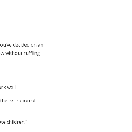
You’ve decided on an
ow without ruffling
rk well:
 the exception of
e children.”