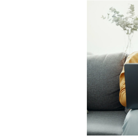
Hotel Room Blocks
The Wedding Shop
Mobile App
Registry
Wedding Registry
Shop Wedding
Zero-Fee Cash Funds