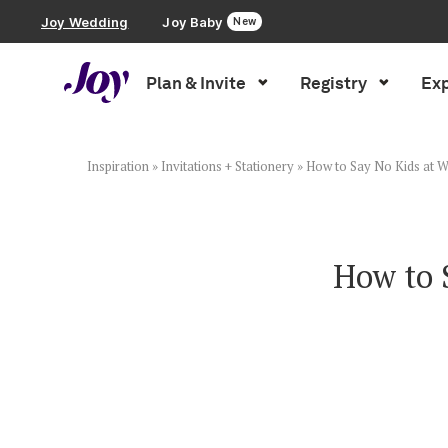
Joy Wedding
Joy Baby
New
Plan & Invite
Registry
Exp
Plan & Invite
Wedding Website
Inspiration
»
Invitations + Stationery
»
How to Say No Kids at W
Guest List
How to 
Save the Dates
Invitations
Smart RSVP