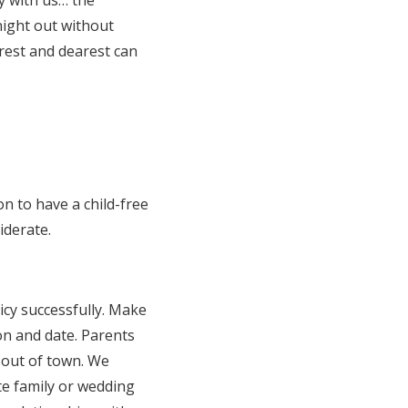
ly with us… the
night out without
arest and dearest can
on to have a child-free
iderate.
icy successfully. Make
on and date. Parents
m out of town. We
te family or wedding