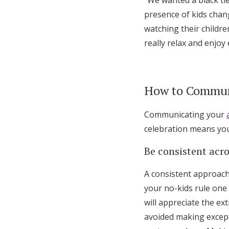
“We wanted a black tie
presence of kids chan
watching their childre
really relax and enjoy
How to Communi
Communicating your
celebration means you’
Be consistent acr
A consistent approach 
your no-kids rule one 
will appreciate the ex
avoided making excepti