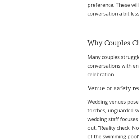
preference. These will
conversation a bit le
Why Couples C
Many couples struggle 
conversations with en
celebration.
Venue or safety re
Wedding venues pose s
torches, unguarded sw
wedding staff focuses
out, “Reality check: N
of the swimming pool”