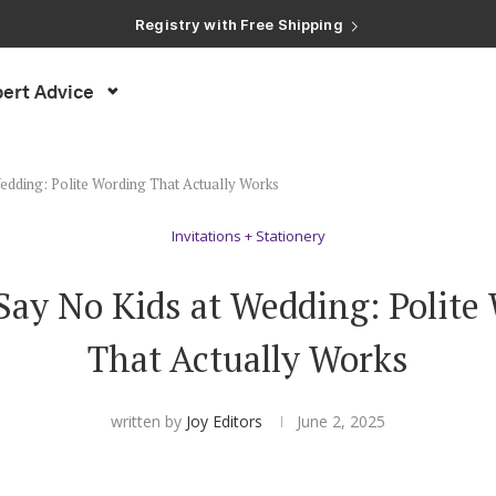
Registry with Free Shipping
Registry with 20% Completion Discount
Registry with Zero-Fee Cash Funds
Registry with Easy Returns
ert Advice
Registry with Free Shipping
edding: Polite Wording That Actually Works
Invitations + Stationery
Say No Kids at Wedding: Polite
That Actually Works
written by
Joy Editors
June 2, 2025