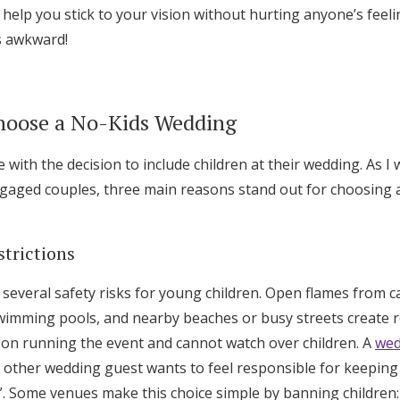
 help you stick to your vision without hurting anyone’s feeli
Log in
ss awkward!
Find an Event
hoose a No-Kids Wedding
with the decision to include children at their wedding. As I 
gaged couples, three main reasons stand out for choosing 
strictions
everal safety risks for young children. Open flames from ca
imming pools, and nearby beaches or busy streets create r
 on running the event and cannot watch over children. A
wed
o other wedding guest wants to feel responsible for keeping
. Some venues make this choice simple by banning children