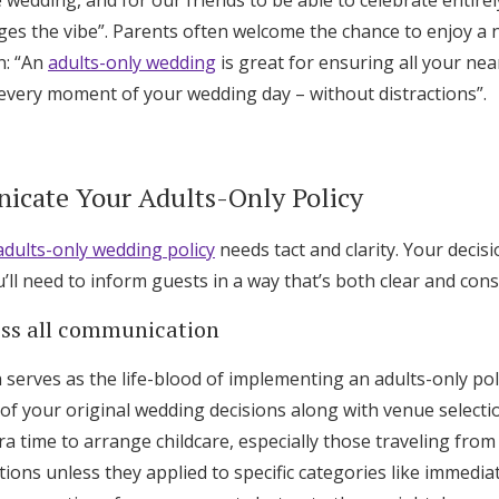
 wedding, and for our friends to be able to celebrate entire
ges the vibe”. Parents often welcome the chance to enjoy a 
n: “An
adults-only wedding
is great for ensuring all your ne
 every moment of your wedding day – without distractions”.
cate Your Adults-Only Policy
adults-only wedding policy
needs tact and clarity. Your decisi
ll need to inform guests in a way that’s both clear and cons
oss all communication
serves as the life-blood of implementing an adults-only pol
of your original wedding decisions along with venue selecti
tra time to arrange childcare, especially those traveling fro
ons unless they applied to specific categories like immedia