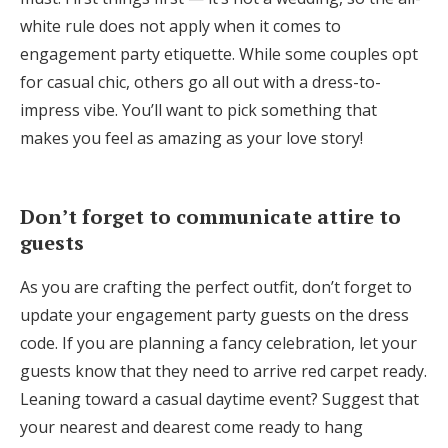
white rule does not apply when it comes to
engagement party etiquette. While some couples opt
for casual chic, others go all out with a dress-to-
impress vibe. You’ll want to pick something that
makes you feel as amazing as your love story!
Don’t forget to communicate attire to
guests
As you are crafting the perfect outfit, don’t forget to
update your engagement party guests on the dress
code. If you are planning a fancy celebration, let your
guests know that they need to arrive red carpet ready.
Leaning toward a casual daytime event? Suggest that
your nearest and dearest come ready to hang