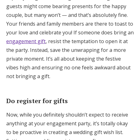
guests might come bearing presents for the happy
couple, but many won’t — and that’s absolutely fine.
Your friends and family members are there to toast to
your love and celebrate you! If someone does bring an
engagement gift
, resist the temptation to open it at
the party. Instead, save the unwrapping for a more
private moment. It’s all about keeping the festive
vibes high and ensuring no one feels awkward about
not bringing a gift.
Do register for gifts
Now, while you definitely shouldn’t expect to receive
anything at your engagement party, it’s totally okay
to be proactive in creating a wedding gift wish list.