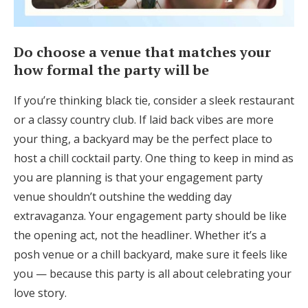
Do choose a venue that matches your
how formal the party will be
If you’re thinking black tie, consider a sleek restaurant
or a classy country club. If laid back vibes are more
your thing, a backyard may be the perfect place to
host a chill cocktail party. One thing to keep in mind as
you are planning is that your engagement party
venue shouldn’t outshine the wedding day
extravaganza. Your engagement party should be like
the opening act, not the headliner. Whether it’s a
posh venue or a chill backyard, make sure it feels like
you — because this party is all about celebrating your
love story.