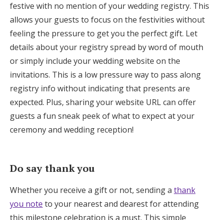
festive with no mention of your wedding registry. This
allows your guests to focus on the festivities without
feeling the pressure to get you the perfect gift. Let
details about your registry spread by word of mouth
or simply include your wedding website on the
invitations. This is a low pressure way to pass along
registry info without indicating that presents are
expected. Plus, sharing your website URL can offer
guests a fun sneak peek of what to expect at your
ceremony and wedding reception!
Do say thank you
Whether you receive a gift or not, sending a
thank
you note
to your nearest and dearest for attending
this milestone celebration is a must. This simple