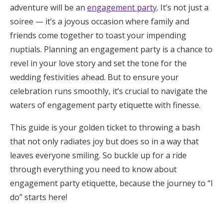
adventure will be an
engagement party
. It’s not just a
Honeymoon Funds
soiree — it’s a joyous occasion where family and
friends come together to toast your impending
nuptials. Planning an engagement party is a chance to
Expert Advice
revel in your love story and set the tone for the
Wedding Guides
wedding festivities ahead. But to ensure your
celebration runs smoothly, it’s crucial to navigate the
waters of engagement party etiquette with finesse.
FAQs
This guide is your golden ticket to throwing a bash
Help & Support
that not only radiates joy but does so in a way that
leaves everyone smiling. So buckle up for a ride
through everything you need to know about
engagement party etiquette, because the journey to “I
do” starts here!
Get Started