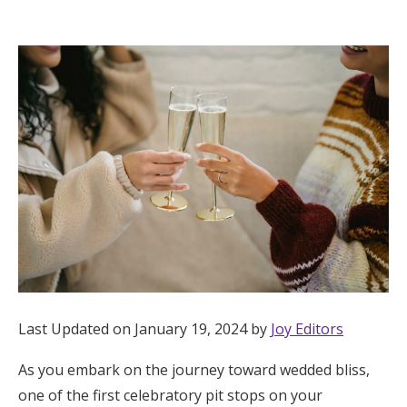
Hotel Room Blocks
The Wedding Shop
Mobile App
Registry
Wedding Registry
Shop Wedding
Last Updated on January 19, 2024 by
Joy Editors
As you embark on the journey toward wedded bliss,
Zero-Fee Cash Funds
one of the first celebratory pit stops on your