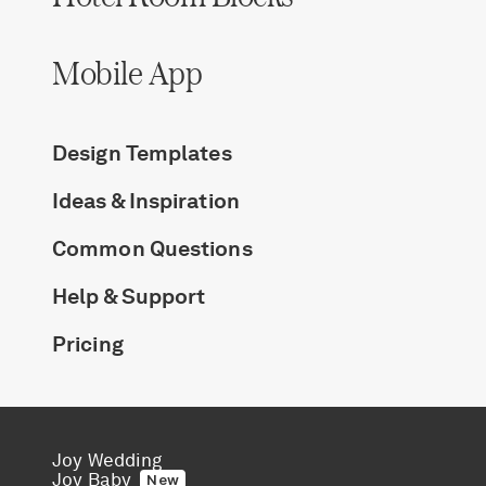
Mobile App
Design Templates
Ideas & Inspiration
Common Questions
Help & Support
Pricing
Joy Wedding
Joy Baby
New