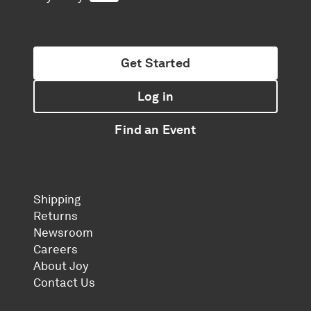
Get Started
Log in
Find an Event
Shipping
Returns
Newsroom
Careers
About Joy
Contact Us