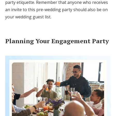
party etiquette. Remember that anyone who receives
an invite to this pre-wedding party should also be on
your wedding guest list.
Planning Your Engagement Party