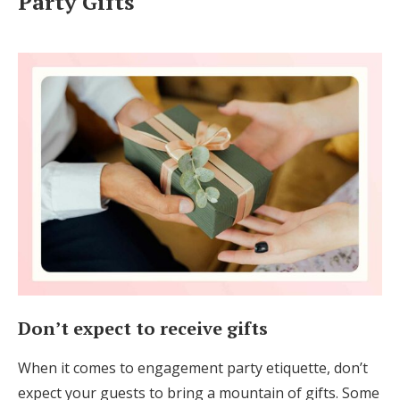
Party Gifts
Don’t expect to receive gifts
When it comes to engagement party etiquette, don’t
expect your guests to bring a mountain of gifts. Some