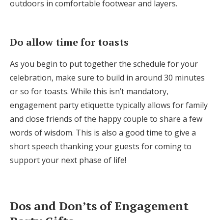
outdoors in comfortable footwear and layers.
Do allow time for toasts
As you begin to put together the schedule for your
celebration, make sure to build in around 30 minutes
or so for toasts. While this isn’t mandatory,
engagement party etiquette typically allows for family
and close friends of the happy couple to share a few
words of wisdom. This is also a good time to give a
short speech thanking your guests for coming to
support your next phase of life!
Dos and Don’ts of Engagement