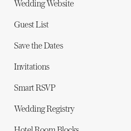
Wedding Website
Guest List
Save the Dates
Invitations
Smart RSVP
Wedding Registry
Hotel Room Blocks