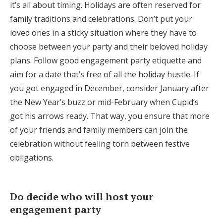
it’s all about timing. Holidays are often reserved for
family traditions and celebrations. Don’t put your
loved ones in a sticky situation where they have to
choose between your party and their beloved holiday
plans. Follow good engagement party etiquette and
aim for a date that’s free of all the holiday hustle. If
you got engaged in December, consider January after
the New Year’s buzz or mid-February when Cupid’s
got his arrows ready. That way, you ensure that more
of your friends and family members can join the
celebration without feeling torn between festive
obligations.
Do decide who will host your
engagement party