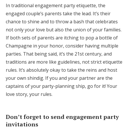
In traditional engagement party etiquette, the
engaged couple’s parents take the lead. It’s their
chance to shine and to throw a bash that celebrates
not only your love but also the union of your families.
If both sets of parents are itching to pop a bottle of
Champagne in your honor, consider having multiple
parties. That being said, it’s the 21st century, and
traditions are more like guidelines, not strict etiquette
rules. It’s absolutely okay to take the reins and host
your own shindig. If you and your partner are the
captains of your party-planning ship, go for it! Your
love story, your rules.
Don’t forget to send engagement party
invitations