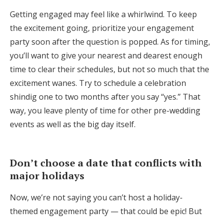
Getting engaged may feel like a whirlwind. To keep
the excitement going, prioritize your engagement
party soon after the question is popped. As for timing,
you’ll want to give your nearest and dearest enough
time to clear their schedules, but not so much that the
excitement wanes. Try to schedule a celebration
shindig one to two months after you say “yes.” That
way, you leave plenty of time for other pre-wedding
events as well as the big day itself.
Don’t choose a date that conflicts with
major holidays
Now, we’re not saying you can’t host a holiday-
themed engagement party — that could be epic! But