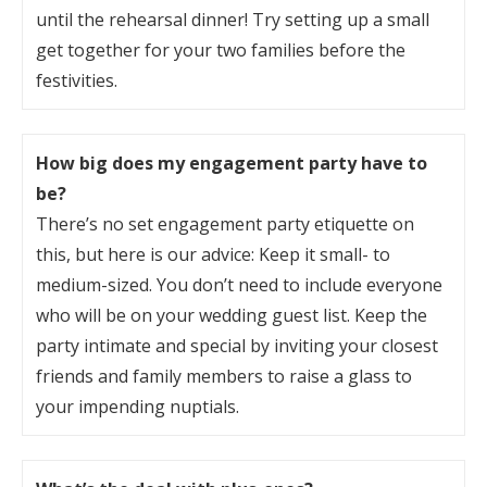
until the rehearsal dinner! Try setting up a small
get together for your two families before the
festivities.
How big does my engagement party have to
be?
There’s no set engagement party etiquette on
this, but here is our advice: Keep it small- to
medium-sized. You don’t need to include everyone
who will be on your wedding guest list. Keep the
party intimate and special by inviting your closest
friends and family members to raise a glass to
your impending nuptials.