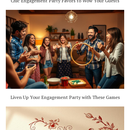
Chic Engagement Party Favors to Wow Your Guests
Liven Up Your Engagement Party with These Games