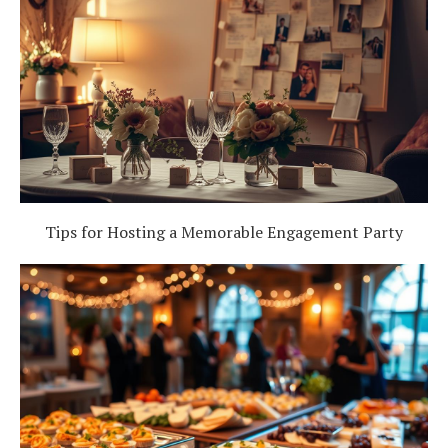
Tips for Hosting a Memorable Engagement Party