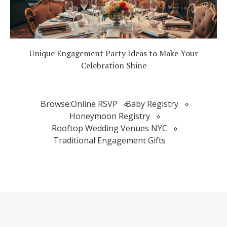
Unique Engagement Party Ideas to Make Your
Celebration Shine
Browse:
Online RSVP
Baby Registry
Honeymoon Registry
Rooftop Wedding Venues NYC
Traditional Engagement Gifts