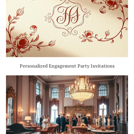
Personalized Engagement Party Invitations