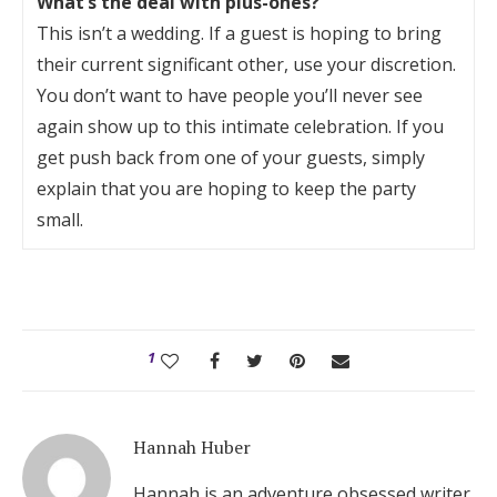
What’s the deal with plus-ones?
This isn’t a wedding. If a guest is hoping to bring
their current significant other, use your discretion.
You don’t want to have people you’ll never see
again show up to this intimate celebration. If you
get push back from one of your guests, simply
explain that you are hoping to keep the party
small.
1
Hannah Huber
Hannah is an adventure obsessed writer