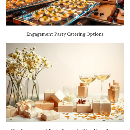
Engagement Party Catering Options