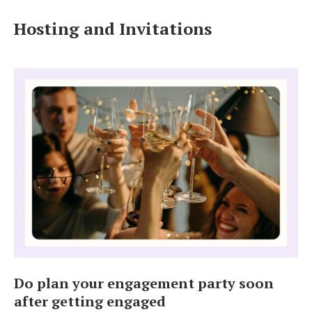
Log in
Hosting and Invitations
Find an Event
Do plan your engagement party soon
after getting engaged