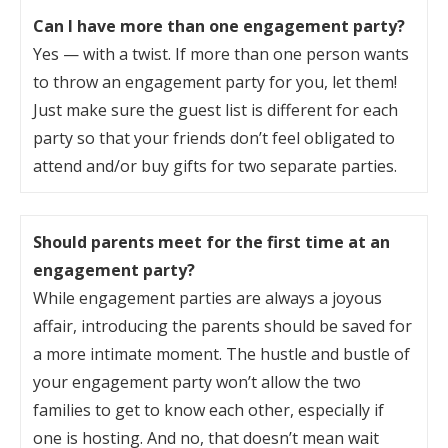
Can I have more than one engagement party?
Yes — with a twist. If more than one person wants
to throw an engagement party for you, let them!
Just make sure the guest list is different for each
party so that your friends don’t feel obligated to
attend and/or buy gifts for two separate parties.
Should parents meet for the first time at an
engagement party?
While engagement parties are always a joyous
affair, introducing the parents should be saved for
a more intimate moment. The hustle and bustle of
your engagement party won’t allow the two
families to get to know each other, especially if
one is hosting. And no, that doesn’t mean wait