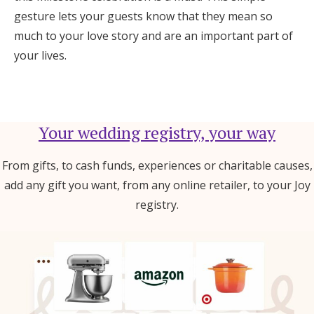
gesture lets your guests know that they mean so
much to your love story and are an important part of
your lives.
Your wedding registry, your way
From gifts, to cash funds, experiences or charitable causes,
add any gift you want, from any online retailer, to your Joy
registry.