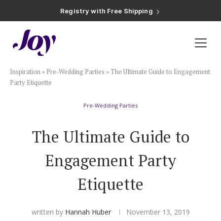
Registry with Free Shipping
Registry with 20% Completion Discount
Registry with Zero-Fee Cash Funds
Registry with Easy Returns
Registry with Free Shipping
Plan & Invite
Inspiration
»
Pre-Wedding Parties
»
The Ultimate Guide to Engagement
Wedding Website
Party Etiquette
Pre-Wedding Parties
Guest List
The Ultimate Guide to
Save the Dates
Engagement Party
Invitations
Etiquette
Smart RSVP
written by
Hannah Huber
November 13, 2019