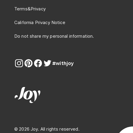
Terms
&
Privacy
California Privacy Notice
Do not share my personal information.
#withjoy
© 2026 Joy. All rights reserved.