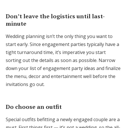
Don’t leave the logistics until last-
minute
Wedding planning isn’t the only thing you want to
start early. Since engagement parties typically have a
tight turnaround time, it’s imperative you start
sorting out the details as soon as possible. Narrow
down your list of engagement party ideas and finalize
the menu, decor and entertainment well before the
invitations go out.
Do choose an outfit
Special outfits befitting a newly engaged couple are a
must. First things first — it’s not a wedding, so the all-