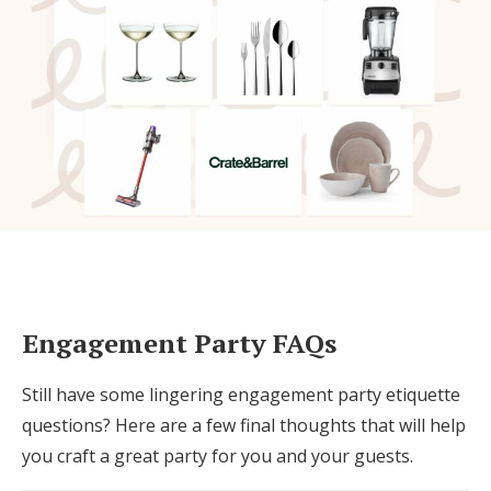
Engagement Party FAQs
Still have some lingering engagement party etiquette
questions? Here are a few final thoughts that will help
you craft a great party for you and your guests.