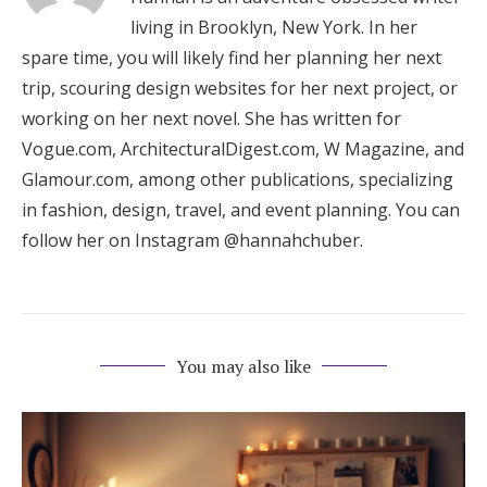
living in Brooklyn, New York. In her
spare time, you will likely find her planning her next
trip, scouring design websites for her next project, or
working on her next novel. She has written for
Vogue.com, ArchitecturalDigest.com, W Magazine, and
Glamour.com, among other publications, specializing
in fashion, design, travel, and event planning. You can
follow her on Instagram @hannahchuber.
You may also like