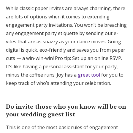
While classic paper invites are always charming, there
are lots of options when it comes to extending
engagement party invitations. You won’t be breaching
any engagement party etiquette by sending out e-
vites that are as snazzy as your dance moves. Going
digital is quick, eco-friendly and saves you from paper
cuts — a win-win-win! Pro tip: Set up an online RSVP.
It’s like having a personal assistant for your party,
minus the coffee runs. Joy has a
great tool
for you to
keep track of who’s attending your celebration.
Do invite those who you know will be on
your wedding guest list
This is one of the most basic rules of engagement