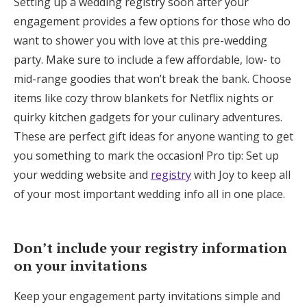
Setting up a wedding registry soon after your
engagement provides a few options for those who do
want to shower you with love at this pre-wedding
party. Make sure to include a few affordable, low- to
mid-range goodies that won’t break the bank. Choose
items like cozy throw blankets for Netflix nights or
quirky kitchen gadgets for your culinary adventures.
These are perfect gift ideas for anyone wanting to get
you something to mark the occasion! Pro tip: Set up
your wedding website and
registry
with Joy to keep all
of your most important wedding info all in one place.
Don’t include your registry information
on your invitations
Keep your engagement party invitations simple and