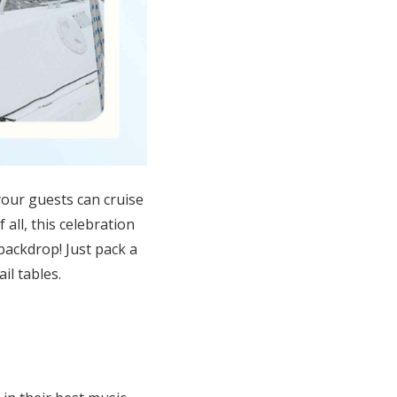
our guests
can
cruise
 all, t
his celebration
 backdrop! Just pack a
il tables
.