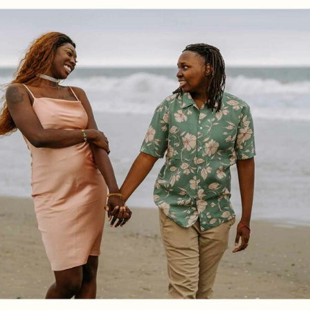
Log in
Find an Event