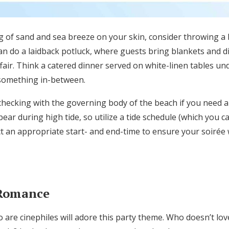
ng of sand and sea breeze on your skin, consider throwing a 
n do a laidback potluck, where guests bring blankets and d
fai
r. Think a
catered dinner served on white-linen tables un
something in-between.
checking with the governing body of the beach if you need a
ear during high tide, so utilize a tide schedule (which you ca
ct an
appropriate
start- and end-time
to
ensure your soirée
 Romance
 are cinephiles will adore this party theme
. Who doesn’t lov