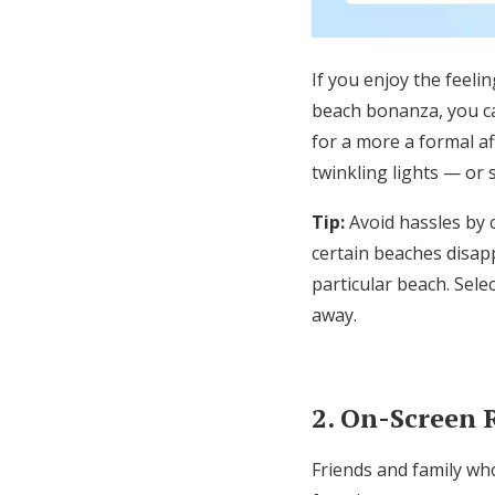
If you enjoy the feeli
beach bonanza, you ca
for a more
a formal af
twinkling lights
—
or 
Tip:
Avoid hassles by 
certain beaches disapp
particular beach
. S
ele
away.
2. On-Screen
Friends and family who