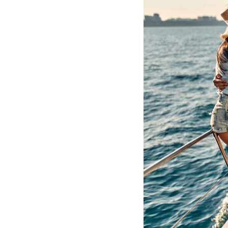
Hotel Room Blocks
The Wedding Shop
Mobile App
Registry
Wedding Registry
Shop Wedding
Zero-Fee Cash Funds