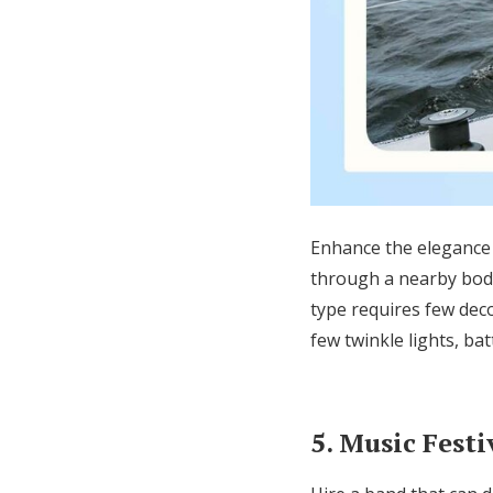
Enhance the elegance 
through a nearby bod
type requires few dec
few
twinkle lights, ba
5. Music Festi