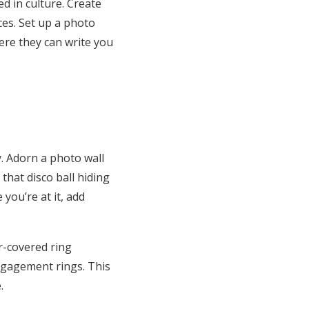
d in cultur
e. Create
es. Set up a photo
ere they can write
you
y. Adorn a photo wall
that disco ball hiding
you’re at it, add
r-covered ring
ngagement rings. This
.