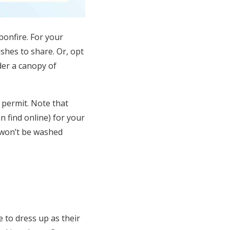
bonfire. For your
ishes to share
. Or, opt
der a canopy of
 permit. Note that
n find online) for your
 won’t be washed
e
to dress up as their