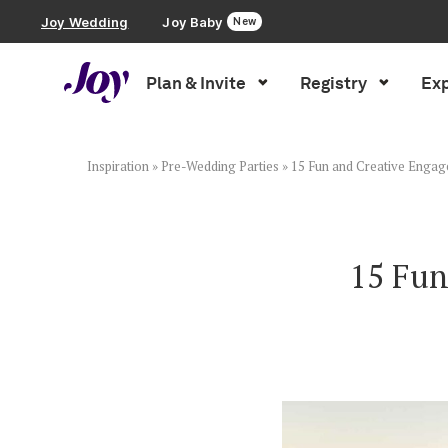
Joy Wedding
Joy Baby
New
Plan & Invite
Registry
Exp
Plan & Invite
Wedding Website
Inspiration
»
Pre-Wedding Parties
»
15 Fun and Creative Engag
Guest List
15 Fun
Save the Dates
Invitations
Smart RSVP