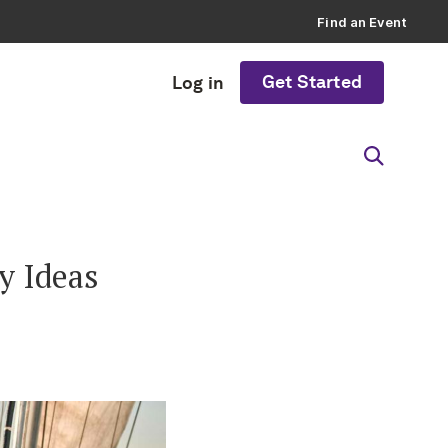
Find an Event
Get Started
Log in
y Ideas