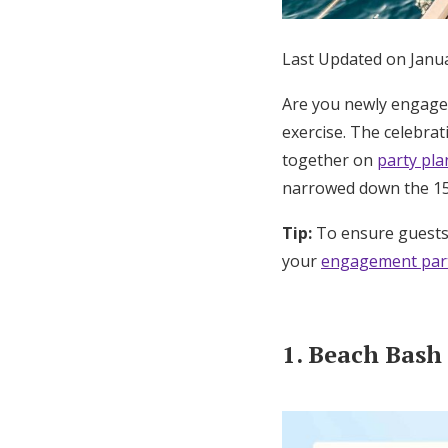
Honeymoon Funds
Last Updated on Janu
Are you newly engaged
Expert Advice
exercise. The celebra
Wedding Guides
together on
party pl
narrowed down the 15
FAQs
Tip:
To ensure guests 
your
engagement part
Help & Support
1. Beach Bash