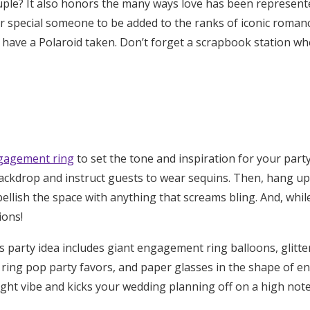
uple
?
It also honors the many ways love has been represente
r special someone to be added to the ranks of iconic romanc
 have a Polaroid taken
. Don’t forget a scrapbook station wh
gagement ring
to set the tone and inspiration for your part
backdrop
and
instruct guests to wear sequins
. Then,
hang up 
ellish the space with anything that screams bling. And, while 
tions
!
s
party idea includes giant engagement ring balloons, glitte
 ring pop party favors, and paper glasses in the shape of e
ight vibe and kicks your wedding planning off on a high note