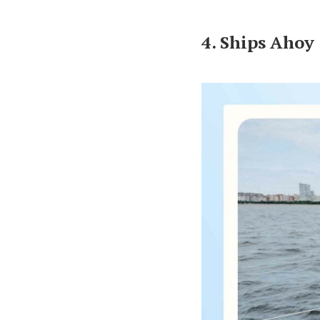
4. Ships Ahoy