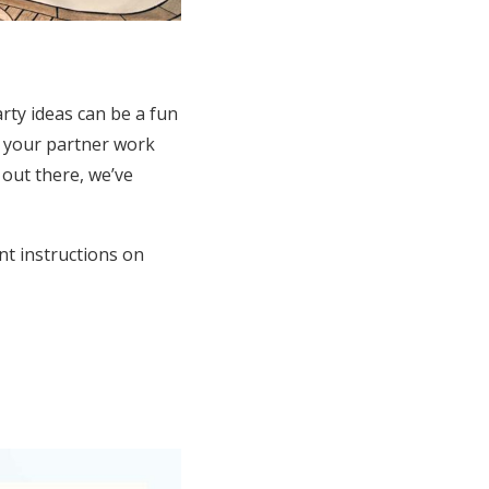
rty ideas can be a fun
d your partner work
out there, we’ve
nt instructions on