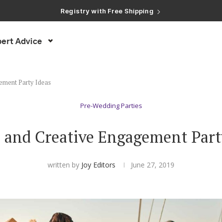
Registry with Free Shipping
Registry with 20% Completion Discount
Registry with Zero-Fee Cash Funds
Registry with Easy Returns
ert Advice
Registry with Free Shipping
ement Party Ideas
Pre-Wedding Parties
 and Creative Engagement Part
written by
Joy Editors
June 27, 2019