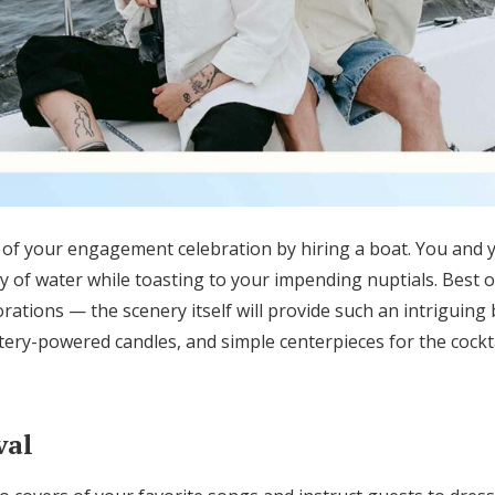
of your engagement celebration by hiring a boat.
You and y
y of water
while toasting to your impending nuptials
.
Best of
orations —
the scenery itself will provide such an intriguing
ttery-powered candles, and simple centerpieces for the cockta
val