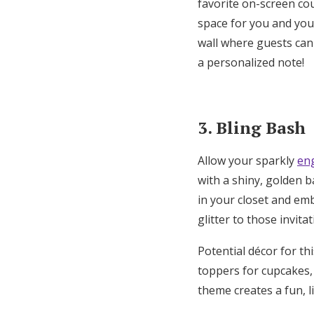
favorite on-screen co
space for you and you
wall where guests can
a
personalized note
!
3. Bling Bash
Allow your sparkly
en
with a shiny, golden 
in your closet and emb
glitter to those invita
Potential décor for thi
toppers for cupcakes,
theme creates a fun, l