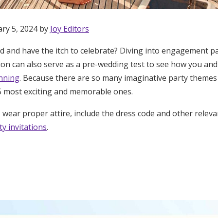
ary 5, 2024 by
Joy Editors
 and have the itch to celebrate? Diving into engagement pa
tion can also serve as a pre-wedding test to see how you an
anning
. Because there are so many imaginative party themes 
 most exciting and memorable ones.
wear proper attire, include the dress code and other releva
y invitations
.
Get Started