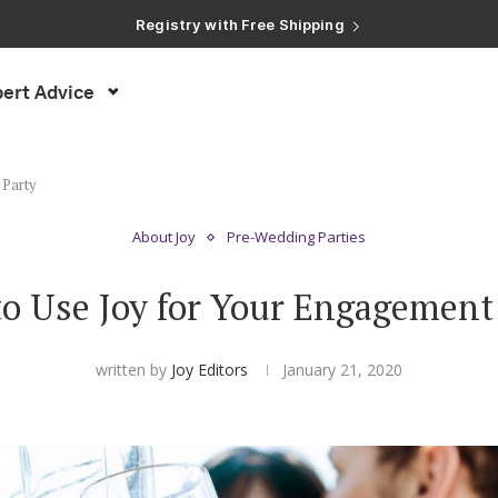
Registry with Free Shipping
Registry with 20% Completion Discount
Registry with Zero-Fee Cash Funds
Registry with Easy Returns
ert Advice
Registry with Free Shipping
 Party
About Joy
Pre-Wedding Parties
o Use Joy for Your Engagement
written by
Joy Editors
January 21, 2020