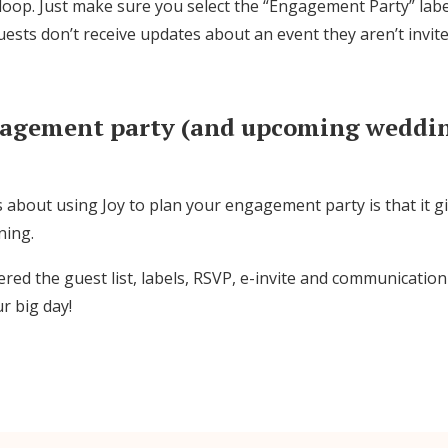
 loop. Just make sure you select the “Engagement Party” lab
sts don’t receive updates about an event they aren’t invite
gagement party (and upcoming weddin
 about using Joy to plan your engagement party is that it g
ning.
red the guest list, labels, RSVP, e-invite and communication
r big day!