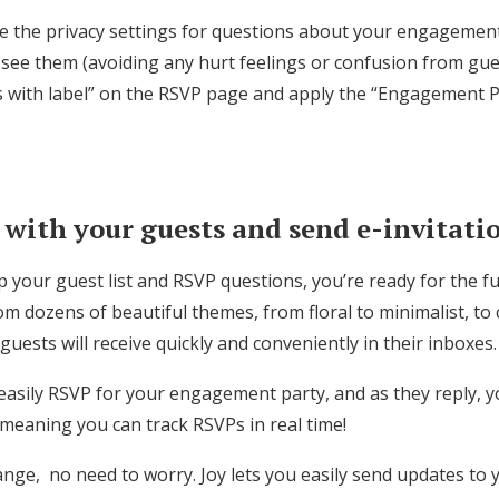
e the privacy settings for questions about your engagement
 see them (avoiding any hurt feelings or confusion from gues
s with label” on the RSVP page and apply the “Engagement Pa
ith your guests and send e-invitati
 your guest list and RSVP questions, you’re ready for the f
om dozens of beautiful themes, from floral to minimalist, to c
guests will receive quickly and conveniently in their inboxes.
 easily RSVP for your engagement party, and as they reply, you
 meaning you can track RSVPs in real time!
ange, no need to worry. Joy lets you easily send updates to