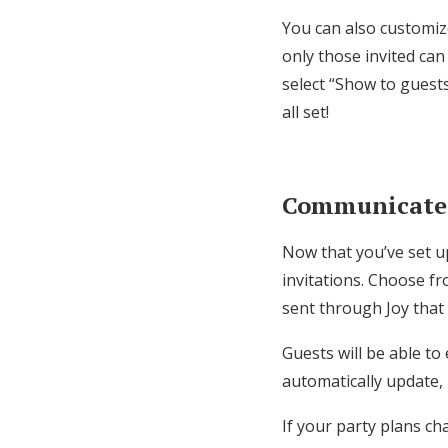
You can also customiz
only those invited can
select “Show to guest
all set!
Communicate w
Now that you’ve set up
invitations. Choose fr
sent through Joy that 
Guests will be able to
automatically update,
If your party plans ch