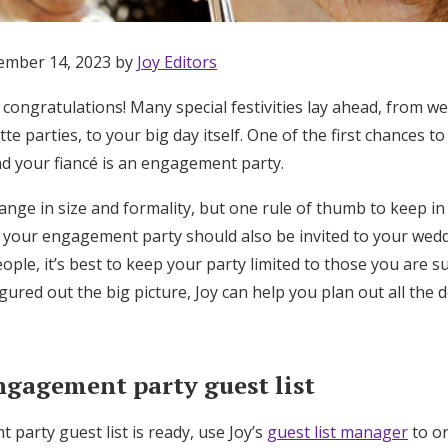
ember 14, 2023 by
Joy Editors
 congratulations! Many special festivities lay ahead, from w
te parties, to your big day itself. One of the first chances t
d your fiancé is an engagement party.
nge in size and formality, but one rule of thumb to keep in 
o your engagement party should also be invited to your wedd
ple, it’s best to keep your party limited to those you are sur
gured out the big picture, Joy can help you plan out all the de
ngagement party guest list
Get Started
party guest list is ready, use Joy’s
guest list manager
to or