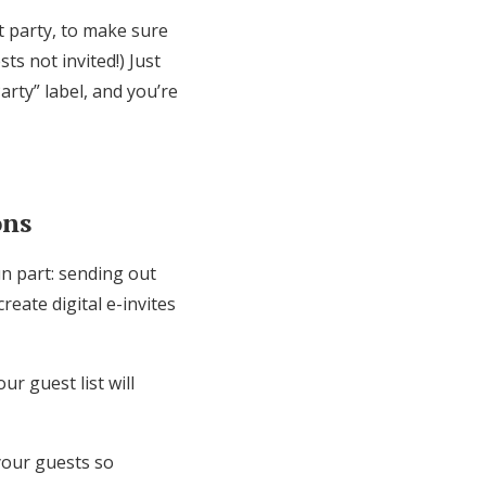
 party, to make sure
ts not invited!) Just
rty” label, and you’re
ons
un part: sending out
reate digital e-invites
r guest list will
 your guests so