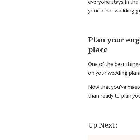
everyone stays in the
your other wedding gue
Plan your en
place
One of the best things
on your wedding plan
Now that you’ve maste
than ready to plan you
Up Next: