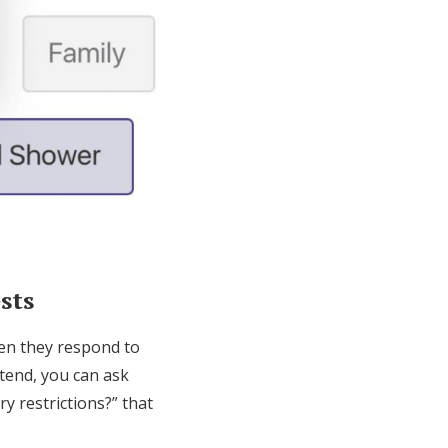
sts
hen they respond to
ttend, you can ask
y restrictions?” that