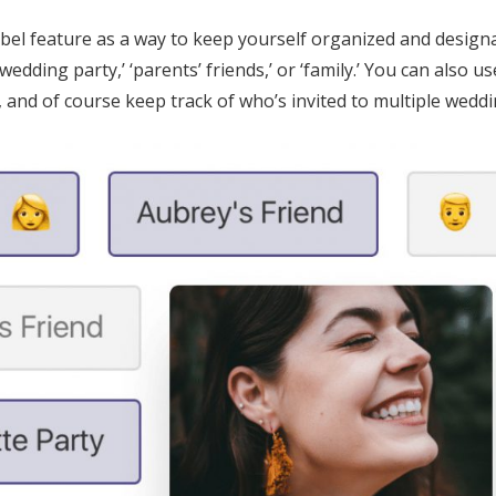
label feature as a way to keep yourself organized and design
‘wedding party,’ ‘parents’ friends,’ or ‘family.’ You can also us
, and of course keep track of who’s invited to multiple weddi