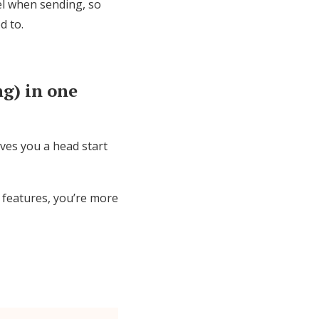
el when sending, so
d to.
g) in one
ives you a head start
 features, you’re more