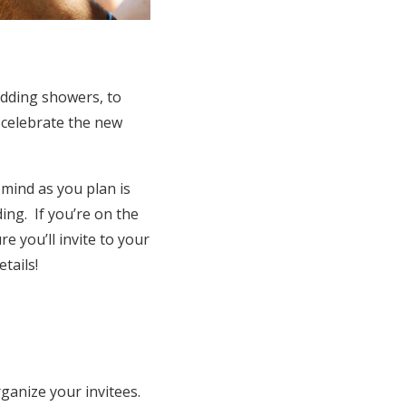
edding showers, to
o celebrate the new
mind as you plan is
ing. If you’re on the
e you’ll invite to your
tails!
ganize your invitees.