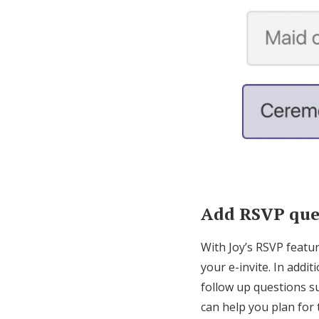
Add RSVP ques
With Joy’s RSVP featu
your e-invite. In add
follow up questions su
can help you plan for 