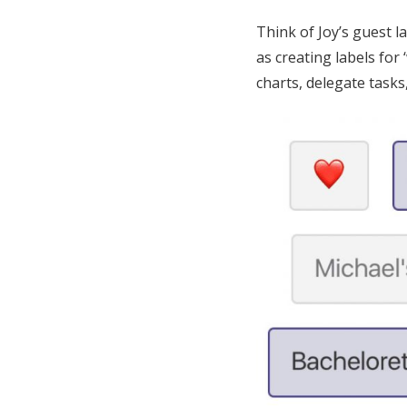
Think of Joy’s guest 
as creating labels for 
charts, delegate tasks