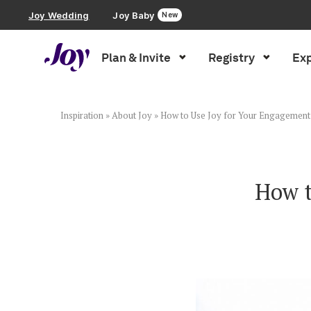
Joy Wedding
Joy Baby
New
Plan & Invite
Registry
Exp
Plan & Invite
Wedding Website
Inspiration
»
About Joy
»
How to Use Joy for Your Engagement
Guest List
How t
Save the Dates
Invitations
Smart RSVP