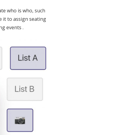
ate who is who, such
e it to assign seating
ng events .