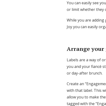
You can easily see you
or limit whether they 
While you are adding g
Joy you can easily orga
Arrange your g
Labels are a way of o
you and your fiancé st
or day-after brunch.
Create an “Engagement
with that label. This 
allow you to make the
tagged with the “Enga