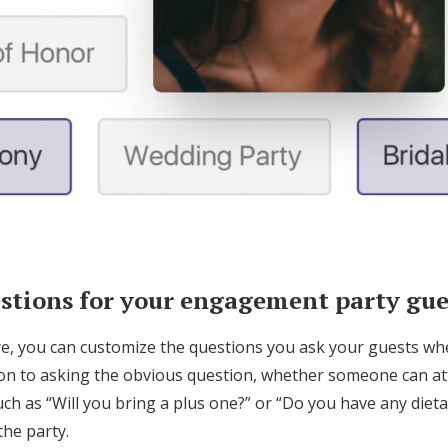
tions for your engagement party gue
re, you can customize the questions you ask your guests w
ition to asking the obvious question, whether someone can a
ch as “Will you bring a plus one?” or “Do you have any dietar
the party.