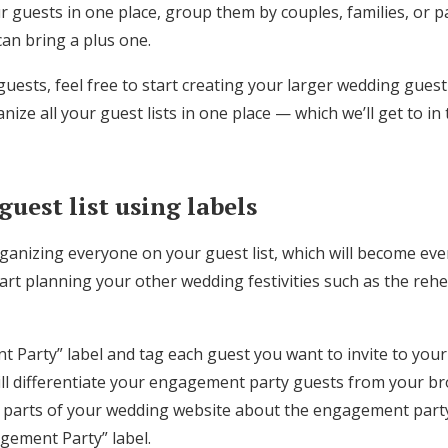
r guests in one place, group them by couples, families, or pa
Log in
can bring a plus one.
uests, feel free to start creating your larger wedding guest li
Find an Event
nize all your guest lists in one place — which we’ll get to in
uest list using labels
rganizing everyone on your guest list, which will become eve
art planning your other wedding festivities such as the reh
 Party” label and tag each guest you want to invite to yo
will differentiate your engagement party guests from your br
 parts of your wedding website about the engagement party 
gement Party” label.