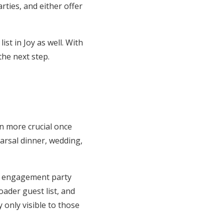
rties, and either offer
st in Joy as well. With
 the next step.
n more crucial once
earsal dinner, wedding,
ur engagement party
oader guest list, and
only visible to those