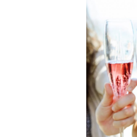
Hotel Room Blocks
The Wedding Shop
Mobile App
Registry
Wedding Registry
Shop Wedding
Zero-Fee Cash Funds