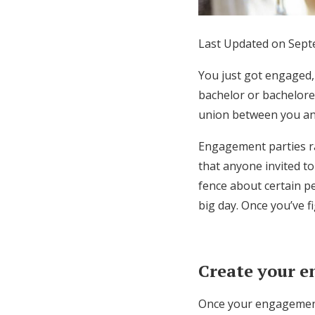
Honeymoon Funds
Last Updated on Sept
Expert Advice
You just got engaged,
bachelor or bacheloret
Wedding Guides
union between you an
Engagement parties ra
FAQs
that anyone invited t
fence about certain peo
Help & Support
big day. Once you’ve fi
Create your e
Once your engagement 