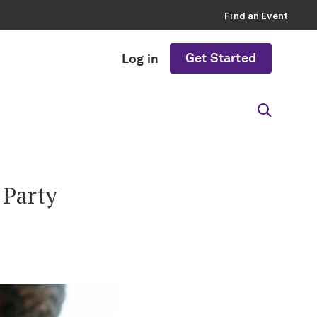
Find an Event
Get Started
Log in
 Party