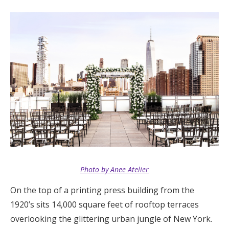
Log in
Find an Event
Photo by Anee Atelier
On the top of a printing press building from the
1920’s sits 14,000 square feet of rooftop terraces
overlooking the glittering urban jungle of New York.