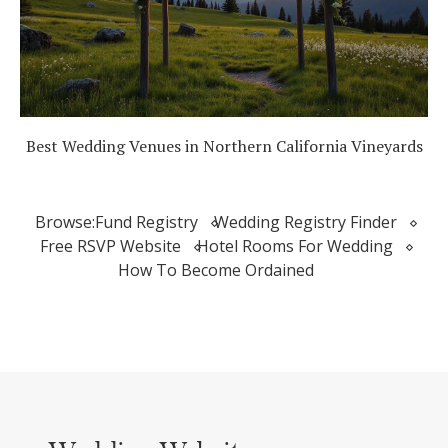
Best Wedding Venues in Northern California Vineyards
Browse:
Fund Registry
Wedding Registry Finder
Free RSVP Website
Hotel Rooms For Wedding
How To Become Ordained