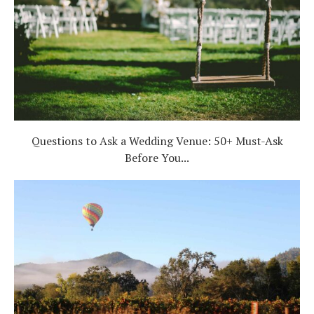
Questions to Ask a Wedding Venue: 50+ Must-Ask
Before You...