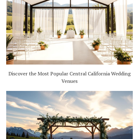
Discover the Most Popular Central California Wedding
Venues