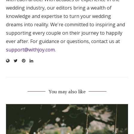
wedding industry, our editors bring a wealth of
knowledge and expertise to turn your wedding
dreams into reality. We're committed to inspiring and
supporting every couple on their journey to happily
ever after. For guidance or questions, contact us at
support@withjoy.com
.
You may also like