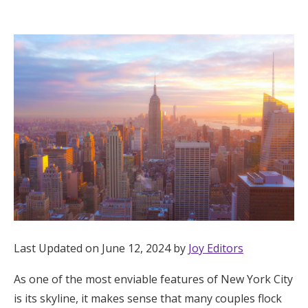
Hotel Room Blocks
The Wedding Shop
Mobile App
Registry
Wedding Registry
Shop Wedding
Last Updated on June 12, 2024 by
Joy Editors
As one of the most enviable features of New York City
Zero-Fee Cash Funds
is its skyline, it makes sense that many couples flock