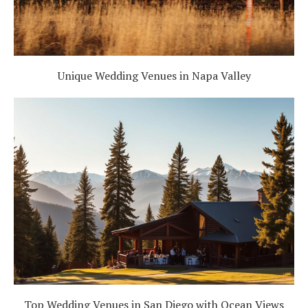
Unique Wedding Venues in Napa Valley
Top Wedding Venues in San Diego with Ocean Views