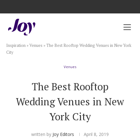
Registry with Free Shipping
Registry with 20% Completion Discount
Registry with Zero-Fee Cash Funds
Registry with Easy Returns
Registry with Free Shipping
Plan & Invite
Inspiration
»
Venues
»
The Best Rooftop Wedding Venues in New York
Wedding Website
City
Venues
Guest List
The Best Rooftop
Save the Dates
Wedding Venues in New
Invitations
York City
Smart RSVP
written by
Joy Editors
April 8, 2019