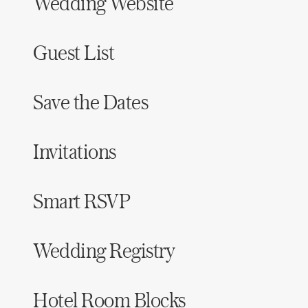
Wedding Website
Guest List
Save the Dates
Invitations
Smart RSVP
Wedding Registry
Hotel Room Blocks