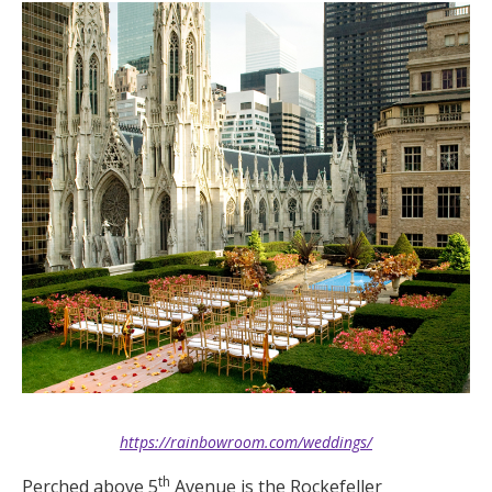
https://rainbowroom.com/weddings/
th
Perched above 5
Avenue is the Rockefeller