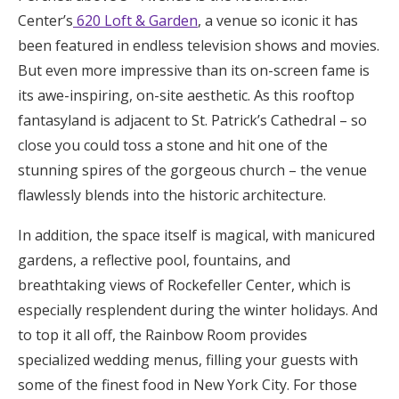
Center’s
620 Loft & Garden
, a venue so iconic it has
been featured in endless television shows and movies.
But even more impressive than its on-screen fame is
its awe-inspiring, on-site aesthetic. As this rooftop
fantasyland is adjacent to St. Patrick’s Cathedral – so
close you could toss a stone and hit one of the
stunning spires of the gorgeous church – the venue
flawlessly blends into the historic architecture.
In addition, the space itself is magical, with manicured
gardens, a reflective pool, fountains, and
breathtaking views of Rockefeller Center, which is
especially resplendent during the winter holidays. And
to top it all off, the Rainbow Room provides
specialized wedding menus, filling your guests with
some of the finest food in New York City. For those