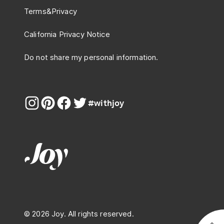
Terms
&
Privacy
California Privacy Notice
Do not share my personal information.
#withjoy
© 2026 Joy. All rights reserved.