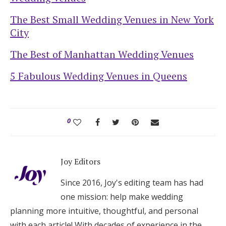
The Best Small Wedding Venues in New York
City
The Best of Manhattan Wedding Venues
5 Fabulous Wedding Venues in Queens
0
Joy Editors
Since 2016, Joy's editing team has had
one mission: help make wedding
planning more intuitive, thoughtful, and personal
with each article! With decades of experience in the