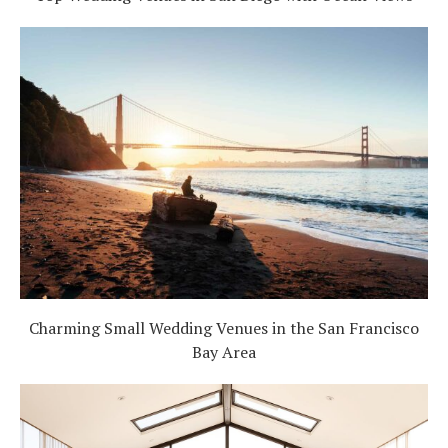
Charming Small Wedding Venues in the San Francisco
Bay Area