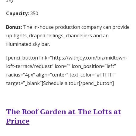
Capacity:
350
Bonus:
The in-house production company can provide
up-lights, draped ceilings, chandeliers and an
illuminated sky bar.
[penci_button link=”https://withjoy.com/biz/midtown-
loft-terrace/request” icon=”” icon_position=”left”
radius=”4px” align=”center” text_color=”#FFFFFF”
target=”_blank”]Schedule a tour[/penci_button]
The Roof Garden at The Lofts at
Prince