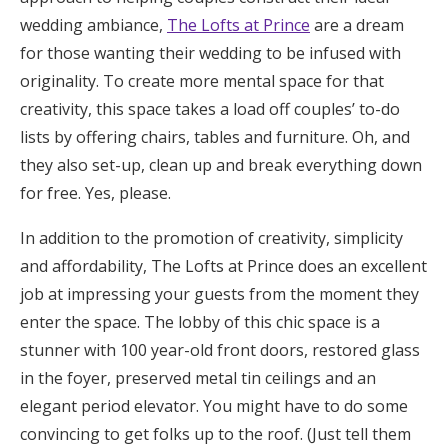
wedding ambiance,
The Lofts at Prince
are a dream
for those wanting their wedding to be infused with
originality. To create more mental space for that
creativity, this space takes a load off couples’ to-do
lists by offering chairs, tables and furniture. Oh, and
they also set-up, clean up and break everything down
for free. Yes, please.
In addition to the promotion of creativity, simplicity
and affordability, The Lofts at Prince does an excellent
job at impressing your guests from the moment they
enter the space. The lobby of this chic space is a
stunner with 100 year-old front doors, restored glass
in the foyer, preserved metal tin ceilings and an
elegant period elevator. You might have to do some
convincing to get folks up to the roof. (Just tell them