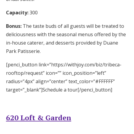
Capacity:
300
Bonus:
The taste buds of all guests will be treated to
deliciousness with the seasonal menus offered by the
in-house caterer, and desserts provided by Duane
Park Patisserie.
[penci_button link=”https://withjoy.com/biz/tribeca-
rooftop/request” icon=”” icon_position=”left”
radius=”4px” align=”center” text_color=”#FFFFFF”
target=”_blank”]Schedule a tour[/penci_button]
620 Loft & Garden