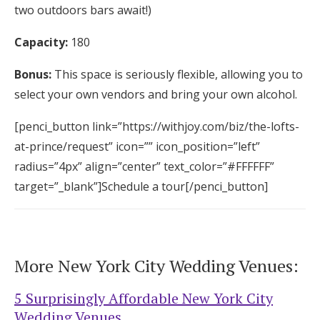
two outdoors bars await!)
Capacity:
180
Bonus:
This space is seriously flexible, allowing you to
select your own vendors and bring your own alcohol.
[penci_button link=”https://withjoy.com/biz/the-lofts-
at-prince/request” icon=”” icon_position=”left”
radius=”4px” align=”center” text_color=”#FFFFFF”
target=”_blank”]Schedule a tour[/penci_button]
More New York City Wedding Venues:
5 Surprisingly Affordable New York City
Wedding Venues