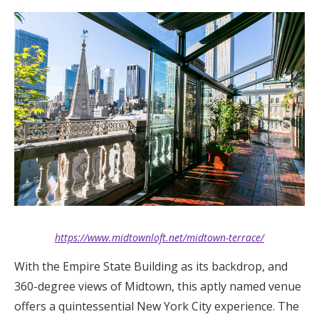
https://www.midtownloft.net/midtown-terrace/
With the Empire State Building as its backdrop, and
360-degree views of Midtown, this aptly named venue
offers a quintessential New York City experience. The