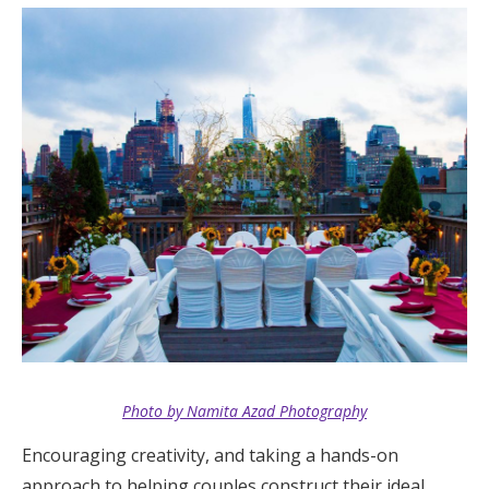
Photo by Namita Azad Photography
Encouraging creativity, and taking a hands-on
approach to helping couples construct their ideal