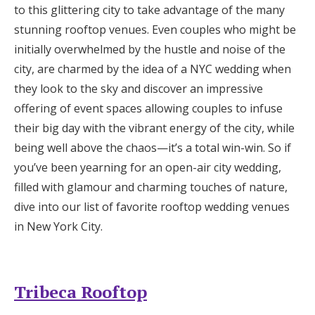
to this glittering city to take advantage of the many
Honeymoon Funds
stunning rooftop venues. Even couples who might be
initially overwhelmed by the hustle and noise of the
city, are charmed by the idea of a NYC wedding when
Expert Advice
they look to the sky and discover an impressive
Wedding Guides
offering of event spaces allowing couples to infuse
their big day with the vibrant energy of the city, while
being well above the chaos—it’s a total win-win. So if
FAQs
you’ve been yearning for an open-air city wedding,
filled with glamour and charming touches of nature,
Help & Support
dive into our list of favorite rooftop wedding venues
in New York City.
Get Started
Tribeca Rooftop