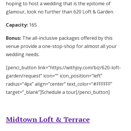
hoping to host a wedding that is the epitome of
glamour, look no further than 620 Loft & Garden.
Capacity:
165
Bonus:
The all-inclusive packages offered by this
venue provide a one-stop-shop for almost all your
wedding needs.
[penci_button link=”https://withjoy.com/biz/620-loft-
garden/request” icon=”” icon_position=”left”
radius=”4px” align=”center” text_color=”#FFFFFF”
target=”_blank”]Schedule a tour[/penci_button]
Midtown Loft & Terrace