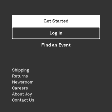
Get Started
Log in
Find an Event
Shipping
Returns
Newsroom
Careers
About Joy
Contact Us