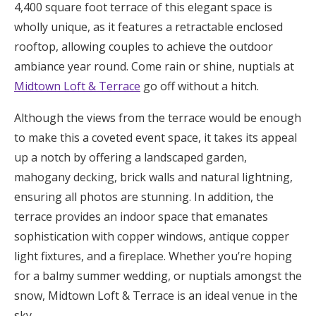
4,400 square foot terrace of this elegant space is
wholly unique, as it features a retractable enclosed
rooftop, allowing couples to achieve the outdoor
ambiance year round. Come rain or shine, nuptials at
Midtown Loft & Terrace
go off without a hitch.
Although the views from the terrace would be enough
to make this a coveted event space, it takes its appeal
up a notch by offering a landscaped garden,
mahogany decking, brick walls and natural lightning,
ensuring all photos are stunning. In addition, the
terrace provides an indoor space that emanates
sophistication with copper windows, antique copper
light fixtures, and a fireplace. Whether you’re hoping
for a balmy summer wedding, or nuptials amongst the
snow, Midtown Loft & Terrace is an ideal venue in the
sky.