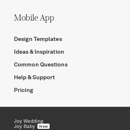
Mobile App
Design Templates
Ideas & Inspiration
Common Questions
Help & Support
Pricing
Joy Wedding
Joy Baby
New