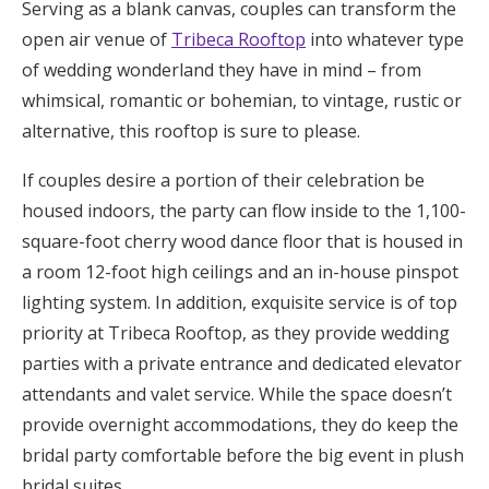
Serving as a blank canvas, couples can transform the
open air venue of
Tribeca Rooftop
into whatever type
of wedding wonderland they have in mind – from
whimsical, romantic or bohemian, to vintage, rustic or
alternative, this rooftop is sure to please.
If couples desire a portion of their celebration be
housed indoors, the party can flow inside to the 1,100-
square-foot cherry wood dance floor that is housed in
a room 12-foot high ceilings and an in-house pinspot
lighting system. In addition, exquisite service is of top
priority at Tribeca Rooftop, as they provide wedding
parties with a private entrance and dedicated elevator
attendants and valet service. While the space doesn’t
provide overnight accommodations, they do keep the
bridal party comfortable before the big event in plush
bridal suites.