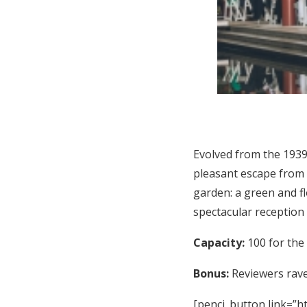
Evolved from the 1939
pleasant escape from 
garden: a green and f
spectacular reception
Capacity:
100 for the
Bonus:
Reviewers rave 
[penci_button link=”ht