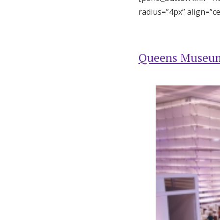
radius=”4px” align=”c
Queens Museu