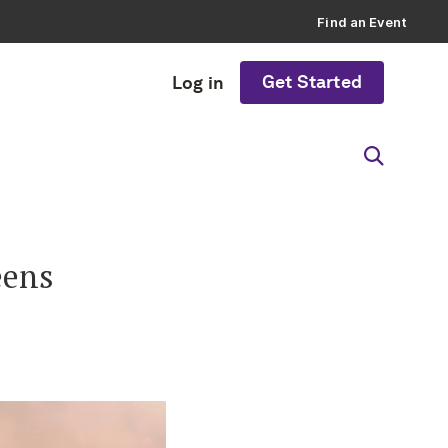
Find an Event
Get Started
Log in
eens