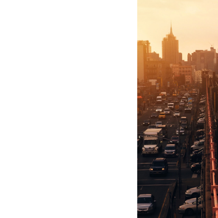
Hotel Room Blocks
The Wedding Shop
Mobile App
Registry
Wedding Registry
Shop Wedding
Zero-Fee Cash Funds