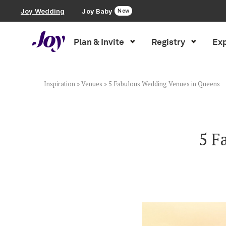
Joy Wedding
Joy Baby
New
Plan & Invite
Registry
Exp
Plan & Invite
Wedding Website
Inspiration
»
Venues
»
5 Fabulous Wedding Venues in Queens
Guest List
5 F
Save the Dates
Invitations
Smart RSVP