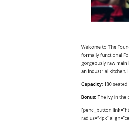
Welcome to The Found
formally functional Fo
gorgeously raw main b
an industrial kitchen.
Capacity:
180 seated
Bonus:
The ivy in the 
[penci_button link=”ht
radius=”4px” align=”c