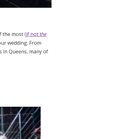
 the most (
if not
the
 your wedding. From
es in Queens, many of