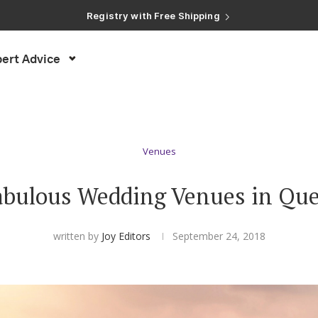
Registry with Free Shipping
Registry with 20% Completion Discount
Registry with Zero-Fee Cash Funds
Registry with Easy Returns
Registry with Free Shipping
ert Advice
Venues
abulous Wedding Venues in Qu
written by
Joy Editors
September 24, 2018