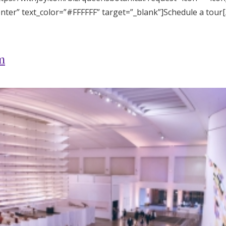
enter” text_color=”#FFFFFF” target=”_blank”]Schedule a tour
m