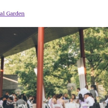
al Garden