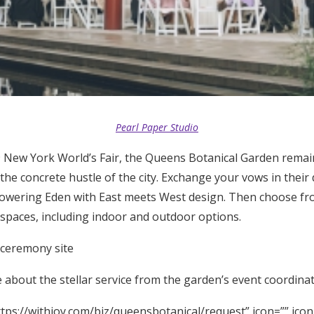
Pearl Paper Studio
 New York World’s Fair, the Queens Botanical Garden remai
the concrete hustle of the city. Exchange your vows in their
lowering Eden with East meets West design. Then choose fro
 spaces, including indoor and outdoor options.
 ceremony site
about the stellar service from the garden’s event coordinat
tps://withjoy.com/biz/queensbotanical/request” icon=”” icon