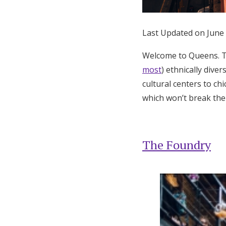
Honeymoon Funds
Last Updated on June
Expert Advice
Welcome to Queens. T
most
) ethnically dive
Wedding Guides
cultural centers to c
which won’t break the
FAQs
Help & Support
The Foundry