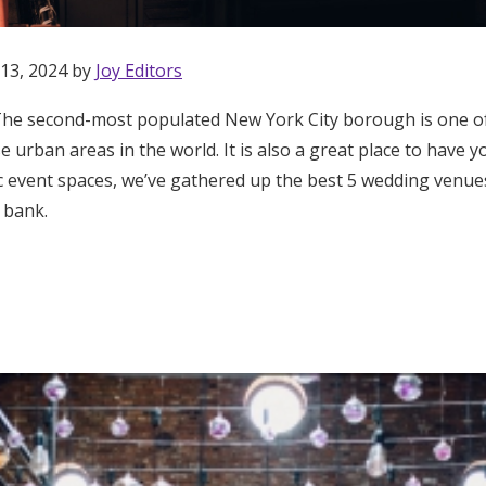
 13, 2024 by
Joy Editors
he second-most populated New York City borough is one of
rse urban areas in the world. It is also a great place to have
hic event spaces, we’ve gathered up the best 5 wedding venu
 bank.
Get Started