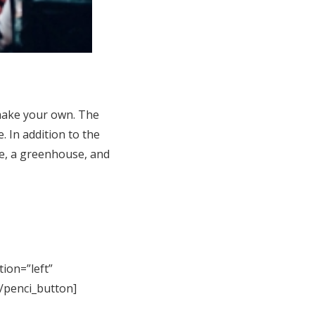
make your own. The
. In addition to the
ce, a greenhouse, and
tion=”left”
[/penci_button]