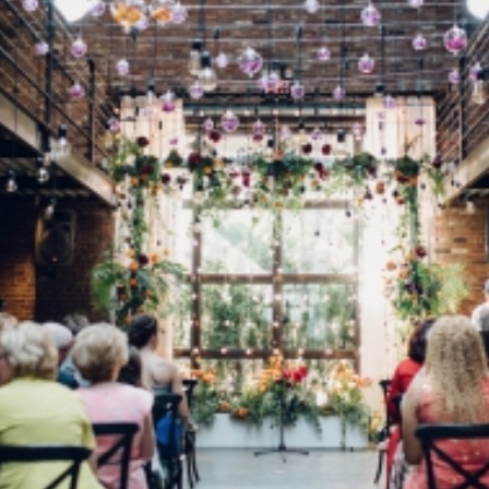
Log in
Find an Event