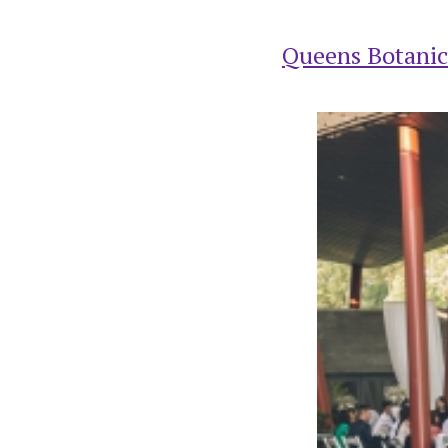
Queens Botanic