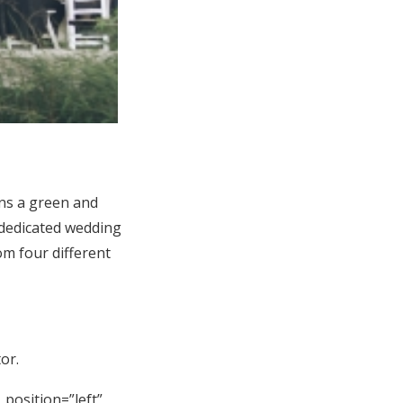
ns a green and
 dedicated wedding
m four different
or.
_position=”left”