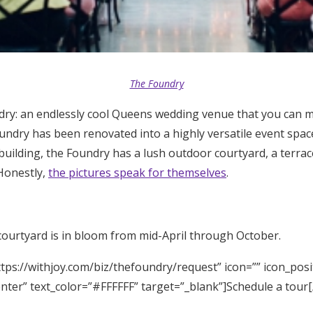
The Foundry
ry: an endlessly cool Queens wedding venue that you can 
undry has been renovated into a highly versatile event space
uilding, the Foundry has a lush outdoor courtyard, a terra
 Honestly,
the pictures speak for themselves
.
courtyard is in bloom from mid-April through October.
tps://withjoy.com/biz/thefoundry/request” icon=”” icon_posi
enter” text_color=”#FFFFFF” target=”_blank”]Schedule a tour