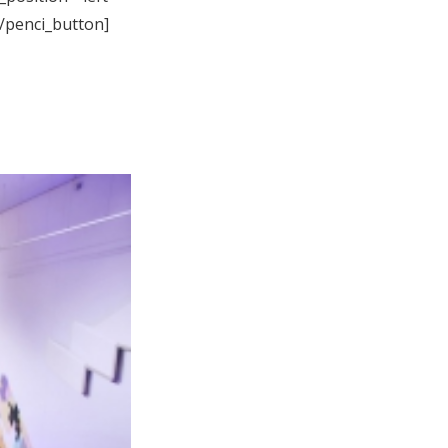
[/penci_button]