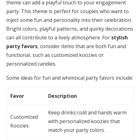
theme can add a playful touch to your engagement
party. This theme is perfect for couples who want to
inject some fun and personality into their celebration.
Bright colors, playful patterns, and quirky decorations
can all contribute to a lively atmosphere. For
stylish
party favors
, consider items that are both fun and
functional, such as customized koozies or
personalized candies.
Some ideas for fun and whimsical party favors include:
Favor
Description
Keep drinks cold and hands warm
Customized
with personalized koozies that
Koozies
match your party colors.