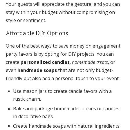
Your guests will appreciate the gesture, and you can
stay within your budget without compromising on
style or sentiment.
Affordable DIY Options
One of the best ways to save money on engagement
party favors is by opting for DIY projects. You can
create
personalized candles
,
homemade treats
, or
even
handmade soaps
that are not only budget-
friendly but also add a personal touch to your event.
Use mason jars to create candle favors with a
rustic charm.
Bake and package homemade cookies or candies
in decorative bags.
Create handmade soaps with natural ingredients