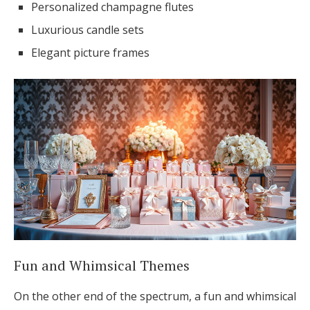
Personalized champagne flutes
Luxurious candle sets
Elegant picture frames
Fun and Whimsical Themes
On the other end of the spectrum, a fun and whimsical