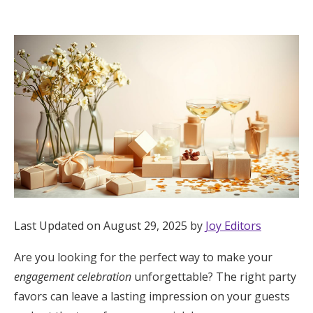
Hotel Room Blocks
The Wedding Shop
Mobile App
Registry
Wedding Registry
Last Updated on August 29, 2025 by
Joy Editors
Shop Wedding
Are you looking for the perfect way to make your
engagement celebration
unforgettable? The right party
Zero-Fee Cash Funds
favors can leave a lasting impression on your guests