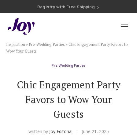
Registry with Free Shipping
Registry with 20% Completion Discount
Registry with Zero-Fee Cash Funds
Registry with Easy Returns
Registry with Free Shipping
Plan & Invite
Inspiration
»
Pre-Wedding Parties
»
Chic Engagement Party Favors to
Wedding Website
Wow Your Guests
Pre-Wedding Parties
Guest List
Chic Engagement Party
Save the Dates
Favors to Wow Your
Invitations
Guests
Smart RSVP
written by
Joy Editorial
June 21, 2025