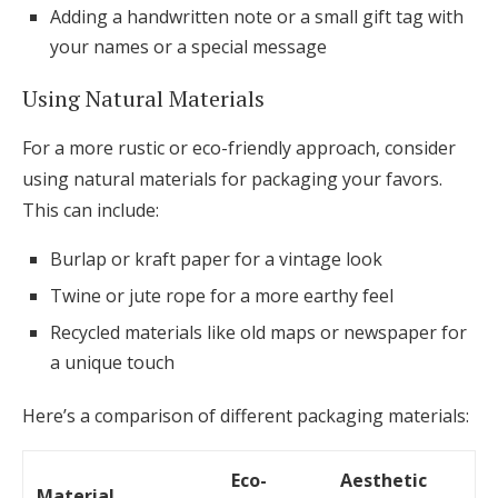
Adding a handwritten note or a small gift tag with
your names or a special message
Using Natural Materials
For a more rustic or eco-friendly approach, consider
using natural materials for packaging your favors.
This can include:
Burlap or kraft paper for a vintage look
Twine or jute rope for a more earthy feel
Recycled materials like old maps or newspaper for
a unique touch
Here’s a comparison of different packaging materials:
Eco-
Aesthetic
Material