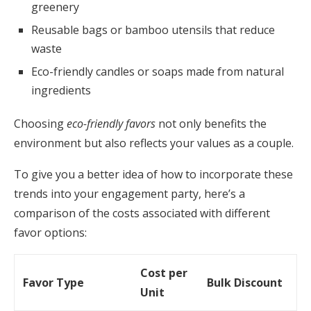
greenery
Reusable bags or bamboo utensils that reduce
waste
Eco-friendly candles or soaps made from natural
ingredients
Choosing
eco-friendly favors
not only benefits the
environment but also reflects your values as a couple.
To give you a better idea of how to incorporate these
trends into your engagement party, here’s a
comparison of the costs associated with different
favor options:
Cost per
Favor Type
Bulk Discount
Unit