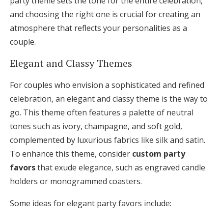
party theme sets the tone for the entire celebration,
and choosing the right one is crucial for creating an
atmosphere that reflects your personalities as a
couple.
Elegant and Classy Themes
For couples who envision a sophisticated and refined
celebration, an elegant and classy theme is the way to
go. This theme often features a palette of neutral
tones such as ivory, champagne, and soft gold,
complemented by luxurious fabrics like silk and satin.
To enhance this theme, consider
custom party
favors
that exude elegance, such as engraved candle
holders or monogrammed coasters.
Some ideas for elegant party favors include: