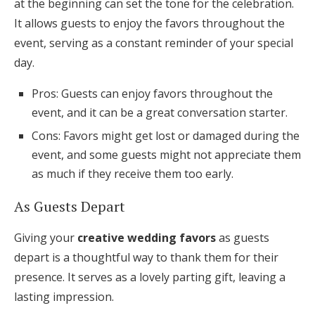
at the beginning can set the tone for the celebration.
It allows guests to enjoy the favors throughout the
event, serving as a constant reminder of your special
day.
Pros: Guests can enjoy favors throughout the
event, and it can be a great conversation starter.
Cons: Favors might get lost or damaged during the
event, and some guests might not appreciate them
as much if they receive them too early.
As Guests Depart
Giving your
creative wedding favors
as guests
depart is a thoughtful way to thank them for their
presence. It serves as a lovely parting gift, leaving a
lasting impression.