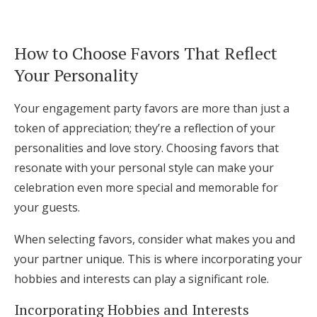
How to Choose Favors That Reflect
Your Personality
Your engagement party favors are more than just a
token of appreciation; they’re a reflection of your
personalities and love story. Choosing favors that
resonate with your personal style can make your
celebration even more special and memorable for
your guests.
When selecting favors, consider what makes you and
your partner unique. This is where incorporating your
hobbies and interests can play a significant role.
Incorporating Hobbies and Interests