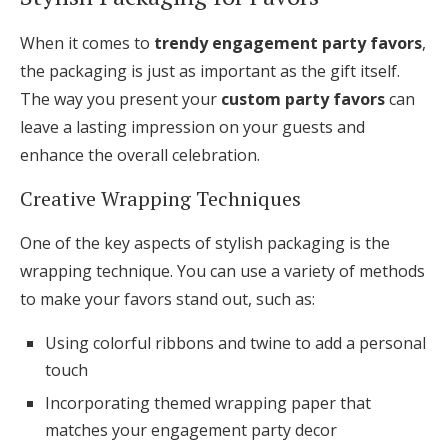
When it comes to
trendy engagement party favors
,
the packaging is just as important as the gift itself.
The way you present your
custom party favors
can
leave a lasting impression on your guests and
enhance the overall celebration.
Creative Wrapping Techniques
One of the key aspects of stylish packaging is the
wrapping technique. You can use a variety of methods
to make your favors stand out, such as:
Using colorful ribbons and twine to add a personal
touch
Incorporating themed wrapping paper that
matches your engagement party decor