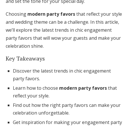
and set the tone for your special day.
Honeymoon Funds
Choosing
modern party favors
that reflect your style
and wedding theme can be a challenge. In this article,
we’ll explore the latest trends in chic engagement
Expert Advice
party favors that will wow your guests and make your
Wedding Guides
celebration shine.
Key Takeaways
FAQs
Discover the latest trends in chic engagement
party favors.
Help & Support
Learn how to choose
modern party favors
that
reflect your style.
Find out how the right party favors can make your
celebration unforgettable.
Get Started
Get inspiration for making your engagement party