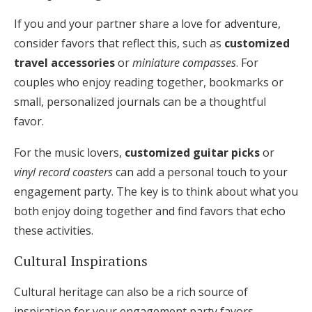
If you and your partner share a love for adventure,
consider favors that reflect this, such as
customized
travel accessories
or
miniature compasses
. For
couples who enjoy reading together, bookmarks or
small, personalized journals can be a thoughtful
favor.
For the music lovers,
customized guitar picks
or
vinyl record coasters
can add a personal touch to your
engagement party. The key is to think about what you
both enjoy doing together and find favors that echo
these activities.
Cultural Inspirations
Cultural heritage can also be a rich source of
inspiration for your engagement party favors.