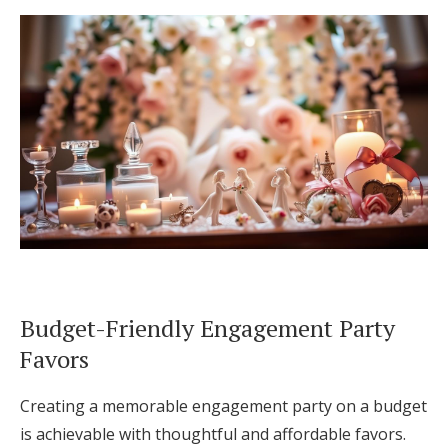
Budget-Friendly Engagement Party
Favors
Creating a memorable engagement party on a budget
is achievable with thoughtful and affordable favors.