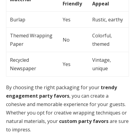
Friendly
Appeal
Burlap
Yes
Rustic, earthy
Themed Wrapping
Colorful,
No
Paper
themed
Recycled
Vintage,
Yes
Newspaper
unique
By choosing the right packaging for your
trendy
engagement party favors
, you can create a
cohesive and memorable experience for your guests.
Whether you opt for creative wrapping techniques or
natural materials, your
custom party favors
are sure
to impress.