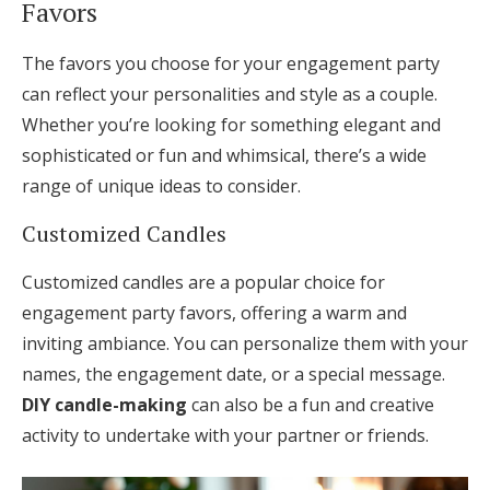
Favors
The favors you choose for your engagement party
can reflect your personalities and style as a couple.
Whether you’re looking for something elegant and
sophisticated or fun and whimsical, there’s a wide
range of unique ideas to consider.
Customized Candles
Customized candles are a popular choice for
engagement party favors, offering a warm and
inviting ambiance. You can personalize them with your
names, the engagement date, or a special message.
DIY candle-making
can also be a fun and creative
activity to undertake with your partner or friends.