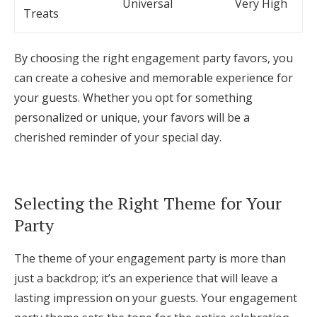
Universal
Very High
Treats
By choosing the right engagement party favors, you
can create a cohesive and memorable experience for
your guests. Whether you opt for something
personalized or unique, your favors will be a
cherished reminder of your special day.
Selecting the Right Theme for Your
Party
The theme of your engagement party is more than
just a backdrop; it’s an experience that will leave a
lasting impression on your guests. Your engagement