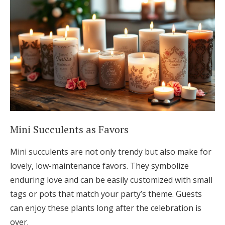
Mini Succulents as Favors
Mini succulents are not only trendy but also make for
lovely, low-maintenance favors. They symbolize
enduring love and can be easily customized with small
tags or pots that match your party’s theme. Guests
can enjoy these plants long after the celebration is
over.