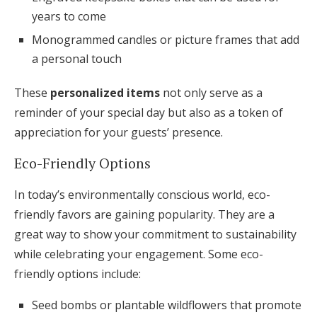
years to come
Monogrammed candles or picture frames that add
a personal touch
These
personalized items
not only serve as a
reminder of your special day but also as a token of
appreciation for your guests’ presence.
Eco-Friendly Options
In today’s environmentally conscious world, eco-
friendly favors are gaining popularity. They are a
great way to show your commitment to sustainability
while celebrating your engagement. Some eco-
friendly options include:
Seed bombs or plantable wildflowers that promote