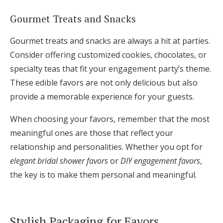
Gourmet Treats and Snacks
Gourmet treats and snacks are always a hit at parties.
Consider offering customized cookies, chocolates, or
specialty teas that fit your engagement party’s theme.
These edible favors are not only delicious but also
provide a memorable experience for your guests.
When choosing your favors, remember that the most
meaningful ones are those that reflect your
relationship and personalities. Whether you opt for
elegant bridal shower favors
or
DIY engagement favors
,
the key is to make them personal and meaningful.
Stylish Packaging for Favors