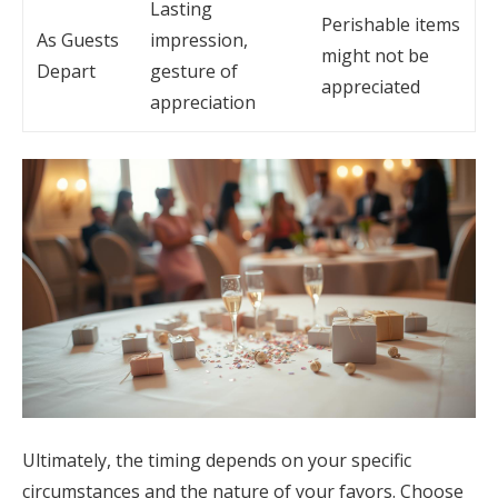
Lasting
Perishable items
As Guests
impression,
might not be
Depart
gesture of
appreciated
appreciation
Ultimately, the timing depends on your specific
circumstances and the nature of your favors. Choose