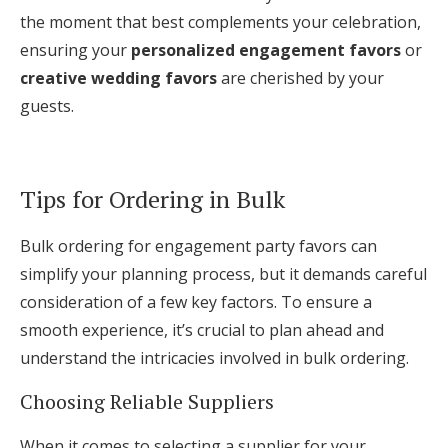
the moment that best complements your celebration,
ensuring your
personalized engagement favors
or
creative wedding favors
are cherished by your
guests.
Tips for Ordering in Bulk
Bulk ordering for engagement party favors can
simplify your planning process, but it demands careful
consideration of a few key factors. To ensure a
smooth experience, it’s crucial to plan ahead and
understand the intricacies involved in bulk ordering.
Choosing Reliable Suppliers
When it comes to selecting a supplier for your