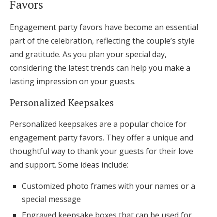
Favors
Engagement party favors have become an essential
part of the celebration, reflecting the couple’s style
and gratitude. As you plan your special day,
considering the latest trends can help you make a
lasting impression on your guests.
Personalized Keepsakes
Personalized keepsakes are a popular choice for
engagement party favors. They offer a unique and
thoughtful way to thank your guests for their love
and support. Some ideas include:
Customized photo frames with your names or a
special message
Engraved keepsake boxes that can be used for