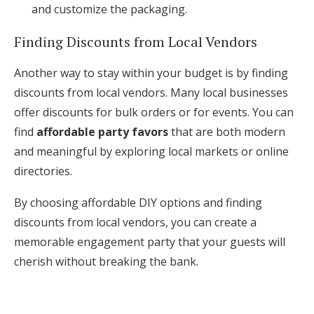
and customize the packaging.
Finding Discounts from Local Vendors
Another way to stay within your budget is by finding
discounts from local vendors. Many local businesses
offer discounts for bulk orders or for events. You can
find
affordable party favors
that are both modern
and meaningful by exploring local markets or online
directories.
By choosing affordable DIY options and finding
discounts from local vendors, you can create a
memorable engagement party that your guests will
cherish without breaking the bank.