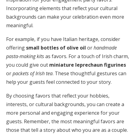
Incorporating elements that reflect your cultural
backgrounds can make your celebration even more
meaningful.
For example, if you have Italian heritage, consider
offering
small bottles of olive oil
or
handmade
pasta-making kits
as favors. For a touch of Irish charm,
you could give out
miniature leprechaun figurines
or
packets of Irish tea
. These thoughtful gestures can
help your guests feel connected to your story.
By choosing favors that reflect your hobbies,
interests, or cultural backgrounds, you can create a
more personal and engaging experience for your
guests. Remember, the most meaningful favors are
those that tell a story about who you are as a couple.