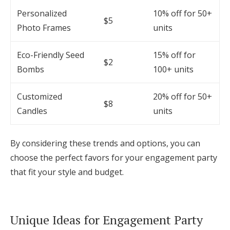
Personalized
10% off for 50+
$5
Photo Frames
units
Eco-Friendly Seed
15% off for
$2
Bombs
100+ units
Customized
20% off for 50+
$8
Candles
units
By considering these trends and options, you can
choose the perfect favors for your engagement party
that fit your style and budget.
Unique Ideas for Engagement Party