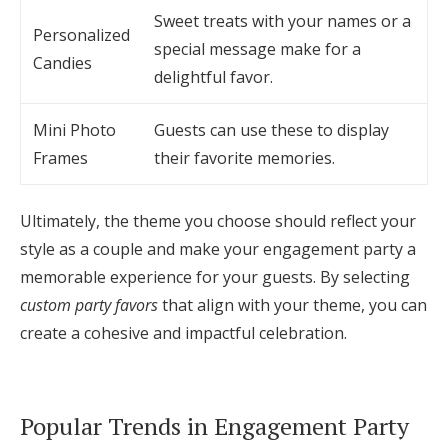
Sweet treats with your names or a
Personalized
special message make for a
Candies
delightful favor.
Mini Photo
Guests can use these to display
Frames
their favorite memories.
Ultimately, the theme you choose should reflect your
style as a couple and make your engagement party a
memorable experience for your guests. By selecting
custom party favors
that align with your theme, you can
create a cohesive and impactful celebration.
Popular Trends in Engagement Party