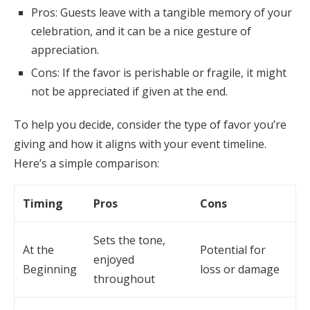
Pros: Guests leave with a tangible memory of your
celebration, and it can be a nice gesture of
appreciation.
Cons: If the favor is perishable or fragile, it might
not be appreciated if given at the end.
To help you decide, consider the type of favor you’re
giving and how it aligns with your event timeline.
Here’s a simple comparison:
Timing
Pros
Cons
Sets the tone,
At the
Potential for
enjoyed
Beginning
loss or damage
throughout