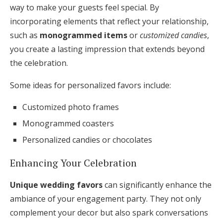
way to make your guests feel special. By
incorporating elements that reflect your relationship,
such as
monogrammed items
or
customized candies
,
you create a lasting impression that extends beyond
the celebration.
Some ideas for personalized favors include:
Customized photo frames
Monogrammed coasters
Personalized candies or chocolates
Enhancing Your Celebration
Unique wedding favors
can significantly enhance the
ambiance of your engagement party. They not only
complement your decor but also spark conversations