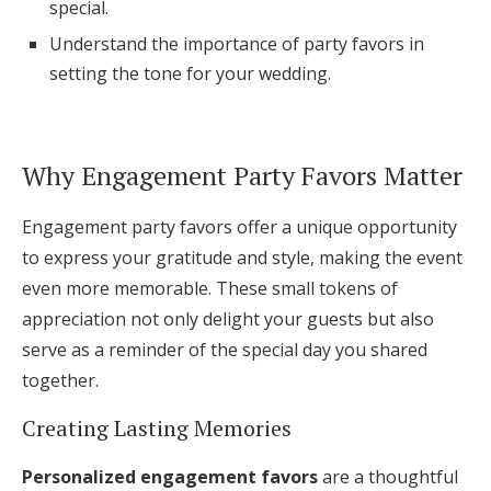
special.
Log in
Understand the importance of party favors in
setting the tone for your wedding.
Find an Event
Why Engagement Party Favors Matter
Engagement party favors offer a unique opportunity
to express your gratitude and style, making the event
even more memorable. These small tokens of
appreciation not only delight your guests but also
serve as a reminder of the special day you shared
together.
Creating Lasting Memories
Personalized engagement favors
are a thoughtful