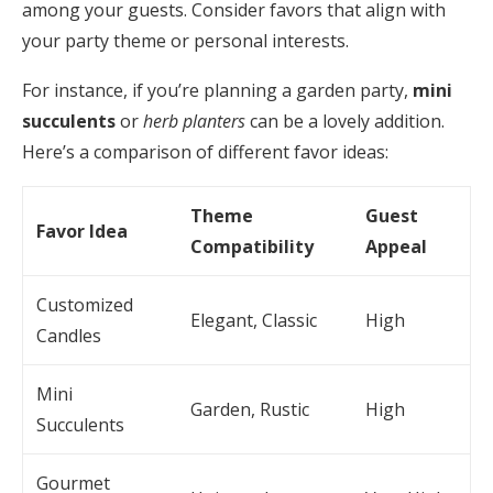
among your guests. Consider favors that align with
your party theme or personal interests.
For instance, if you’re planning a garden party,
mini
succulents
or
herb planters
can be a lovely addition.
Here’s a comparison of different favor ideas:
Theme
Guest
Favor Idea
Compatibility
Appeal
Customized
Elegant, Classic
High
Candles
Mini
Garden, Rustic
High
Succulents
Gourmet