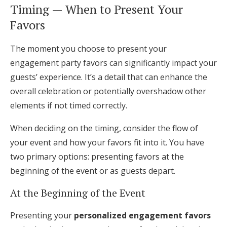
Timing — When to Present Your
Favors
The moment you choose to present your
engagement party favors can significantly impact your
guests’ experience. It’s a detail that can enhance the
overall celebration or potentially overshadow other
elements if not timed correctly.
When deciding on the timing, consider the flow of
your event and how your favors fit into it. You have
two primary options: presenting favors at the
beginning of the event or as guests depart.
At the Beginning of the Event
Presenting your
personalized engagement favors