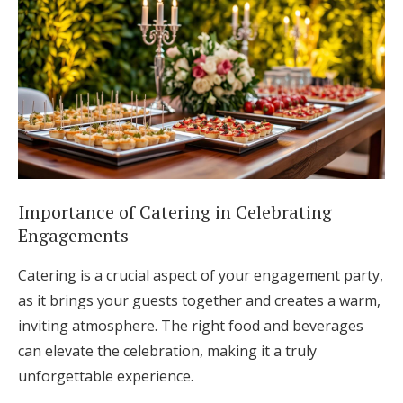
Importance of Catering in Celebrating
Engagements
Catering is a crucial aspect of your engagement party,
as it brings your guests together and creates a warm,
inviting atmosphere. The right food and beverages
can elevate the celebration, making it a truly
unforgettable experience.