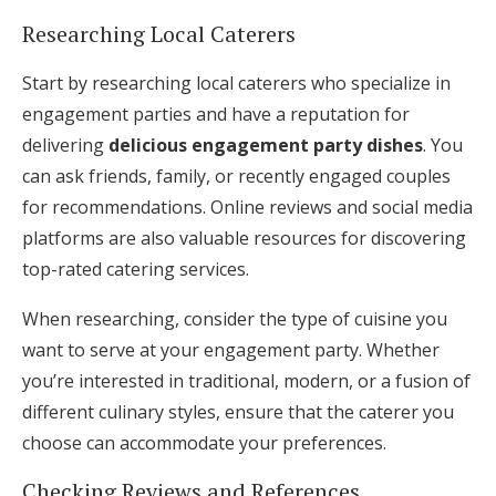
Researching Local Caterers
Start by researching local caterers who specialize in
engagement parties and have a reputation for
delivering
delicious engagement party dishes
. You
can ask friends, family, or recently engaged couples
for recommendations. Online reviews and social media
platforms are also valuable resources for discovering
top-rated catering services.
When researching, consider the type of cuisine you
want to serve at your engagement party. Whether
you’re interested in traditional, modern, or a fusion of
different culinary styles, ensure that the caterer you
choose can accommodate your preferences.
Checking Reviews and References