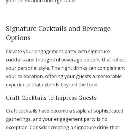
your celebration unforgettable.
Signature Cocktails and Beverage
Options
Elevate your engagement party with signature
cocktails and thoughtful beverage options that reflect
your personal style. The right drinks can complement
your celebration, offering your guests a memorable
experience that extends beyond the food.
Craft Cocktails to Impress Guests
Craft cocktails have become a staple at sophisticated
gatherings, and your engagement party is no
exception. Consider creating a signature drink that