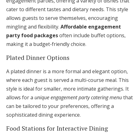
engagement parties, offering a variety of dishes that
cater to different tastes and dietary needs. This style
allows guests to serve themselves, encouraging
mingling and flexibility.
Affordable engagement
party food packages
often include buffet options,
making it a budget-friendly choice.
Plated Dinner Options
A plated dinner is a more formal and elegant option,
where each guest is served a multi-course meal. This
style is ideal for smaller, more intimate gatherings. It
allows for a
unique engagement party catering menu
that
can be tailored to your preferences, offering a
sophisticated dining experience.
Food Stations for Interactive Dining