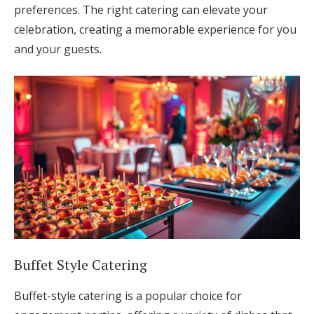
preferences. The right catering can elevate your
celebration, creating a memorable experience for you
and your guests.
Buffet Style Catering
Buffet-style catering is a popular choice for