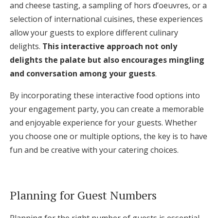
and cheese tasting, a sampling of hors d’oeuvres, or a
selection of international cuisines, these experiences
allow your guests to explore different culinary
delights.
This interactive approach not only
delights the palate but also encourages mingling
and conversation among your guests
.
By incorporating these interactive food options into
your engagement party, you can create a memorable
and enjoyable experience for your guests. Whether
you choose one or multiple options, the key is to have
fun and be creative with your catering choices.
Planning for Guest Numbers
Planning for the right number of guests is essential