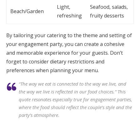
Light,
Seafood, salads,
Beach/Garden
refreshing
fruity desserts
By tailoring your catering to the theme and setting of
your engagement party, you can create a cohesive
and memorable experience for your guests. Don’t
forget to consider dietary restrictions and
preferences when planning your menu.
“The way we eat is connected to the way we live, and
the way we live is reflected in our food choices.” This
quote resonates especially true for engagement parties,
where the food should reflect the couple’s style and the
party’s atmosphere.