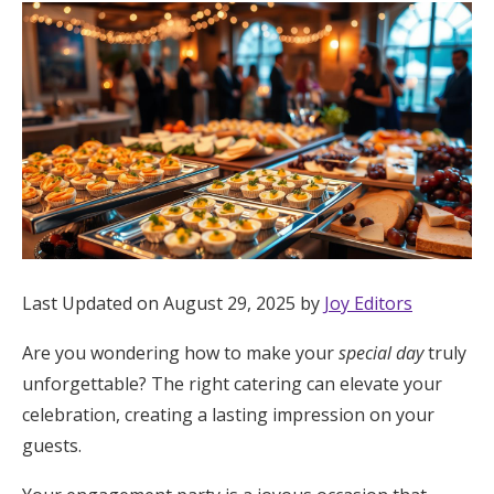
Hotel Room Blocks
The Wedding Shop
Mobile App
Registry
Last Updated on August 29, 2025 by
Joy Editors
Wedding Registry
Are you wondering how to make your
special day
truly
Shop Wedding
unforgettable? The right catering can elevate your
celebration, creating a lasting impression on your
guests.
Zero-Fee Cash Funds