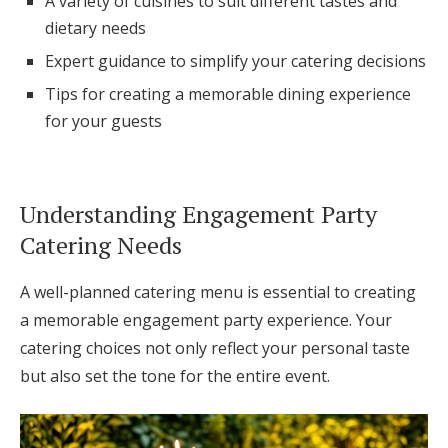
A variety of cuisines to suit different tastes and
Log in
dietary needs
Expert guidance to simplify your catering decisions
Tips for creating a memorable dining experience
Find an Event
for your guests
Understanding Engagement Party
Catering Needs
A well-planned catering menu is essential to creating
a memorable engagement party experience. Your
catering choices not only reflect your personal taste
but also set the tone for the entire event.