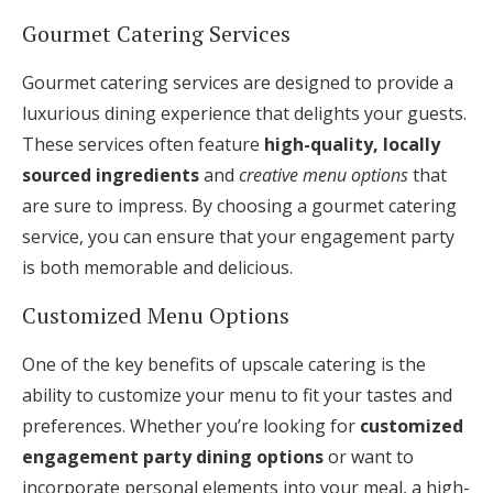
Gourmet Catering Services
Gourmet catering services are designed to provide a
luxurious dining experience that delights your guests.
These services often feature
high-quality, locally
sourced ingredients
and
creative menu options
that
are sure to impress. By choosing a gourmet catering
service, you can ensure that your engagement party
is both memorable and delicious.
Customized Menu Options
One of the key benefits of upscale catering is the
ability to customize your menu to fit your tastes and
preferences. Whether you’re looking for
customized
engagement party dining options
or want to
incorporate personal elements into your meal, a high-