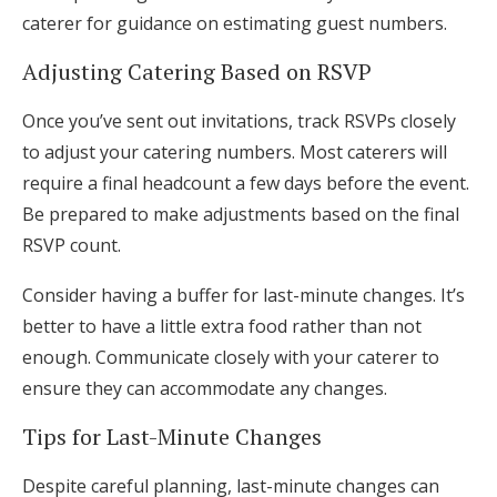
caterer for guidance on estimating guest numbers.
Adjusting Catering Based on RSVP
Once you’ve sent out invitations, track RSVPs closely
to adjust your catering numbers. Most caterers will
require a final headcount a few days before the event.
Be prepared to make adjustments based on the final
RSVP count.
Consider having a buffer for last-minute changes. It’s
better to have a little extra food rather than not
enough. Communicate closely with your caterer to
ensure they can accommodate any changes.
Tips for Last-Minute Changes
Despite careful planning, last-minute changes can