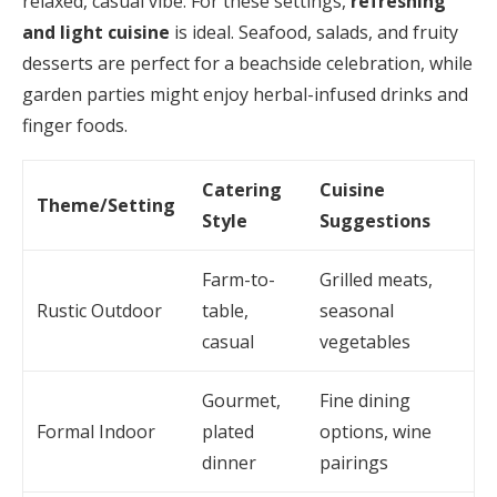
relaxed, casual vibe. For these settings,
refreshing
and light cuisine
is ideal. Seafood, salads, and fruity
desserts are perfect for a beachside celebration, while
garden parties might enjoy herbal-infused drinks and
finger foods.
Catering
Cuisine
Theme/Setting
Style
Suggestions
Farm-to-
Grilled meats,
Rustic Outdoor
table,
seasonal
casual
vegetables
Gourmet,
Fine dining
Formal Indoor
plated
options, wine
dinner
pairings