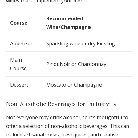
wines that complement your menu.
Recommended
Course
Wine/Champagne
Appetizer
Sparkling wine or dry Riesling
Main
Pinot Noir or Chardonnay
Course
Dessert
Moscato or Champagne
Non-Alcoholic Beverages for Inclusivity
Not everyone may drink alcohol, so it’s thoughtful to
offer a selection of non-alcoholic beverages. This can
include artisanal sodas, fresh juices, and creative