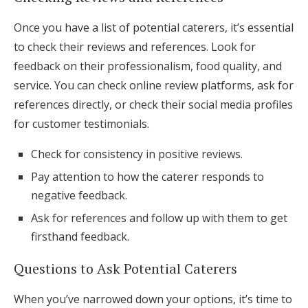
Once you have a list of potential caterers, it’s essential
to check their reviews and references. Look for
feedback on their professionalism, food quality, and
service. You can check online review platforms, ask for
references directly, or check their social media profiles
for customer testimonials.
Check for consistency in positive reviews.
Pay attention to how the caterer responds to
negative feedback.
Ask for references and follow up with them to get
firsthand feedback.
Questions to Ask Potential Caterers
When you’ve narrowed down your options, it’s time to