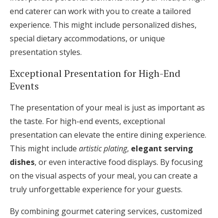
end caterer can work with you to create a tailored
experience. This might include personalized dishes,
special dietary accommodations, or unique
presentation styles.
Exceptional Presentation for High-End
Events
The presentation of your meal is just as important as
the taste. For high-end events, exceptional
presentation can elevate the entire dining experience.
This might include
artistic plating
,
elegant serving
dishes
, or even interactive food displays. By focusing
on the visual aspects of your meal, you can create a
truly unforgettable experience for your guests.
By combining gourmet catering services, customized