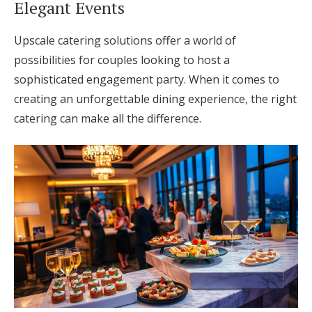
Elegant Events
Upscale catering solutions offer a world of
possibilities for couples looking to host a
sophisticated engagement party. When it comes to
creating an unforgettable dining experience, the right
catering can make all the difference.