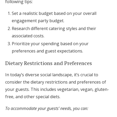
following tips:
Set a realistic budget based on your overall
engagement party budget.
Research different catering styles and their
associated costs.
Prioritize your spending based on your
preferences and guest expectations.
Dietary Restrictions and Preferences
In today’s diverse social landscape, it’s crucial to
consider the dietary restrictions and preferences of
your guests. This includes vegetarian, vegan, gluten-
free, and other special diets.
To accommodate your guests’ needs, you can: