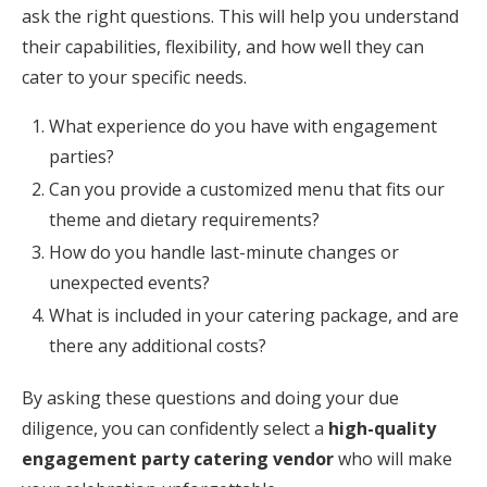
ask the right questions. This will help you understand
their capabilities, flexibility, and how well they can
cater to your specific needs.
What experience do you have with engagement
parties?
Can you provide a customized menu that fits our
theme and dietary requirements?
How do you handle last-minute changes or
unexpected events?
What is included in your catering package, and are
there any additional costs?
By asking these questions and doing your due
diligence, you can confidently select a
high-quality
engagement party catering vendor
who will make