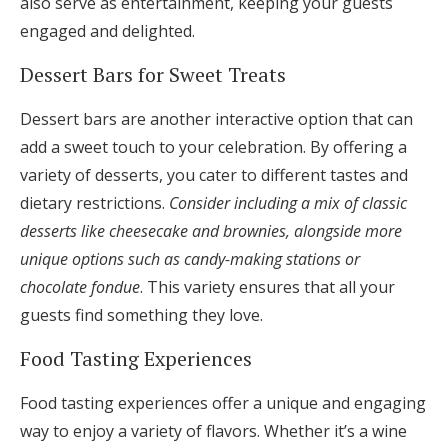
also serve as entertainment, keeping your guests
engaged and delighted.
Dessert Bars for Sweet Treats
Dessert bars are another interactive option that can
add a sweet touch to your celebration. By offering a
variety of desserts, you cater to different tastes and
dietary restrictions.
Consider including a mix of classic
desserts like cheesecake and brownies, alongside more
unique options such as candy-making stations or
chocolate fondue
. This variety ensures that all your
guests find something they love.
Food Tasting Experiences
Food tasting experiences offer a unique and engaging
way to enjoy a variety of flavors. Whether it’s a wine