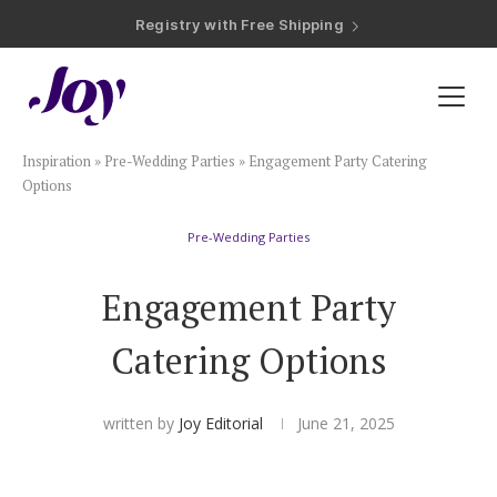
Registry with Free Shipping
Registry with 20% Completion Discount
Registry with Zero-Fee Cash Funds
Registry with Easy Returns
Registry with Free Shipping
Plan & Invite
Inspiration
»
Pre-Wedding Parties
»
Engagement Party Catering
Wedding Website
Options
Pre-Wedding Parties
Guest List
Engagement Party
Save the Dates
Catering Options
Invitations
written by
Joy Editorial
June 21, 2025
Smart RSVP