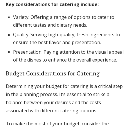
Key considerations for catering include:
Variety: Offering a range of options to cater to
different tastes and dietary needs.
Quality: Serving high-quality, fresh ingredients to
ensure the best flavor and presentation.
Presentation: Paying attention to the visual appeal
of the dishes to enhance the overall experience.
Budget Considerations for Catering
Determining your budget for catering is a critical step
in the planning process. It’s essential to strike a
balance between your desires and the costs
associated with different catering options.
To make the most of your budget, consider the