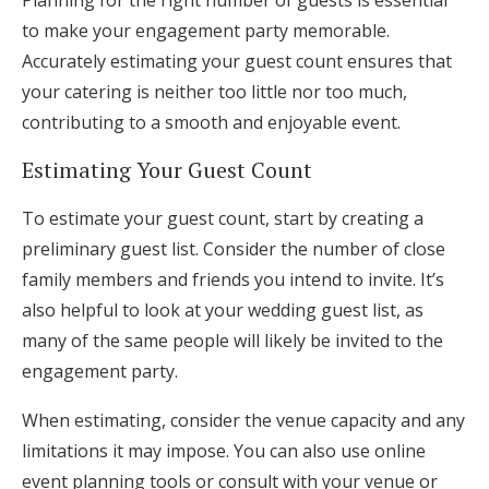
to make your engagement party memorable.
Accurately estimating your guest count ensures that
your catering is neither too little nor too much,
contributing to a smooth and enjoyable event.
Estimating Your Guest Count
To estimate your guest count, start by creating a
preliminary guest list. Consider the number of close
family members and friends you intend to invite. It’s
also helpful to look at your wedding guest list, as
many of the same people will likely be invited to the
engagement party.
When estimating, consider the venue capacity and any
limitations it may impose. You can also use online
event planning tools or consult with your venue or