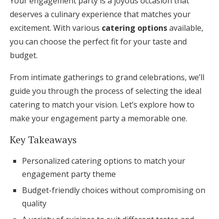
Your engagement party is a joyous occasion that
Honeymoon Funds
deserves a culinary experience that matches your
excitement. With various
catering options
available,
you can choose the perfect fit for your taste and
Expert Advice
budget.
Wedding Guides
From intimate gatherings to grand celebrations, we’ll
guide you through the process of selecting the ideal
FAQs
catering to match your vision. Let’s explore how to
make your engagement party a memorable one.
Help & Support
Key Takeaways
Personalized catering options to match your
engagement party theme
Budget-friendly choices without compromising on
Get Started
quality