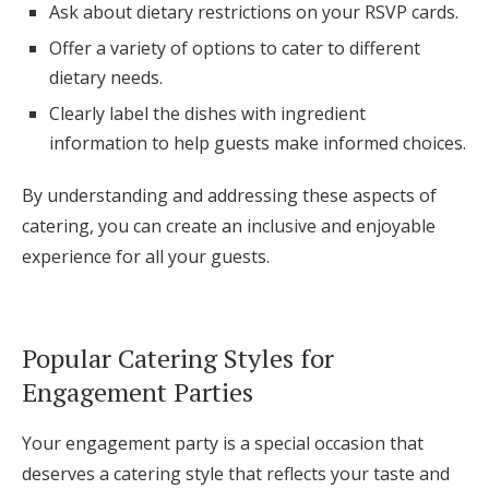
Ask about dietary restrictions on your RSVP cards.
Offer a variety of options to cater to different
dietary needs.
Clearly label the dishes with ingredient
information to help guests make informed choices.
By understanding and addressing these aspects of
catering, you can create an inclusive and enjoyable
experience for all your guests.
Popular Catering Styles for
Engagement Parties
Your engagement party is a special occasion that
deserves a catering style that reflects your taste and