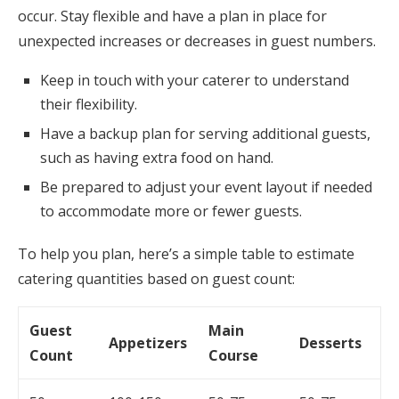
occur. Stay flexible and have a plan in place for
unexpected increases or decreases in guest numbers.
Keep in touch with your caterer to understand
their flexibility.
Have a backup plan for serving additional guests,
such as having extra food on hand.
Be prepared to adjust your event layout if needed
to accommodate more or fewer guests.
To help you plan, here’s a simple table to estimate
catering quantities based on guest count:
Guest
Main
Appetizers
Desserts
Count
Course