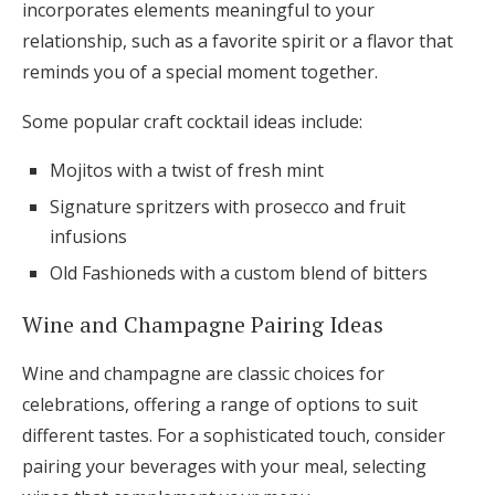
incorporates elements meaningful to your
relationship, such as a favorite spirit or a flavor that
reminds you of a special moment together.
Some popular craft cocktail ideas include:
Mojitos with a twist of fresh mint
Signature spritzers with prosecco and fruit
infusions
Old Fashioneds with a custom blend of bitters
Wine and Champagne Pairing Ideas
Wine and champagne are classic choices for
celebrations, offering a range of options to suit
different tastes. For a sophisticated touch, consider
pairing your beverages with your meal, selecting