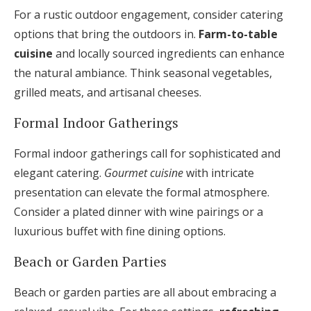
For a rustic outdoor engagement, consider catering
options that bring the outdoors in.
Farm-to-table
cuisine
and locally sourced ingredients can enhance
the natural ambiance. Think seasonal vegetables,
grilled meats, and artisanal cheeses.
Formal Indoor Gatherings
Formal indoor gatherings call for sophisticated and
elegant catering.
Gourmet cuisine
with intricate
presentation can elevate the formal atmosphere.
Consider a plated dinner with wine pairings or a
luxurious buffet with fine dining options.
Beach or Garden Parties
Beach or garden parties are all about embracing a