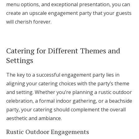
menu options, and exceptional presentation, you can
create an upscale engagement party that your guests
will cherish forever.
Catering for Different Themes and
Settings
The key to a successful engagement party lies in
aligning your catering choices with the party’s theme
and setting. Whether you’re planning a rustic outdoor
celebration, a formal indoor gathering, or a beachside
party, your catering should complement the overall
aesthetic and ambiance.
Rustic Outdoor Engagements