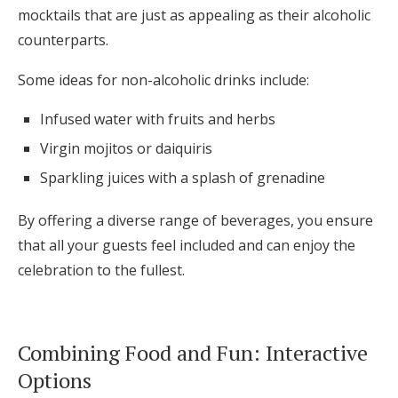
mocktails that are just as appealing as their alcoholic
counterparts.
Some ideas for non-alcoholic drinks include:
Infused water with fruits and herbs
Virgin mojitos or daiquiris
Sparkling juices with a splash of grenadine
By offering a diverse range of beverages, you ensure
that all your guests feel included and can enjoy the
celebration to the fullest.
Combining Food and Fun: Interactive
Options