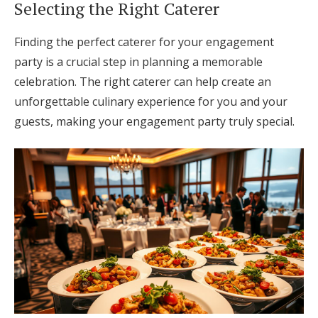
Selecting the Right Caterer
Finding the perfect caterer for your engagement
party is a crucial step in planning a memorable
celebration. The right caterer can help create an
unforgettable culinary experience for you and your
guests, making your engagement party truly special.