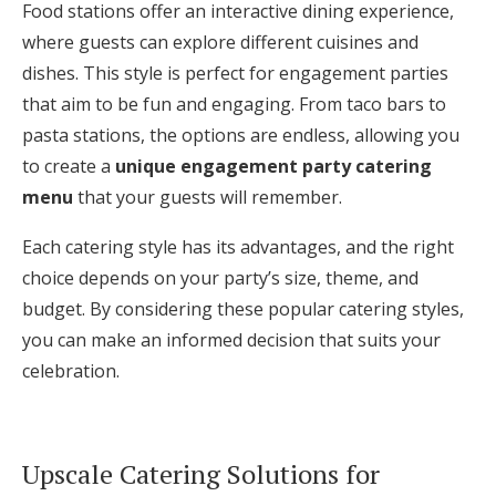
Food stations offer an interactive dining experience,
where guests can explore different cuisines and
dishes. This style is perfect for engagement parties
that aim to be fun and engaging. From taco bars to
pasta stations, the options are endless, allowing you
to create a
unique engagement party catering
menu
that your guests will remember.
Each catering style has its advantages, and the right
choice depends on your party’s size, theme, and
budget. By considering these popular catering styles,
you can make an informed decision that suits your
celebration.
Upscale Catering Solutions for