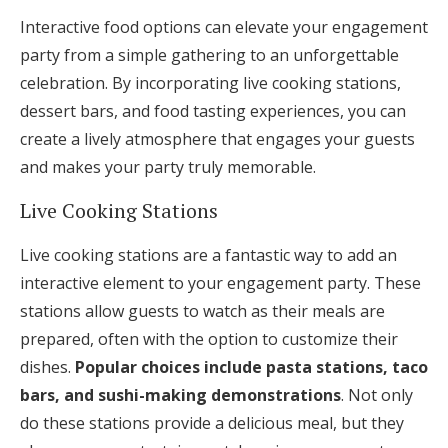
Interactive food options can elevate your engagement
party from a simple gathering to an unforgettable
celebration. By incorporating live cooking stations,
dessert bars, and food tasting experiences, you can
create a lively atmosphere that engages your guests
and makes your party truly memorable.
Live Cooking Stations
Live cooking stations are a fantastic way to add an
interactive element to your engagement party. These
stations allow guests to watch as their meals are
prepared, often with the option to customize their
dishes.
Popular choices include pasta stations, taco
bars, and sushi-making demonstrations
. Not only
do these stations provide a delicious meal, but they