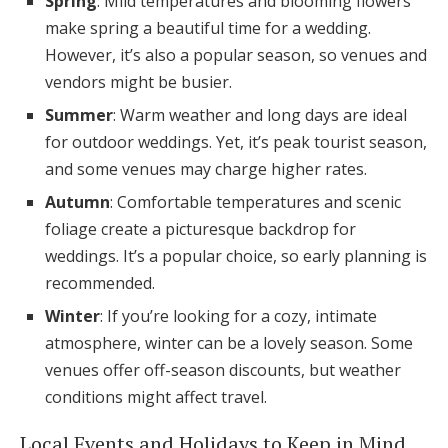
Spring
: Mild temperatures and blooming flowers
make spring a beautiful time for a wedding.
However, it’s also a popular season, so venues and
vendors might be busier.
Summer
: Warm weather and long days are ideal
for outdoor weddings. Yet, it’s peak tourist season,
and some venues may charge higher rates.
Autumn
: Comfortable temperatures and scenic
foliage create a picturesque backdrop for
weddings. It’s a popular choice, so early planning is
recommended.
Winter
: If you’re looking for a cozy, intimate
atmosphere, winter can be a lovely season. Some
venues offer off-season discounts, but weather
conditions might affect travel.
Local Events and Holidays to Keep in Mind