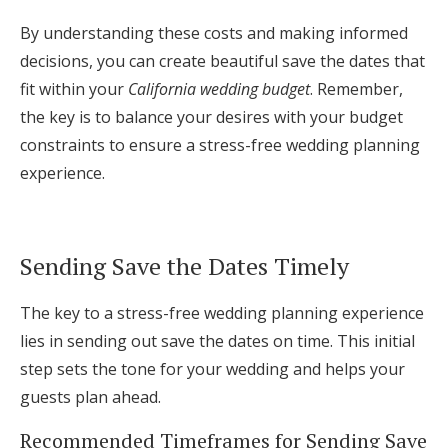
By understanding these costs and making informed
decisions, you can create beautiful save the dates that
fit within your
California wedding budget
. Remember,
the key is to balance your desires with your budget
constraints to ensure a stress-free wedding planning
experience.
Sending Save the Dates Timely
The key to a stress-free wedding planning experience
lies in sending out save the dates on time. This initial
step sets the tone for your wedding and helps your
guests plan ahead.
Recommended Timeframes for Sending Save