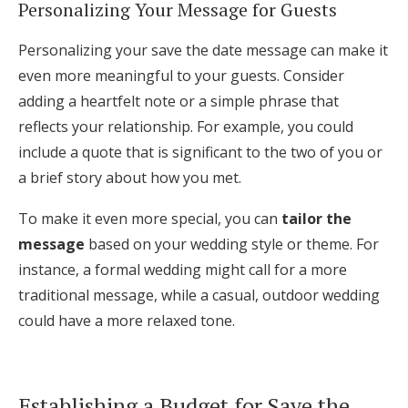
Personalizing Your Message for Guests
Personalizing your save the date message can make it
even more meaningful to your guests. Consider
adding a heartfelt note or a simple phrase that
reflects your relationship. For example, you could
include a quote that is significant to the two of you or
a brief story about how you met.
To make it even more special, you can
tailor the
message
based on your wedding style or theme. For
instance, a formal wedding might call for a more
traditional message, while a casual, outdoor wedding
could have a more relaxed tone.
Establishing a Budget for Save the