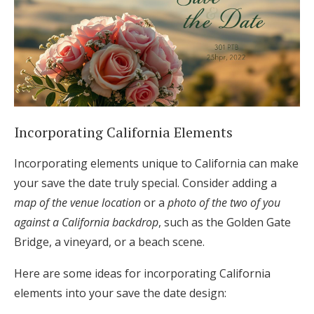
Incorporating California Elements
Incorporating elements unique to California can make
your save the date truly special. Consider adding a
map of the venue location
or a
photo of the two of you
against a California backdrop
, such as the Golden Gate
Bridge, a vineyard, or a beach scene.
Here are some ideas for incorporating California
elements into your save the date design: