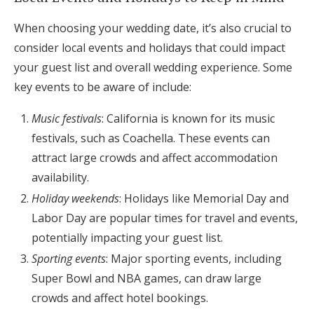
When choosing your wedding date, it’s also crucial to
consider local events and holidays that could impact
your guest list and overall wedding experience. Some
key events to be aware of include:
Music festivals
: California is known for its music
festivals, such as Coachella. These events can
attract large crowds and affect accommodation
availability.
Holiday weekends
: Holidays like Memorial Day and
Labor Day are popular times for travel and events,
potentially impacting your guest list.
Sporting events
: Major sporting events, including
Super Bowl and NBA games, can draw large
crowds and affect hotel bookings.