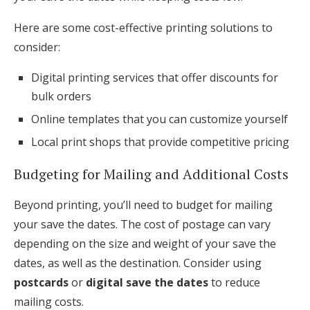
Here are some cost-effective printing solutions to
consider:
Digital printing services that offer discounts for
bulk orders
Online templates that you can customize yourself
Local print shops that provide competitive pricing
Budgeting for Mailing and Additional Costs
Beyond printing, you’ll need to budget for mailing
your save the dates. The cost of postage can vary
depending on the size and weight of your save the
dates, as well as the destination. Consider using
postcards
or
digital save the dates
to reduce
mailing costs.