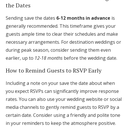
the Dates
Sending save the dates
6-12 months in advance
is
generally recommended. This timeframe gives your
guests ample time to clear their schedules and make
necessary arrangements. For destination weddings or
during peak season, consider sending them even
earlier, up to
12-18 months
before the wedding date.
How to Remind Guests to RSVP Early
Including a note on your save the date about when
you expect RSVPs can significantly improve response
rates. You can also use your wedding website or social
media channels to gently remind guests to RSVP by a
certain date. Consider using a friendly and polite tone
in your reminders to keep the atmosphere positive.