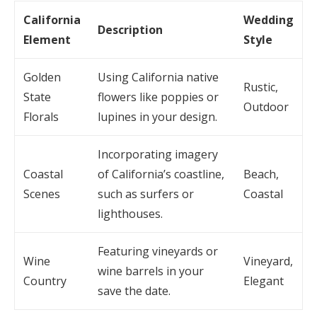
California
Wedding
Description
Element
Style
Golden
Using California native
Rustic,
State
flowers like poppies or
Outdoor
Florals
lupines in your design.
Incorporating imagery
Coastal
of California’s coastline,
Beach,
Scenes
such as surfers or
Coastal
lighthouses.
Featuring vineyards or
Wine
Vineyard,
wine barrels in your
Country
Elegant
save the date.