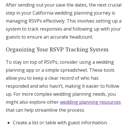
After sending out your save the dates, the next crucial
step in your California wedding planning journey is
managing RSVPs effectively. This involves setting up a
system to track responses and following up with your
guests to ensure an accurate headcount.
Organizing Your RSVP Tracking System
To stay on top of RSVPs, consider using a wedding
planning app or a simple spreadsheet. These tools
allow you to keep a clear record of who has
responded and who hasn’t, making it easier to follow
up. For more complex wedding planning needs, you
might also explore other
wedding planning resources
that can help streamline the process.
Create a list or table with guest information.