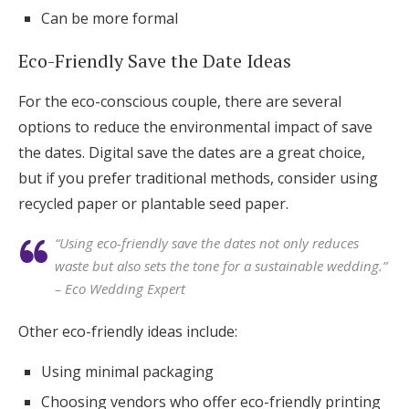
Can be more formal
Eco-Friendly Save the Date Ideas
For the eco-conscious couple, there are several
options to reduce the environmental impact of save
the dates. Digital save the dates are a great choice,
but if you prefer traditional methods, consider using
recycled paper or plantable seed paper.
“Using eco-friendly save the dates not only reduces
waste but also sets the tone for a sustainable wedding.”
– Eco Wedding Expert
Other eco-friendly ideas include:
Using minimal packaging
Choosing vendors who offer eco-friendly printing