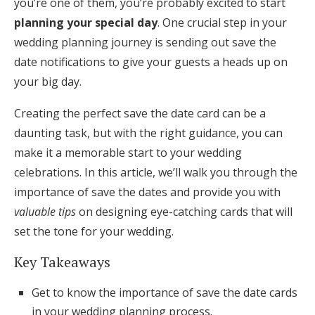
you’re one of them, you’re probably excited to start
Honeymoon Funds
planning your special day
. One crucial step in your
wedding planning journey is sending out save the
date notifications to give your guests a heads up on
Expert Advice
your big day.
Wedding Guides
Creating the perfect save the date card can be a
daunting task, but with the right guidance, you can
FAQs
make it a memorable start to your wedding
celebrations. In this article, we’ll walk you through the
importance of save the dates and provide you with
Help & Support
valuable tips
on designing eye-catching cards that will
set the tone for your wedding.
Key Takeaways
Get Started
Get to know the importance of save the date cards
in your wedding planning process.