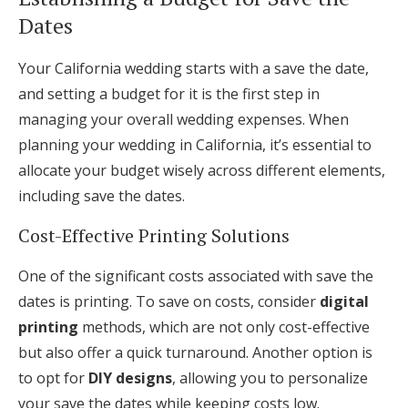
Dates
Your California wedding starts with a save the date,
and setting a budget for it is the first step in
managing your overall wedding expenses. When
planning your wedding in California, it’s essential to
allocate your budget wisely across different elements,
including save the dates.
Cost-Effective Printing Solutions
One of the significant costs associated with save the
dates is printing. To save on costs, consider
digital
printing
methods, which are not only cost-effective
but also offer a quick turnaround. Another option is
to opt for
DIY designs
, allowing you to personalize
your save the dates while keeping costs low.