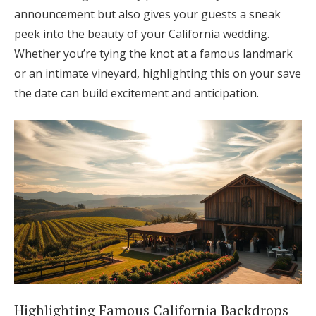
announcement but also gives your guests a sneak
peek into the beauty of your California wedding.
Whether you’re tying the knot at a famous landmark
or an intimate vineyard, highlighting this on your save
the date can build excitement and anticipation.
Highlighting Famous California Backdrops