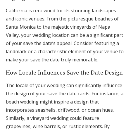
California is renowned for its stunning landscapes
and iconic venues. From the picturesque beaches of
Santa Monica to the majestic vineyards of Napa
Valley, your wedding location can be a significant part
of your save the date’s appeal. Consider featuring a
landmark or a characteristic element of your venue to
make your save the date truly memorable.
How Locale Influences Save the Date Design
The locale of your wedding can significantly influence
the design of your save the date cards. For instance, a
beach wedding might inspire a design that
incorporates seashells, driftwood, or ocean hues.
Similarly, a vineyard wedding could feature
grapevines, wine barrels, or rustic elements. By