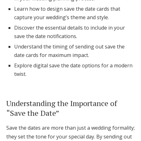
Log in
Learn how to design save the date cards that
capture your wedding’s theme and style.
Discover the essential details to include in your
Find an Event
save the date notifications.
Understand the timing of sending out save the
date cards for maximum impact.
Explore digital save the date options for a modern
twist.
Understanding the Importance of
“Save the Date”
Save the dates are more than just a wedding formality;
they set the tone for your special day. By sending out