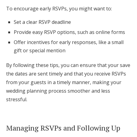
To encourage early RSVPs, you might want to:
Set a clear RSVP deadline
Provide easy RSVP options, such as online forms
Offer incentives for early responses, like a small
gift or special mention
By following these tips, you can ensure that your save
the dates are sent timely and that you receive RSVPs
from your guests in a timely manner, making your
wedding planning process smoother and less
stressful.
Managing RSVPs and Following Up