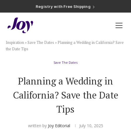
Registry with Free Shipping
Registry with 20% Completion Discount
Registry with Zero-Fee Cash Funds
Registry with Easy Returns
Registry with Free Shipping
Plan & Invite
Inspiration
»
Save The Dates
»
Planning a Wedding in California? Save
Wedding Website
the Date Tips
Save The Dates
Guest List
Planning a Wedding in
Save the Dates
California? Save the Date
Invitations
Tips
Smart RSVP
written by
Joy Editorial
July 10, 2025