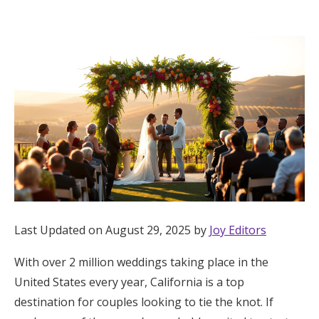
Hotel Room Blocks
The Wedding Shop
Mobile App
Registry
Wedding Registry
Last Updated on August 29, 2025 by
Joy Editors
Shop Wedding
With over 2 million weddings taking place in the
United States every year, California is a top
Zero-Fee Cash Funds
destination for couples looking to tie the knot. If