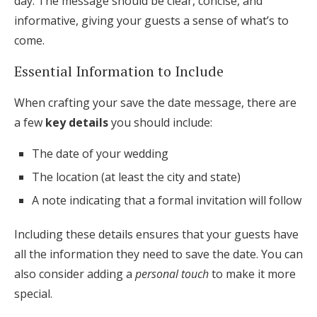
day. The message should be clear, concise, and
informative, giving your guests a sense of what’s to
come.
Essential Information to Include
When crafting your save the date message, there are
a few
key details
you should include:
The date of your wedding
The location (at least the city and state)
A note indicating that a formal invitation will follow
Including these details ensures that your guests have
all the information they need to save the date. You can
also consider adding a
personal touch
to make it more
special.