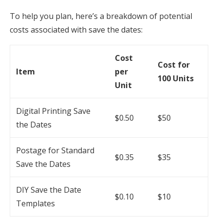
To help you plan, here’s a breakdown of potential
costs associated with save the dates:
Cost
Cost for
Item
per
100 Units
Unit
Digital Printing Save
$0.50
$50
the Dates
Postage for Standard
$0.35
$35
Save the Dates
DIY Save the Date
$0.10
$10
Templates