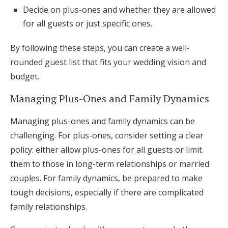
Decide on plus-ones and whether they are allowed
for all guests or just specific ones.
By following these steps, you can create a well-
rounded guest list that fits your wedding vision and
budget.
Managing Plus-Ones and Family Dynamics
Managing plus-ones and family dynamics can be
challenging. For plus-ones, consider setting a clear
policy: either allow plus-ones for all guests or limit
them to those in long-term relationships or married
couples. For family dynamics, be prepared to make
tough decisions, especially if there are complicated
family relationships.