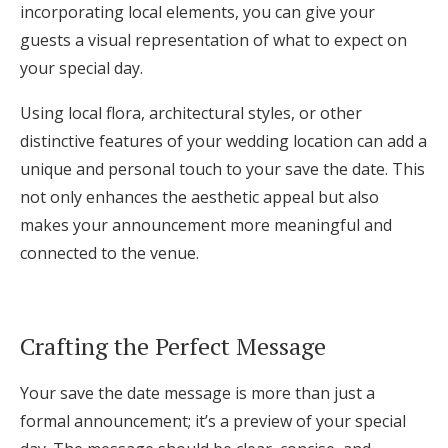
incorporating local elements, you can give your
guests a visual representation of what to expect on
your special day.
Using local flora, architectural styles, or other
distinctive features of your wedding location can add a
unique and personal touch to your save the date. This
not only enhances the aesthetic appeal but also
makes your announcement more meaningful and
connected to the venue.
Crafting the Perfect Message
Your save the date message is more than just a
formal announcement; it’s a preview of your special