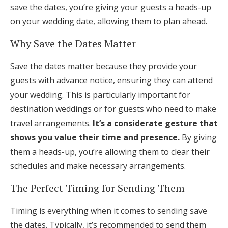
save the dates, you’re giving your guests a heads-up
on your wedding date, allowing them to plan ahead.
Why Save the Dates Matter
Save the dates matter because they provide your
guests with advance notice, ensuring they can attend
your wedding. This is particularly important for
destination weddings or for guests who need to make
travel arrangements.
It’s a considerate gesture that
shows you value their time and presence.
By giving
them a heads-up, you’re allowing them to clear their
schedules and make necessary arrangements.
The Perfect Timing for Sending Them
Timing is everything when it comes to sending save
the dates. Typically, it’s recommended to send them