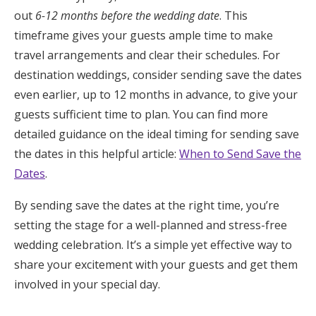
out
6-12 months before the wedding date
. This
timeframe gives your guests ample time to make
travel arrangements and clear their schedules. For
destination weddings, consider sending save the dates
even earlier, up to 12 months in advance, to give your
guests sufficient time to plan. You can find more
detailed guidance on the ideal timing for sending save
the dates in this helpful article:
When to Send Save the
Dates
.
By sending save the dates at the right time, you’re
setting the stage for a well-planned and stress-free
wedding celebration. It’s a simple yet effective way to
share your excitement with your guests and get them
involved in your special day.