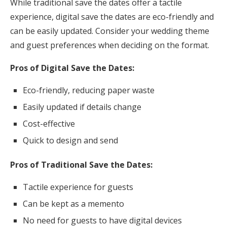
While traditional save the dates offer a tactile
experience, digital save the dates are eco-friendly and
can be easily updated. Consider your wedding theme
and guest preferences when deciding on the format.
Pros of Digital Save the Dates:
Eco-friendly, reducing paper waste
Easily updated if details change
Cost-effective
Quick to design and send
Pros of Traditional Save the Dates:
Tactile experience for guests
Can be kept as a memento
No need for guests to have digital devices