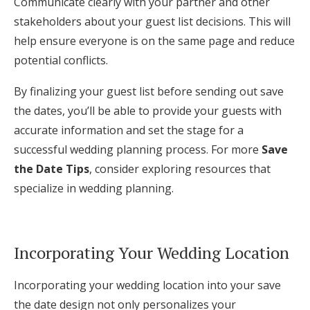
Communicate clearly with your partner and other
stakeholders about your guest list decisions. This will
help ensure everyone is on the same page and reduce
potential conflicts.
By finalizing your guest list before sending out save
the dates, you’ll be able to provide your guests with
accurate information and set the stage for a
successful wedding planning process. For more
Save
the Date Tips
, consider exploring resources that
specialize in wedding planning.
Incorporating Your Wedding Location
Incorporating your wedding location into your save
the date design not only personalizes your