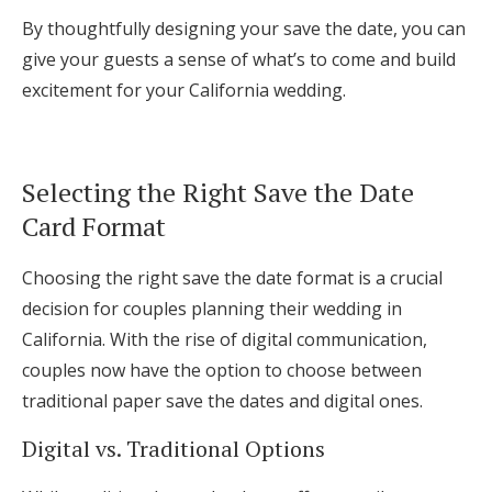
By thoughtfully designing your save the date, you can
give your guests a sense of what’s to come and build
excitement for your California wedding.
Selecting the Right Save the Date
Card Format
Choosing the right save the date format is a crucial
decision for couples planning their wedding in
California. With the rise of digital communication,
couples now have the option to choose between
traditional paper save the dates and digital ones.
Digital vs. Traditional Options