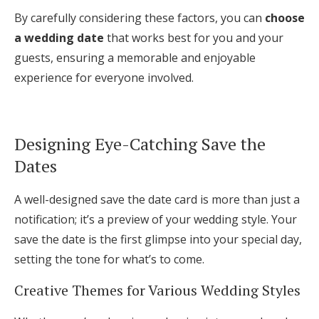
By carefully considering these factors, you can
choose
a wedding date
that works best for you and your
guests, ensuring a memorable and enjoyable
experience for everyone involved.
Designing Eye-Catching Save the
Dates
A well-designed save the date card is more than just a
notification; it’s a preview of your wedding style. Your
save the date is the first glimpse into your special day,
setting the tone for what’s to come.
Creative Themes for Various Wedding Styles