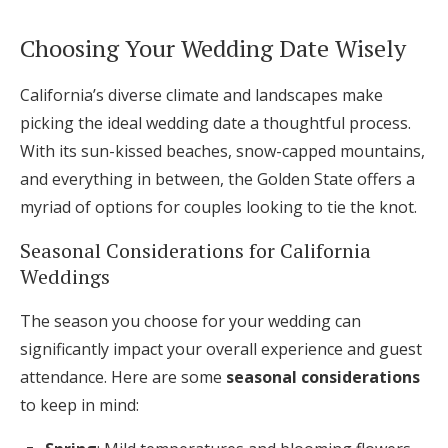
Choosing Your Wedding Date Wisely
California’s diverse climate and landscapes make
picking the ideal wedding date a thoughtful process.
With its sun-kissed beaches, snow-capped mountains,
and everything in between, the Golden State offers a
myriad of options for couples looking to tie the knot.
Seasonal Considerations for California
Weddings
The season you choose for your wedding can
significantly impact your overall experience and guest
attendance. Here are some
seasonal considerations
to keep in mind: