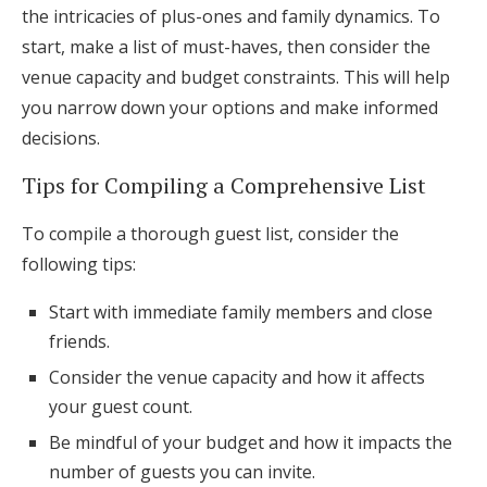
the intricacies of plus-ones and family dynamics. To
start, make a list of must-haves, then consider the
venue capacity and budget constraints. This will help
you narrow down your options and make informed
decisions.
Tips for Compiling a Comprehensive List
To compile a thorough guest list, consider the
following tips:
Start with immediate family members and close
friends.
Consider the venue capacity and how it affects
your guest count.
Be mindful of your budget and how it impacts the
number of guests you can invite.