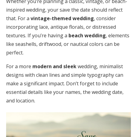
Whether you’re planning a classic, vintage, or beach-
inspired wedding, your save the date should reflect
that. For a
vintage-themed wedding
, consider
incorporating lace, antique florals, or distressed
textures. If you’re having a
beach wedding
, elements
like seashells, driftwood, or nautical colors can be
perfect.
For a more
modern and sleek
wedding, minimalist
designs with clean lines and simple typography can
make a significant impact. Don’t forget to include
essential details like your names, the wedding date,
and location.