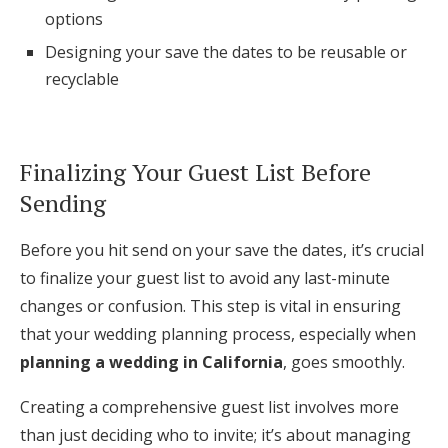
options
Designing your save the dates to be reusable or
recyclable
Finalizing Your Guest List Before
Sending
Before you hit send on your save the dates, it’s crucial
to finalize your guest list to avoid any last-minute
changes or confusion. This step is vital in ensuring
that your wedding planning process, especially when
planning a wedding in California
, goes smoothly.
Creating a comprehensive guest list involves more
than just deciding who to invite; it’s about managing