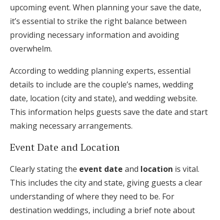
upcoming event. When planning your save the date,
it’s essential to strike the right balance between
providing necessary information and avoiding
overwhelm.
According to wedding planning experts, essential
details to include are the couple’s names, wedding
date, location (city and state), and wedding website.
This information helps guests save the date and start
making necessary arrangements.
Event Date and Location
Clearly stating the
event date
and
location
is vital.
This includes the city and state, giving guests a clear
understanding of where they need to be. For
destination weddings, including a brief note about