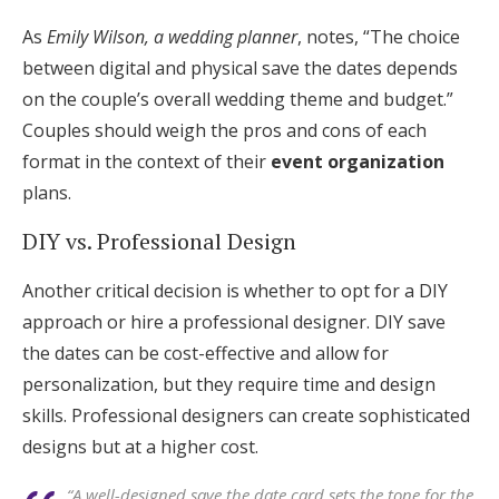
As
Emily Wilson, a wedding planner
, notes, “The choice
between digital and physical save the dates depends
on the couple’s overall wedding theme and budget.”
Couples should weigh the pros and cons of each
format in the context of their
event organization
plans.
DIY vs. Professional Design
Another critical decision is whether to opt for a DIY
approach or hire a professional designer. DIY save
the dates can be cost-effective and allow for
personalization, but they require time and design
skills. Professional designers can create sophisticated
designs but at a higher cost.
“A well-designed save the date card sets the tone for the