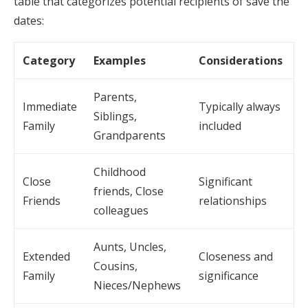
table that categorizes potential recipients of save the
dates:
Category
Examples
Considerations
Parents,
Immediate
Typically always
Siblings,
Family
included
Grandparents
Childhood
Close
Significant
friends, Close
Friends
relationships
colleagues
Aunts, Uncles,
Extended
Closeness and
Cousins,
Family
significance
Nieces/Nephews