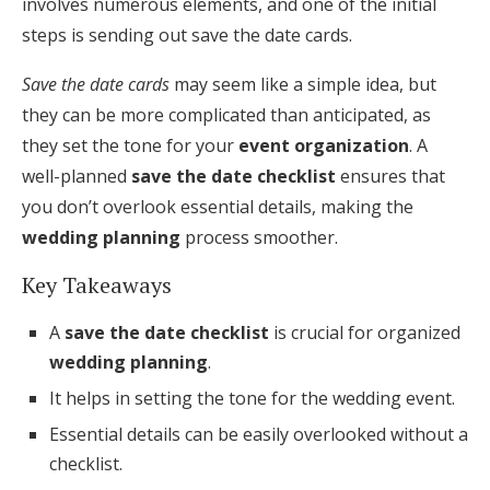
involves numerous elements, and one of the initial
Honeymoon Funds
steps is sending out save the date cards.
Save the date cards
may seem like a simple idea, but
they can be more complicated than anticipated, as
Expert Advice
they set the tone for your
event organization
. A
Wedding Guides
well-planned
save the date checklist
ensures that
you don’t overlook essential details, making the
FAQs
wedding planning
process smoother.
Key Takeaways
Help & Support
A
save the date checklist
is crucial for organized
wedding planning
.
It helps in setting the tone for the wedding event.
Get Started
Essential details can be easily overlooked without a
checklist.