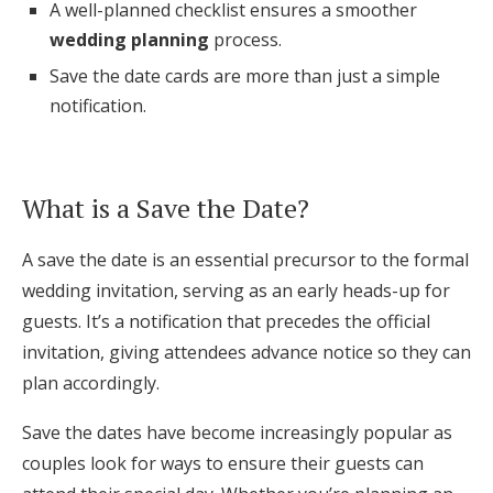
A well-planned checklist ensures a smoother
Log in
wedding planning
process.
Save the date cards are more than just a simple
notification.
Find an Event
What is a Save the Date?
A save the date is an essential precursor to the formal
wedding invitation, serving as an early heads-up for
guests. It’s a notification that precedes the official
invitation, giving attendees advance notice so they can
plan accordingly.
Save the dates have become increasingly popular as
couples look for ways to ensure their guests can