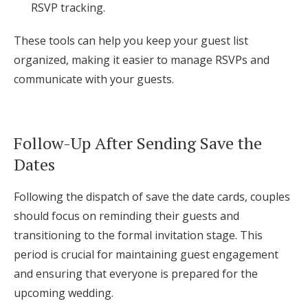
RSVP tracking.
These tools can help you keep your guest list
organized, making it easier to manage RSVPs and
communicate with your guests.
Follow-Up After Sending Save the
Dates
Following the dispatch of save the date cards, couples
should focus on reminding their guests and
transitioning to the formal invitation stage. This
period is crucial for maintaining guest engagement
and ensuring that everyone is prepared for the
upcoming wedding.