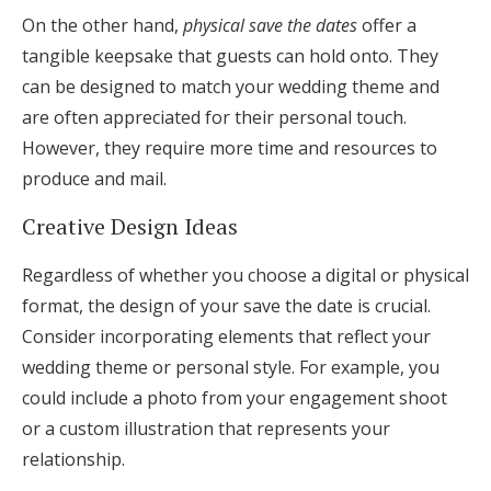
On the other hand,
physical save the dates
offer a
tangible keepsake that guests can hold onto. They
can be designed to match your wedding theme and
are often appreciated for their personal touch.
However, they require more time and resources to
produce and mail.
Creative Design Ideas
Regardless of whether you choose a digital or physical
format, the design of your save the date is crucial.
Consider incorporating elements that reflect your
wedding theme or personal style. For example, you
could include a photo from your engagement shoot
or a custom illustration that represents your
relationship.