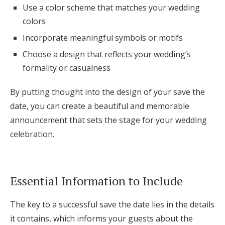
Use a color scheme that matches your wedding
colors
Incorporate meaningful symbols or motifs
Choose a design that reflects your wedding’s
formality or casualness
By putting thought into the design of your save the
date, you can create a beautiful and memorable
announcement that sets the stage for your wedding
celebration.
Essential Information to Include
The key to a successful save the date lies in the details
it contains, which informs your guests about the