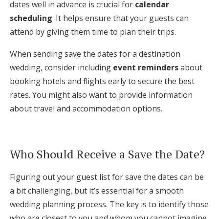
dates well in advance is crucial for
calendar
scheduling
. It helps ensure that your guests can
attend by giving them time to plan their trips.
When sending save the dates for a destination
wedding, consider including
event reminders
about
booking hotels and flights early to secure the best
rates. You might also want to provide information
about travel and accommodation options.
Who Should Receive a Save the Date?
Figuring out your guest list for save the dates can be
a bit challenging, but it’s essential for a smooth
wedding planning process. The key is to identify those
who are closest to you and whom you cannot imagine