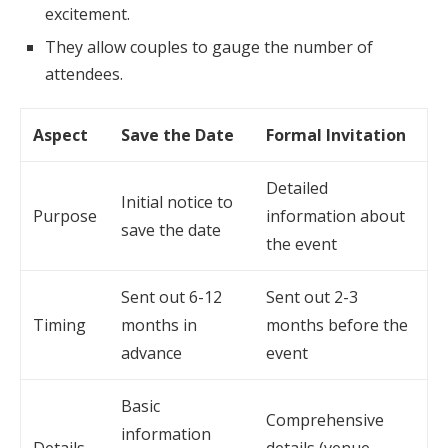
excitement.
They allow couples to gauge the number of
attendees.
Aspect
Save the Date
Formal Invitation
Detailed
Initial notice to
Purpose
information about
save the date
the event
Sent out 6-12
Sent out 2-3
Timing
months in
months before the
advance
event
Basic
Comprehensive
information