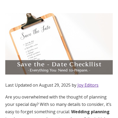
Hotel Room Blocks
The Wedding Shop
Mobile App
Registry
Wedding Registry
Last Updated on August 29, 2025 by
Joy Editors
Shop Wedding
Are you overwhelmed with the thought of planning
your special day? With so many details to consider, it’s
Zero-Fee Cash Funds
easy to forget something crucial.
Wedding planning