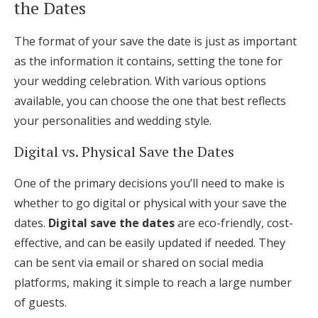
the Dates
The format of your save the date is just as important
as the information it contains, setting the tone for
your wedding celebration. With various options
available, you can choose the one that best reflects
your personalities and wedding style.
Digital vs. Physical Save the Dates
One of the primary decisions you’ll need to make is
whether to go digital or physical with your save the
dates.
Digital save the dates
are eco-friendly, cost-
effective, and can be easily updated if needed. They
can be sent via email or shared on social media
platforms, making it simple to reach a large number
of guests.