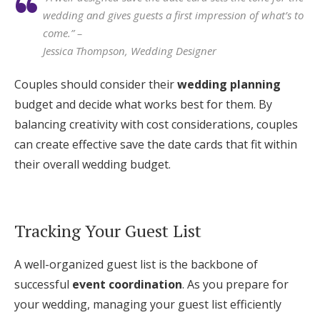
wedding and gives guests a first impression of what’s to
come.” –
Jessica Thompson, Wedding Designer
Couples should consider their
wedding planning
budget and decide what works best for them. By
balancing creativity with cost considerations, couples
can create effective save the date cards that fit within
their overall wedding budget.
Tracking Your Guest List
A well-organized guest list is the backbone of
successful
event coordination
. As you prepare for
your wedding, managing your guest list efficiently