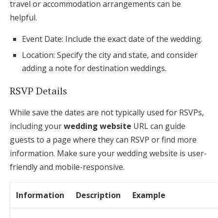
travel or accommodation arrangements can be
helpful.
Event Date: Include the exact date of the wedding.
Location: Specify the city and state, and consider
adding a note for destination weddings.
RSVP Details
While save the dates are not typically used for RSVPs,
including your
wedding website
URL can guide
guests to a page where they can RSVP or find more
information. Make sure your wedding website is user-
friendly and mobile-responsive.
Information
Description
Example