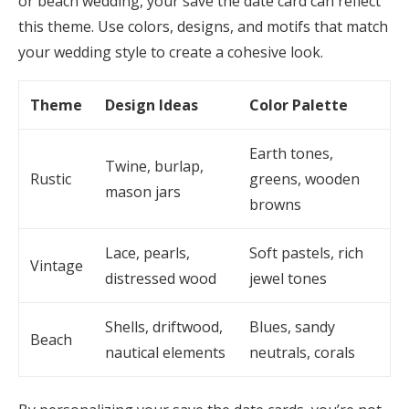
or beach wedding, your save the date card can reflect
this theme. Use colors, designs, and motifs that match
your wedding style to create a cohesive look.
Theme
Design Ideas
Color Palette
Earth tones,
Twine, burlap,
Rustic
greens, wooden
mason jars
browns
Lace, pearls,
Soft pastels, rich
Vintage
distressed wood
jewel tones
Shells, driftwood,
Blues, sandy
Beach
nautical elements
neutrals, corals