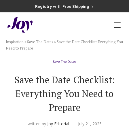
Registry with Free Shipping
Registry with 20% Completion Discount
Registry with Zero-Fee Cash Funds
Registry with Easy Returns
Registry with Free Shipping
Plan & Invite
Inspiration
»
Save The Dates
»
Save the Date Checklist: Everything You
Wedding Website
Need to Prepare
Save The Dates
Guest List
Save the Date Checklist:
Save the Dates
Everything You Need to
Invitations
Prepare
Smart RSVP
written by
Joy Editorial
July 21, 2025