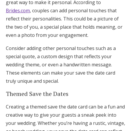
great way to make it personal. According to
Brides.com
, couples can add personal touches that
reflect their personalities. This could be a picture of
the two of you, a special place that holds meaning, or
even a photo from your engagement.
Consider adding other personal touches such as a
special quote, a custom design that reflects your
wedding theme, or even a handwritten message.
These elements can make your save the date card
truly unique and special.
Themed Save the Dates
Creating a themed save the date card can be a fun and
creative way to give your guests a sneak peek into
your wedding. Whether you’re having a rustic, vintage,