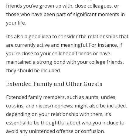
friends you’ve grown up with, close colleagues, or
those who have been part of significant moments in
your life.
It’s also a good idea to consider the relationships that
are currently active and meaningful. For instance, if
you’re close to your childhood friends or have
maintained a strong bond with your college friends,
they should be included.
Extended Family and Other Guests
Extended family members, such as aunts, uncles,
cousins, and nieces/nephews, might also be included,
depending on your relationship with them. It’s
essential to be thoughtful about who you include to
avoid any unintended offense or confusion.