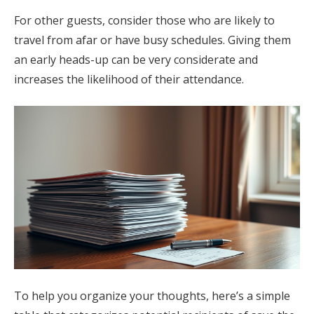
For other guests, consider those who are likely to
travel from afar or have busy schedules. Giving them
an early heads-up can be very considerate and
increases the likelihood of their attendance.
To help you organize your thoughts, here’s a simple