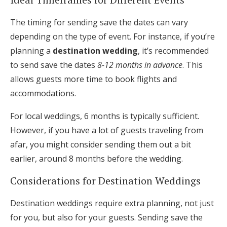
The timing for sending save the dates can vary
depending on the type of event. For instance, if you’re
planning a
destination wedding
, it’s recommended
to send save the dates
8-12 months in advance
. This
allows guests more time to book flights and
accommodations.
For local weddings, 6 months is typically sufficient.
However, if you have a lot of guests traveling from
afar, you might consider sending them out a bit
earlier, around 8 months before the wedding.
Considerations for Destination Weddings
Destination weddings require extra planning, not just
for you, but also for your guests. Sending save the