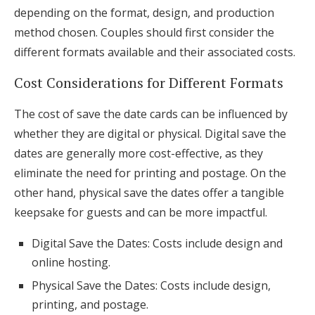
depending on the format, design, and production
method chosen. Couples should first consider the
different formats available and their associated costs.
Cost Considerations for Different Formats
The cost of save the date cards can be influenced by
whether they are digital or physical. Digital save the
dates are generally more cost-effective, as they
eliminate the need for printing and postage. On the
other hand, physical save the dates offer a tangible
keepsake for guests and can be more impactful.
Digital Save the Dates: Costs include design and
online hosting.
Physical Save the Dates: Costs include design,
printing, and postage.