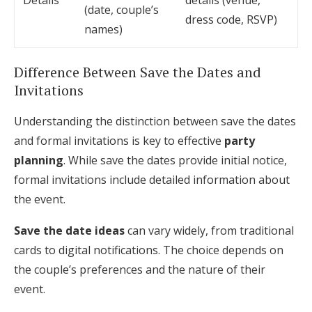
Details
details (venue,
(date, couple’s
dress code, RSVP)
names)
Difference Between Save the Dates and
Invitations
Understanding the distinction between save the dates
and formal invitations is key to effective
party
planning
. While save the dates provide initial notice,
formal invitations include detailed information about
the event.
Save the date ideas
can vary widely, from traditional
cards to digital notifications. The choice depends on
the couple’s preferences and the nature of their
event.