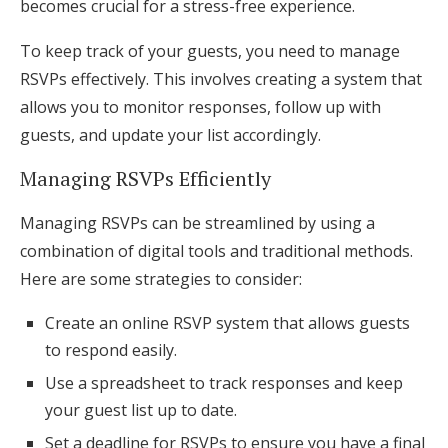
becomes crucial for a stress-free experience.
To keep track of your guests, you need to manage
RSVPs effectively. This involves creating a system that
allows you to monitor responses, follow up with
guests, and update your list accordingly.
Managing RSVPs Efficiently
Managing RSVPs can be streamlined by using a
combination of digital tools and traditional methods.
Here are some strategies to consider:
Create an online RSVP system that allows guests
to respond easily.
Use a spreadsheet to track responses and keep
your guest list up to date.
Set a deadline for RSVPs to ensure you have a final