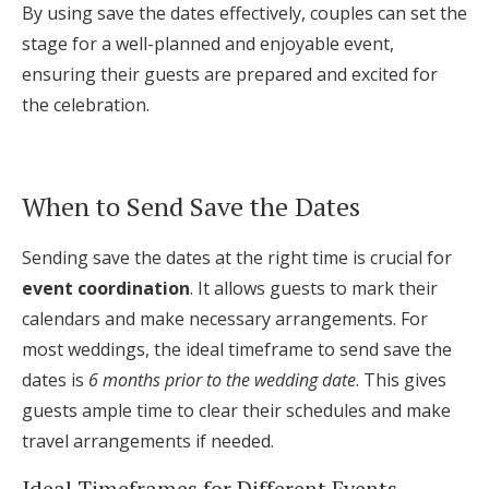
By using save the dates effectively, couples can set the
stage for a well-planned and enjoyable event,
ensuring their guests are prepared and excited for
the celebration.
When to Send Save the Dates
Sending save the dates at the right time is crucial for
event coordination
. It allows guests to mark their
calendars and make necessary arrangements. For
most weddings, the ideal timeframe to send save the
dates is
6 months prior to the wedding date
. This gives
guests ample time to clear their schedules and make
travel arrangements if needed.
Ideal Timeframes for Different Events