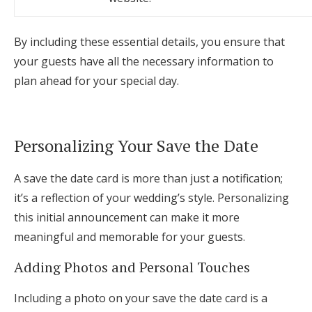
By including these essential details, you ensure that
your guests have all the necessary information to
plan ahead for your special day.
Personalizing Your Save the Date
A save the date card is more than just a notification;
it’s a reflection of your wedding’s style. Personalizing
this initial announcement can make it more
meaningful and memorable for your guests.
Adding Photos and Personal Touches
Including a photo on your save the date card is a