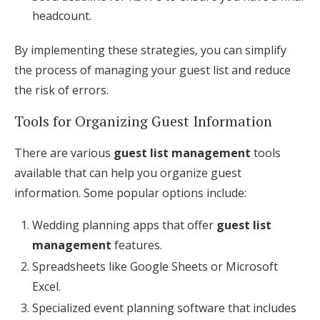
headcount.
By implementing these strategies, you can simplify
the process of managing your guest list and reduce
the risk of errors.
Tools for Organizing Guest Information
There are various
guest list management
tools
available that can help you organize guest
information. Some popular options include:
Wedding planning apps that offer
guest list
management
features.
Spreadsheets like Google Sheets or Microsoft
Excel.
Specialized event planning software that includes