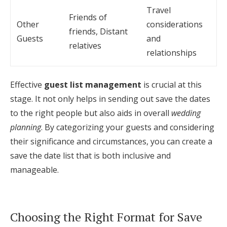
Travel
Friends of
Other
considerations
friends, Distant
Guests
and
relatives
relationships
Effective
guest list management
is crucial at this
stage. It not only helps in sending out save the dates
to the right people but also aids in overall
wedding
planning
. By categorizing your guests and considering
their significance and circumstances, you can create a
save the date list that is both inclusive and
manageable.
Choosing the Right Format for Save