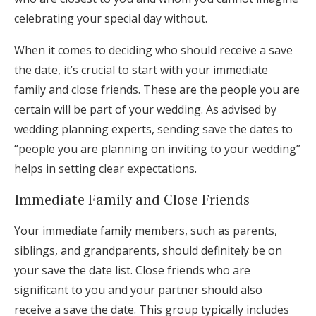
celebrating your special day without.
When it comes to deciding who should receive a save
the date, it’s crucial to start with your immediate
family and close friends. These are the people you are
certain will be part of your wedding. As advised by
wedding planning experts, sending save the dates to
“people you are planning on inviting to your wedding”
helps in setting clear expectations.
Immediate Family and Close Friends
Your immediate family members, such as parents,
siblings, and grandparents, should definitely be on
your save the date list. Close friends who are
significant to you and your partner should also
receive a save the date. This group typically includes