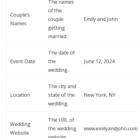
The names
of the
Couple’s
couple
Emily and John
Names
getting
married.
The date of
Event Date
the
June 12, 2024
wedding.
The city and
Location
state of the
New York, NY
wedding.
The URL of
Wedding
the wedding
www.emilyandjohn.com
Website
website.