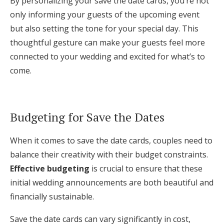
By personalizing your save the date cards, you’re not
only informing your guests of the upcoming event
but also setting the tone for your special day. This
thoughtful gesture can make your guests feel more
connected to your wedding and excited for what’s to
come.
Budgeting for Save the Dates
When it comes to save the date cards, couples need to
balance their creativity with their budget constraints.
Effective budgeting
is crucial to ensure that these
initial wedding announcements are both beautiful and
financially sustainable.
Save the date cards can vary significantly in cost,