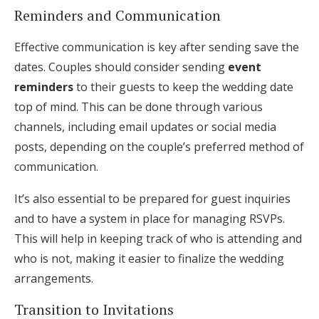
Reminders and Communication
Effective communication is key after sending save the
dates. Couples should consider sending
event
reminders
to their guests to keep the wedding date
top of mind. This can be done through various
channels, including email updates or social media
posts, depending on the couple’s preferred method of
communication.
It’s also essential to be prepared for guest inquiries
and to have a system in place for managing RSVPs.
This will help in keeping track of who is attending and
who is not, making it easier to finalize the wedding
arrangements.
Transition to Invitations