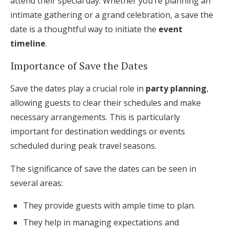
attend their special day. Whether you’re planning an
intimate gathering or a grand celebration, a save the
date is a thoughtful way to initiate the
event
timeline
.
Importance of Save the Dates
Save the dates play a crucial role in
party planning
,
allowing guests to clear their schedules and make
necessary arrangements. This is particularly
important for destination weddings or events
scheduled during peak travel seasons.
The significance of save the dates can be seen in
several areas:
They provide guests with ample time to plan.
They help in managing expectations and