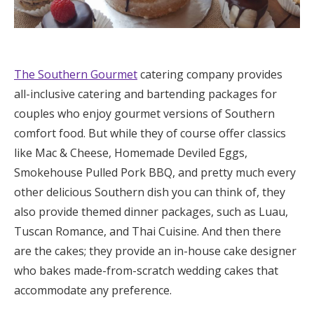
The Southern Gourmet
catering company provides
all-inclusive catering and bartending packages for
couples who enjoy gourmet versions of Southern
comfort food. But while they of course offer classics
like Mac & Cheese, Homemade Deviled Eggs,
Smokehouse Pulled Pork BBQ, and pretty much every
other delicious Southern dish you can think of, they
also provide themed dinner packages, such as Luau,
Tuscan Romance, and Thai Cuisine. And then there
are the cakes; they provide an in-house cake designer
who bakes made-from-scratch wedding cakes that
accommodate any preference.