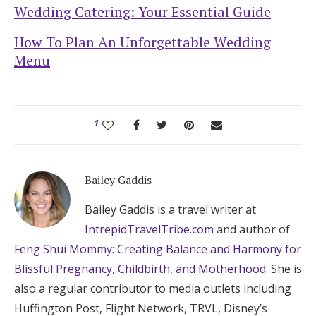
Wedding Catering: Your Essential Guide
How To Plan An Unforgettable Wedding
Menu
1
Bailey Gaddis
Bailey Gaddis is a travel writer at
IntrepidTravelTribe.com
and author of
Feng Shui Mommy: Creating Balance and Harmony for
Blissful Pregnancy, Childbirth, and Motherhood
. She is
also a regular contributor to media outlets including
Huffington Post, Flight Network, TRVL, Disney’s