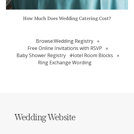
How Much Does Wedding Catering Cost?
Browse:
Wedding Registry
Free Online Invitations with RSVP
Baby Shower Registry
Hotel Room Blocks
Ring Exchange Wording
Wedding Website