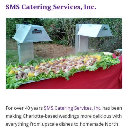
SMS Catering Services, Inc.
For over 40 years
SMS Catering Services, Inc
. has been
making Charlotte-based weddings more delicious with
everything from upscale dishes to homemade North