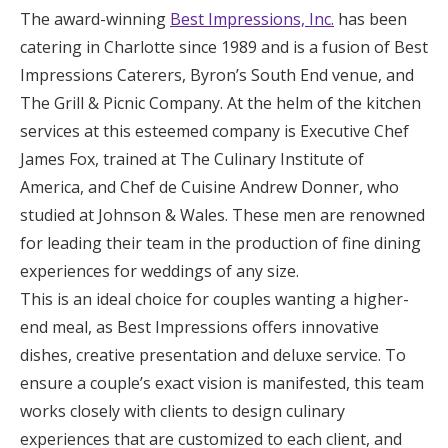
The award-winning
Best Impressions, Inc.
has been
catering in Charlotte since 1989 and is a fusion of Best
Impressions Caterers, Byron’s South End venue, and
The Grill & Picnic Company. At the helm of the kitchen
services at this esteemed company is Executive Chef
James Fox, trained at The Culinary Institute of
America, and Chef de Cuisine Andrew Donner, who
studied at Johnson & Wales. These men are renowned
for leading their team in the production of fine dining
experiences for weddings of any size.
This is an ideal choice for couples wanting a higher-
end meal, as Best Impressions offers innovative
dishes, creative presentation and deluxe service. To
ensure a couple’s exact vision is manifested, this team
works closely with clients to design culinary
experiences that are customized to each client, and