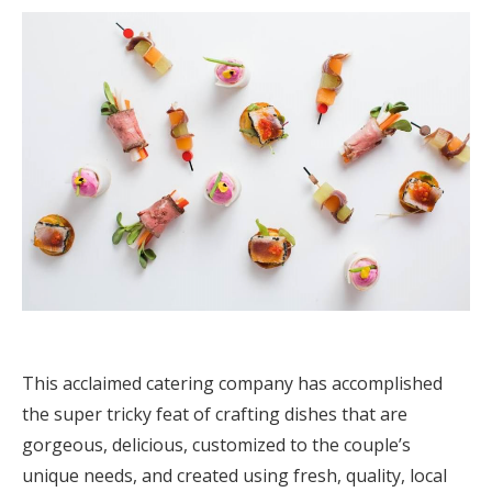
Log in
Find an Event
This acclaimed catering company has accomplished
the super tricky feat of crafting dishes that are
gorgeous, delicious, customized to the couple’s
unique needs, and created using fresh, quality, local