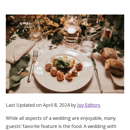
Hotel Room Blocks
The Wedding Shop
Mobile App
Registry
Wedding Registry
Shop Wedding
Last Updated on April 8, 2024 by
Joy Editors
While all aspects of a wedding are enjoyable, many
Zero-Fee Cash Funds
guests’ favorite feature is the food. A wedding with