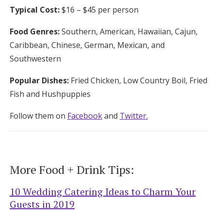
Typical Cost:
$16 – $45 per person
Food Genres:
Southern, American, Hawaiian, Cajun,
Caribbean, Chinese, German, Mexican, and
Southwestern
Popular Dishes:
Fried Chicken, Low Country Boil, Fried
Fish and Hushpuppies
Follow them on
Facebook
and
Twitter.
More Food + Drink Tips:
10 Wedding Catering Ideas to Charm Your
Guests in 2019