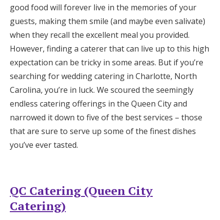
good food will forever live in the memories of your
Honeymoon Funds
guests, making them smile (and maybe even salivate)
when they recall the excellent meal you provided.
However, finding a caterer that can live up to this high
Expert Advice
expectation can be tricky in some areas. But if you’re
Wedding Guides
searching for wedding catering in Charlotte, North
Carolina, you’re in luck. We scoured the seemingly
endless catering offerings in the Queen City and
FAQs
narrowed it down to five of the best services – those
that are sure to serve up some of the finest dishes
Help & Support
you’ve ever tasted.
QC Catering (Queen City
Get Started
Catering)