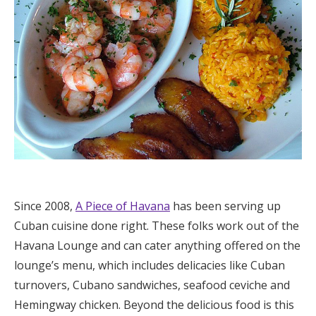
Since 2008,
A Piece of Havana
has been serving up
Cuban cuisine done right. These folks work out of the
Havana Lounge and can cater anything offered on the
lounge’s menu, which includes delicacies like Cuban
turnovers, Cubano sandwiches, seafood ceviche and
Hemingway chicken. Beyond the delicious food is this