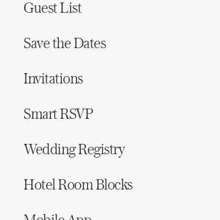
Guest List
Save the Dates
Invitations
Smart RSVP
Wedding Registry
Hotel Room Blocks
Mobile App