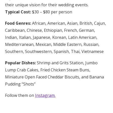
their unique vision for their wedding events.
Typical Cost:
$30 – $80 per person
Food Genres:
African, American, Asian, British, Cajun,
Caribbean, Chinese, Ethiopian, French, German,
Indian, Italian, Japanese, Korean, Latin American,
Mediterranean, Mexican, Middle Eastern, Russian,
Southern, Southwestern, Spanish, Thai, Vietnamese
Popular Dishes:
Shrimp and Grits Station, Jumbo
Lump Crab Cakes, Fried Chicken Steam Buns,
Miniature Open Faced Cheddar Biscuits, and Banana
Pudding “Shots”
Follow them on
Instagram.