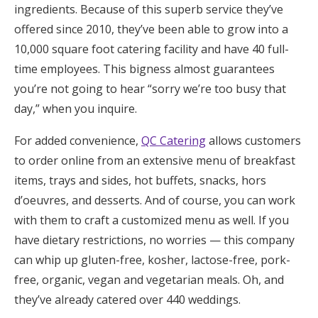
ingredients. Because of this superb service they’ve
offered since 2010, they’ve been able to grow into a
10,000 square foot catering facility and have 40 full-
time employees. This bigness almost guarantees
you’re not going to hear “sorry we’re too busy that
day,” when you inquire.
For added convenience,
QC Catering
allows customers
to order online from an extensive menu of breakfast
items, trays and sides, hot buffets, snacks, hors
d’oeuvres, and desserts. And of course, you can work
with them to craft a customized menu as well. If you
have dietary restrictions, no worries — this company
can whip up gluten-free, kosher, lactose-free, pork-
free, organic, vegan and vegetarian meals. Oh, and
they’ve already catered over 440 weddings.