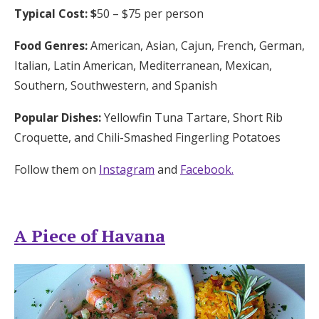
Typical Cost: $
50 – $75 per person
Food Genres:
American, Asian, Cajun, French, German,
Italian, Latin American, Mediterranean, Mexican,
Southern, Southwestern, and Spanish
Popular Dishes:
Yellowfin Tuna Tartare, Short Rib
Croquette, and Chili-Smashed Fingerling Potatoes
Follow them on
Instagram
and
Facebook.
A Piece of Havana