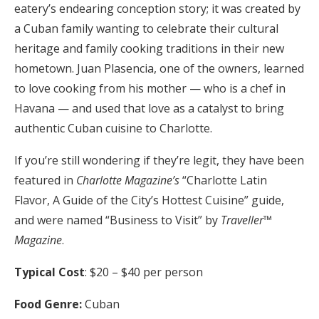
eatery’s endearing conception story; it was created by
a Cuban family wanting to celebrate their cultural
heritage and family cooking traditions in their new
hometown. Juan Plasencia, one of the owners, learned
to love cooking from his mother — who is a chef in
Havana — and used that love as a catalyst to bring
authentic Cuban cuisine to Charlotte.
If you’re still wondering if they’re legit, they have been
featured in
Charlotte Magazine’s
“Charlotte Latin
Flavor, A Guide of the City’s Hottest Cuisine” guide,
and were named “Business to Visit” by
Traveller™
Magazine
.
Typical Cost
: $20 – $40 per person
Food Genre:
Cuban