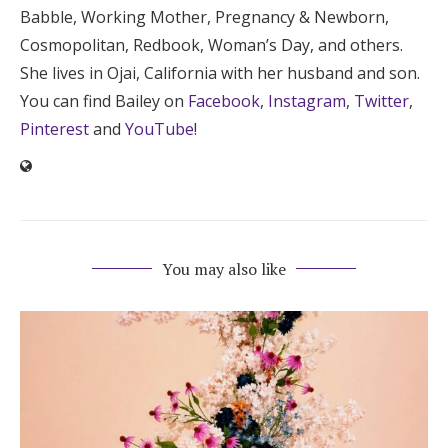
Babble, Working Mother, Pregnancy & Newborn,
Cosmopolitan, Redbook, Woman’s Day, and others.
She lives in Ojai, California with her husband and son.
You can find Bailey on
Facebook
,
Instagram
,
Twitter
,
Pinterest
and
YouTube
!
You may also like