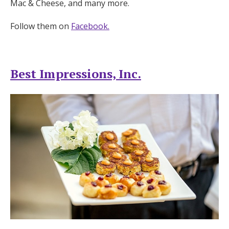
Mac & Cheese, and many more.
Follow them on
Facebook.
Best Impressions, Inc.