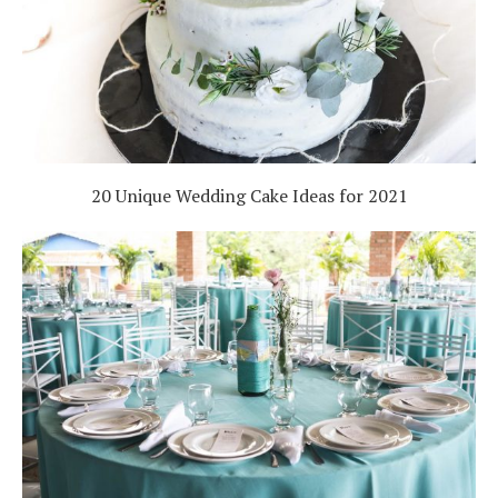
20 Unique Wedding Cake Ideas for 2021