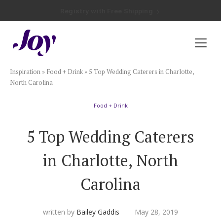
Registry with Free Shipping
Registry with 20% Completion Discount
Registry with Zero-Fee Cash Funds
Registry with Easy Returns
Registry with Free Shipping
Plan & Invite
Inspiration
»
Food + Drink
»
5 Top Wedding Caterers in Charlotte,
Wedding Website
North Carolina
Food + Drink
Guest List
5 Top Wedding Caterers
Save the Dates
in Charlotte, North
Invitations
Carolina
Smart RSVP
written by
Bailey Gaddis
May 28, 2019