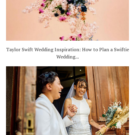
Taylor Swift Wedding Inspiration: How to Plan a Swiftie
Wedding...