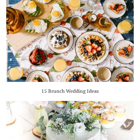
15 Brunch Wedding Ideas