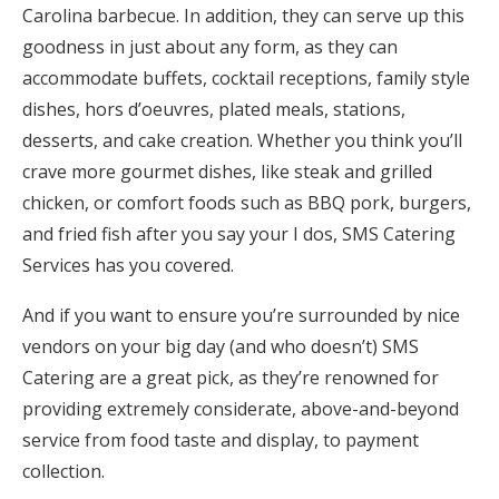
Carolina barbecue. In addition, they can serve up this
goodness in just about any form, as they can
accommodate buffets, cocktail receptions, family style
dishes, hors d’oeuvres, plated meals, stations,
desserts, and cake creation. Whether you think you’ll
crave more gourmet dishes, like steak and grilled
chicken, or comfort foods such as BBQ pork, burgers,
and fried fish after you say your I dos, SMS Catering
Services has you covered.
And if you want to ensure you’re surrounded by nice
vendors on your big day (and who doesn’t) SMS
Catering are a great pick, as they’re renowned for
providing extremely considerate, above-and-beyond
service from food taste and display, to payment
collection.