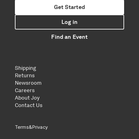
Get Started
Log in
Find an Event
Shipping
Returns
Newsroom
Careers
About Joy
Contact Us
Terms
&
Privacy