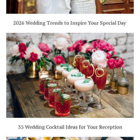
2026 Wedding Trends to Inspire Your Special Day
35 Wedding Cocktail Ideas for Your Reception