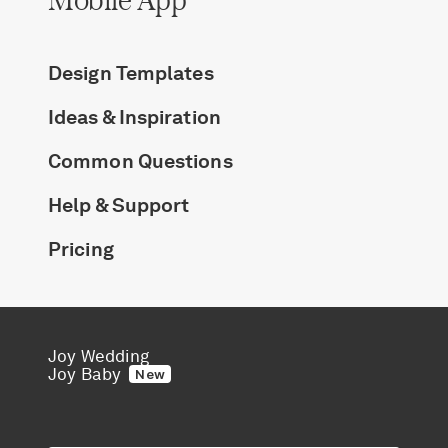
Design Templates
Ideas & Inspiration
Common Questions
Help & Support
Pricing
Joy Wedding
Joy Baby
New