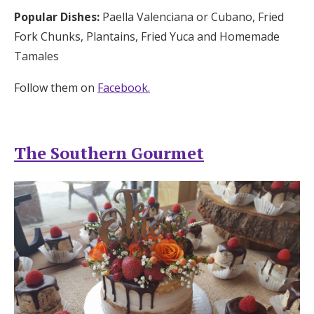
Popular Dishes:
Paella Valenciana or Cubano, Fried
Fork Chunks, Plantains, Fried Yuca and Homemade
Tamales
Follow them on
Facebook.
The Southern Gourmet