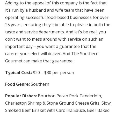
Adding to the appeal of this company is the fact that
it’s run by a husband and wife team that have been
operating successful food-based businesses for over
25 years, ensuring they’ll be able to please in both the
taste and service departments. And let’s be real, you
don’t want to mess around with service on such an
important day – you want a guarantee that the
caterer you select will deliver. And The Southern
Gourmet can make that guarantee.
Typical Cost:
$20 – $30 per person
Food Genre:
Southern
Popular Dishes:
Bourbon Pecan Pork Tenderloin,
Charleston Shrimp & Stone Ground Cheese Grits, Slow
Smoked Beef Brisket with Carolina Sauce, Beer Baked