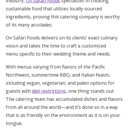
industry,
On Safari Foods
specializes in creating
sustainable food that utilizes locally-sourced
ingredients, proving this catering company is worthy
of its many accolades.
On Safari Foods delivers on its clients’ exact culinary
vision and takes the time to craft a customized
menu specific to their wedding theme and needs.
With menus varying from flavors of the Pacific
Northwest, summertime BBQ, and Italian feasts,
including vegan, vegetarian, and paleo options for
guests with
diet restrictions
, one thing stands out:
The catering team has accumulated dishes and flavors
from all around the world—and it’s done so in a way
that is as friendly on the environment as it is on your
tongue.