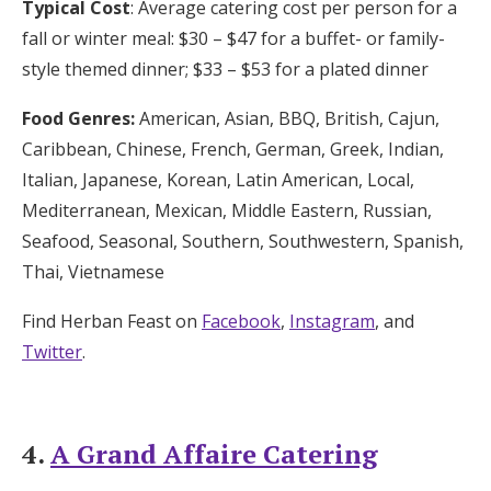
Typical Cost
: Average catering cost per person for a
fall or winter meal: $30 – $47 for a buffet- or family-
style themed dinner; $33 – $53 for a plated dinner
Food Genres:
American, Asian, BBQ, British, Cajun,
Caribbean, Chinese, French, German, Greek, Indian,
Italian, Japanese, Korean, Latin American, Local,
Mediterranean, Mexican, Middle Eastern, Russian,
Seafood, Seasonal, Southern, Southwestern, Spanish,
Thai, Vietnamese
Find Herban Feast on
Facebook
,
Instagram
, and
Twitter
.
4.
A Grand Affaire Catering