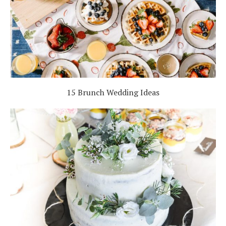
15 Brunch Wedding Ideas