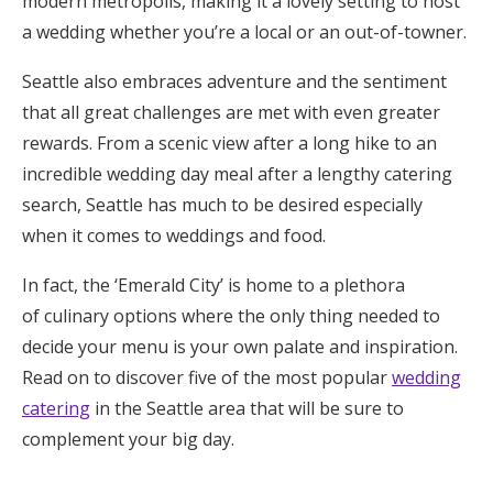
modern metropolis, making it a lovely setting to host
Honeymoon Funds
a wedding whether you’re a local or an out-of-towner.
Seattle also embraces adventure and the sentiment
that all great challenges are met with even greater
Expert Advice
rewards. From a scenic view after a long hike to an
Wedding Guides
incredible wedding day meal after a lengthy catering
search, Seattle has much to be desired especially
when it comes to weddings and food.
FAQs
In fact, the ‘Emerald City’ is home to a plethora
Help & Support
of culinary options where the only thing needed to
decide your menu is your own palate and inspiration.
Read on to discover five of the most popular
wedding
catering
in the Seattle area that will be sure to
Get Started
complement your big day.