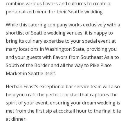
combine various flavors and cultures to create a
personalized menu for their Seattle wedding.
While this catering company works exclusively with a
shortlist of Seattle wedding venues, it is happy to
bring its culinary expertise to your special event at
many locations in Washington State, providing you
and your guests with flavors from Southeast Asia to
South of the Border and all the way to Pike Place
Market in Seattle itself.
Herban Feast’s exceptional bar service team will also
help you craft the perfect cocktail that captures the
spirit of your event, ensuring your dream wedding is
met from the first sip at cocktail hour to the final bite
at dinner.