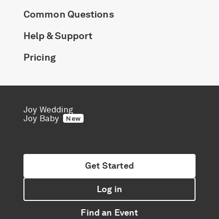
Common Questions
Help & Support
Pricing
Joy Wedding
Joy Baby
New
Get Started
Log in
Find an Event