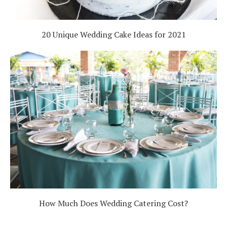
20 Unique Wedding Cake Ideas for 2021
How Much Does Wedding Catering Cost?