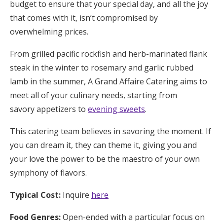
budget to ensure that your special day, and all the joy
that comes with it, isn’t compromised by
overwhelming prices.
From grilled pacific rockfish and herb-marinated flank
steak in the winter to rosemary and garlic rubbed
lamb in the summer, A Grand Affaire Catering aims to
meet all of your culinary needs, starting from
savory appetizers to
evening sweets
.
This catering team believes in savoring the moment. If
you can dream it, they can theme it, giving you and
your love the power to be the maestro of your own
symphony of flavors.
Typical Cost:
Inquire
here
Food Genres:
Open-ended with a particular focus on