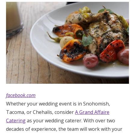
facebook.com
Whether your wedding event is in Snohomish,
Tacoma, or Chehalis, consider
A Grand Affaire
Catering
as your wedding caterer. With over two
decades of experience, the team will work with your