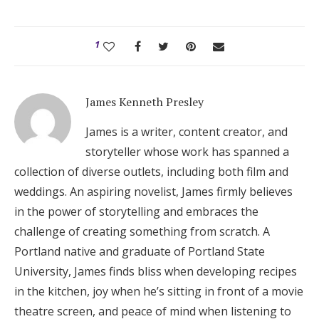
1
James Kenneth Presley
James is a writer, content creator, and
storyteller whose work has spanned a
collection of diverse outlets, including both film and
weddings. An aspiring novelist, James firmly believes
in the power of storytelling and embraces the
challenge of creating something from scratch. A
Portland native and graduate of Portland State
University, James finds bliss when developing recipes
in the kitchen, joy when he’s sitting in front of a movie
theatre screen, and peace of mind when listening to