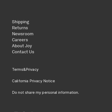
Shipping
Returns
Newsroom
Careers
About Joy
Contact Us
Terms
&
Privacy
California Privacy Notice
Do not share my personal information.