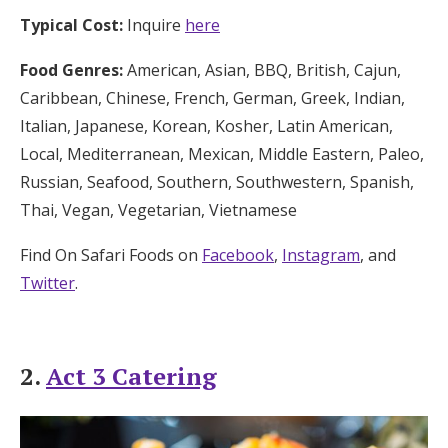
Typical Cost:
Inquire
here
Food Genres:
American, Asian, BBQ, British, Cajun,
Caribbean, Chinese, French, German, Greek, Indian,
Italian, Japanese, Korean, Kosher, Latin American,
Local, Mediterranean, Mexican, Middle Eastern, Paleo,
Russian, Seafood, Southern, Southwestern, Spanish,
Thai, Vegan, Vegetarian, Vietnamese
Find On Safari Foods on
Facebook
,
Instagram
, and
Twitter
.
2.
Act 3 Catering