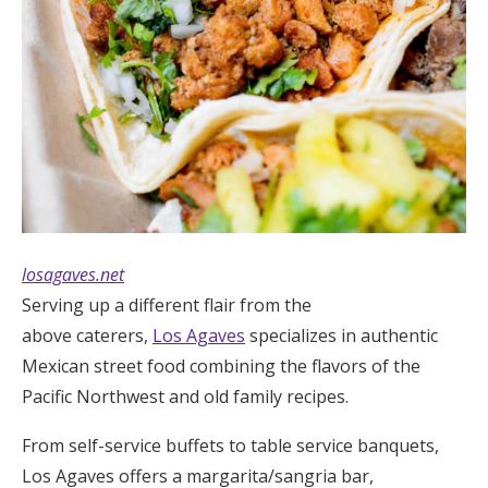
losagaves.net
Serving up a different flair from the
above caterers,
Los Agaves
specializes in authentic
Mexican street food combining the flavors of the
Pacific Northwest and old family recipes.
From self-service buffets to table service banquets,
Los Agaves offers a margarita/sangria bar,