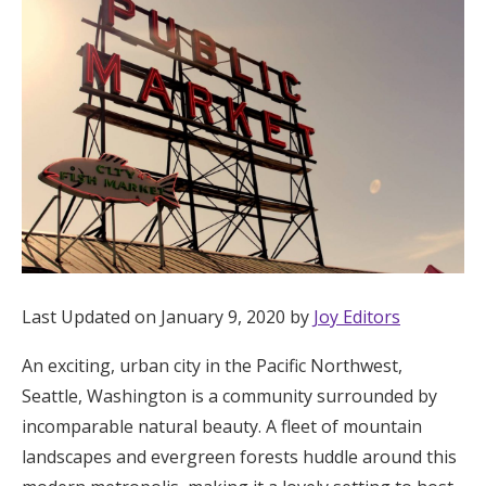
Hotel Room Blocks
The Wedding Shop
Mobile App
Registry
Wedding Registry
Last Updated on January 9, 2020 by
Joy Editors
An exciting, urban city in the Pacific Northwest,
Shop Wedding
Seattle, Washington is a community surrounded by
incomparable natural beauty. A fleet of mountain
Zero-Fee Cash Funds
landscapes and evergreen forests huddle around this