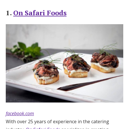
Log in
1.
On Safari Foods
Find an Event
facebook.com
With over 25 years of experience in the catering