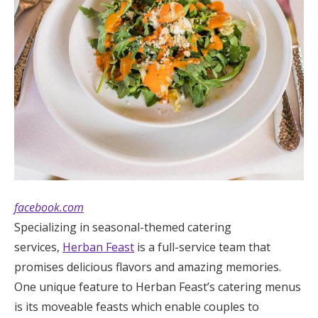
facebook.com
Specializing in seasonal-themed catering
services,
Herban Feast
is a full-service team that
promises delicious flavors and amazing memories.
One unique feature to Herban Feast’s catering menus
is its moveable feasts which enable couples to