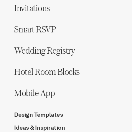
Invitations
Smart RSVP
Wedding Registry
Hotel Room Blocks
Mobile App
Design Templates
Ideas & Inspiration