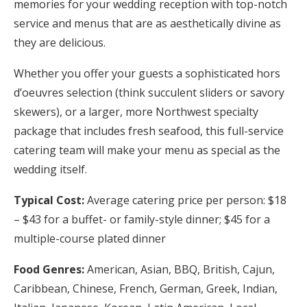
memories for your wedding reception with top-notch
service and menus that are as aesthetically divine as
they are delicious.
Whether you offer your guests a sophisticated hors
d’oeuvres selection (think succulent sliders or savory
skewers), or a larger, more Northwest specialty
package that includes fresh seafood, this full-service
catering team will make your menu as special as the
wedding itself.
Typical Cost:
Average catering price per person: $18
– $43 for a buffet- or family-style dinner; $45 for a
multiple-course plated dinner
Food Genres:
American, Asian, BBQ, British, Cajun,
Caribbean, Chinese, French, German, Greek, Indian,