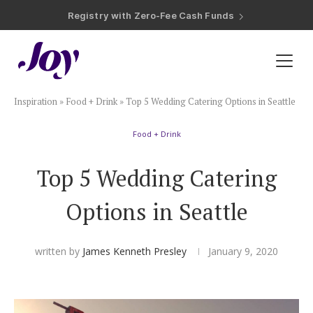
Registry with 20% Completion Discount
Registry with Zero-Fee Cash Funds
Registry with Easy Returns
Registry with Free Shipping
Plan & Invite
Inspiration
»
Food + Drink
»
Top 5 Wedding Catering Options in Seattle
Wedding Website
Food + Drink
Guest List
Top 5 Wedding Catering
Save the Dates
Options in Seattle
Invitations
written by
James Kenneth Presley
January 9, 2020
Smart RSVP