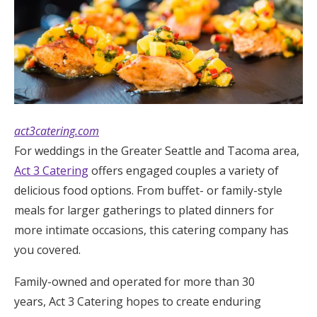
act3catering.com
For weddings in the Greater Seattle and Tacoma area,
Act 3 Catering
offers engaged couples a variety of
delicious food options. From buffet- or family-style
meals for larger gatherings to plated dinners for
more intimate occasions, this catering company has
you covered.
Family-owned and operated for more than 30
years, Act 3 Catering hopes to create enduring