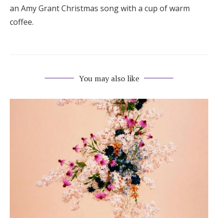
an Amy Grant Christmas song with a cup of warm
coffee.
You may also like