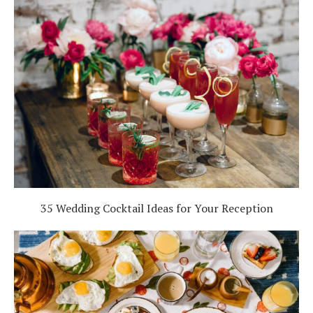
35 Wedding Cocktail Ideas for Your Reception