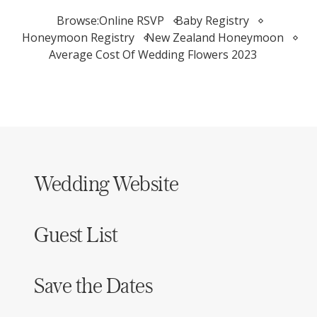
Browse:
Online RSVP
Baby Registry
Honeymoon Registry
New Zealand Honeymoon
Average Cost Of Wedding Flowers 2023
Wedding Website
Guest List
Save the Dates