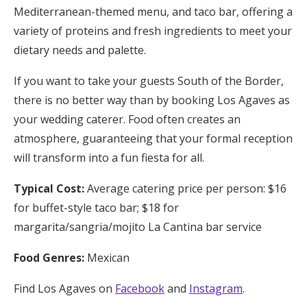
Mediterranean-themed menu, and taco bar, offering a
variety of proteins and fresh ingredients to meet your
dietary needs and palette.
If you want to take your guests South of the Border,
there is no better way than by booking Los Agaves as
your wedding caterer. Food often creates an
atmosphere, guaranteeing that your formal reception
will transform into a fun fiesta for all.
Typical Cost:
Average catering price per person: $16
for buffet-style taco bar; $18 for
margarita/sangria/mojito La Cantina bar service
Food Genres:
Mexican
Find Los Agaves on
Facebook
and
Instagram
.