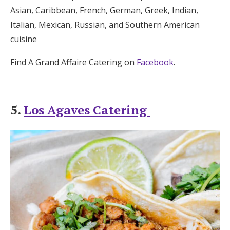
Asian, Caribbean, French, German, Greek, Indian,
Italian, Mexican, Russian, and Southern American
cuisine
Find A Grand Affaire Catering on
Facebook
.
5.
Los Agaves Catering