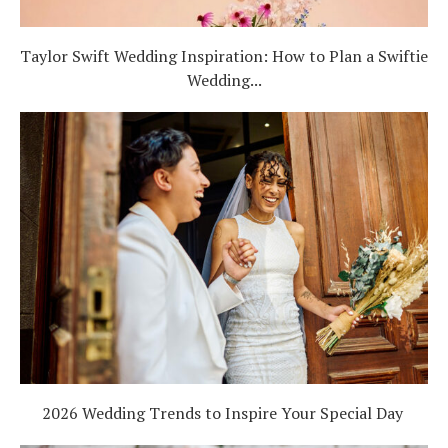
Taylor Swift Wedding Inspiration: How to Plan a Swiftie
Wedding...
2026 Wedding Trends to Inspire Your Special Day