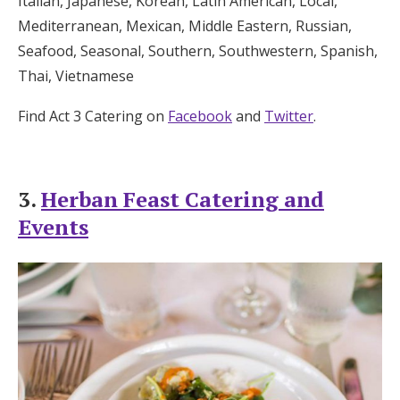
Italian, Japanese, Korean, Latin American, Local,
Mediterranean, Mexican, Middle Eastern, Russian,
Seafood, Seasonal, Southern, Southwestern, Spanish,
Thai, Vietnamese
Find Act 3 Catering on
Facebook
and
Twitter
.
3.
Herban Feast Catering and
Events