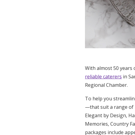
With almost 50 years 
reliable caterers
in Sa
Regional Chamber.
To help you streamlin
—that suit a range o
Elegant by Design, Ha
Memories, Country Fai
packages include appet