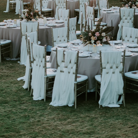
Get Started