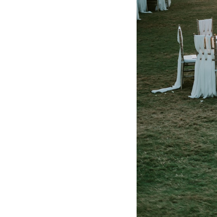
Honeymoon Funds
Expert Advice
Wedding Guides
FAQs
Help & Support