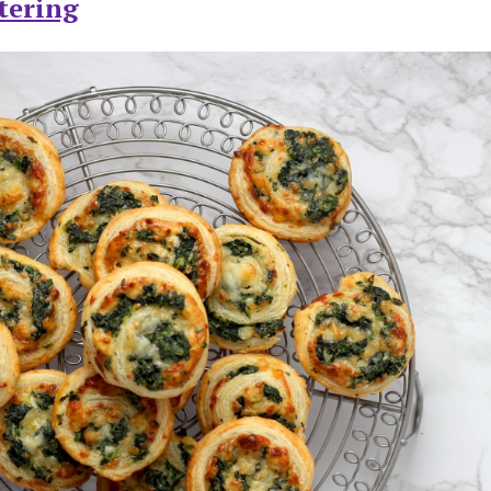
tering