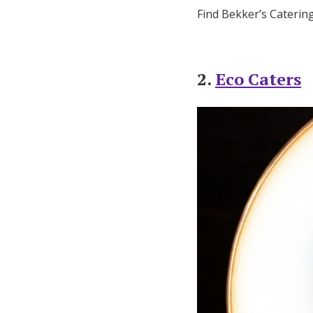
Find Bekker’s Caterin
2.
Eco Caters