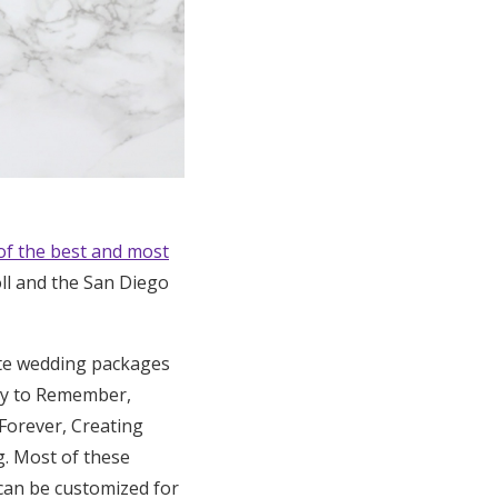
of the best and most
ll and the San Diego
ete wedding packages
ay to Remember,
 Forever, Creating
g. Most of these
 can be customized for