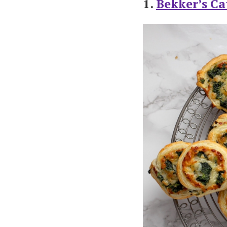
1.
Bekker’s Ca