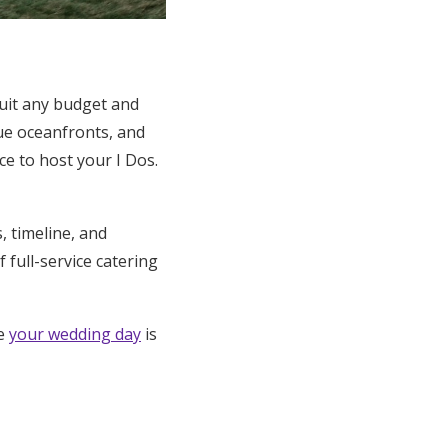
suit any budget and
ue oceanfronts, and
e to host your I Dos.
 timeline, and
full-service catering
re
your wedding day
is