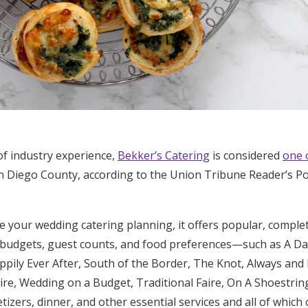
of industry experience,
Bekker’s Catering
is considered
one 
n Diego County, according to the Union Tribune Reader’s Po
e your wedding catering planning, it offers popular, compl
f budgets, guest counts, and food preferences—such as A D
ppily Ever After, South of the Border, The Knot, Always and
re, Wedding on a Budget, Traditional Faire, On A Shoestrin
izers, dinner, and other essential services and all of which