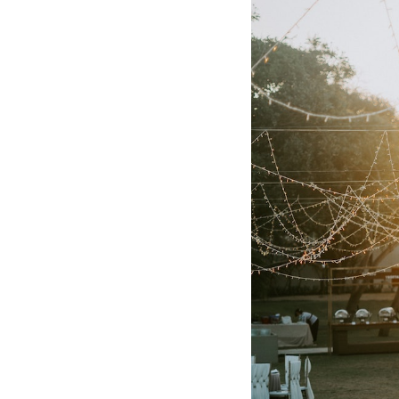
Hotel Room Blocks
The Wedding Shop
Mobile App
Registry
Wedding Registry
Shop Wedding
Zero-Fee Cash Funds