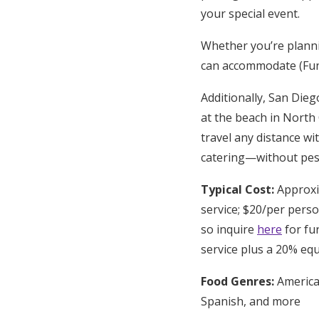
your special event.
Whether you’re planni
can accommodate (Fun f
Additionally, San Dieg
at the beach in North
travel any distance wi
catering—without pesk
Typical Cost:
Approxim
service; $20/per perso
so inquire
here
for fur
service plus a 20% eq
Food Genres:
American
Spanish, and more