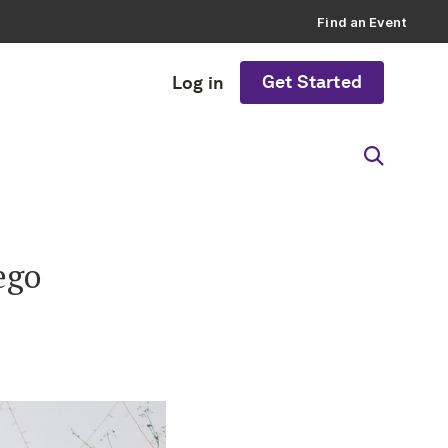
Find an Event
Get Started
Log in
ego