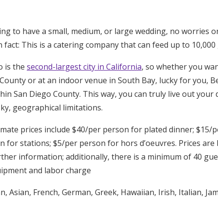
ng to have a small, medium, or large wedding, no worries on
act: This is a catering company that can feed up to 10,000 
o is the
second-largest city in California
, so whether you wa
 County or at an indoor venue in South Bay, lucky for you, 
thin San Diego County. This way, you can truly live out you
y, geographical limitations.
ate prices include $40/per person for plated dinner; $15/p
n for stations; $5/per person for hors d’oeuvres. Prices are
ther information; additionally, there is a minimum of 40 gues
uipment and labor charge
, Asian, French, German, Greek, Hawaiian, Irish, Italian, Ja