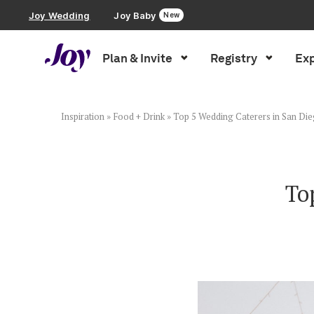
Joy Wedding
Joy Baby
New
Plan & Invite
Registry
Exp
Plan & Invite
Wedding Website
Inspiration
»
Food + Drink
»
Top 5 Wedding Caterers in San Di
Guest List
To
Save the Dates
Invitations
Smart RSVP