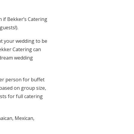
 if Bekker’s Catering
guests!).
nt your wedding to be
Bekker Catering can
r dream wedding
er person for buffet
 based on group size,
ts for full catering
maican, Mexican,