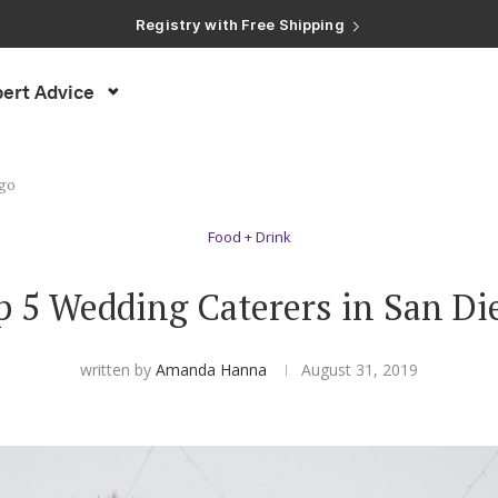
ert Advice
ego
Food + Drink
p 5 Wedding Caterers in San Di
written by
Amanda Hanna
August 31, 2019