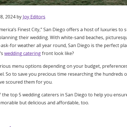
Log in
 8, 2024 by
Joy Editors
Find an Event
erica’s Finest City,” San Diego offers a host of luxuries to 
planning their wedding. With white-sand beaches, picturesq
sk-for weather all year round, San Diego is the perfect plac
’s
wedding catering
front look like?
arious menu options depending on your budget, preferences,
l. So to save you precious time researching the hundreds of 
’ve scoured them for you.
 the top 5 wedding caterers in San Diego to help you ensu
morable but delicious and affordable, too.