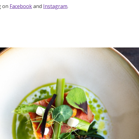
g on
Facebook
and
Instagram
.