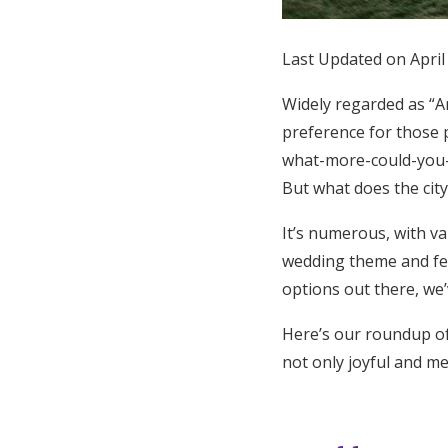
Last Updated on April
Widely regarded as “Am
preference for those 
what-more-could-you-a
But what does the city
It’s numerous, with v
wedding theme and fee
options out there, we
Here’s our roundup of
not only joyful and me