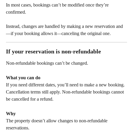
In most cases, bookings can’t be modified once they’re 
confirmed.
Instead, changes are handled by making a new reservation and
—if your booking allows it—canceling the original one.
If your reservation is 
non-refundable
Non-refundable bookings can’t be changed.
What you can do
If you need different dates, you’ll need to make a new booking. 
Cancellation terms still apply. Non-refundable bookings cannot 
be cancelled for a refund. 
Why
The property doesn’t allow changes to non-refundable 
reservations.