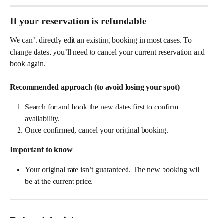
If your reservation is 
refundable
We can’t directly edit an existing booking in most cases. To 
change dates, you’ll need to cancel your current reservation and 
book again.
Recommended approach (to avoid losing your spot)
Search for and book the new dates first to confirm 
availability.
Once confirmed, cancel your original booking.
Important to know
Your original rate isn’t guaranteed. The new booking will 
be at the current price.