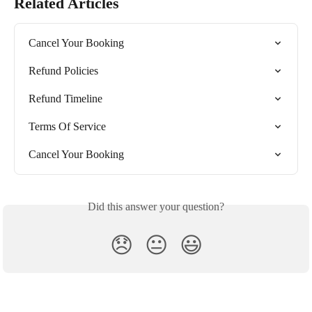
Related Articles
Cancel Your Booking
Refund Policies
Refund Timeline
Terms Of Service
Cancel Your Booking
Did this answer your question?
😞
😐
😃