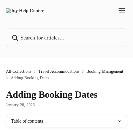
Skip to main content
Search for articles...
All Collections
Travel Accommodations
Booking Management
Adding Booking Dates
Adding Booking Dates
January 28, 2026
Table of contents