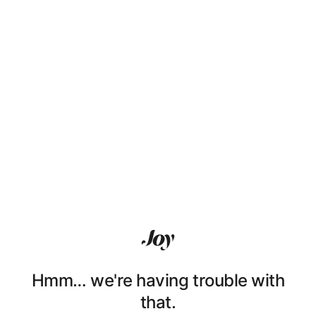
Hmm… we're having trouble with
that.