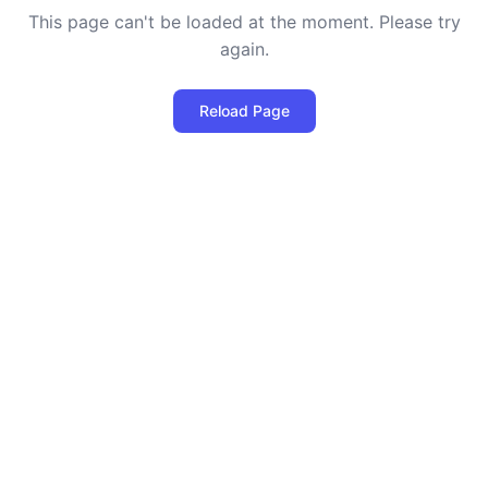
This page can't be loaded at the moment. Please try
again.
Reload Page