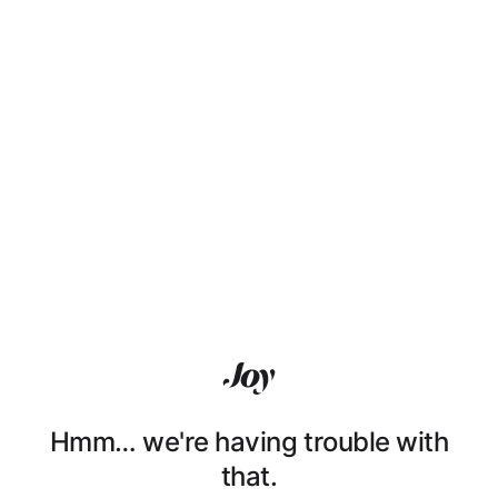
Hmm… we're having trouble with
that.