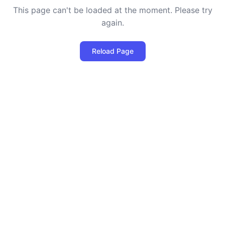
This page can't be loaded at the moment. Please try
again.
Reload Page