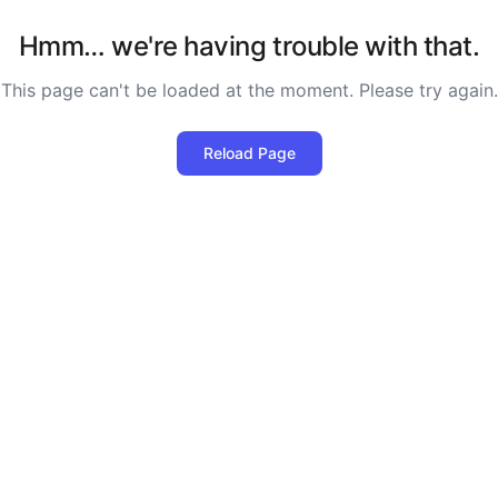
Hmm… we're having trouble with that.
This page can't be loaded at the moment. Please try again.
Reload Page