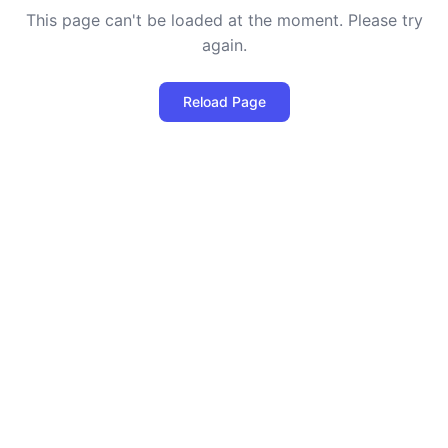
This page can't be loaded at the moment. Please try
again.
Reload Page