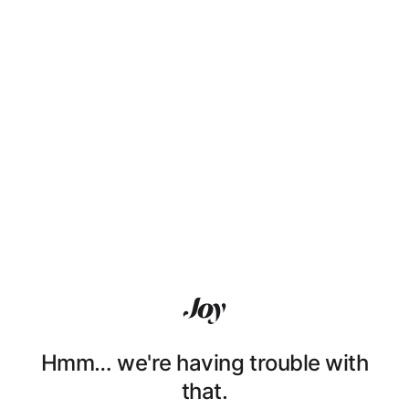
Hmm… we're having trouble with
that.