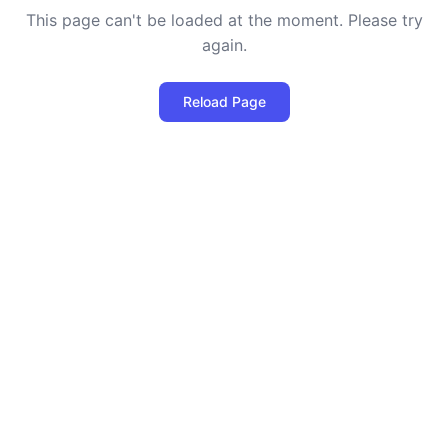
This page can't be loaded at the moment. Please try
again.
Reload Page