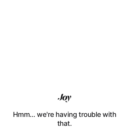
Hmm… we're having trouble with
that.