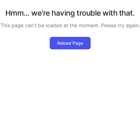
Hmm… we're having trouble with that.
This page can't be loaded at the moment. Please try again.
Reload Page