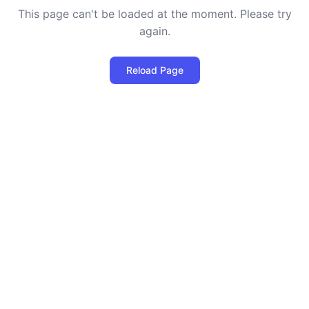
This page can't be loaded at the moment. Please try
again.
Reload Page