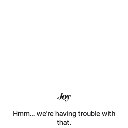
Hmm… we're having trouble with
that.