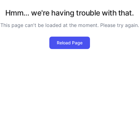
Hmm… we're having trouble with that.
This page can't be loaded at the moment. Please try again.
Reload Page