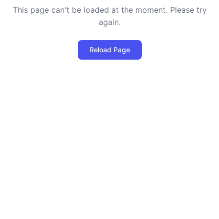
This page can't be loaded at the moment. Please try
again.
Reload Page