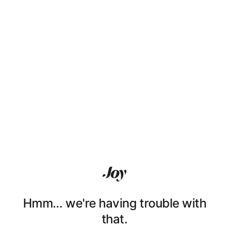
Hmm… we're having trouble with
that.