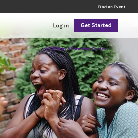
Find an Event
Get Started
Log in
All Baby & Parenting Guides