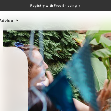
Registry with Free Shipping
Registry with 20% Completion Discount
Registry with Zero-Fee Cash Funds
Registry with Easy Returns
Advice
Registry with Free Shipping