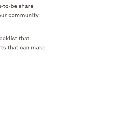
s-to-be share
 your community
.
cklist that
rts that can make