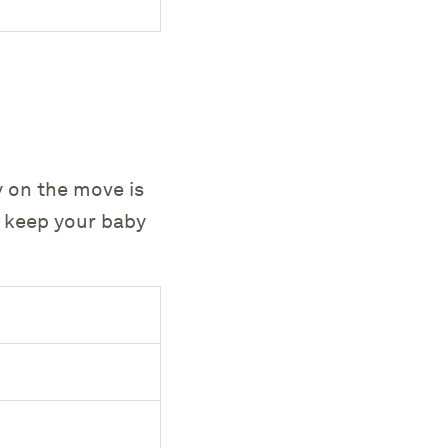
y on the move is
p keep your baby
.