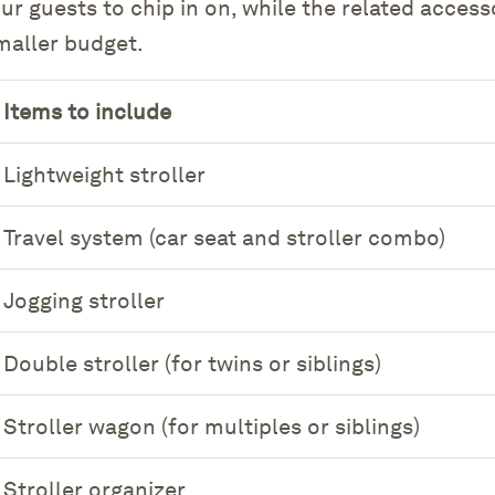
our guests to chip in on, while the related acces
smaller budget.
Items to include
Lightweight stroller
Travel system (car seat and stroller combo)
Jogging stroller
Double stroller (for twins or siblings)
Stroller wagon (for multiples or siblings)
Stroller organizer