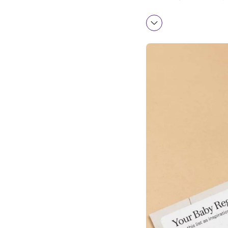
Bath time
Feeding and Nur
Toys and Clothin
Health and Safet
Fun Extras
What Are Some M
When Should I Cr
How to Set Up a 
Additional Baby 