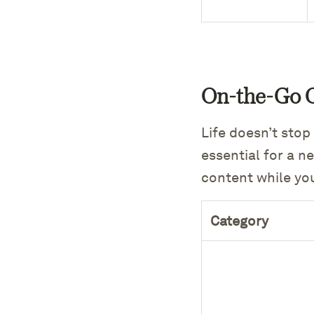
On-the-Go 
Life doesn’t stop
essential for a n
content while yo
Category