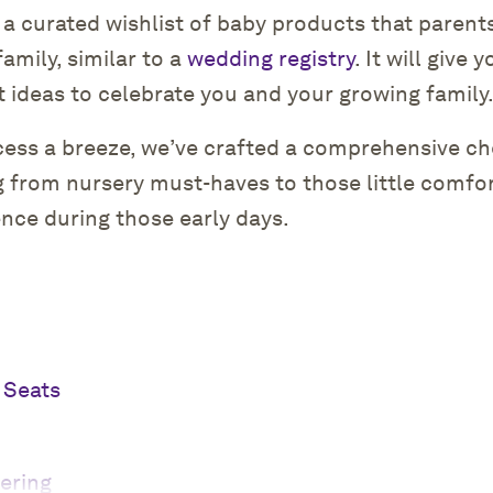
s a curated wishlist of baby products that parent
family, similar to a
wedding registry
. It will give
t ideas to celebrate you and your growing family
cess a breeze, we’ve crafted a comprehensive che
g from nursery must-haves to those little comfo
ence during those early days.
 Seats
ering