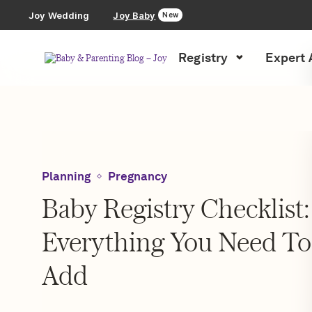
Joy Wedding
Joy Baby
New
Registry
Expert 
Registry
Baby Registry
Shop Baby Gifts
Planning
Pregnancy
Baby Registry Checklist:
Zero-Fee Cash Funds
Everything You Need To
Expert Advice
Add
Baby Guides