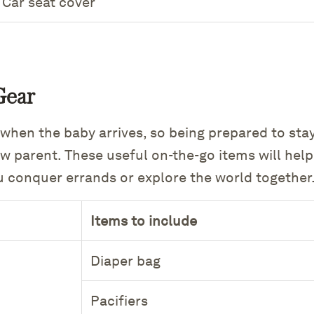
Car seat cover
Gear
 when the baby arrives, so being prepared to sta
ew parent. These useful on-the-go items will hel
u conquer errands or explore the world together
Items to include
Diaper bag
Pacifiers