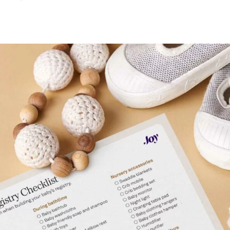
sing
g
y
ust-Have Registry Items?
eate My Baby Registry?
Baby Registry
Registry FAQ