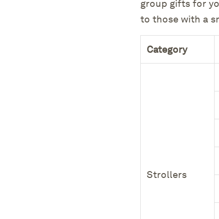
group gifts for y
to those with a 
Category
Strollers