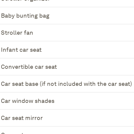
Baby bunting bag
Stroller fan
Infant car seat
Convertible car seat
Car seat base (if not included with the car seat)
Car window shades
Car seat mirror