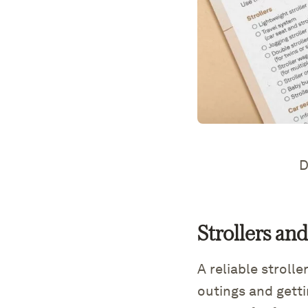
D
Strollers an
A reliable stroll
outings and gett