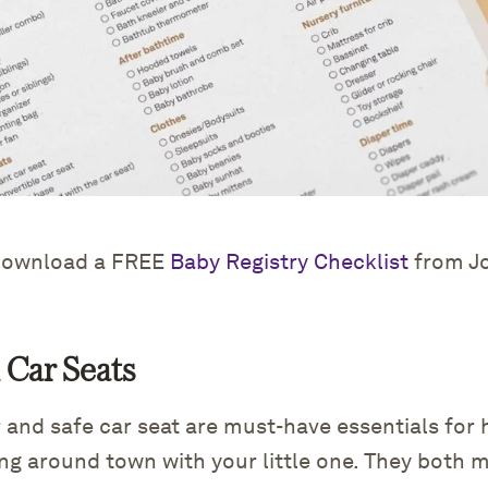
ownload a FREE
Baby Registry Checklist
from J
d Car Seats
er and safe car seat are must-have essentials for 
ing around town with your little one. They both