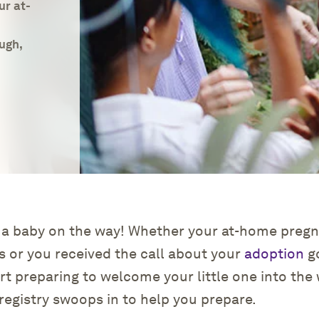
ur at-
ugh,
Get Started
Log in
Find an Event
 a baby on the way! Whether your at-home pregn
s or you received the call about your
adoption
go
art preparing to welcome your little one into the 
registry swoops in to help you prepare.