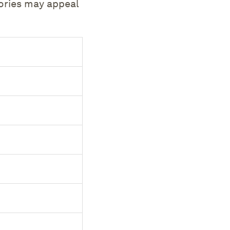
sories may appeal