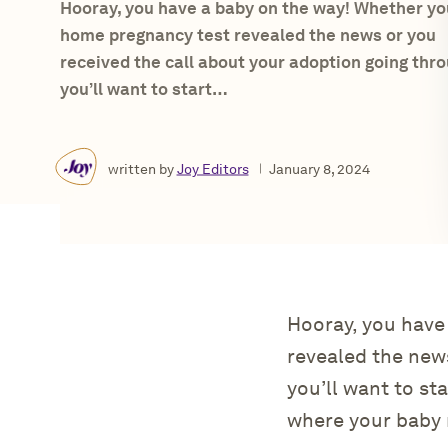
Hooray, you have a baby on the way! Whether yo
Help & Support
home pregnancy test revealed the news or you
received the call about your adoption going thro
you’ll want to start…
written by
Joy Editors
January 8, 2024
Hooray, you have
revealed the new
you’ll want to st
where your baby 