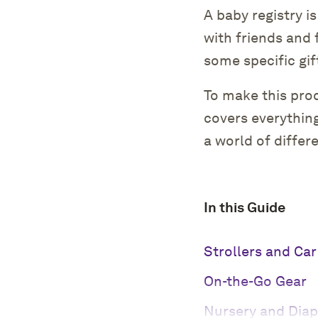
A baby registry i
with friends and 
some specific gif
To make this pro
covers everythin
a world of differ
In this Guide
Strollers and Car
On-the-Go Gear
Nursery and Diap