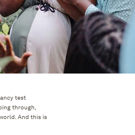
ancy test
ing through,
world. And this is