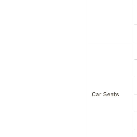
Car Seats