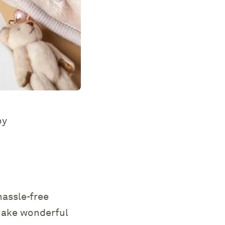
oy
hassle-free
 make wonderful