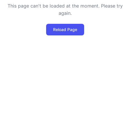
This page can't be loaded at the moment. Please try
again.
Reload Page