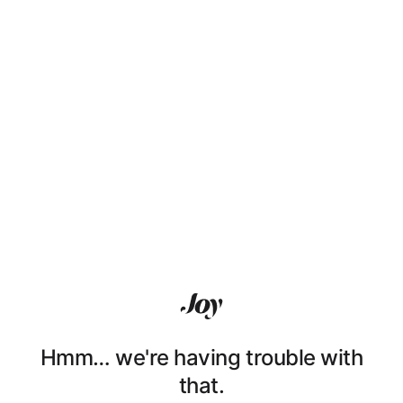
Hmm… we're having trouble with
that.