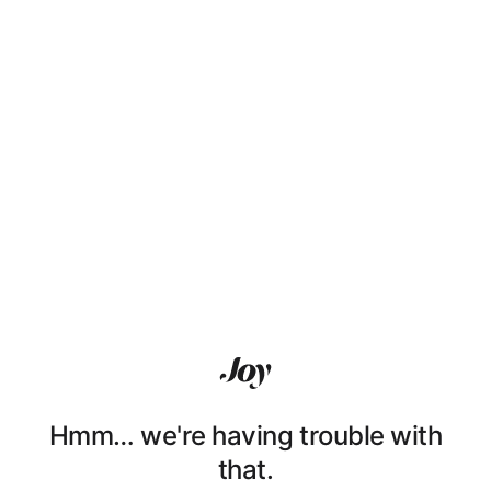
Hmm… we're having trouble with
that.