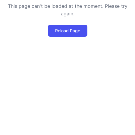
This page can't be loaded at the moment. Please try
again.
Reload Page