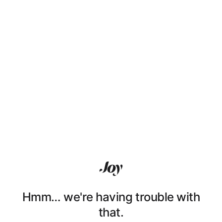
Hmm… we're having trouble with
that.