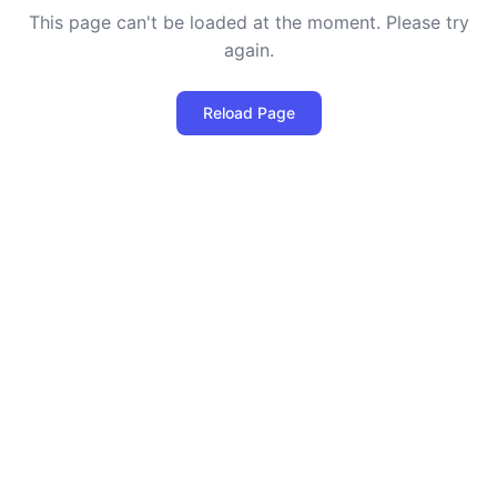
This page can't be loaded at the moment. Please try
again.
Reload Page