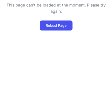
This page can't be loaded at the moment. Please try
again.
Reload Page