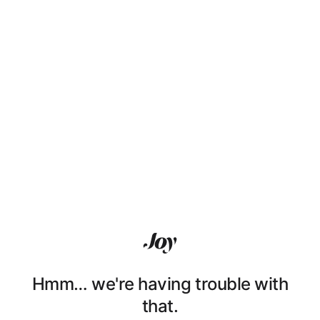
Hmm… we're having trouble with
that.