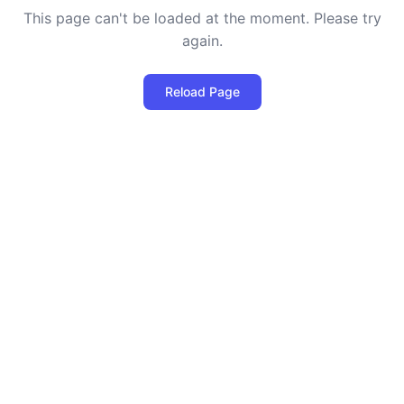
This page can't be loaded at the moment. Please try
again.
Reload Page