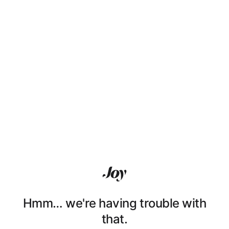
Hmm… we're having trouble with
that.