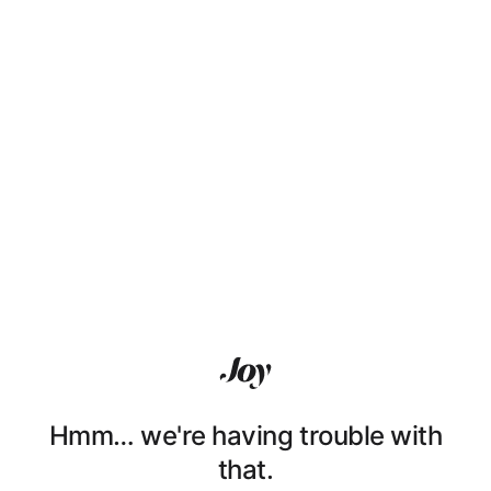
Hmm… we're having trouble with
that.