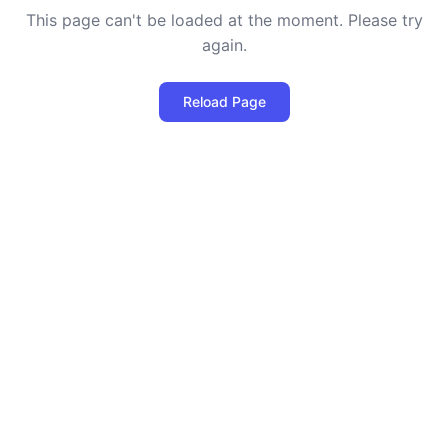
This page can't be loaded at the moment. Please try
again.
Reload Page