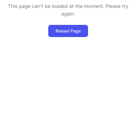
This page can't be loaded at the moment. Please try
again.
Reload Page