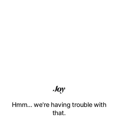
Hmm… we're having trouble with
that.