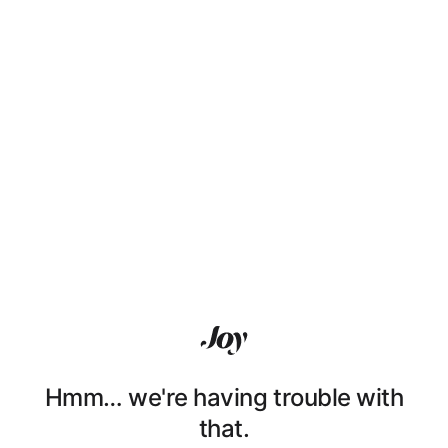
Hmm… we're having trouble with
that.