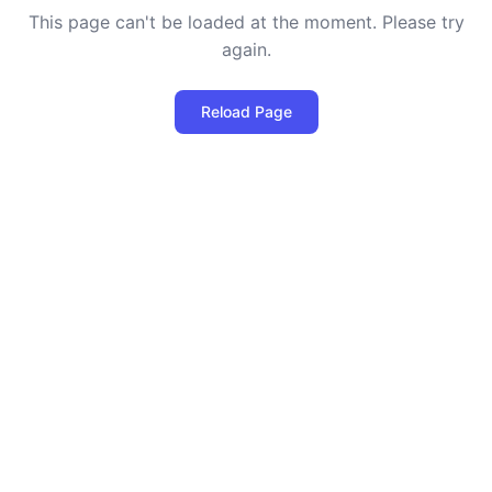
This page can't be loaded at the moment. Please try
again.
Reload Page