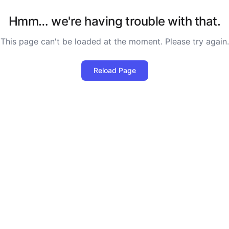
Hmm… we're having trouble with that.
This page can't be loaded at the moment. Please try again.
Reload Page