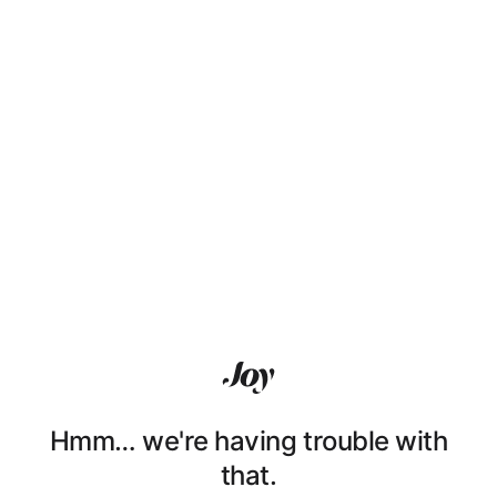
Hmm… we're having trouble with
that.