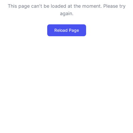
This page can't be loaded at the moment. Please try
again.
Reload Page